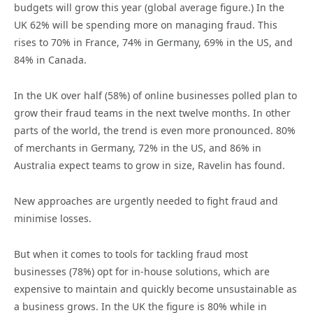
budgets will grow this year (global average figure.) In the
UK 62% will be spending more on managing fraud. This
rises to 70% in France, 74% in Germany, 69% in the US, and
84% in Canada.
In the UK over half (58%) of online businesses polled plan to
grow their fraud teams in the next twelve months. In other
parts of the world, the trend is even more pronounced. 80%
of merchants in Germany, 72% in the US, and 86% in
Australia expect teams to grow in size, Ravelin has found.
New approaches are urgently needed to fight fraud and
minimise losses.
But when it comes to tools for tackling fraud most
businesses (78%) opt for in-house solutions, which are
expensive to maintain and quickly become unsustainable as
a business grows. In the UK the figure is 80% while in