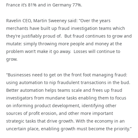
France it’s 81% and in Germany 77%.
Ravelin CEO, Martin Sweeney said: “Over the years
merchants have built up fraud investigation teams which
they’re justifiably proud of. But fraud continues to grow and
mutate: simply throwing more people and money at the
problem won’t make it go away. Losses will continue to
grow.
“Businesses need to get on the front foot managing fraud:
using automation to nip fraudulent transactions in the bud.
Better automation helps teams scale and frees up fraud
investigators from mundane tasks enabling them to focus
on informing product development, identifying other
sources of profit erosion, and other more important
strategic tasks that drive growth. With the economy in an
uncertain place, enabling growth must become the priority.”