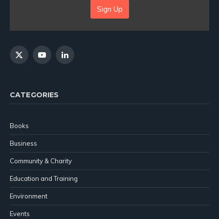
Sign Up
X
YouTube
LinkedIn
(Twitter)
CATEGORIES
Books
Business
Community & Charity
Education and Training
Environment
Events