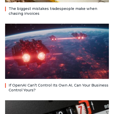
The biggest mistakes tradespeople make when
chasing invoices
If OpenAI Can’t Control Its Own AI, Can Your Business
Control Yours?