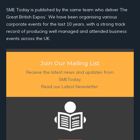
SME Today is published by the same team who deliver The
Great British Expos’. We have been organising various
corporate events for the last 10 years, with a strong track
record of producing well managed and attended business
events across the UK.
Join Our Mailing List
Receive the latest news and updates from
SMEToday.
Read our Latest Newsletter: