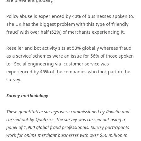
are prevalent globally.
Policy abuse is experienced by 40% of businesses spoken to.
The UK has the biggest problem with this type of ‘friendly
fraud’ with over half (52%) of merchants experiencing it.
Reseller and bot activity sits at 53% globally whereas ‘fraud
as a service’ schemes were an issue for 56% of those spoken
to. Social engineering via customer service was
experienced by 45% of the companies who took part in the
survey.
Survey methodology
These quantitative surveys were commissioned by Ravelin and
carried out by Qualtrics. The survey was carried out using a
panel of 1,900 global fraud professionals. Survey participants
work for online merchant businesses with over $50 million in