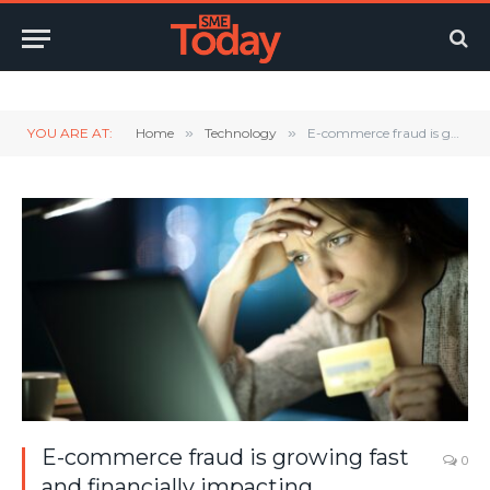
Twitter
LinkedIn
YouTube
RSS
YOU ARE AT:
Home
»
Technology
»
E-commerce fraud is growing fast and financially impacting businesses across the globe
E-commerce fraud is growing fast
0
and financially impacting