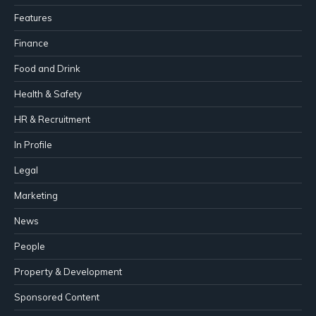
Features
Finance
Food and Drink
Health & Safety
HR & Recruitment
In Profile
Legal
Marketing
News
People
Property & Development
Sponsored Content