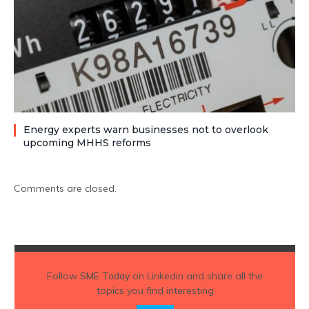
Energy experts warn businesses not to overlook
upcoming MHHS reforms
Comments are closed.
Follow
SME Today
on Linkedin and share all the
topics you find interesting