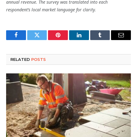
annual revenue. The survey was translated into each
respondent’s local market language for clarity.
Facebook
Twitter
Pinterest
LinkedIn
Tumblr
Email
RELATED
POSTS