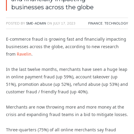
businesses across the globe
POSTED BY
SME-ADMIN
ON
JULY 17, 2023
FINANCE
,
TECHNOLOGY
E-commerce fraud is growing fast and financially impacting
businesses across the globe, according to new research
from
Ravelin
.
In the last twelve months, merchants have seen a huge leap
in online payment fraud (up 59%), account takeover (up
51%), promotion abuse (up 52%), refund abuse (up 53%) and
customer fraud / friendly fraud (up 40%).
Merchants are now throwing more and more money at the
crisis and expanding fraud teams in a bid to mitigate losses.
Three-quarters (75%) of all online merchants say fraud