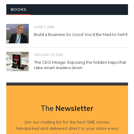
BOOKS
JUNE 2, 2026
Build a Business So Good You’d Be Mad to Sell It
JANUARY 21, 2026
The CEO Mirage: Exposing the hidden traps that
take smart leaders down
The
Newsletter
Join our mailing list for the best SME stories,
handpicked and delivered direct to your inbox every