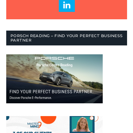
PORSCH READING – FIND YOUR PERFECT BUSINESS
PARTNER