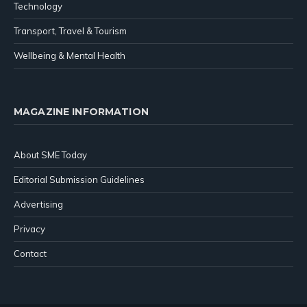
Technology
Transport, Travel & Tourism
Wellbeing & Mental Health
MAGAZINE INFORMATION
About SME Today
Editorial Submission Guidelines
Advertising
Privacy
Contact