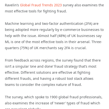
Ravelin’s
Global Fraud Trends 2023
survey also examines the
most effective tools for fighting fraud.
Machine learning and two-factor authentication (2FA) are
being adopted more regularly by e-commerce businesses to
help with the issue. Almost half (48%) of UK businesses say
ML is one of the most effective tools in their arsenal. Three-
quarters (75%) of UK merchants say 2FA is crucial.
From feedback across regions, the survey found that there
isn’t a singular ‘one and done’ fraud strategy that’s most
effective. Different solutions are effective at fighting
different frauds, and having a robust tool stack allows
teams to consider the complex nature of fraud.
The survey, which spoke to 1900 global fraud professionals,
also examines the increase of ‘newer’ types of fraud which