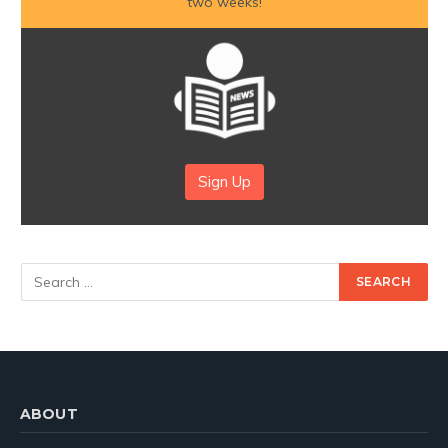
two weeks!
Sign Up
ABOUT