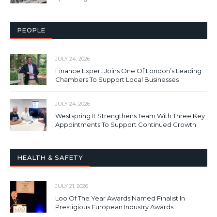
PEOPLE
JULY 24, 2026
Finance Expert Joins One Of London’s Leading
Chambers To Support Local Businesses
JULY 24, 2026
Westspring It Strengthens Team With Three Key
Appointments To Support Continued Growth
HEALTH & SAFETY
JULY 21, 2026
Loo Of The Year Awards Named Finalist In
Prestigious European Industry Awards