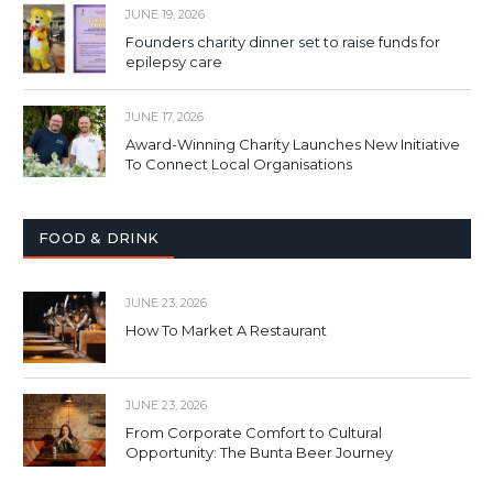
JUNE 19, 2026
Founders charity dinner set to raise funds for
epilepsy care
JUNE 17, 2026
Award-Winning Charity Launches New Initiative
To Connect Local Organisations
FOOD & DRINK
JUNE 23, 2026
How To Market A Restaurant
JUNE 23, 2026
From Corporate Comfort to Cultural
Opportunity: The Bunta Beer Journey