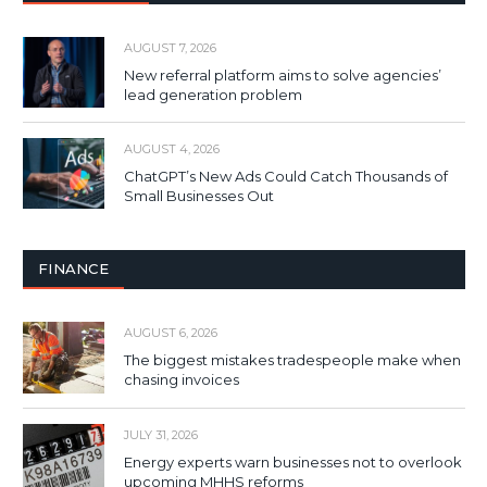
AUGUST 7, 2026
New referral platform aims to solve agencies’
lead generation problem
AUGUST 4, 2026
ChatGPT’s New Ads Could Catch Thousands of
Small Businesses Out
FINANCE
AUGUST 6, 2026
The biggest mistakes tradespeople make when
chasing invoices
JULY 31, 2026
Energy experts warn businesses not to overlook
upcoming MHHS reforms