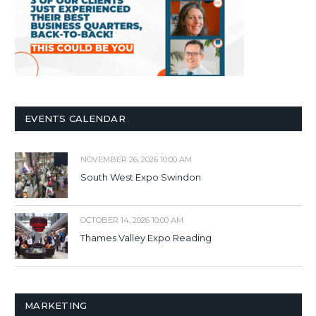
EVENTS CALENDAR
NOVEMBER 26, 2026 10:00 AM
South West Expo Swindon
OCTOBER 14, 2026 10:00 AM
Thames Valley Expo Reading
MARKETING