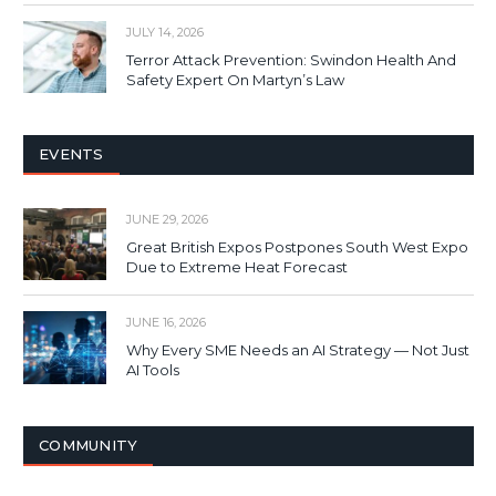
JULY 14, 2026
Terror Attack Prevention: Swindon Health And
Safety Expert On Martyn’s Law
EVENTS
JUNE 29, 2026
Great British Expos Postpones South West Expo
Due to Extreme Heat Forecast
JUNE 16, 2026
Why Every SME Needs an AI Strategy — Not Just
AI Tools
COMMUNITY