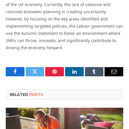
of the UK economy. Currently, the lack of cohesive and
concrete economic planning is creating uncertainty.
However, by focusing on the key areas identified and
implementing targeted policies, the Labour government can
use the Autumn Statement to foster an environment where
SMEs can thrive, innovate, and significantly contribute to
driving the economy forward.
Facebook
Twitter
Pinterest
LinkedIn
Tumblr
Email
RELATED
POSTS