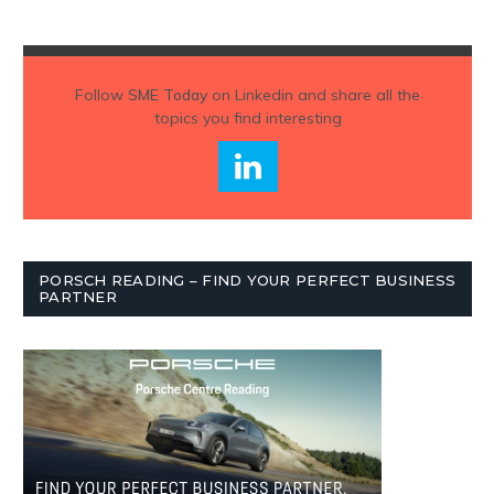
Follow
SME Today
on Linkedin and share all the
topics you find interesting
PORSCH READING – FIND YOUR PERFECT BUSINESS
PARTNER