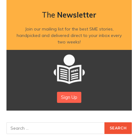
The
Newsletter
Join our mailing list for the best SME stories,
handpicked and delivered direct to your inbox every
two weeks!
Sign Up