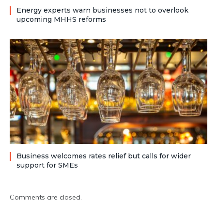
Energy experts warn businesses not to overlook
upcoming MHHS reforms
Business welcomes rates relief but calls for wider
support for SMEs
Comments are closed.