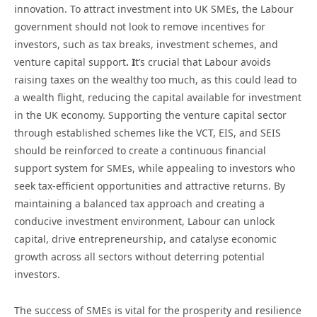
innovation. To attract investment into UK SMEs, the Labour
government should not look to remove incentives for
investors, such as tax breaks, investment schemes, and
venture capital support
. I
t’s crucial that Labour avoids
raising taxes on the wealthy too much, as this could lead to
a wealth flight, reducing the capital available for investment
in the UK economy. Supporting the venture capital sector
through established schemes like the VCT, EIS, and SEIS
should be reinforced to create a continuous financial
support system for SMEs, while appealing to investors who
seek tax-efficient opportunities and attractive returns. By
maintaining a balanced tax approach and creating a
conducive investment environment, Labour can unlock
capital, drive entrepreneurship, and catalyse economic
growth across all sectors without deterring potential
investors.
The success of SMEs is vital for the prosperity and resilience