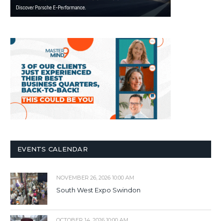
EVENTS CALENDAR
NOVEMBER 26, 2026 10:00 AM
South West Expo Swindon
OCTOBER 14, 2026 10:00 AM