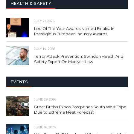
HEALTH & SAFETY
JULY 21, 2026
Loo Of The Year Awards Named Finalist In
Prestigious European Industry Awards
JULY 14, 2026
Terror Attack Prevention: Swindon Health And
Safety Expert On Martyn’s Law
EVENTS
JUNE 29, 2026
Great British Expos Postpones South West Expo
Due to Extreme Heat Forecast
JUNE 16, 2026