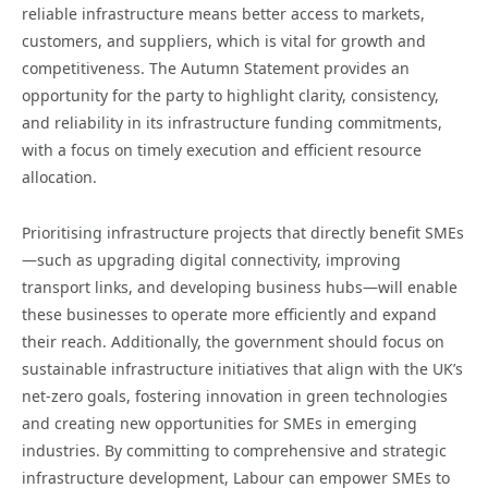
reliable infrastructure means better access to markets,
customers, and suppliers, which is vital for growth and
competitiveness. The Autumn Statement provides an
opportunity for the party to highlight clarity, consistency,
and reliability in its infrastructure funding commitments,
with a focus on timely execution and efficient resource
allocation.
Prioritising infrastructure projects that directly benefit SMEs
—such as upgrading digital connectivity, improving
transport links, and developing business hubs—will enable
these businesses to operate more efficiently and expand
their reach. Additionally, the government should focus on
sustainable infrastructure initiatives that align with the UK’s
net-zero goals, fostering innovation in green technologies
and creating new opportunities for SMEs in emerging
industries. By committing to comprehensive and strategic
infrastructure development, Labour can empower SMEs to