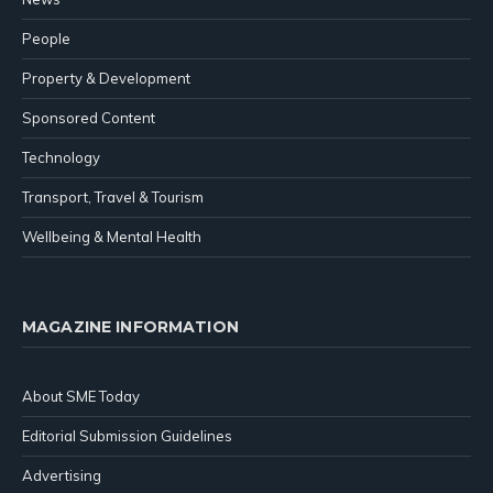
People
Property & Development
Sponsored Content
Technology
Transport, Travel & Tourism
Wellbeing & Mental Health
MAGAZINE INFORMATION
About SME Today
Editorial Submission Guidelines
Advertising