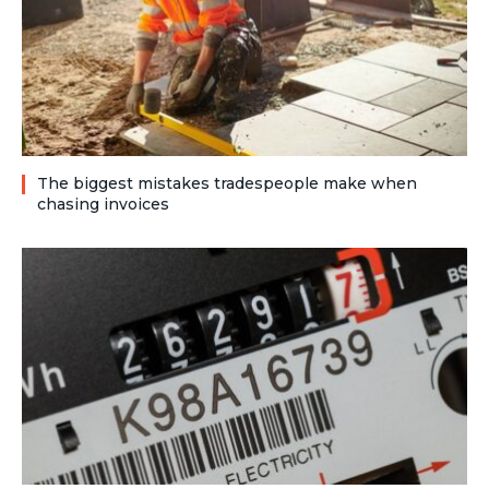
The biggest mistakes tradespeople make when
chasing invoices