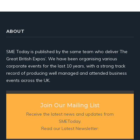
ABOUT
SME Today is published by the same team who deliver The
Great British Expos’. We have been organising various
corporate events for the last 10 years, with a strong track
record of producing well managed and attended business
events across the UK.
Join Our Mailing List
Receive the latest news and updates from
SMEToday.
Read our Latest Newsletter: