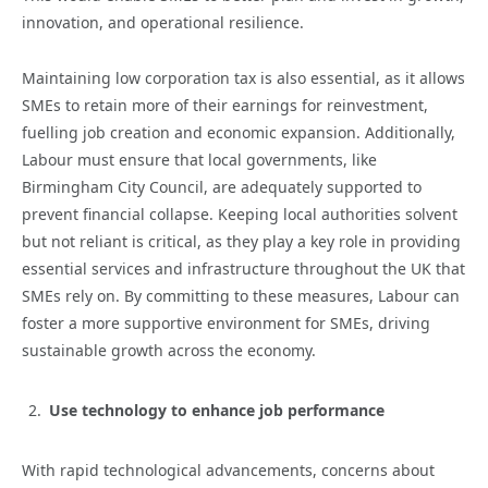
innovation, and operational resilience.
Maintaining low corporation tax is also essential, as it allows
SMEs to retain more of their earnings for reinvestment,
fuelling job creation and economic expansion. Additionally,
Labour must ensure that local governments, like
Birmingham City Council, are adequately supported to
prevent financial collapse. Keeping local authorities solvent
but not reliant is critical, as they play a key role in providing
essential services and infrastructure throughout the UK that
SMEs rely on. By committing to these measures, Labour can
foster a more supportive environment for SMEs, driving
sustainable growth across the economy.
Use technology to enhance job performance
With rapid technological advancements, concerns about