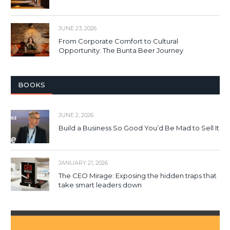
JUNE 23, 2026
From Corporate Comfort to Cultural
Opportunity: The Bunta Beer Journey
BOOKS
JUNE 2, 2026
Build a Business So Good You’d Be Mad to Sell It
JANUARY 21, 2026
The CEO Mirage: Exposing the hidden traps that
take smart leaders down