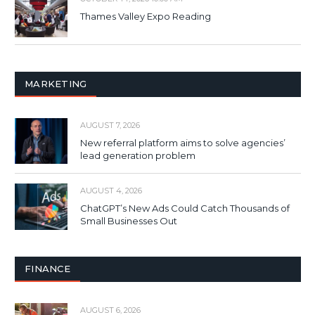
Thames Valley Expo Reading
MARKETING
AUGUST 7, 2026
New referral platform aims to solve agencies’
lead generation problem
AUGUST 4, 2026
ChatGPT’s New Ads Could Catch Thousands of
Small Businesses Out
FINANCE
AUGUST 6, 2026