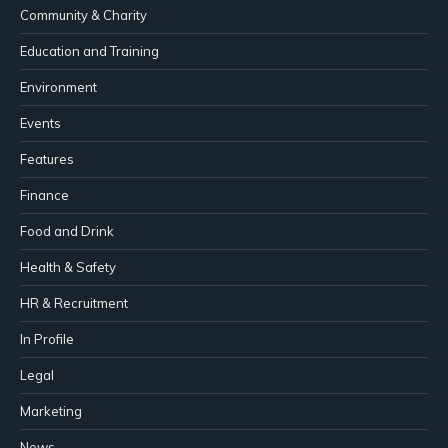
Community & Charity
Education and Training
Environment
Events
Features
Finance
Food and Drink
Health & Safety
HR & Recruitment
In Profile
Legal
Marketing
News