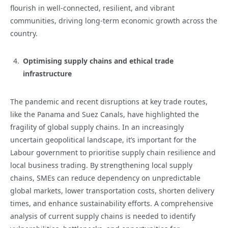
flourish in well-connected, resilient, and vibrant
communities, driving long-term economic growth across the
country.
Optimising supply chains and ethical trade
infrastructure
The pandemic and recent disruptions at key trade routes,
like the Panama and Suez Canals, have highlighted the
fragility of global supply chains. In an increasingly
uncertain geopolitical landscape, it’s important for the
Labour government to prioritise supply chain resilience and
local business trading. By strengthening local supply
chains, SMEs can reduce dependency on unpredictable
global markets, lower transportation costs, shorten delivery
times, and enhance sustainability efforts. A comprehensive
analysis of current supply chains is needed to identify