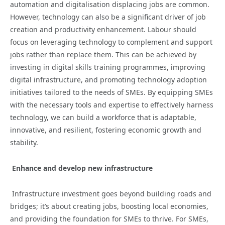
automation and digitalisation displacing jobs are common.
However, technology can also be a significant driver of job
creation and productivity enhancement. Labour should
focus on leveraging technology to complement and support
jobs rather than replace them. This can be achieved by
investing in digital skills training programmes, improving
digital infrastructure, and promoting technology adoption
initiatives tailored to the needs of SMEs. By equipping SMEs
with the necessary tools and expertise to effectively harness
technology, we can build a workforce that is adaptable,
innovative, and resilient, fostering economic growth and
stability.
Enhance and develop new infrastructure
Infrastructure investment goes beyond building roads and
bridges; it’s about creating jobs, boosting local economies,
and providing the foundation for SMEs to thrive. For SMEs,