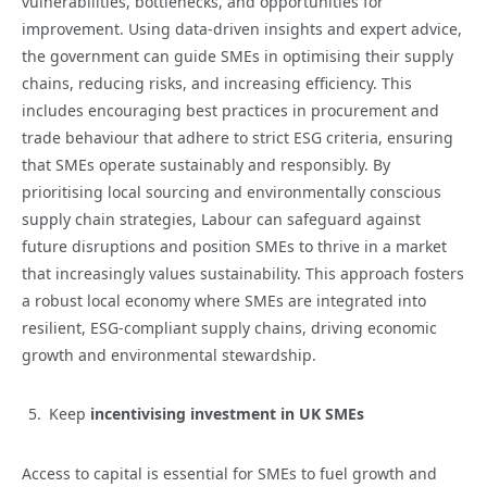
vulnerabilities, bottlenecks, and opportunities for
improvement. Using data-driven insights and expert advice,
the government can guide SMEs in optimising their supply
chains, reducing risks, and increasing efficiency. This
includes encouraging best practices in procurement and
trade behaviour that adhere to strict ESG criteria, ensuring
that SMEs operate sustainably and responsibly. By
prioritising local sourcing and environmentally conscious
supply chain strategies, Labour can safeguard against
future disruptions and position SMEs to thrive in a market
that increasingly values sustainability. This approach fosters
a robust local economy where SMEs are integrated into
resilient, ESG-compliant supply chains, driving economic
growth and environmental stewardship.
Keep
incentivising investment in UK SMEs
Access to capital is essential for SMEs to fuel growth and