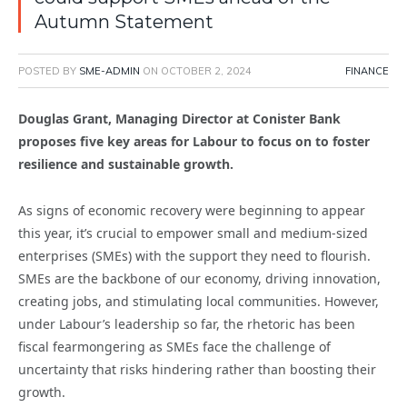
Autumn Statement
POSTED BY
SME-ADMIN
ON
OCTOBER 2, 2024
FINANCE
Douglas Grant, Managing Director at Conister Bank
proposes five key areas for Labour to focus on to foster
resilience and sustainable growth.
As signs of economic recovery were beginning to appear
this year, it’s crucial to empower small and medium-sized
enterprises (SMEs) with the support they need to flourish.
SMEs are the backbone of our economy, driving innovation,
creating jobs, and stimulating local communities. However,
under Labour’s leadership so far, the rhetoric has been
fiscal fearmongering as SMEs face the challenge of
uncertainty that risks hindering rather than boosting their
growth.