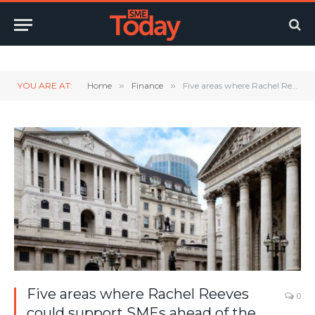
Twitter
LinkedIn
YouTube
RSS
YOU ARE AT:
Home
»
Finance
»
Five areas where Rachel Reeves could support SMEs ahead of the Autumn Statement
Five areas where Rachel Reeves
0
could support SMEs ahead of the