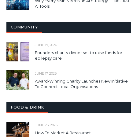
Why Every SME Needs an AI Strategy — Not Just
AI Tools
COMMUNITY
JUNE 19, 2026
Founders charity dinner set to raise funds for
epilepsy care
JUNE 17, 2026
Award-Winning Charity Launches New Initiative
To Connect Local Organisations
FOOD & DRINK
JUNE 23, 2026
How To Market A Restaurant