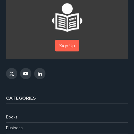
Sign Up
X
YouTube
LinkedIn
(Twitter)
CATEGORIES
Books
Business