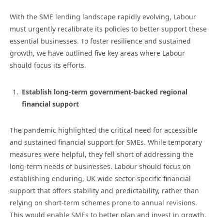
With the SME lending landscape rapidly evolving, Labour
must urgently recalibrate its policies to better support these
essential businesses. To foster resilience and sustained
growth, we have outlined five key areas where Labour
should focus its efforts.
Establish long-term government-backed regional
financial support
The pandemic highlighted the critical need for accessible
and sustained financial support for SMEs. While temporary
measures were helpful, they fell short of addressing the
long-term needs of businesses. Labour should focus on
establishing enduring, UK wide sector-specific financial
support that offers stability and predictability, rather than
relying on short-term schemes prone to annual revisions.
This would enable SMEs to better plan and invest in growth,