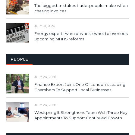
The biggest mistakes tradespeople make when
chasing invoices
JULY 31, 2026
Energy experts warn businesses not to overlook
upcoming MHHS reforms
PEOPLE
JULY 24, 2026
Finance Expert Joins One Of London’s Leading
Chambers To Support Local Businesses
JULY 24, 2026
Westspring It Strengthens Team With Three Key
Appointments To Support Continued Growth