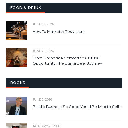
FOOD & DRINK
JUNE 23, 2026
How To Market A Restaurant
JUNE 23, 2026
From Corporate Comfort to Cultural
Opportunity: The Bunta Beer Journey
BOOKS
JUNE 2, 2026
Build a Business So Good You’d Be Mad to Sell It
JANUARY 21, 2026