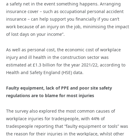
a safety net in the event something happens. Arranging
insurance cover – such as occupational personal accident
insurance – can help support you financially if you can’t
work because of an injury on the job, minimising the impact
of lost days on your income”.
As well as personal cost, the economic cost of workplace
injury and ill health in the construction sector was
estimated at £1.3 billion for the year 2021/22, according to
Health and Safety England (HSE) data.
Faulty equipment, lack of PPE and poor site safety
regulations are to blame for most injuries
The survey also explored the most common causes of
workplace injuries for tradespeople, with 44% of
tradespeople reporting that “faulty equipment or tools” was
the reason for their injuries in the workplace, whilst other