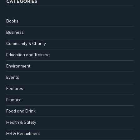
CATEGORIES
Books
Business
Community & Charity
Education and Training
Environment
Events
Features
Finance
Food and Drink
Health & Safety
HR & Recruitment