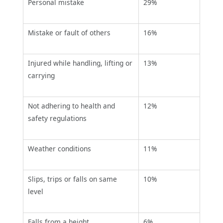
Personal mistake
29%
Mistake or fault of others
16%
Injured while handling, lifting or
13%
carrying
Not adhering to health and
12%
safety regulations
Weather conditions
11%
Slips, trips or falls on same
10%
level
Falls from a height
6%