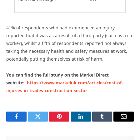
41% of respondents who had experienced an injury
reported that it was as a result of a third party (such as a co-
worker), whilst
a fifth of respondents reported not always
taking the necessary health and safety measures at work,
potentially putting themselves at risk of harm.
You can find the full study on the Markel Direct
website:
https://www.markeluk.com/articles/cost-of-
injuries-in-trades-construction-sector
Facebook
Twitter
Pinterest
LinkedIn
Tumblr
Email