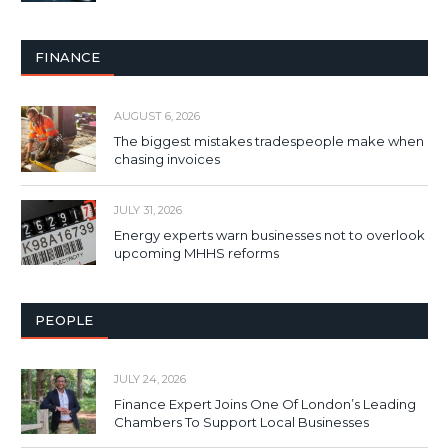
FINANCE
AUGUST 6, 2026
The biggest mistakes tradespeople make when
chasing invoices
JULY 31, 2026
Energy experts warn businesses not to overlook
upcoming MHHS reforms
PEOPLE
JULY 24, 2026
Finance Expert Joins One Of London’s Leading
Chambers To Support Local Businesses