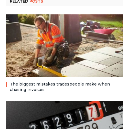
RELATED
POSTS
The biggest mistakes tradespeople make when
chasing invoices