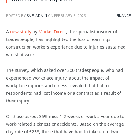
POSTED BY
SME-ADMIN
ON
FEBRUARY 3, 2025
FINANCE
A
new study
by
Markel Direct
, the specialist insurer of
tradespeople, has highlighted the loss of earnings
construction workers experience due to injuries sustained
whilst at work.
The survey, which asked over 300 tradespeople, who had
experienced workplace injury, about the impact of
workplace injuries and illness revealed that half of
respondents had lost income or a contract as a result of
their injury.
Of those asked, 35% miss 1-2 weeks of work a year due to
work-related sickness or accidents.
Based on the average
day rate of £238,
those that have had to take up to two