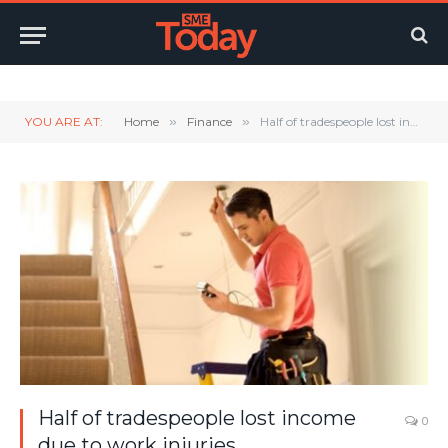
Twitter
LinkedIn
YouTube
RSS
YOU ARE AT:
Home
»
Finance
»
Half of tradespeople lost income due to work injuries
Half of tradespeople lost income
0
due to work injuries