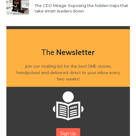
The CEO Mirage: Exposing the hidden traps that
take smart leaders down
The
Newsletter
Join our mailing list for the best SME stories,
handpicked and delivered direct to your inbox every
two weeks!
Sign Up