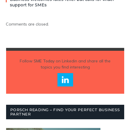
support for SMEs
Comments are closed.
Follow
SME Today
on Linkedin and share all the
topics you find interesting
PORSCH READING – FIND YOUR PERFECT BUSINESS
PARTNER