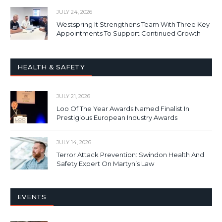
JULY 24, 2026
Westspring It Strengthens Team With Three Key
Appointments To Support Continued Growth
HEALTH & SAFETY
JULY 21, 2026
Loo Of The Year Awards Named Finalist In
Prestigious European Industry Awards
JULY 14, 2026
Terror Attack Prevention: Swindon Health And
Safety Expert On Martyn’s Law
EVENTS