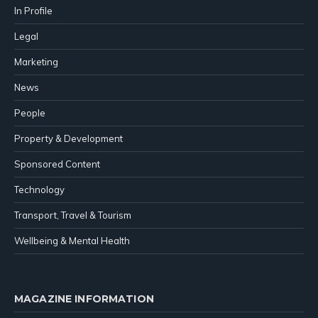
In Profile
Legal
Marketing
News
People
Property & Development
Sponsored Content
Technology
Transport, Travel & Tourism
Wellbeing & Mental Health
MAGAZINE INFORMATION