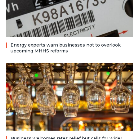
Energy experts warn businesses not to overlook
upcoming MHHS reforms
Business welcomes rates relief but calls for wider