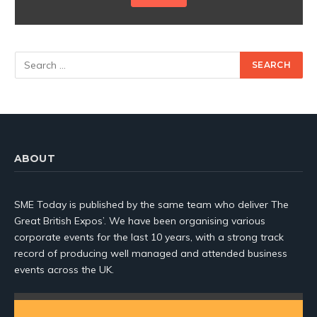
ABOUT
SME Today is published by the same team who deliver The
Great British Expos’. We have been organising various
corporate events for the last 10 years, with a strong track
record of producing well managed and attended business
events across the UK.