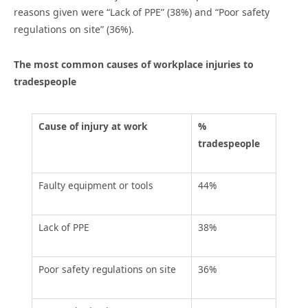
reasons given were “Lack of PPE” (38%) and “Poor safety
regulations on site” (36%).
The most common causes of workplace injuries to
tradespeople
Cause of injury at work
%
tradespeople
Faulty equipment or tools
44%
Lack of PPE
38%
Poor safety regulations on site
36%