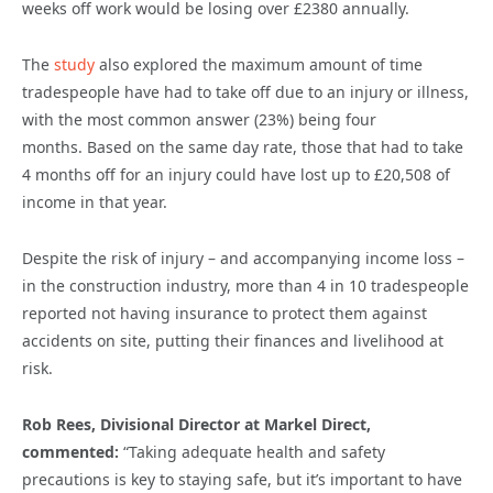
weeks off work would be losing over £2380
annually.
The
study
also explored the maximum amount of time
tradespeople have had to take off due to an injury or illness,
with the most common answer (23%) being four
months. Based on the same day rate,
those that had to take
4 months off for an injury could have lost up to £20,
508
of
income in that year.
Despite the risk of injury – and accompanying income loss –
in the construction industry,
more than 4 in 10 tradespeople
reported not having insurance to protect them against
accidents on site, putting their finances and livelihood at
risk.
Rob Rees, Divisional Director at Markel Direct,
commented:
“Taking adequate health and safety
precautions is key to staying safe, but it’s important to have