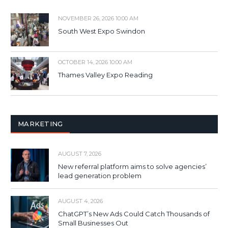
NOVEMBER 26, 2026 10:00 AM
South West Expo Swindon
OCTOBER 14, 2026 10:00 AM
Thames Valley Expo Reading
MARKETING
AUGUST 7, 2026
New referral platform aims to solve agencies’
lead generation problem
AUGUST 4, 2026
ChatGPT’s New Ads Could Catch Thousands of
Small Businesses Out