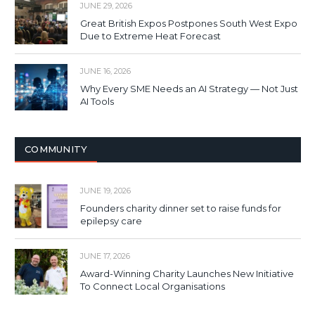
JUNE 29, 2026
Great British Expos Postpones South West Expo
Due to Extreme Heat Forecast
JUNE 16, 2026
Why Every SME Needs an AI Strategy — Not Just
AI Tools
COMMUNITY
JUNE 19, 2026
Founders charity dinner set to raise funds for
epilepsy care
JUNE 17, 2026
Award-Winning Charity Launches New Initiative
To Connect Local Organisations