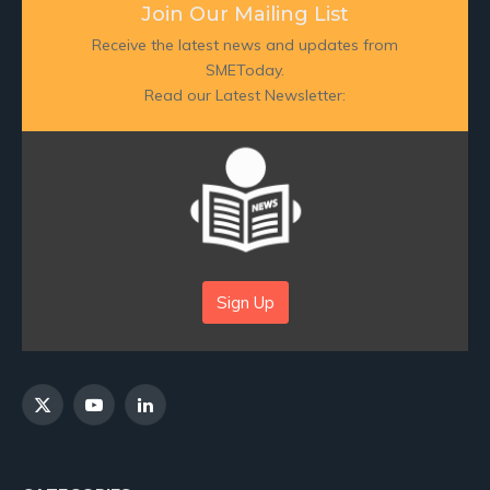
Join Our Mailing List
Receive the latest news and updates from
SMEToday.
Read our Latest Newsletter:
Sign Up
X
YouTube
LinkedIn
(Twitter)