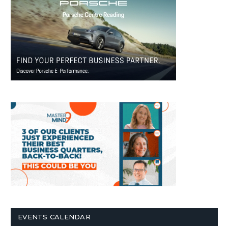
EVENTS CALENDAR