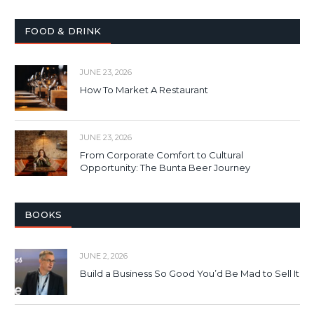
FOOD & DRINK
JUNE 23, 2026
How To Market A Restaurant
JUNE 23, 2026
From Corporate Comfort to Cultural
Opportunity: The Bunta Beer Journey
BOOKS
JUNE 2, 2026
Build a Business So Good You’d Be Mad to Sell It