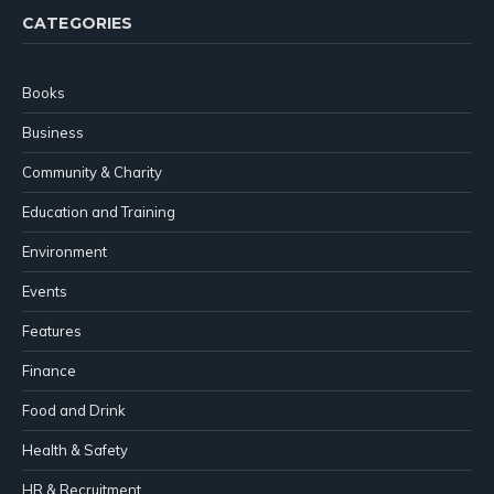
CATEGORIES
Books
Business
Community & Charity
Education and Training
Environment
Events
Features
Finance
Food and Drink
Health & Safety
HR & Recruitment