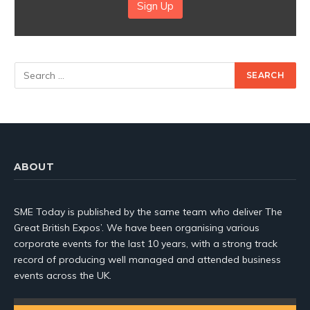
Sign Up
ABOUT
SME Today is published by the same team who deliver The
Great British Expos’. We have been organising various
corporate events for the last 10 years, with a strong track
record of producing well managed and attended business
events across the UK.