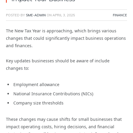
POSTED BY
SME-ADMIN
ON
APRIL 3, 2025
FINANCE
The New Tax Year is approaching, which brings various
changes that could significantly impact business operations
and finances.
Key updates businesses should be aware of include
changes to:
Employment allowance
National Insurance Contributions (NICs)
Company size thresholds
These changes may cause shifts for small businesses that
impact operating costs, hiring decisions, and financial