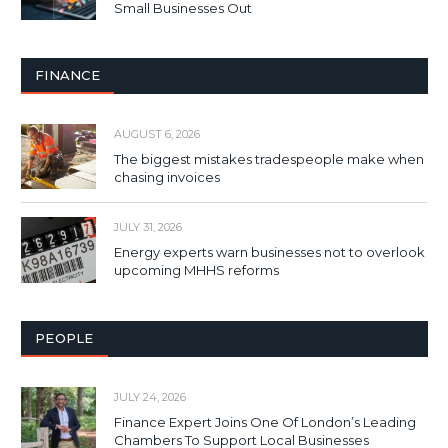
Small Businesses Out
FINANCE
AUGUST 6, 2026
The biggest mistakes tradespeople make when
chasing invoices
JULY 31, 2026
Energy experts warn businesses not to overlook
upcoming MHHS reforms
PEOPLE
JULY 24, 2026
Finance Expert Joins One Of London’s Leading
Chambers To Support Local Businesses