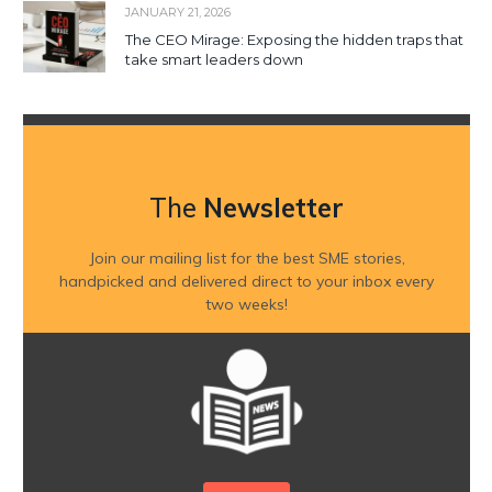
JANUARY 21, 2026
The CEO Mirage: Exposing the hidden traps that
take smart leaders down
The
Newsletter
Join our mailing list for the best SME stories,
handpicked and delivered direct to your inbox every
two weeks!