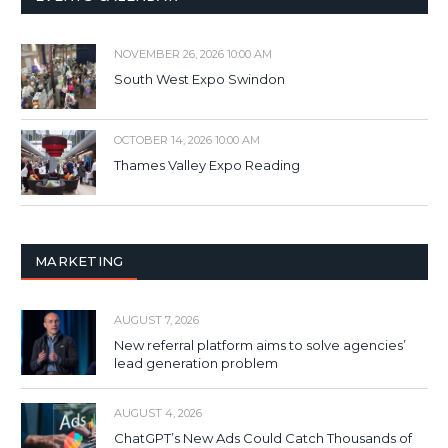
NOVEMBER 26, 2026 10:00 AM
South West Expo Swindon
OCTOBER 14, 2026 10:00 AM
Thames Valley Expo Reading
MARKETING
AUGUST 7, 2026
New referral platform aims to solve agencies’
lead generation problem
AUGUST 4, 2026
ChatGPT’s New Ads Could Catch Thousands of