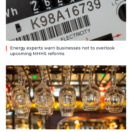
Energy experts warn businesses not to overlook
upcoming MHHS reforms