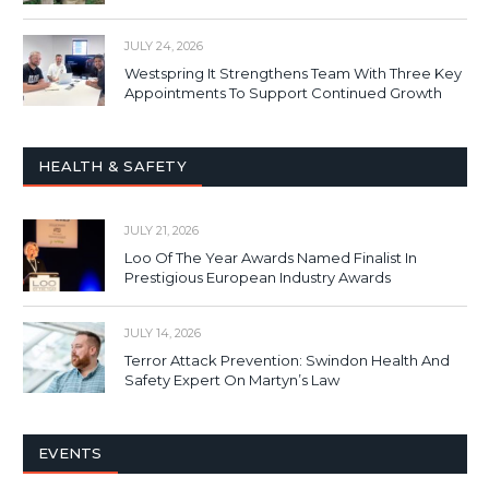
JULY 24, 2026
Westspring It Strengthens Team With Three Key
Appointments To Support Continued Growth
HEALTH & SAFETY
JULY 21, 2026
Loo Of The Year Awards Named Finalist In
Prestigious European Industry Awards
JULY 14, 2026
Terror Attack Prevention: Swindon Health And
Safety Expert On Martyn’s Law
EVENTS