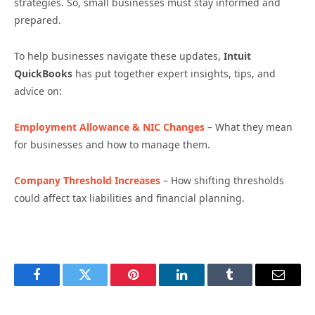
strategies. So, small businesses must stay informed and
prepared.
To help businesses navigate these updates,
Intuit
QuickBooks
has put together expert insights, tips, and
advice on:
Employment Allowance & NIC Changes
– What they mean
for businesses and how to manage them.
Company Threshold Increases
– How shifting thresholds
could affect tax liabilities and financial planning.
Facebook
Twitter
Pinterest
LinkedIn
Tumblr
Email