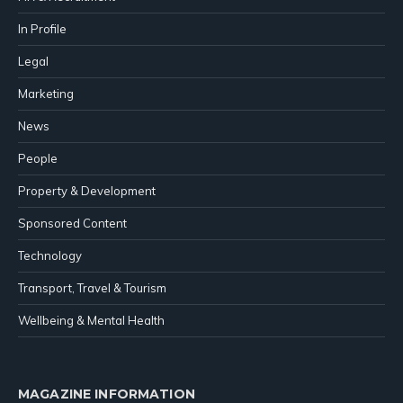
In Profile
Legal
Marketing
News
People
Property & Development
Sponsored Content
Technology
Transport, Travel & Tourism
Wellbeing & Mental Health
MAGAZINE INFORMATION