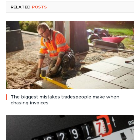
RELATED
POSTS
The biggest mistakes tradespeople make when
chasing invoices