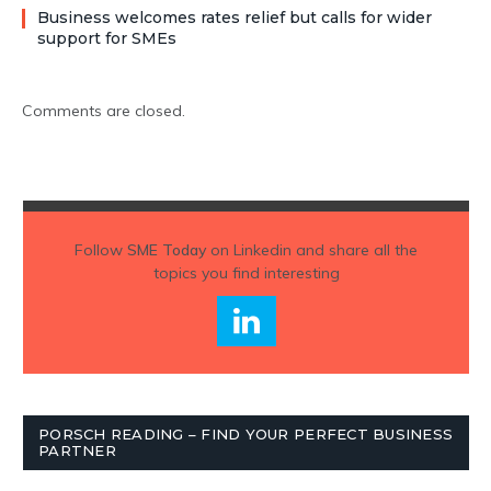
Business welcomes rates relief but calls for wider
support for SMEs
Comments are closed.
Follow
SME Today
on Linkedin and share all the
topics you find interesting
PORSCH READING – FIND YOUR PERFECT BUSINESS
PARTNER