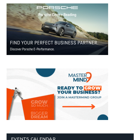
EVENTS CALENDAR