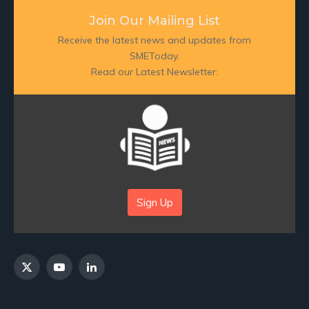
Join Our Mailing List
Receive the latest news and updates from
SMEToday.
Read our Latest Newsletter:
Sign Up
X
YouTube
LinkedIn
(Twitter)