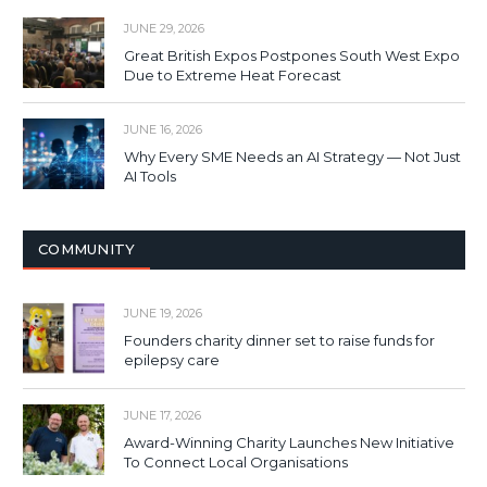
JUNE 29, 2026
Great British Expos Postpones South West Expo
Due to Extreme Heat Forecast
JUNE 16, 2026
Why Every SME Needs an AI Strategy — Not Just
AI Tools
COMMUNITY
JUNE 19, 2026
Founders charity dinner set to raise funds for
epilepsy care
JUNE 17, 2026
Award-Winning Charity Launches New Initiative
To Connect Local Organisations