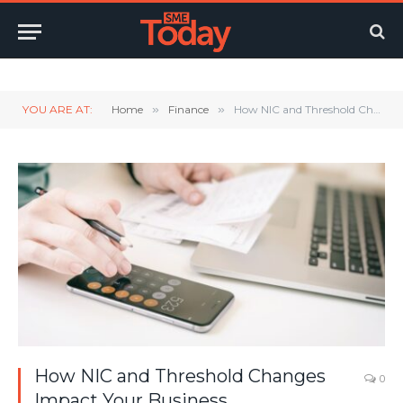
Twitter
LinkedIn
YouTube
RSS
YOU ARE AT:
Home
»
Finance
»
How NIC and Threshold Changes Impact Your Business
How NIC and Threshold Changes
0
Impact Your Business