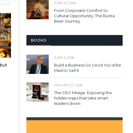
JUNE 23, 2026
From Corporate Comfort to
Cultural Opportunity: The Bunta
Beer Journey
BOOKS
JUNE 2, 2026
 but
Build a Business So Good You’d Be
Mad to Sell It
s
JANUARY 21, 2026
The CEO Mirage: Exposing the
hidden traps that take smart
leaders down