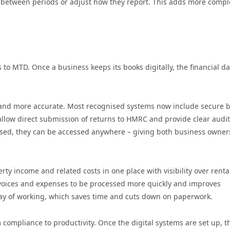
ts between periods or adjust how they report. This adds more compl
 to MTD. Once a business keeps its books digitally, the financial da
 and more accurate. Most recognised systems now include secure 
llow direct submission of returns to HMRC and provide clear audit
based, they can be accessed anywhere – giving both business owne
y income and related costs in one place with visibility over renta
 invoices and expenses to be processed more quickly and improves
 way of working, which saves time and cuts down on paperwork.
 compliance to productivity. Once the digital systems are set up, t