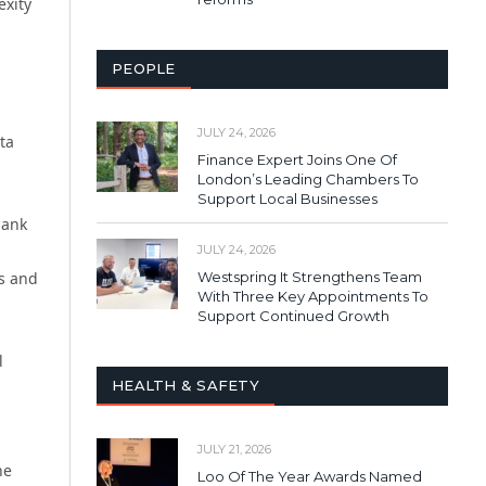
exity
PEOPLE
JULY 24, 2026
ta
Finance Expert Joins One Of
London’s Leading Chambers To
Support Local Businesses
bank
JULY 24, 2026
Westspring It Strengthens Team
rs and
With Three Key Appointments To
Support Continued Growth
l
HEALTH & SAFETY
JULY 21, 2026
he
Loo Of The Year Awards Named