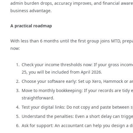
admin burden drops, accuracy improves, and financial awar
business advantage.
A practical roadmap
With less than 6 months until the first group joins MTD, prepa
now:
Check your income thresholds now: If your gross inco
25, you will be included from April 2026.
Choose your software early: Set up Xero, Hammock or a
Move to monthly bookkeeping: If your records are tid
straightforward.
Test your digital links: Do not copy and paste between 
Understand the penalties: Even a short delay can trigge
Ask for support: An accountant can help you design a d