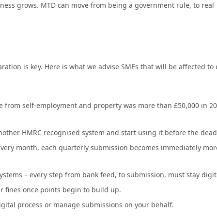
eness grows. MTD can move from being a government rule, to real
ration is key. Here is what we advise SMEs that will be affected to
me from self-employment and property was more than £50,000 in 20
nother HMRC recognised system and start using it before the dead
y every month, each quarterly submission becomes immediately mor
systems – every step from bank feed, to submission, must stay digit
r fines once points begin to build up.
igital process or manage submissions on your behalf.