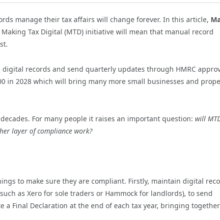
ds manage their tax affairs will change forever. In this article,
Ma
Making Tax Digital (MTD) initiative will mean that manual record
st.
ep digital records and send quarterly updates through HMRC appro
,000 in 2028 which will bring many more small businesses and prope
w decades. For many people it raises an important question:
will MT
ther layer of compliance work?
ngs to make sure they are compliant. Firstly, maintain digital rec
such as Xero for sole traders or Hammock for landlords), to send
a Final Declaration at the end of each tax year, bringing together 