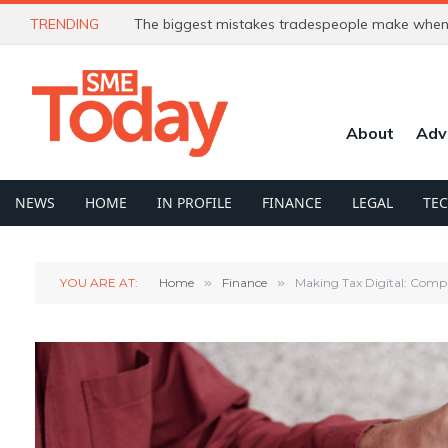
TRENDING
The biggest mistakes tradespeople make when 
About
Adv
NEWS
HOME
IN PROFILE
FINANCE
LEGAL
TE
YOU ARE AT:
Home
»
Finance
»
Making Tax Digital: Compl