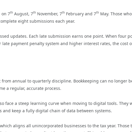
th
th
th
th
s on 7
August, 7
November, 7
February and 7
May. Those who
complete eight submissions each year.
ssed updates. Each late submission earns one point. When four po
 late payment penalty system and higher interest rates, the cost o
ft from annual to quarterly discipline. Bookkeeping can no longer b
ome a regular, accurate process.
so face a steep learning curve when moving to digital tools. They w
 and keep a fully digital chain of data between systems.
which aligns all unincorporated businesses to the tax year. Those 