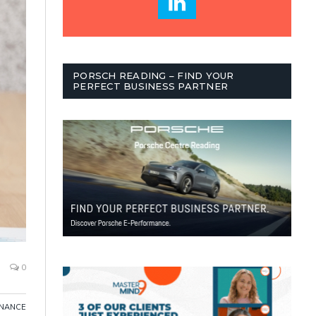
PORSCH READING – FIND YOUR
PERFECT BUSINESS PARTNER
0
INANCE