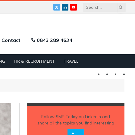
X
LinkedIn
YouTube
(Twitter)
Contact
0843 289 4634
NG
HR & RECRUITMENT
TRAVEL
Twitter
LinkedIn
YouTu
Follow
SME Today
on Linkedin and
share all the topics you find interesting