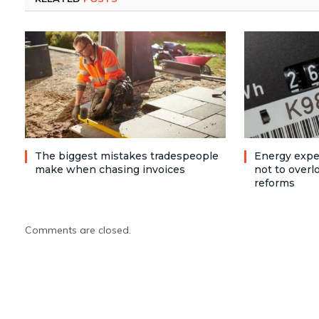
The biggest mistakes tradespeople
Energy expe
make when chasing invoices
not to over
reforms
Comments are closed.