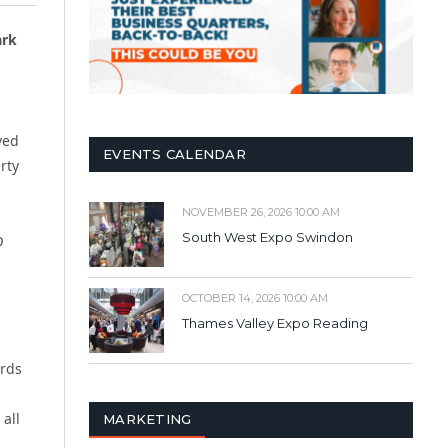
rk
ved
EVENTS CALENDAR
rty
NOVEMBER 26, 2026 10:00 AM
South West Expo Swindon
D
OCTOBER 14, 2026 10:00 AM
Thames Valley Expo Reading
ords
all
MARKETING