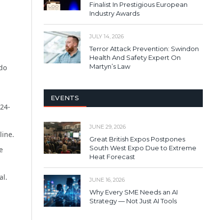
Finalist In Prestigious European
Industry Awards
JULY 14, 2026
Terror Attack Prevention: Swindon
Health And Safety Expert On
Martyn’s Law
 do
EVENTS
24-
JUNE 29, 2026
line.
Great British Expos Postpones
South West Expo Due to Extreme
e
Heat Forecast
al.
JUNE 16, 2026
Why Every SME Needs an AI
Strategy — Not Just AI Tools