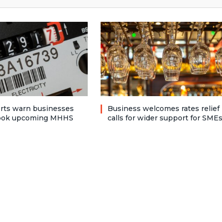
rts warn businesses
Business welcomes rates relief
look upcoming MHHS
calls for wider support for SME