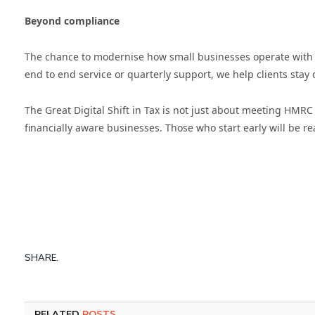
Beyond compliance
The chance to modernise how small businesses operate with 
end to end service or quarterly support, we help clients stay 
The Great Digital Shift in Tax is not just about meeting HMRC
financially aware businesses. Those who start early will be re
SHARE.
RELATED
POSTS