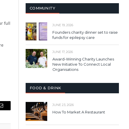
COMMUNITY
r full
JUNE 19, 2026
Founders charity dinner set to raise
funds for epilepsy care
re
JUNE 17, 2026
Award-Winning Charity Launches
New Initiative To Connect Local
Organisations
FOOD & DRINK
JUNE 23, 2026
Email
How To Market A Restaurant