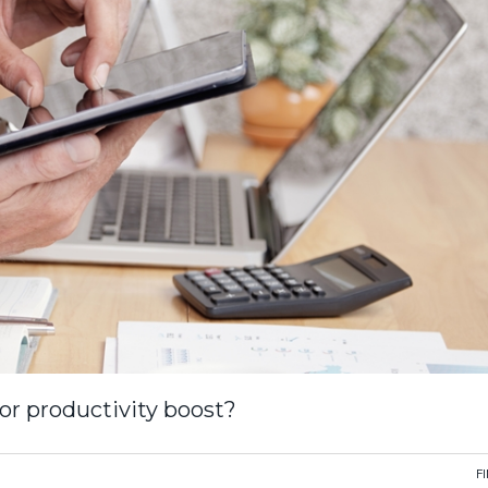
or productivity boost?
F