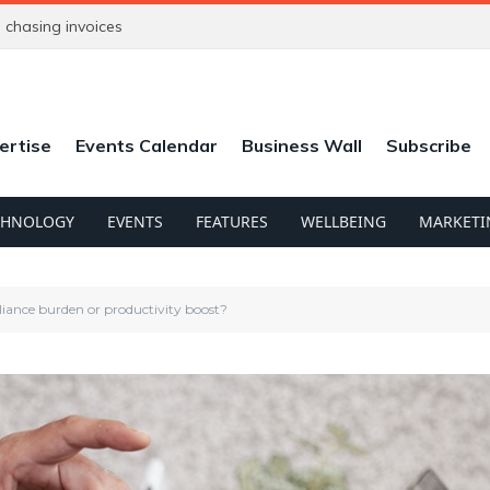
chasing invoices
ertise
Events Calendar
Business Wall
Subscribe
CHNOLOGY
EVENTS
FEATURES
WELLBEING
MARKETI
iance burden or productivity boost?