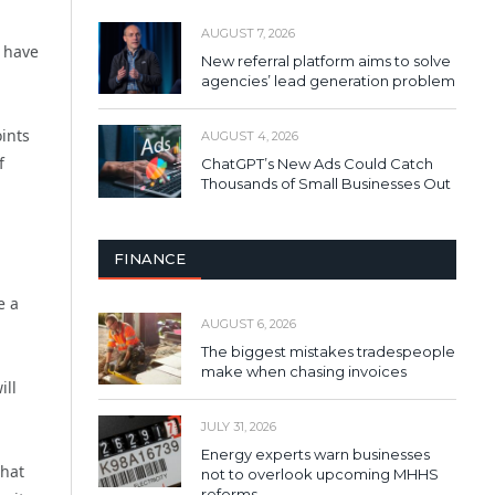
AUGUST 7, 2026
 have
New referral platform aims to solve
agencies’ lead generation problem
ints
AUGUST 4, 2026
f
ChatGPT’s New Ads Could Catch
Thousands of Small Businesses Out
FINANCE
e a
AUGUST 6, 2026
The biggest mistakes tradespeople
make when chasing invoices
ill
JULY 31, 2026
Energy experts warn businesses
that
not to overlook upcoming MHHS
reforms