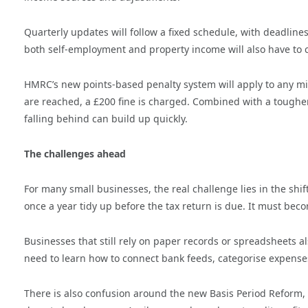
Quarterly updates will follow a fixed schedule, with deadline
both self-employment and property income will also have to 
HMRC’s new points-based penalty system will apply to any mi
are reached, a £200 fine is charged. Combined with a tougher
falling behind can build up quickly.
The challenges ahead
For many small businesses, the real challenge lies in the shi
once a year tidy up before the tax return is due. It must bec
Businesses that still rely on paper records or spreadsheets al
need to learn how to connect bank feeds, categorise expenses
There is also confusion around the new Basis Period Reform, 