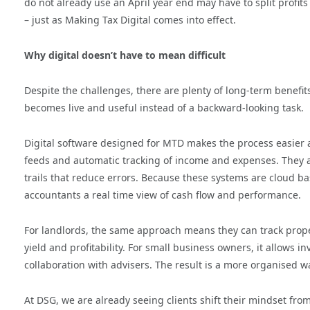
do not already use an April year end may have to split profi
– just as Making Tax Digital comes into effect.
Why digital doesn’t have to mean difficult
Despite the challenges, there are plenty of long-term benefits
becomes live and useful instead of a backward-looking task.
Digital software designed for MTD makes the process easier
feeds and automatic tracking of income and expenses. They a
trails that reduce errors. Because these systems are cloud 
accountants a real time view of cash flow and performance.
For landlords, the same approach means they can track propert
yield and profitability. For small business owners, it allows
collaboration with advisers. The result is a more organised
At DSG, we are already seeing clients shift their mindset from