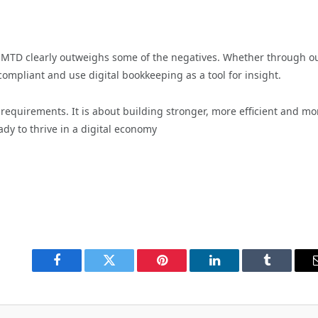
MTD clearly outweighs some of the negatives. Whether through ou
compliant and use digital bookkeeping as a tool for insight.
 requirements. It is about building stronger, more efficient and mo
ady to thrive in a digital economy
Facebook
Twitter
Pinterest
LinkedIn
Tumblr