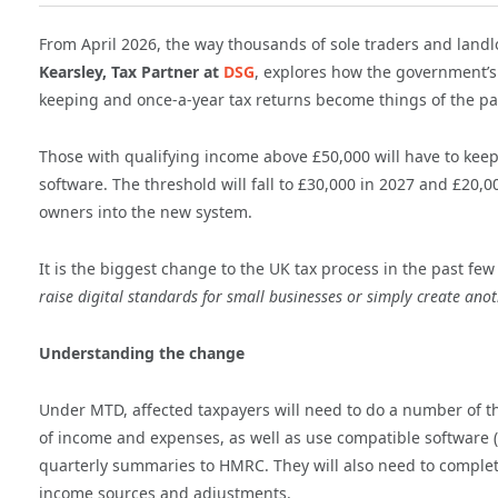
From April 2026, the way thousands of sole traders and landlor
Kearsley, Tax Partner at
DSG
, explores how the government’s 
keeping and once-a-year tax returns become things of the pa
Those with qualifying income above £50,000 will have to ke
software. The threshold will fall to £30,000 in 2027 and £20
owners into the new system.
It is the biggest change to the UK tax process in the past fe
raise digital standards for small businesses or simply create ano
Understanding the change
Under MTD, affected taxpayers will need to do a number of thi
of income and expenses, as well as use compatible software (
quarterly summaries to HMRC. They will also need to complete 
income sources and adjustments.