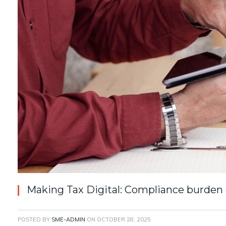
Making Tax Digital: Compliance burden 
POSTED BY
SME-ADMIN
ON
OCTOBER 28, 2025