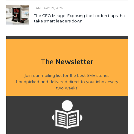
JANUARY 21, 2026
The CEO Mirage: Exposing the hidden traps that
take smart leaders down
The
Newsletter
Join our mailing list for the best SME stories,
handpicked and delivered direct to your inbox every
two weeks!