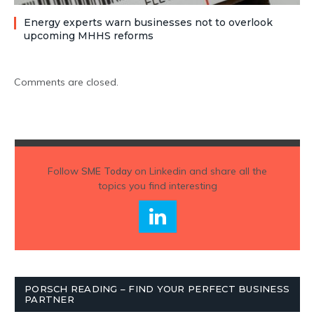
Energy experts warn businesses not to overlook
upcoming MHHS reforms
Comments are closed.
Follow
SME Today
on Linkedin and share all the
topics you find interesting
PORSCH READING – FIND YOUR PERFECT BUSINESS
PARTNER