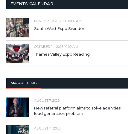
EVENTS CALENDAR
NOVEMBER 26, 2026 10:00 AM
South West Expo Swindon
OCTOBER 14, 2026 10:00 AM
Thames Valley Expo Reading
MARKETING
AUGUST 7, 2026
New referral platform aims to solve agencies’
lead generation problem
AUGUST 4, 2026