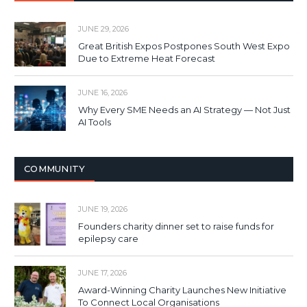
JUNE 29, 2026
Great British Expos Postpones South West Expo
Due to Extreme Heat Forecast
JUNE 16, 2026
Why Every SME Needs an AI Strategy — Not Just
AI Tools
COMMUNITY
JUNE 19, 2026
Founders charity dinner set to raise funds for
epilepsy care
JUNE 17, 2026
Award-Winning Charity Launches New Initiative
To Connect Local Organisations