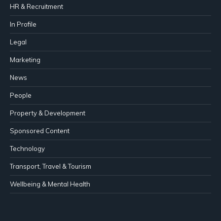
HR & Recruitment
In Profile
Legal
Marketing
News
People
Property & Development
Sponsored Content
Technology
Transport, Travel & Tourism
Wellbeing & Mental Health