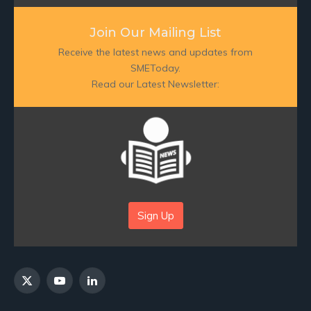
Join Our Mailing List
Receive the latest news and updates from
SMEToday.
Read our Latest Newsletter:
Sign Up
X
YouTube
LinkedIn
(Twitter)