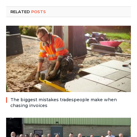
RELATED
POSTS
The biggest mistakes tradespeople make when
chasing invoices