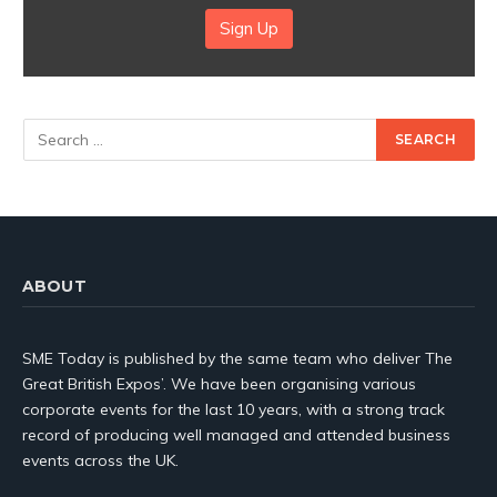
Sign Up
ABOUT
SME Today is published by the same team who deliver The
Great British Expos’. We have been organising various
corporate events for the last 10 years, with a strong track
record of producing well managed and attended business
events across the UK.