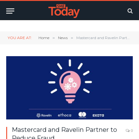
Twitter
LinkedIn
YouTube
RSS
YOU ARE AT:
Home
»
News
»
Mastercard and Ravelin Partner to Reduce Fraud
Mastercard and Ravelin Partner to
0
Reduce Fraud