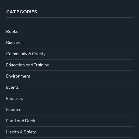
CATEGORIES
Books
Business
Community & Charity
Education and Training
Environment
Events
Features
Finance
Food and Drink
Health & Safety