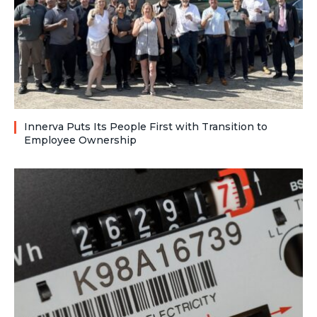
Innerva Puts Its People First with Transition to
Employee Ownership