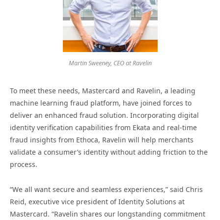
Martin Sweeney, CEO at Ravelin
To meet these needs, Mastercard and Ravelin, a leading
machine learning fraud platform, have joined forces to
deliver an enhanced fraud solution. Incorporating digital
identity verification capabilities from Ekata and real-time
fraud insights from Ethoca, Ravelin will help merchants
validate a consumer’s identity without adding friction to the
process.
“We all want secure and seamless experiences,” said Chris
Reid, executive vice president of Identity Solutions at
Mastercard. “Ravelin shares our longstanding commitment