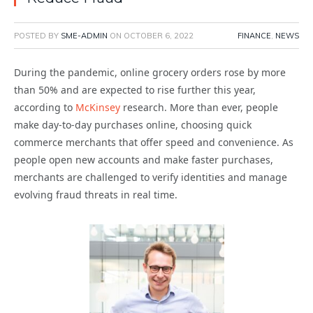
POSTED BY
SME-ADMIN
ON
OCTOBER 6, 2022
FINANCE
,
NEWS
During the pandemic, online grocery orders rose by more
than 50% and are expected to rise further this year,
according to
McKinsey
research. More than ever, people
make day-to-day purchases online, choosing quick
commerce merchants that offer speed and convenience. As
people open new accounts and make faster purchases,
merchants are challenged to verify identities and manage
evolving fraud threats in real time.