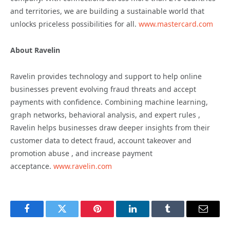
and territories, we are building a sustainable world that
unlocks priceless possibilities for all.
www.mastercard.com
About Ravelin
Ravelin provides technology and support to help online
businesses prevent evolving fraud threats and accept
payments with confidence. Combining machine learning,
graph networks, behavioral analysis, and expert rules ,
Ravelin helps businesses draw deeper insights from their
customer data to detect fraud, account takeover and
promotion abuse , and increase payment
acceptance.
www.ravelin.com
Facebook
Twitter
Pinterest
LinkedIn
Tumblr
Email