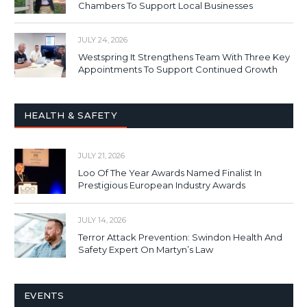
Chambers To Support Local Businesses
JULY 24, 2026
Westspring It Strengthens Team With Three Key
Appointments To Support Continued Growth
HEALTH & SAFETY
JULY 21, 2026
Loo Of The Year Awards Named Finalist In
Prestigious European Industry Awards
JULY 14, 2026
Terror Attack Prevention: Swindon Health And
Safety Expert On Martyn’s Law
EVENTS