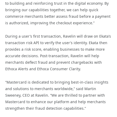
to building and reinforcing trust in the digital economy. By
bringing our capabilities together, we can help quick
commerce merchants better assess fraud before a payment
is authorized, improving the checkout experience.”
During a user’s first transaction, Ravelin will draw on Ekata’s
transaction risk API to verify the user’s identity. Ekata then
provides a risk score, enabling businesses to make more
accurate decisions. Post-transaction, Ravelin will help
merchants deflect fraud and prevent chargebacks with
Ethoca Alerts and Ethoca Consumer Clarity.
“Mastercard is dedicated to bringing best-in-class insights
and solutions to merchants worldwide,” said Martin
Sweeney, CEO at Ravelin. “We are thrilled to partner with
Mastercard to enhance our platform and help merchants
strengthen their fraud detection capabilities.”