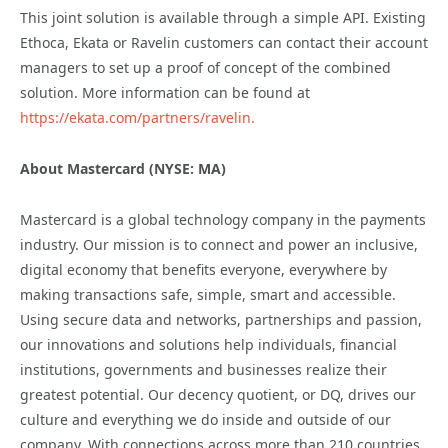
This joint solution is available through a simple API. Existing
Ethoca, Ekata or Ravelin customers can contact their account
managers to set up a proof of concept of the combined
solution. More information can be found at
https://ekata.com/partners/ravelin.
About Mastercard (NYSE: MA)
Mastercard is a global technology company in the payments
industry. Our mission is to connect and power an inclusive,
digital economy that benefits everyone, everywhere by
making transactions safe, simple, smart and accessible.
Using secure data and networks, partnerships and passion,
our innovations and solutions help individuals, financial
institutions, governments and businesses realize their
greatest potential. Our decency quotient, or DQ, drives our
culture and everything we do inside and outside of our
company. With connections across more than 210 countries