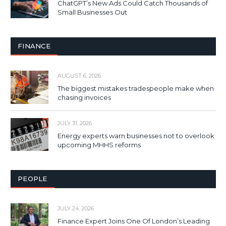
ChatGPT’s New Ads Could Catch Thousands of
Small Businesses Out
FINANCE
AUGUST 6, 2026
The biggest mistakes tradespeople make when
chasing invoices
JULY 31, 2026
Energy experts warn businesses not to overlook
upcoming MHHS reforms
PEOPLE
JULY 24, 2026
Finance Expert Joins One Of London’s Leading