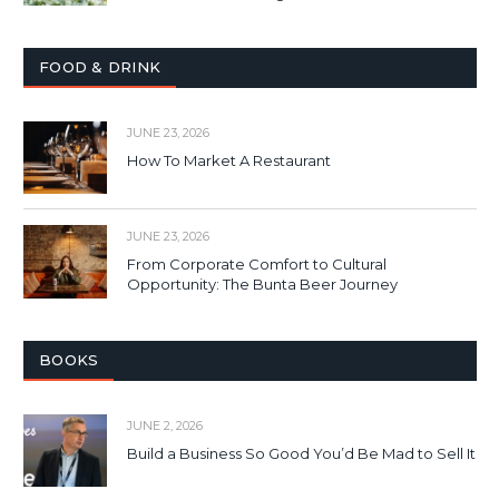
FOOD & DRINK
JUNE 23, 2026
How To Market A Restaurant
JUNE 23, 2026
From Corporate Comfort to Cultural
Opportunity: The Bunta Beer Journey
BOOKS
JUNE 2, 2026
Build a Business So Good You’d Be Mad to Sell It