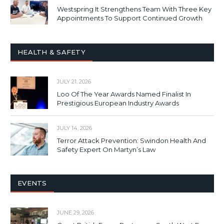
Westspring It Strengthens Team With Three Key
Appointments To Support Continued Growth
HEALTH & SAFETY
JULY 21, 2026
Loo Of The Year Awards Named Finalist In
Prestigious European Industry Awards
JULY 14, 2026
Terror Attack Prevention: Swindon Health And
Safety Expert On Martyn’s Law
EVENTS
JUNE 29, 2026