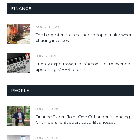
FINANCE
AUGUST 6, 2026
The biggest mistakes tradespeople make when
chasing invoices
JULY 31, 2026
Energy experts warn businesses not to overlook
upcoming MHHS reforms
PEOPLE
JULY 24, 2026
Finance Expert Joins One Of London’s Leading
Chambers To Support Local Businesses
JULY 24, 2026