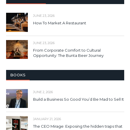
JUNE 23, 2026
How To Market A Restaurant
JUNE 23, 2026
From Corporate Comfort to Cultural
Opportunity: The Bunta Beer Journey
BOOKS
JUNE 2, 2026
Build a Business So Good You’d Be Mad to Sell It
JANUARY 21, 2026
The CEO Mirage: Exposing the hidden traps that