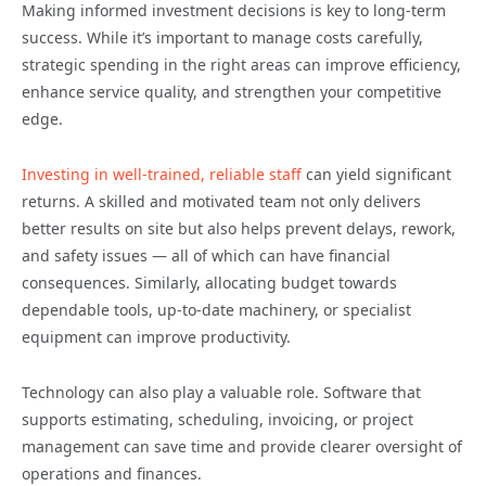
Making informed investment decisions is key to long-term
success. While it’s important to manage costs carefully,
strategic spending in the right areas can improve efficiency,
enhance service quality, and strengthen your competitive
edge.
Investing in well-trained, reliable staff
can yield significant
returns. A skilled and motivated team not only delivers
better results on site but also helps prevent delays, rework,
and safety issues — all of which can have financial
consequences. Similarly, allocating budget towards
dependable tools, up-to-date machinery, or specialist
equipment can improve productivity.
Technology can also play a valuable role. Software that
supports estimating, scheduling, invoicing, or project
management can save time and provide clearer oversight of
operations and finances.