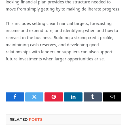
looking financial plan provides the structure needed to
move from simply getting by to making deliberate progress.
This includes setting clear financial targets, forecasting
income and expenditure, and identifying when and how to
reinvest in the business. Building a strong credit profile,
maintaining cash reserves, and developing good
relationships with lenders or suppliers can also support
future investments when larger opportunities arise.
Facebook
Twitter
Pinterest
LinkedIn
Tumblr
Email
RELATED
POSTS