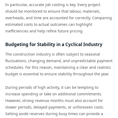
In particular, accurate job costing is key. Every project
should be monitored to ensure that labour, materials,
overheads, and time are accounted for correctly. Comparing
estimated costs to actual outcomes can highlight
inefficiencies and help refine future pricing.
Budgeting for Stability in a Cyclical Industry
The construction industry is often subject to seasonal
fluctuations, changing demand, and unpredictable payment
schedules. For this reason, maintaining a clear and realistic
budget is essential to ensure stability throughout the year.
During periods of high activity, it can be tempting to
increase spending or take on additional commitments.
However, strong revenue months must also account for
slower periods, delayed payments, or unforeseen costs.
Setting aside reserves during busy times can provide a