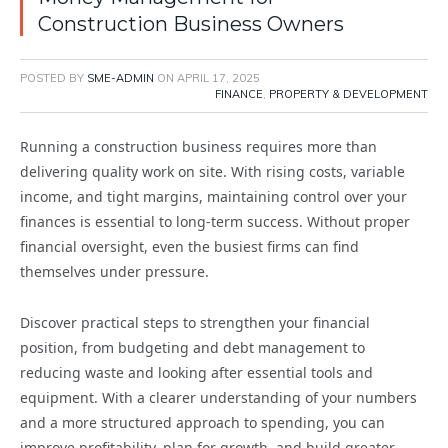
Construction Business Owners
POSTED BY
SME-ADMIN
ON
APRIL 17, 2025
FINANCE
,
PROPERTY & DEVELOPMENT
Running a construction business requires more than
delivering quality work on site. With rising costs, variable
income, and tight margins, maintaining control over your
finances is essential to long-term success. Without proper
financial oversight, even the busiest firms can find
themselves under pressure.
Discover practical steps to strengthen your financial
position, from budgeting and debt management to
reducing waste and looking after essential tools and
equipment. With a clearer understanding of your numbers
and a more structured approach to spending, you can
improve profitability, plan for growth, and build greater