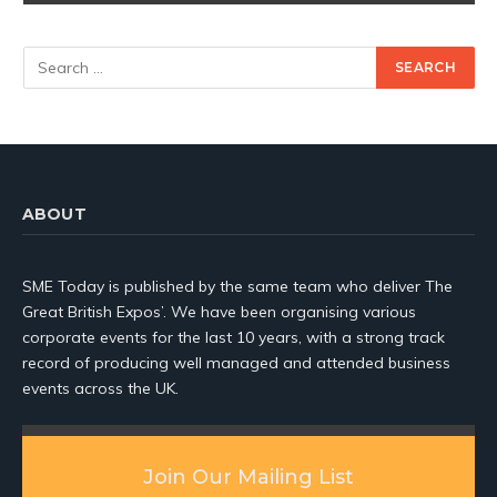
ABOUT
SME Today is published by the same team who deliver The
Great British Expos’. We have been organising various
corporate events for the last 10 years, with a strong track
record of producing well managed and attended business
events across the UK.
Join Our Mailing List