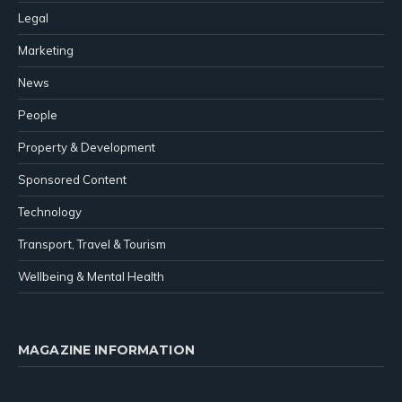
Legal
Marketing
News
People
Property & Development
Sponsored Content
Technology
Transport, Travel & Tourism
Wellbeing & Mental Health
MAGAZINE INFORMATION