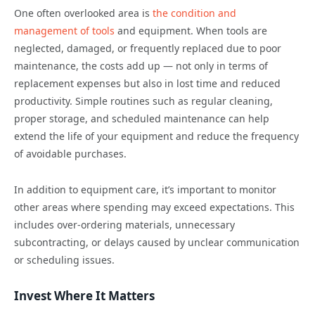
One often overlooked area is
the condition and
management of tools
and equipment. When tools are
neglected, damaged, or frequently replaced due to poor
maintenance, the costs add up — not only in terms of
replacement expenses but also in lost time and reduced
productivity. Simple routines such as regular cleaning,
proper storage, and scheduled maintenance can help
extend the life of your equipment and reduce the frequency
of avoidable purchases.
In addition to equipment care, it’s important to monitor
other areas where spending may exceed expectations. This
includes over-ordering materials, unnecessary
subcontracting, or delays caused by unclear communication
or scheduling issues.
Invest Where It Matters