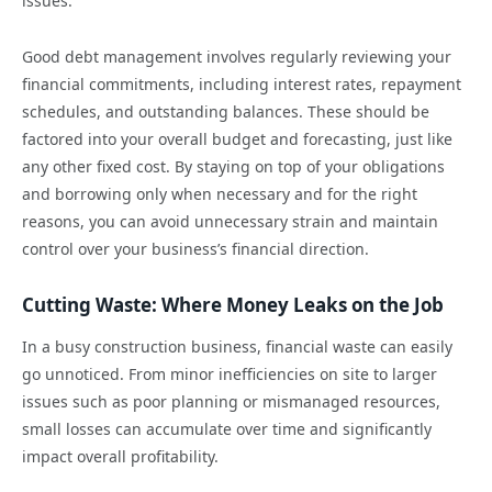
issues.
Good debt management involves regularly reviewing your
financial commitments, including interest rates, repayment
schedules, and outstanding balances. These should be
factored into your overall budget and forecasting, just like
any other fixed cost. By staying on top of your obligations
and borrowing only when necessary and for the right
reasons, you can avoid unnecessary strain and maintain
control over your business’s financial direction.
Cutting Waste: Where Money Leaks on the Job
In a busy construction business, financial waste can easily
go unnoticed. From minor inefficiencies on site to larger
issues such as poor planning or mismanaged resources,
small losses can accumulate over time and significantly
impact overall profitability.