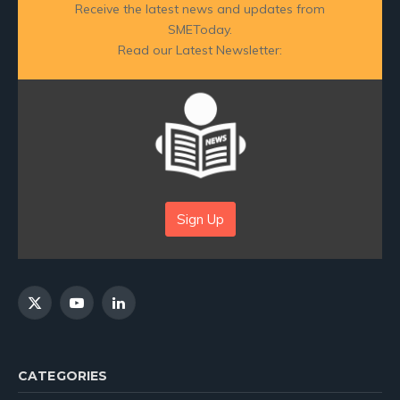
Receive the latest news and updates from
SMEToday.
Read our Latest Newsletter:
Sign Up
X
YouTube
LinkedIn
(Twitter)
CATEGORIES