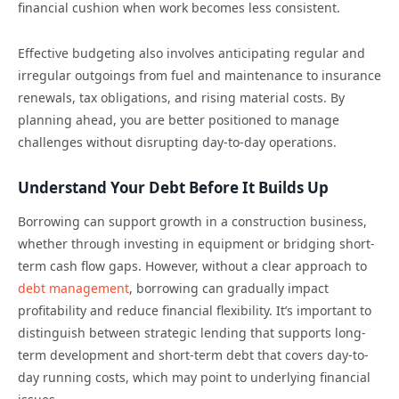
financial cushion when work becomes less consistent.
Effective budgeting also involves anticipating regular and
irregular outgoings from fuel and maintenance to insurance
renewals, tax obligations, and rising material costs. By
planning ahead, you are better positioned to manage
challenges without disrupting day-to-day operations.
Understand Your Debt Before It Builds Up
Borrowing can support growth in a construction business,
whether through investing in equipment or bridging short-
term cash flow gaps. However, without a clear approach to
debt management
, borrowing can gradually impact
profitability and reduce financial flexibility. It’s important to
distinguish between strategic lending that supports long-
term development and short-term debt that covers day-to-
day running costs, which may point to underlying financial