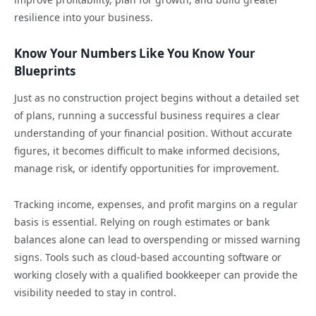
resilience into your business.
Know Your Numbers Like You Know Your
Blueprints
Just as no construction project begins without a detailed set
of plans, running a successful business requires a clear
understanding of your financial position. Without accurate
figures, it becomes difficult to make informed decisions,
manage risk, or identify opportunities for improvement.
Tracking income, expenses, and profit margins on a regular
basis is essential. Relying on rough estimates or bank
balances alone can lead to overspending or missed warning
signs. Tools such as cloud-based accounting software or
working closely with a qualified bookkeeper can provide the
visibility needed to stay in control.