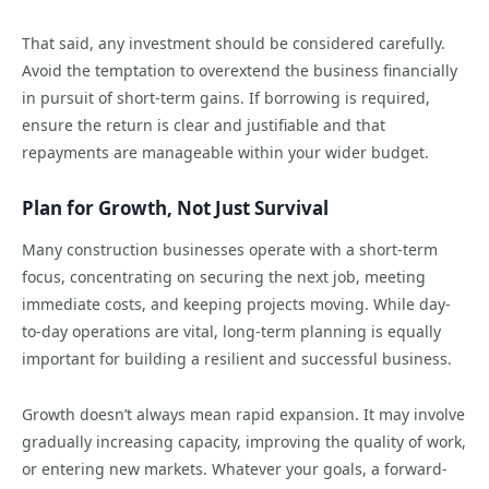
That said, any investment should be considered carefully.
Avoid the temptation to overextend the business financially
in pursuit of short-term gains. If borrowing is required,
ensure the return is clear and justifiable and that
repayments are manageable within your wider budget.
Plan for Growth, Not Just Survival
Many construction businesses operate with a short-term
focus, concentrating on securing the next job, meeting
immediate costs, and keeping projects moving. While day-
to-day operations are vital, long-term planning is equally
important for building a resilient and successful business.
Growth doesn’t always mean rapid expansion. It may involve
gradually increasing capacity, improving the quality of work,
or entering new markets. Whatever your goals, a forward-