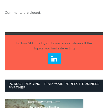
Comments are closed.
Follow
SME Today
on Linkedin and share all the
topics you find interesting
PORSCH READING – FIND YOUR PERFECT BUSINESS
PARTNER