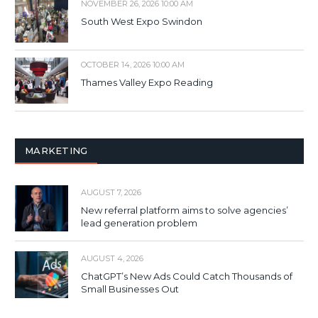
NOVEMBER 26, 2026 10:00 AM
South West Expo Swindon
OCTOBER 14, 2026 10:00 AM
Thames Valley Expo Reading
MARKETING
AUGUST 7, 2026
New referral platform aims to solve agencies’
lead generation problem
AUGUST 4, 2026
ChatGPT’s New Ads Could Catch Thousands of
Small Businesses Out