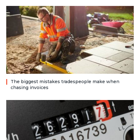
The biggest mistakes tradespeople make when
chasing invoices