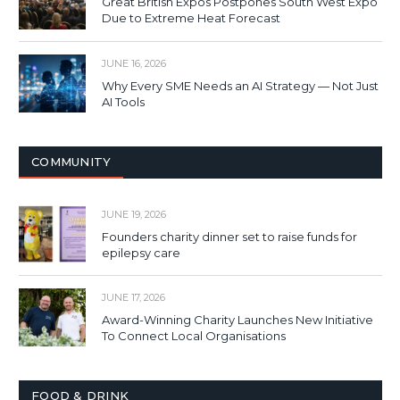
Great British Expos Postpones South West Expo
Due to Extreme Heat Forecast
JUNE 16, 2026
Why Every SME Needs an AI Strategy — Not Just
AI Tools
COMMUNITY
JUNE 19, 2026
Founders charity dinner set to raise funds for
epilepsy care
JUNE 17, 2026
Award-Winning Charity Launches New Initiative
To Connect Local Organisations
FOOD & DRINK