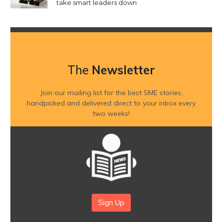
take smart leaders down
The
Newsletter
Join our mailing list for the best SME stories,
handpicked and delivered direct to your inbox every
two weeks!
Sign Up