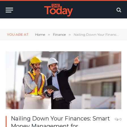
Twitter
LinkedIn
YouTube
RSS
YOU ARE AT:
Home
»
Finance
»
Nailing Down Your Finances: Smart Money Management for Construction Business Owners
Nailing Down Your Finances: Smart
0
Money Management for