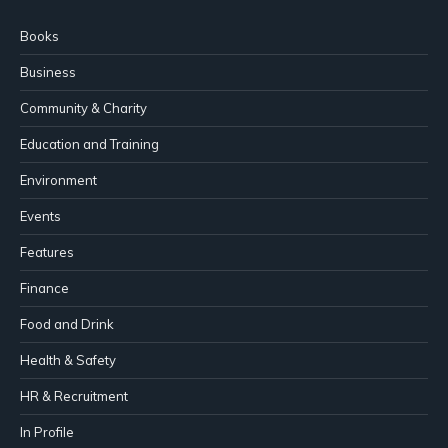
Books
Business
Community & Charity
Education and Training
Environment
Events
Features
Finance
Food and Drink
Health & Safety
HR & Recruitment
In Profile