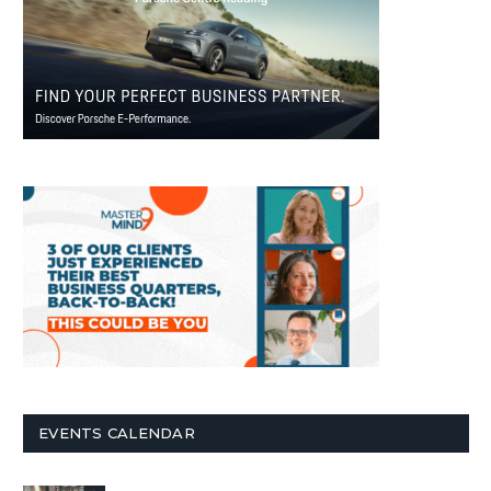
EVENTS CALENDAR