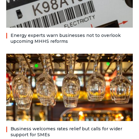
Energy experts warn businesses not to overlook
upcoming MHHS reforms
Business welcomes rates relief but calls for wider
support for SMEs