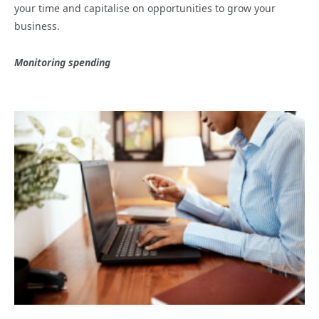
your time and capitalise on opportunities to grow your
business.
Monitoring spending