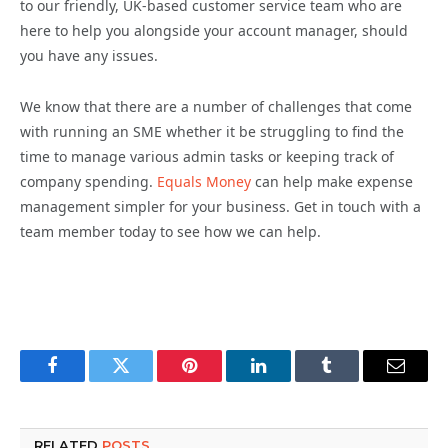
to our friendly, UK-based customer service team who are
here to help you alongside your account manager, should
you have any issues.
We know that there are a number of challenges that come
with running an SME whether it be struggling to find the
time to manage various admin tasks or keeping track of
company spending.
Equals Money
can help make expense
management simpler for your business. Get in touch with a
team member today to see how we can help.
Facebook
Twitter
Pinterest
LinkedIn
Tumblr
Email
RELATED
POSTS