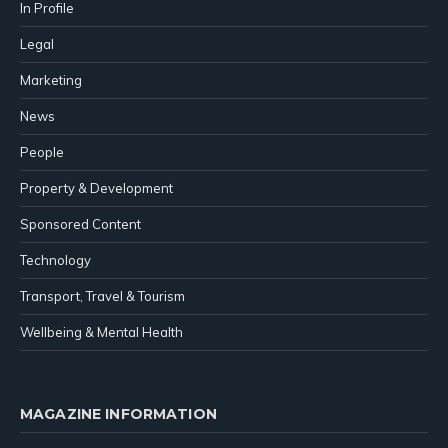
In Profile
Legal
Marketing
News
People
Property & Development
Sponsored Content
Technology
Transport, Travel & Tourism
Wellbeing & Mental Health
MAGAZINE INFORMATION