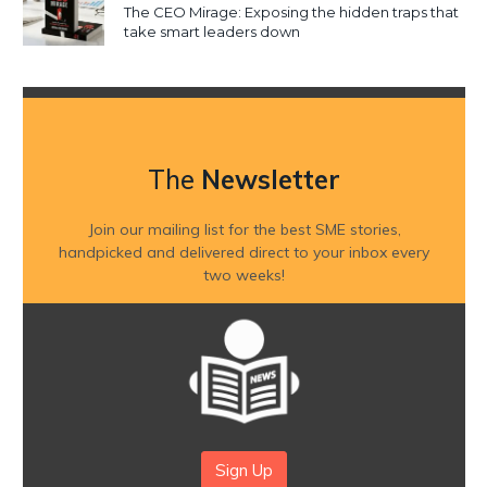
The CEO Mirage: Exposing the hidden traps that
take smart leaders down
The
Newsletter
Join our mailing list for the best SME stories,
handpicked and delivered direct to your inbox every
two weeks!
Sign Up