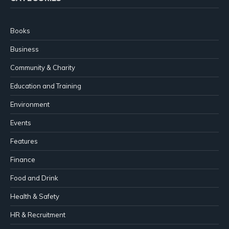
Books
Business
Community & Charity
Education and Training
Environment
Events
Features
Finance
Food and Drink
Health & Safety
HR & Recruitment