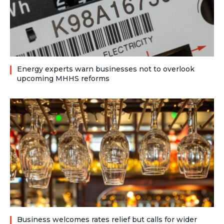
Energy experts warn businesses not to overlook
upcoming MHHS reforms
Business welcomes rates relief but calls for wider