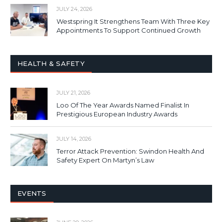
JULY 24, 2026
Westspring It Strengthens Team With Three Key
Appointments To Support Continued Growth
HEALTH & SAFETY
JULY 21, 2026
Loo Of The Year Awards Named Finalist In
Prestigious European Industry Awards
JULY 14, 2026
Terror Attack Prevention: Swindon Health And
Safety Expert On Martyn’s Law
EVENTS