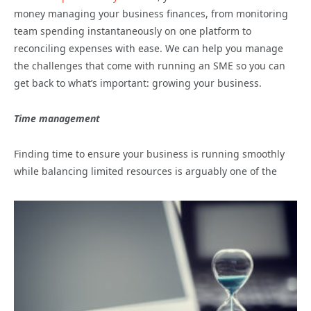
money managing your business finances, from monitoring
team spending instantaneously on one platform to
reconciling expenses with ease. We can help you manage
the challenges that come with running an SME so you can
get back to what’s important: growing your business.
Time management
Finding time to ensure your business is running smoothly
while balancing limited resources is arguably one of the