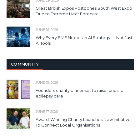
JUNE 29, 2026
Great British Expos Postpones South West Expo
Due to Extreme Heat Forecast
JUNE 16, 2026
Why Every SME Needs an AI Strategy — Not Just
AI Tools
COMMUNITY
JUNE 19, 2026
Founders charity dinner set to raise funds for
epilepsy care
JUNE 17, 2026
Award-Winning Charity Launches New Initiative
To Connect Local Organisations