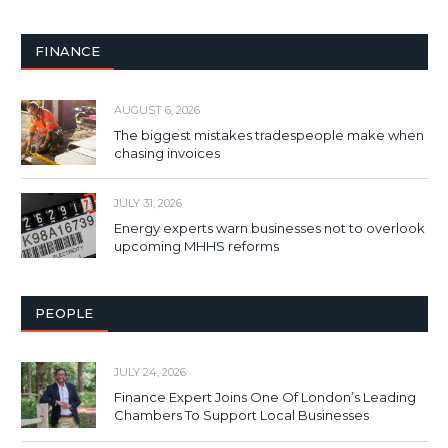
FINANCE
AUGUST 6, 2026
The biggest mistakes tradespeople make when
chasing invoices
JULY 31, 2026
Energy experts warn businesses not to overlook
upcoming MHHS reforms
PEOPLE
JULY 24, 2026
Finance Expert Joins One Of London’s Leading
Chambers To Support Local Businesses