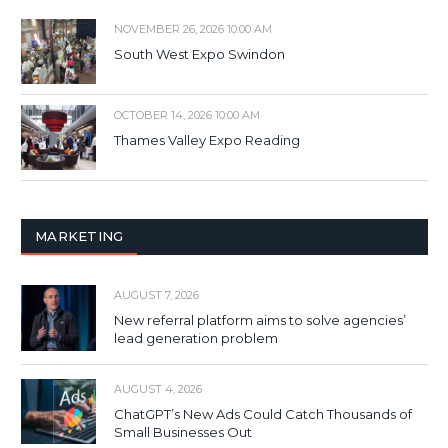
NOVEMBER 26, 2026 10:00 AM
South West Expo Swindon
OCTOBER 14, 2026 10:00 AM
Thames Valley Expo Reading
MARKETING
AUGUST 7, 2026
New referral platform aims to solve agencies’
lead generation problem
AUGUST 4, 2026
ChatGPT’s New Ads Could Catch Thousands of
Small Businesses Out