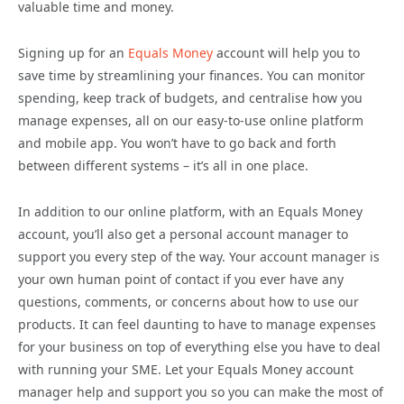
valuable time and money.
Signing up for an
Equals Money
account will help you to
save time by streamlining your finances. You can monitor
spending, keep track of budgets, and centralise how you
manage expenses, all on our easy-to-use online platform
and mobile app. You won’t have to go back and forth
between different systems – it’s all in one place.
In addition to our online platform, with an Equals Money
account, you’ll also get a personal account manager to
support you every step of the way. Your account manager is
your own human point of contact if you ever have any
questions, comments, or concerns about how to use our
products. It can feel daunting to have to manage expenses
for your business on top of everything else you have to deal
with running your SME. Let your Equals Money account
manager help and support you so you can make the most of