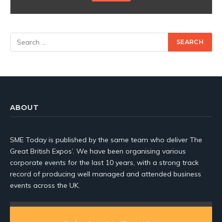
ABOUT
SME Today is published by the same team who deliver The
Great British Expos’. We have been organising various
corporate events for the last 10 years, with a strong track
record of producing well managed and attended business
events across the UK.