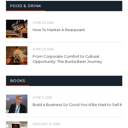
FOOD & DRINK
JUNE 23, 2026
How To Market A Restaurant
JUNE 23, 2026
From Corporate Comfort to Cultural
Opportunity: The Bunta Beer Journey
BOOKS
JUNE 2, 2026
Build a Business So Good You’d Be Mad to Sell It
JANUARY 21, 2026