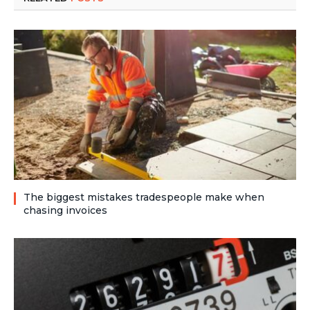
The biggest mistakes tradespeople make when
chasing invoices