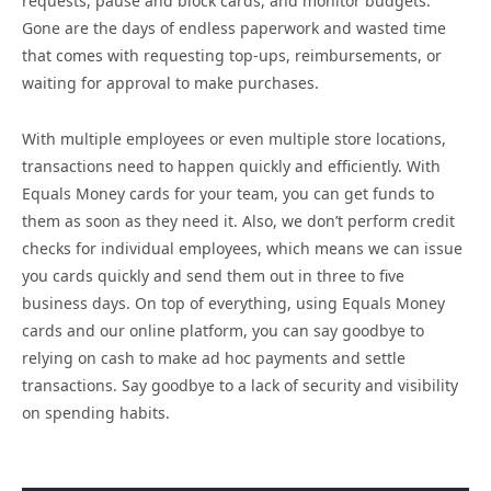
requests, pause and block cards, and monitor budgets.
Gone are the days of endless paperwork and wasted time
that comes with requesting top-ups, reimbursements, or
waiting for approval to make purchases.
With multiple employees or even multiple store locations,
transactions need to happen quickly and efficiently. With
Equals Money cards for your team, you can get funds to
them as soon as they need it. Also, we don’t perform credit
checks for individual employees, which means we can issue
you cards quickly and send them out in three to five
business days. On top of everything, using Equals Money
cards and our online platform, you can say goodbye to
relying on cash to make ad hoc payments and settle
transactions. Say goodbye to a lack of security and visibility
on spending habits.