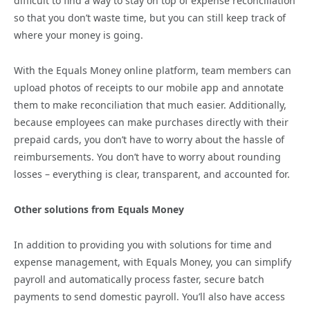
difficult to find a way to stay on top of expense reconciliation
so that you don’t waste time, but you can still keep track of
where your money is going.
With the Equals Money online platform, team members can
upload photos of receipts to our mobile app and annotate
them to make reconciliation that much easier. Additionally,
because employees can make purchases directly with their
prepaid cards, you don’t have to worry about the hassle of
reimbursements. You don’t have to worry about rounding
losses – everything is clear, transparent, and accounted for.
Other solutions from Equals Money
In addition to providing you with solutions for time and
expense management, with Equals Money, you can simplify
payroll and automatically process faster, secure batch
payments to send domestic payroll. You’ll also have access