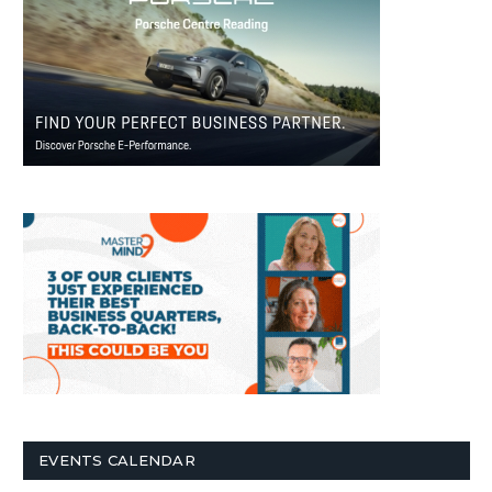
EVENTS CALENDAR