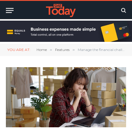
YOU ARE AT:
Home
»
Features
»
Manage the financial challenges that come with running an SME