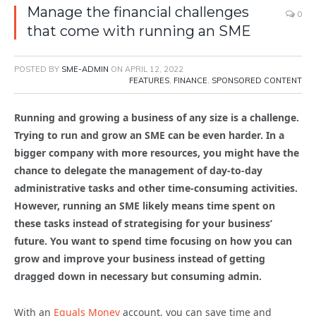
Manage the financial challenges
0
that come with running an SME
POSTED BY
SME-ADMIN
ON
APRIL 12, 2022
FEATURES
,
FINANCE
,
SPONSORED CONTENT
Running and growing a business of any size is a challenge.
Trying to run and grow an SME can be even harder. In a
bigger company with more resources, you might have the
chance to delegate the management of day-to-day
administrative tasks and other time-consuming activities.
However, running an SME likely means time spent on
these tasks instead of strategising for your business’
future. You want to spend time focusing on how you can
grow and improve your business instead of getting
dragged down in necessary but consuming admin.
With an
Equals Money
account, you can save time and