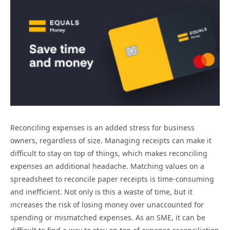
Reconciling expenses is an added stress for business
owners, regardless of size. Managing receipts can make it
difficult to stay on top of things, which makes reconciling
expenses an additional headache. Matching values on a
spreadsheet to reconcile paper receipts is time-consuming
and inefficient. Not only is this a waste of time, but it
increases the risk of losing money over unaccounted for
spending or mismatched expenses. As an SME, it can be