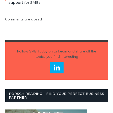
support for SMEs
Comments are closed.
Follow
SME Today
on Linkedin and share all the
topics you find interesting
PORSCH READING – FIND YOUR PERFECT BUSINESS
PARTNER