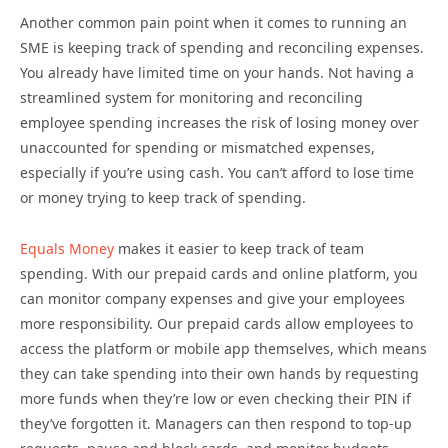
Another common pain point when it comes to running an
SME is keeping track of spending and reconciling expenses.
You already have limited time on your hands. Not having a
streamlined system for monitoring and reconciling
employee spending increases the risk of losing money over
unaccounted for spending or mismatched expenses,
especially if you’re using cash. You can’t afford to lose time
or money trying to keep track of spending.
Equals Money
makes it easier to keep track of team
spending. With our prepaid cards and online platform, you
can monitor company expenses and give your employees
more responsibility. Our prepaid cards allow employees to
access the platform or mobile app themselves, which means
they can take spending into their own hands by requesting
more funds when they’re low or even checking their PIN if
they’ve forgotten it. Managers can then respond to top-up