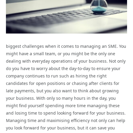
biggest challenges when it comes to managing an SME. You
might have a small team, or you might be the only one
dealing with everyday operations of your business. Not only
do you have to worry about the day-to-day to ensure your
company continues to run such as hiring the right
candidates for open positions or chasing after clients for
late payments, but you also want to think about growing
your business. With only so many hours in the day, you
might find yourself spending more time managing these
and losing time to spend looking forward for your business.
Managing time and maximising efficiency not only can help
you look forward for your business, but it can save you