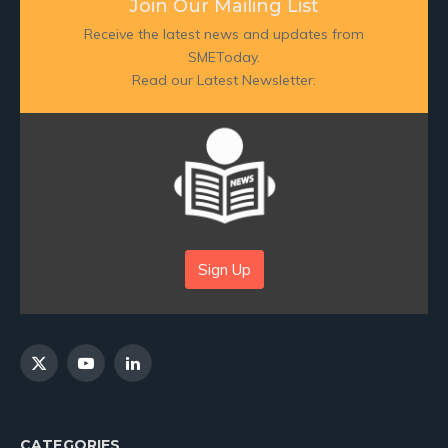
Join Our Mailing List
Receive the latest news and updates from
SMEToday.
Read our Latest Newsletter:
Sign Up
X
YouTube
LinkedIn
(Twitter)
CATEGORIES