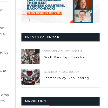
er,
the
g 40
EVENTS CALENDAR
NOVEMBER 26, 2026 10:00 AM
ed by
South West Expo Swindon
s, as
OCTOBER 14, 2026 10:00 AM
Thames Valley Expo Reading
t drop
with
MARKETING