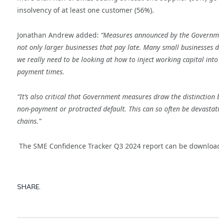
insolvency of at least one customer (56%).
Jonathan Andrew added:
“Measures announced by the Government
not only larger businesses that pay late. Many small businesses d
we really need to be looking at how to inject working capital into
payment times.
“It’s also critical that Government measures draw the distinctio
non-payment or protracted default. This can so often be devastatin
chains.”
The SME Confidence Tracker Q3 2024 report can be downlo
SHARE.