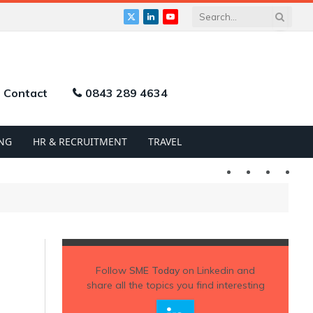
X
LinkedIn
YouTube
(Twitter)
Contact
0843 289 4634
NG
HR & RECRUITMENT
TRAVEL
Twitter
LinkedIn
YouTu
Follow
SME Today
on Linkedin and
share all the topics you find interesting