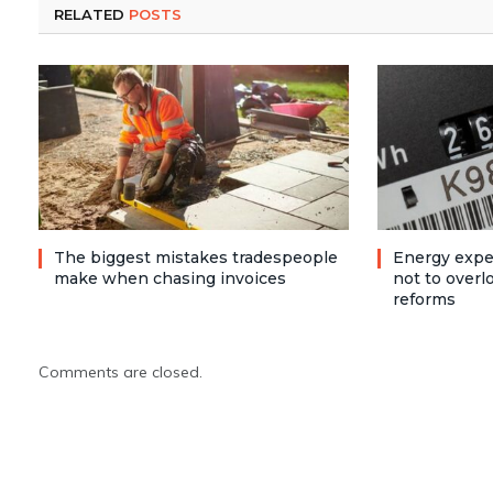
RELATED
POSTS
The biggest mistakes tradespeople
Energy expe
make when chasing invoices
not to over
reforms
Comments are closed.