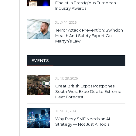
Finalist In Prestigious European
Industry Awards
JULY 14, 2026
Terror Attack Prevention: Swindon
Health And Safety Expert On
Martyn’s Law
EVENTS
JUNE 29, 2026
Great British Expos Postpones
South West Expo Due to Extreme
Heat Forecast
JUNE 16, 2026
Why Every SME Needs an AI
Strategy — Not Just AI Tools