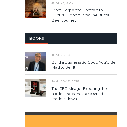
JUNE 23, 2026
From Corporate Comfort to
Cultural Opportunity: The Bunta
Beer Journey
BOOKS
JUNE 2, 2026
Build a Business So Good You’d Be
Mad to Sell It
JANUARY 21, 2026
The CEO Mirage: Exposing the
hidden traps that take smart
leaders down