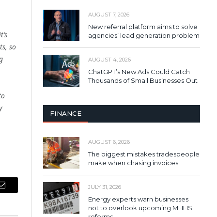
AUGUST 7, 2026
New referral platform aims to solve
t’s
agencies’ lead generation problem
ts, so
g
AUGUST 4, 2026
ChatGPT’s New Ads Could Catch
Thousands of Small Businesses Out
to
y
FINANCE
AUGUST 6, 2026
The biggest mistakes tradespeople
make when chasing invoices
JULY 31, 2026
Email
Energy experts warn businesses
not to overlook upcoming MHHS
reforms