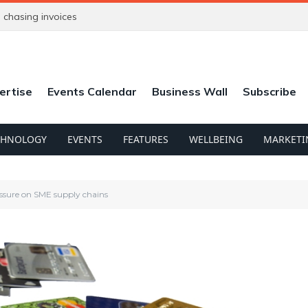
chasing invoices
ertise
Events Calendar
Business Wall
Subscribe
CHNOLOGY
EVENTS
FEATURES
WELLBEING
MARKETI
essure on SME supply chains