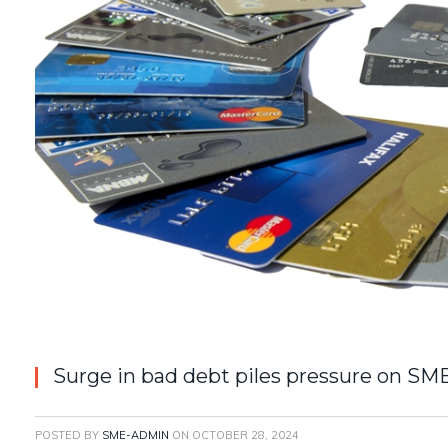
Surge in bad debt piles pressure on SM
POSTED BY
SME-ADMIN
ON
OCTOBER 28, 2024