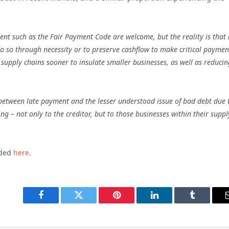
 such as the Fair Payment Code are welcome, but the reality is that i
o so through necessity or to preserve cashflow to make critical paymen
 supply chains sooner to insulate smaller businesses, as well as reducin
n between late payment and the lesser understood issue of bad debt due 
g – not only to the creditor, but to those businesses within their suppl
aded
here
.
Facebook
Twitter
Pinterest
LinkedIn
Tumblr