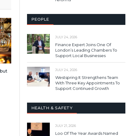
PEOPLE
JULY 24, 2026
Finance Expert Joins One Of
London’s Leading Chambers To
Support Local Businesses
JULY 24, 2026
 but
s
Westspring It Strengthens Team
With Three Key Appointments To
Support Continued Growth
HEALTH & SAFETY
JULY 21, 2026
Loo Of The Year Awards Named