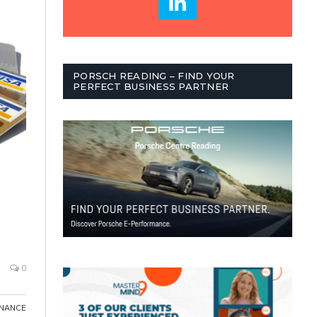
PORSCH READING – FIND YOUR
PERFECT BUSINESS PARTNER
0
INANCE