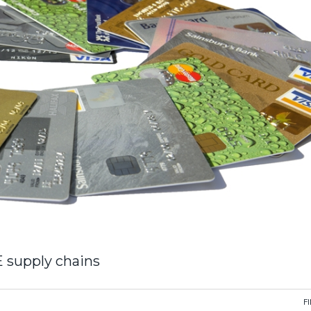
E supply chains
F