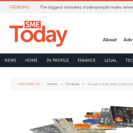
TRENDING
The biggest mistakes tradespeople make when 
About
Adv
NEWS
HOME
IN PROFILE
FINANCE
LEGAL
TE
YOU ARE AT:
Home
»
Finance
»
Surge in bad debt piles pr