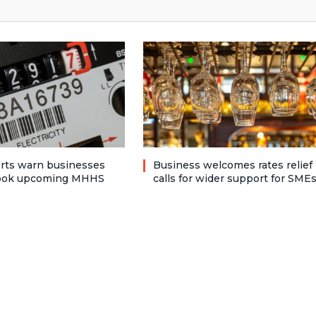
rts warn businesses
Business welcomes rates relief
look upcoming MHHS
calls for wider support for SME