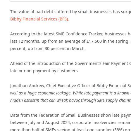
The value of bad debt suffered by small businesses has surg
Bibby Financial Services (BFS).
According to the latest SME Confidence Tracker, businesses ha
last 12 months, up from an average of £17,500 in the spring
percent, up from 30 percent in March.
Ahead of the introduction of the Government’s Fair Payment 
late or non-payment by customers.
Jonathan Andrew, Chief Executive Officer of Bibby Financial S
well as a huge economic leakage. While late payment is a known ch
hidden assassin that can wreak havoc through SME supply chains
Data from the Federation of Small Businesses show late paym
between July and August 2024, corporate insolvencies remai
more than half of SMEs seeing at least one supplier (58%) go