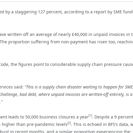
ed by a staggering 127 percent, according to a report by SME fund
ve written-off an average of nearly £40,000 in unpaid invoices in 
. The proportion suffering from non-payment has risen too, reachin
Code, the figures point to considerable supply chain pressure caus
ervices said:
“This is a supply chain disaster waiting to happen for SME
allenge, bad debt, where unpaid invoices are written-off entirely, is a
.”
[1]
ent leads to 50,000 business closures a year
. Despite a 9 percen
[2]
n higher than pre-pandemic levels
. This is echoed in BFS’s data, 
 bust in recent months, and a similar proportion experiencing the