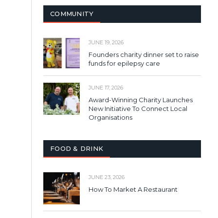
COMMUNITY
JUNE 19, 2026
Founders charity dinner set to raise
funds for epilepsy care
JUNE 17, 2026
Award-Winning Charity Launches
New Initiative To Connect Local
Organisations
FOOD & DRINK
JUNE 23, 2026
How To Market A Restaurant