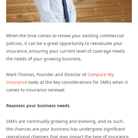
When the time comes to renew your existing commercial
policies, it can be a great opportunity to reevaluate your
insurance, ensuring your current level of coverage meets
the needs of your growing business.
Mark Thomas, Founder and Director of
Compare My
Insurance
looks at the key considerations for SMEs when it
comes to insurance renewal.
Reassess your business needs
SMEs are continually growing and evolving, and as such,
the chances are your business has undergone significant
operational changes that may impact the type of insurance