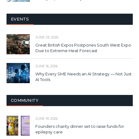
EVENTS
JUNE 29, 2026
Great British Expos Postpones South West Expo
Due to Extreme Heat Forecast
JUNE 16, 2026
Why Every SME Needs an AI Strategy — Not Just
AI Tools
COMMUNITY
JUNE 19, 2026
Founders charity dinner set to raise funds for
epilepsy care