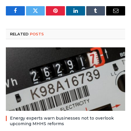
Facebook
Twitter
Pinterest
LinkedIn
Tumblr
Email
RELATED
POSTS
Energy experts warn businesses not to overlook
upcoming MHHS reforms