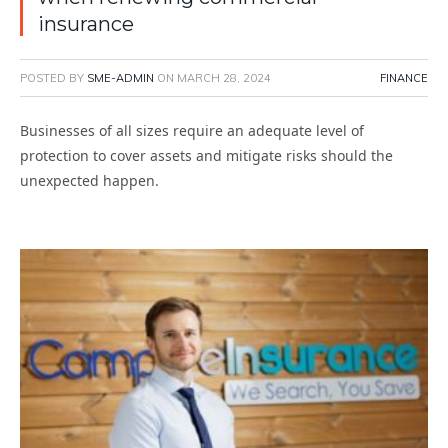
insurance
POSTED BY
SME-ADMIN
ON
MARCH 28, 2024
FINANCE
Businesses of all sizes require an adequate level of
protection to cover assets and mitigate risks should the
unexpected happen.