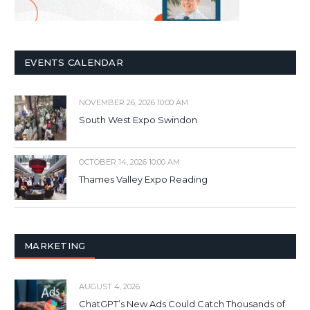
EVENTS CALENDAR
NOVEMBER 26, 2026 10:00 AM
South West Expo Swindon
OCTOBER 14, 2026 10:00 AM
Thames Valley Expo Reading
MARKETING
AUGUST 4, 2026
ChatGPT’s New Ads Could Catch Thousands of