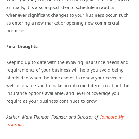
annually, it is also a good idea to schedule in audits
whenever significant changes to your business occur, such
as entering a new market or opening new commercial
premises.
Final thoughts
Keeping up to date with the evolving insurance needs and
requirements of your business will help you avoid being
blindsided when the time comes to renew your cover, as
well as enable you to make an informed decision about the
insurance options available, and level of coverage you
require as your business continues to grow.
Author: Mark Thomas, Founder and Director of
Compare My
Insurance
.