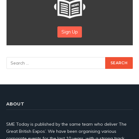
Sign Up
ABOUT
SME Today is published by the same team who deliver The
Great British Expos’. We have been organising various
corporate events for the last 10 years, with a strong track