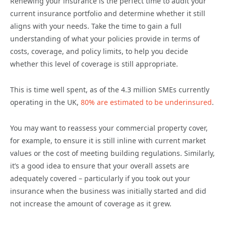
Renewing your insurance is the perfect time to audit your
current insurance portfolio and determine whether it still
aligns with your needs. Take the time to gain a full
understanding of what your policies provide in terms of
costs, coverage, and policy limits, to help you decide
whether this level of coverage is still appropriate.
This is time well spent, as of the 4.3 million SMEs currently
operating in the UK,
80% are estimated to be underinsured
.
You may want to reassess your commercial property cover,
for example, to ensure it is still inline with current market
values or the cost of meeting building regulations. Similarly,
it’s a good idea to ensure that your overall assets are
adequately covered – particularly if you took out your
insurance when the business was initially started and did
not increase the amount of coverage as it grew.