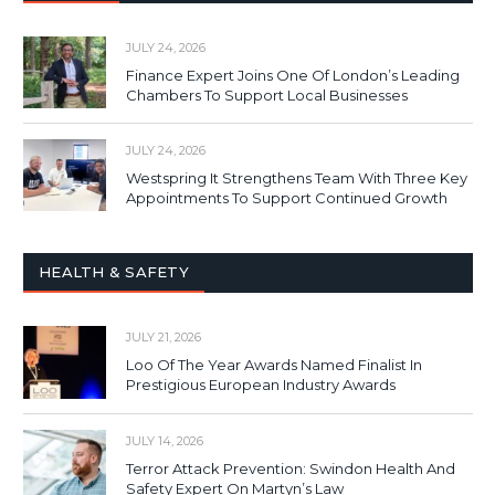
JULY 24, 2026
Finance Expert Joins One Of London’s Leading
Chambers To Support Local Businesses
JULY 24, 2026
Westspring It Strengthens Team With Three Key
Appointments To Support Continued Growth
HEALTH & SAFETY
JULY 21, 2026
Loo Of The Year Awards Named Finalist In
Prestigious European Industry Awards
JULY 14, 2026
Terror Attack Prevention: Swindon Health And
Safety Expert On Martyn’s Law