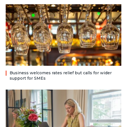
Business welcomes rates relief but calls for wider
support for SMEs