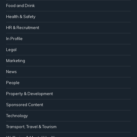
Food and Drink
Health & Safety
HR & Recruitment
In Profile
Legal
Marketing
News
People
Property & Development
Sponsored Content
Technology
Transport, Travel & Tourism