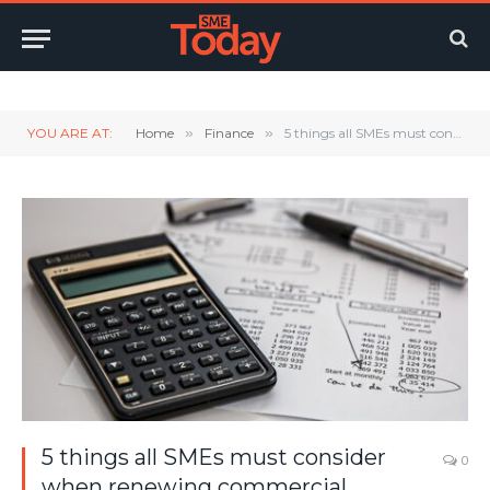
Twitter
LinkedIn
YouTube
RSS
YOU ARE AT:
Home
»
Finance
»
5 things all SMEs must consider when renewing commercial insurance
5 things all SMEs must consider
0
when renewing commercial