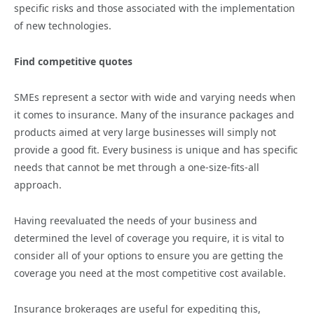
specific risks and those associated with the implementation
of new technologies.
Find competitive quotes
SMEs represent a sector with wide and varying needs when
it comes to insurance. Many of the insurance packages and
products aimed at very large businesses will simply not
provide a good fit. Every business is unique and has specific
needs that cannot be met through a one-size-fits-all
approach.
Having reevaluated the needs of your business and
determined the level of coverage you require, it is vital to
consider all of your options to ensure you are getting the
coverage you need at the most competitive cost available.
Insurance brokerages are useful for expediting this,