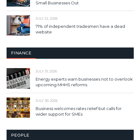
Small Businesses Out
JULY 22, 2026
71% of independent tradesmen have a dead
website
FINANCE
JULY 31, 2026
Energy experts warn businesses not to overlook
upcoming MHHS reforms
JULY 30, 2026
Business welcomes rates relief but calls for
wider support for SMEs
PEOPLE