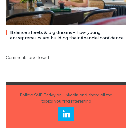
Balance sheets & big dreams – how young
entrepreneurs are building their financial confidence
Comments are closed.
Follow
SME Today
on Linkedin and share all the
topics you find interesting