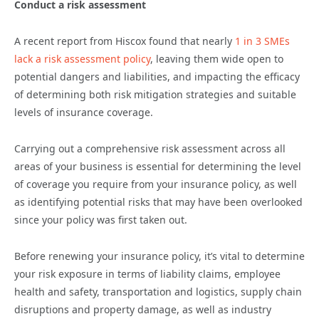
Conduct a risk assessment
A recent report from Hiscox found that nearly
1 in 3 SMEs
lack a risk assessment policy
, leaving them wide open to
potential dangers and liabilities, and impacting the efficacy
of determining both risk mitigation strategies and suitable
levels of insurance coverage.
Carrying out a comprehensive risk assessment across all
areas of your business is essential for determining the level
of coverage you require from your insurance policy, as well
as identifying potential risks that may have been overlooked
since your policy was first taken out.
Before renewing your insurance policy, it’s vital to determine
your risk exposure in terms of liability claims, employee
health and safety, transportation and logistics, supply chain
disruptions and property damage, as well as industry