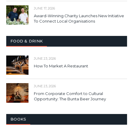
JUNE 17, 2026
Award-Winning Charity Launches New Initiative
To Connect Local Organisations
FOOD & DRINK
JUNE 23, 2026
How To Market A Restaurant
JUNE 23, 2026
From Corporate Comfort to Cultural
Opportunity: The Bunta Beer Journey
BOOKS