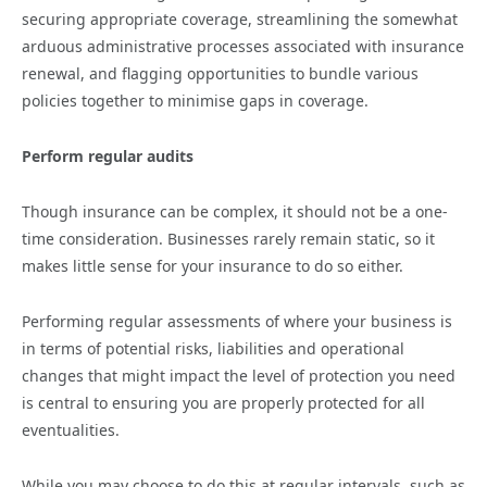
securing appropriate coverage, streamlining the somewhat
arduous administrative processes associated with insurance
renewal, and flagging opportunities to bundle various
policies together to minimise gaps in coverage.
Perform regular audits
Though insurance can be complex, it should not be a one-
time consideration. Businesses rarely remain static, so it
makes little sense for your insurance to do so either.
Performing regular assessments of where your business is
in terms of potential risks, liabilities and operational
changes that might impact the level of protection you need
is central to ensuring you are properly protected for all
eventualities.
While you may choose to do this at regular intervals, such as