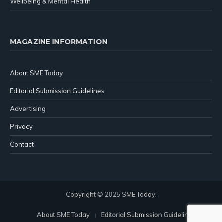
Wellbeing & Mental Health
MAGAZINE INFORMATION
About SME Today
Editorial Submission Guidelines
Advertising
Privacy
Contact
Copyright © 2025 SME Today.
About SME Today
Editorial Submission Guidelines