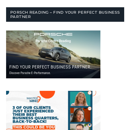
PORSCH READING – FIND YOUR PERFECT BUSINESS
PARTNER