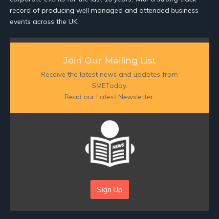
record of producing well managed and attended business
events across the UK.
Join Our Mailing List
Receive the latest news and updates from
SMEToday.
Read our Latest Newsletter:
Sign Up