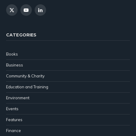
X
YouTube
LinkedIn
(Twitter)
CATEGORIES
Books
Business
Community & Charity
Education and Training
Environment
Events
Features
Finance