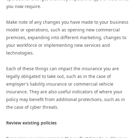
you now require.
Make note of any changes you have made to your business
model or operations, such as opening new commercial
premises, expanding into different marketing, changes to
your workforce or implementing new services and
technologies.
Each of these things can impact the insurance you are
legally obligated to take out, such as in the case of
employer’s liability insurance or commercial vehicle
insurance. They are also useful indicators of where your
policy may benefit from additional protections, such as in
the case of cyber threats.
Review existing policies