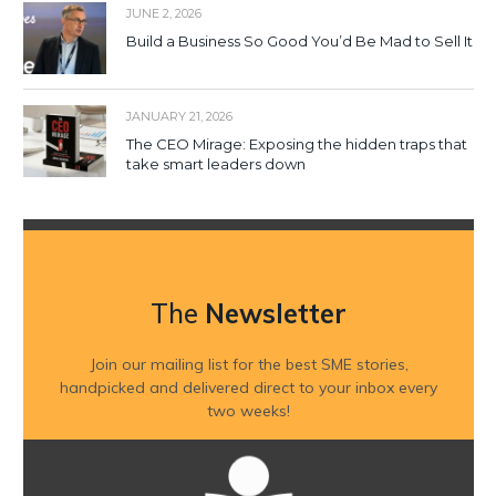
JUNE 2, 2026
Build a Business So Good You’d Be Mad to Sell It
JANUARY 21, 2026
The CEO Mirage: Exposing the hidden traps that
take smart leaders down
The
Newsletter
Join our mailing list for the best SME stories,
handpicked and delivered direct to your inbox every
two weeks!