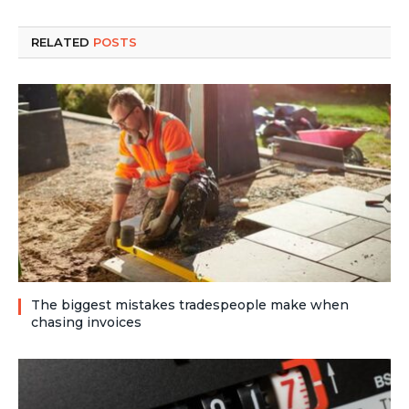
RELATED
POSTS
The biggest mistakes tradespeople make when
chasing invoices