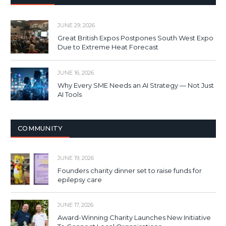
JUNE 29, 2026
Great British Expos Postpones South West Expo
Due to Extreme Heat Forecast
JUNE 16, 2026
Why Every SME Needs an AI Strategy — Not Just
AI Tools
COMMUNITY
JUNE 19, 2026
Founders charity dinner set to raise funds for
epilepsy care
JUNE 17, 2026
Award-Winning Charity Launches New Initiative