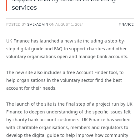
services
POSTED BY
SME-ADMIN
ON
AUGUST 1, 2024
FINANCE
UK Finance has launched a new site including a step-by-
step digital guide and FAQ to support charities and other
voluntary organisations open and manage bank accounts.
The new site also includes a free Account Finder tool, to
help organisations in the voluntary sector find the best
account for their needs.
The launch of the site is the final step of a project run by UK
Finance to deepen understanding of the specific issues felt
by charity bank account customers. UK Finance has worked
with charitable organisations, members and regulators to
develop the digital guide to help improve how community