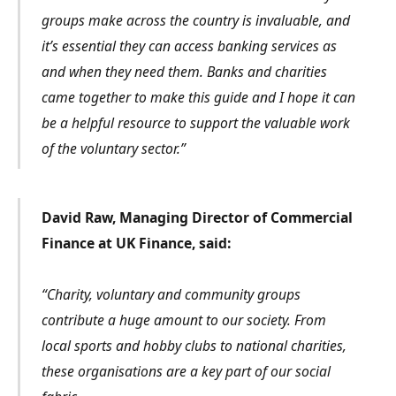
groups make across the country is invaluable, and
it’s essential they can access banking services as
and when they need them. Banks and charities
came together to make this guide and I hope it can
be a helpful resource to support the valuable work
of the voluntary sector.”
David Raw, Managing Director of Commercial
Finance at UK Finance, said:
“Charity, voluntary and community groups
contribute a huge amount to our society. From
local sports and hobby clubs to national charities,
these organisations are a key part of our social