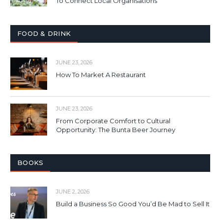
To Connect Local Organisations
FOOD & DRINK
JUNE 23, 2026
How To Market A Restaurant
JUNE 23, 2026
From Corporate Comfort to Cultural
Opportunity: The Bunta Beer Journey
BOOKS
JUNE 2, 2026
Build a Business So Good You’d Be Mad to Sell It