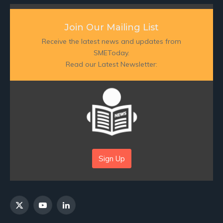
Join Our Mailing List
Receive the latest news and updates from
SMEToday.
Read our Latest Newsletter:
Sign Up
X
YouTube
LinkedIn
(Twitter)