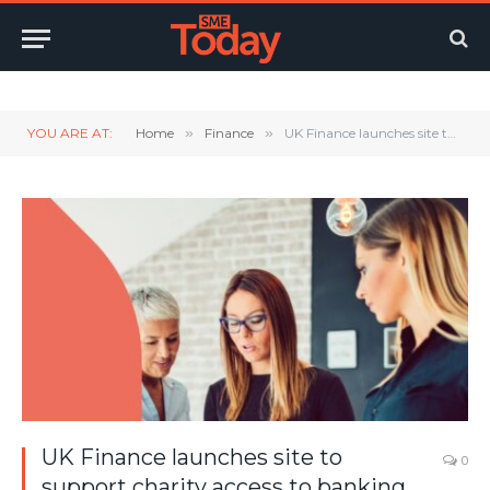
Twitter
LinkedIn
YouTube
RSS
YOU ARE AT:
Home
»
Finance
»
UK Finance launches site to support charity access to banking services
UK Finance launches site to
0
support charity access to banking