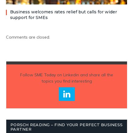
Business welcomes rates relief but calls for wider
support for SMEs
Comments are closed.
Follow
SME Today
on Linkedin and share all the
topics you find interesting
PORSCH READING – FIND YOUR PERFECT BUSINESS
PARTNER