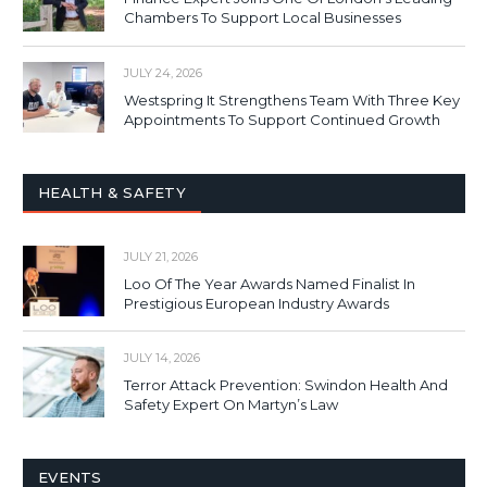
Chambers To Support Local Businesses
JULY 24, 2026
Westspring It Strengthens Team With Three Key
Appointments To Support Continued Growth
HEALTH & SAFETY
JULY 21, 2026
Loo Of The Year Awards Named Finalist In
Prestigious European Industry Awards
JULY 14, 2026
Terror Attack Prevention: Swindon Health And
Safety Expert On Martyn’s Law
EVENTS