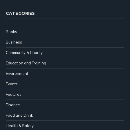
CATEGORIES
Books
Business
Community & Charity
Education and Training
Environment
Events
Features
Finance
Food and Drink
Health & Safety