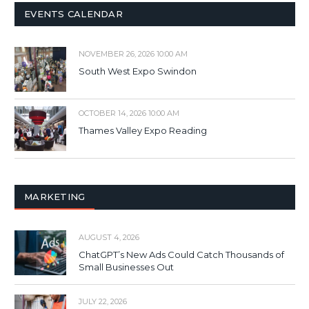
EVENTS CALENDAR
NOVEMBER 26, 2026 10:00 AM
South West Expo Swindon
OCTOBER 14, 2026 10:00 AM
Thames Valley Expo Reading
MARKETING
AUGUST 4, 2026
ChatGPT’s New Ads Could Catch Thousands of
Small Businesses Out
JULY 22, 2026