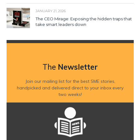
JANUARY 21, 2026
The CEO Mirage: Exposing the hidden traps that
take smart leaders down
The
Newsletter
Join our mailing list for the best SME stories,
handpicked and delivered direct to your inbox every
two weeks!