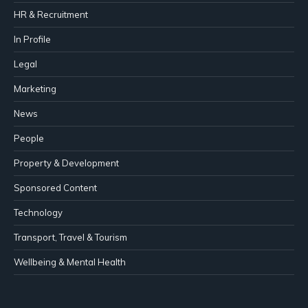
HR & Recruitment
In Profile
Legal
Marketing
News
People
Property & Development
Sponsored Content
Technology
Transport, Travel & Tourism
Wellbeing & Mental Health