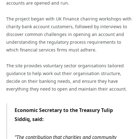
accounts are opened and run.
The project began with UK Finance chairing workshops with
charity bank account customers, followed by interviews to
discover common challenges in opening an account and
understanding the regulatory process requirements to
which financial services firms must adhere.
The site provides voluntary sector organisations tailored
guidance to help work out their organisation structure,
decide on their banking needs, and ensure they have
everything they need to open and maintain their account.
Economic Secretary to the Treasury Tulip
Siddiq, said:
“The contribution that charities and community