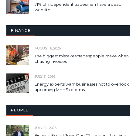
71% of independent tradesmen have a dead
website
FINANCE
AUGUST 6, 2026
The biggest mistakes tradespeople make when
chasing invoices
JULY 31, 2026
Energy experts warn businesses not to overlook
upcoming MHHS reforms
PEOPLE
JULY 24, 2026
Finance Expert Joins One Of London’s Leading