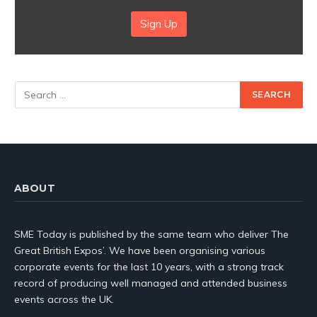
Sign Up
ABOUT
SME Today is published by the same team who deliver The
Great British Expos’. We have been organising various
corporate events for the last 10 years, with a strong track
record of producing well managed and attended business
events across the UK.