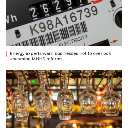
Energy experts warn businesses not to overlook
upcoming MHHS reforms