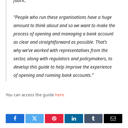
fabric.
“People who run these organisations have a huge
amount to think about and so we want to make the
process of opening and managing a bank account
as clear and straightforward as possible. That’s
why we’ve worked with representatives from the
sector, along with regulators and policymakers, to
develop this guide to help improve the experience
of opening and running bank accounts.”
You can access the guide
here.
Facebook
Twitter
Pinterest
LinkedIn
Tumblr
Email