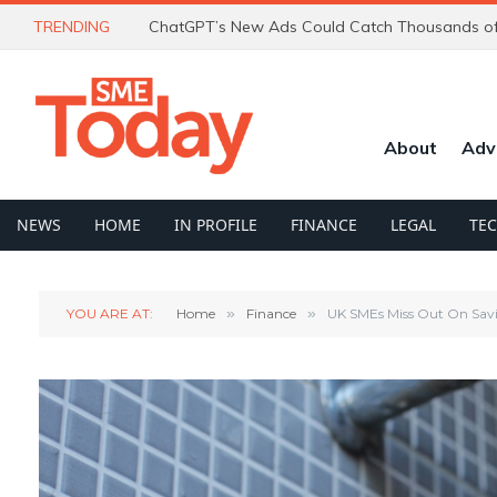
TRENDING
About
Adv
NEWS
HOME
IN PROFILE
FINANCE
LEGAL
TE
YOU ARE AT:
Home
»
Finance
»
UK SMEs Miss Out On Sav