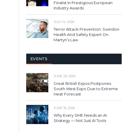
Finalist In Prestigious European
Industry Awards
JULY 14, 2026
Terror Attack Prevention: Swindon
Health And Safety Expert On
Martyn’s Law
EVENTS
JUNE 29, 2026
Great British Expos Postpones
South West Expo Due to Extreme
Heat Forecast
JUNE 16, 2026
Why Every SME Needs an AI
Strategy — Not Just AI Tools