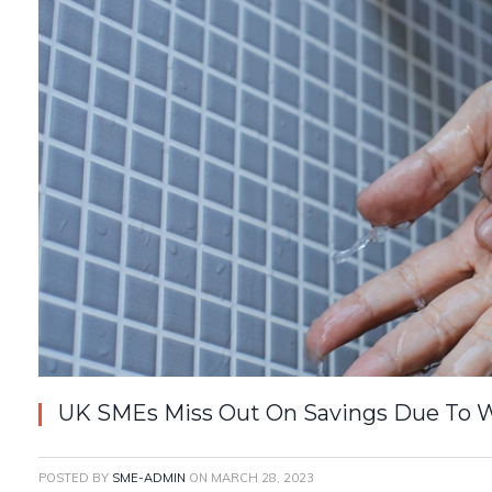
UK SMEs Miss Out On Savings Due To 
POSTED BY
SME-ADMIN
ON
MARCH 28, 2023