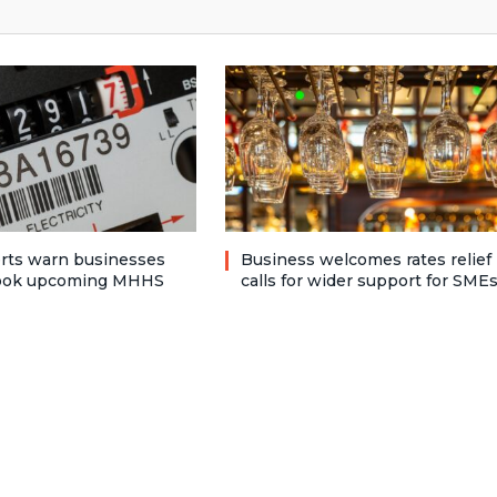
rts warn businesses
Business welcomes rates relief
look upcoming MHHS
calls for wider support for SME