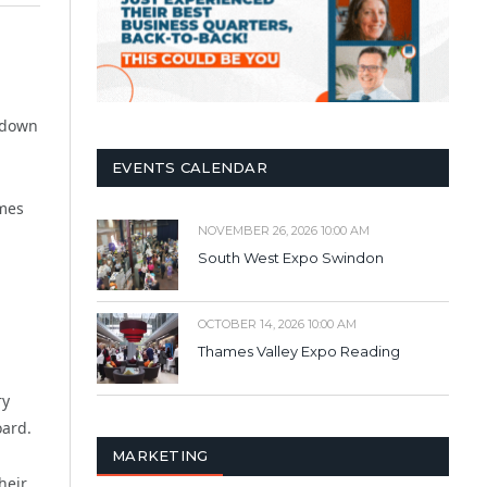
g down
EVENTS CALENDAR
omes
NOVEMBER 26, 2026 10:00 AM
South West Expo Swindon
OCTOBER 14, 2026 10:00 AM
Thames Valley Expo Reading
ry
oard.
MARKETING
heir