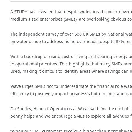
A STUDY has revealed that despite widespread concern over co
medium-sized enterprises (SMEs), are overlooking obvious cos
The independent survey of over 500 UK SMEs by National wate
on water usage to address rising overheads, despite 87% respo
With a backdrop of rising cost-of-living and soaring energy p
to operational priorities. This highlights that many SMEs are
used, making it difficult to identify areas where savings can
Wave urges SMEs not to underestimate the financial role wate
efficiency to positively impact business’s bottom lines and g
Oli Shelley, Head of Operations at Wave
said: “As the cost of 
penny helps and we encourage SMEs to explore all avenues f
“When our SME customers receive a higher than ‘normal’ water b