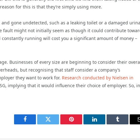
ason for this is that they’re simply using more.
n and gone undetected, such as a leaking toilet or a damaged urina
e fault might not initially seem as though it could contribute towa
 constantly running will cost you a significant amount of money –
age.
Businesses of every size are beginning to consider their overa
erheads, but recognising that staff consider a company’s
ployer they want to work for.
Research conducted by Nielsen in
, implying that it would influence their choice of employer. So, in
Facebook
Twitter
Pinterest
LinkedIn
Tumblr