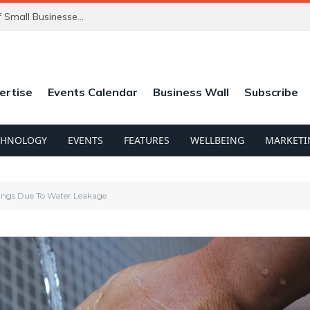
ChatGPT’s New Ads Could Catch Thousands of Small Businesses Out
ertise
Events Calendar
Business Wall
Subscribe
CHNOLOGY
EVENTS
FEATURES
WELLBEING
MARKETI
ings Due To Water Leakage