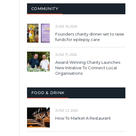
COMMUNITY
JUNE 19, 2026
Founders charity dinner set to raise
funds for epilepsy care
JUNE 17, 2026
Award-Winning Charity Launches
New Initiative To Connect Local
Organisations
FOOD & DRINK
JUNE 23, 2026
How To Market A Restaurant