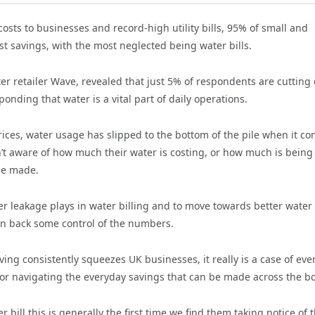
sts to businesses and record-high utility bills, 95% of small and
t savings, with the most neglected being water bills.
r retailer Wave, revealed that just 5% of respondents are cuttin
nding that water is a vital part of daily operations.
rices, water usage has slipped to the bottom of the pile when it c
n’t aware of how much their water is costing, or how much is being
 be made.
r leakage plays in water billing and to move towards better water
ain back some control of the numbers.
living consistently squeezes UK businesses, it really is a case of eve
or navigating the everyday savings that can be made across the b
ill this is generally the first time we find them taking notice of t