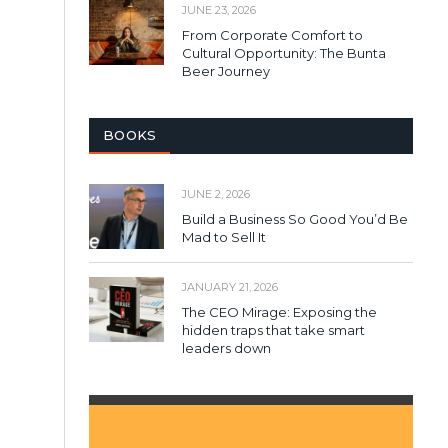
JUNE 23, 2026
From Corporate Comfort to
Cultural Opportunity: The Bunta
Beer Journey
BOOKS
JUNE 2, 2026
Build a Business So Good You’d Be
Mad to Sell It
JANUARY 21, 2026
The CEO Mirage: Exposing the
hidden traps that take smart
leaders down