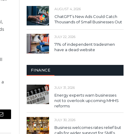
AUGUST 4, 2026
ChatGPT’s New Ads Could Catch
l,
Thousands of Small Businesses Out
rds
JULY 22, 2026
71% of independent tradesmen
have a dead website
ll
FINANCE
 a
JULY 31, 2026
Energy experts warn businesses
not to overlook upcoming MHHS
reforms
Email
JULY 30, 2026
Business welcomes rates relief but
calls for wider support for SMEs