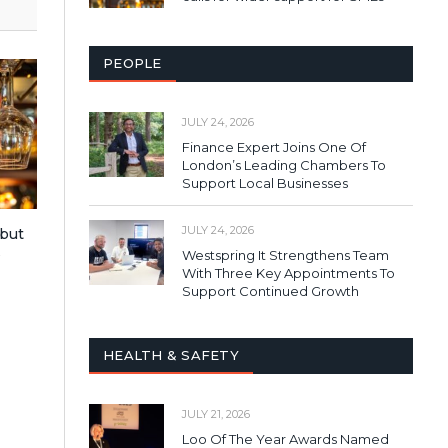
PEOPLE
JULY 24, 2026
Finance Expert Joins One Of
London’s Leading Chambers To
Support Local Businesses
JULY 24, 2026
 but
s
Westspring It Strengthens Team
With Three Key Appointments To
Support Continued Growth
HEALTH & SAFETY
JULY 21, 2026
Loo Of The Year Awards Named