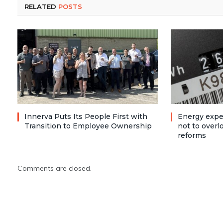
RELATED
POSTS
Innerva Puts Its People First with
Energy expe
Transition to Employee Ownership
not to over
reforms
Comments are closed.