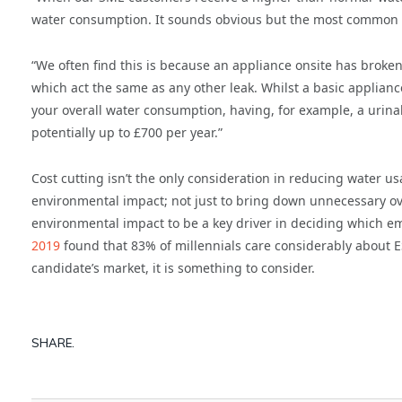
water consumption. It sounds obvious but the most common re
“We often find this is because an appliance onsite has broke
which act the same as any other leak. Whilst a basic applianc
your overall water consumption, having, for example, a urinal
potentially up to £700 per year.”
Cost cutting isn’t the only consideration in reducing water us
environmental impact; not just to bring down unnecessary ov
environmental impact to be a key driver in deciding which em
2019
found that 83% of millennials care considerably about ESG
candidate’s market, it is something to consider.
SHARE.