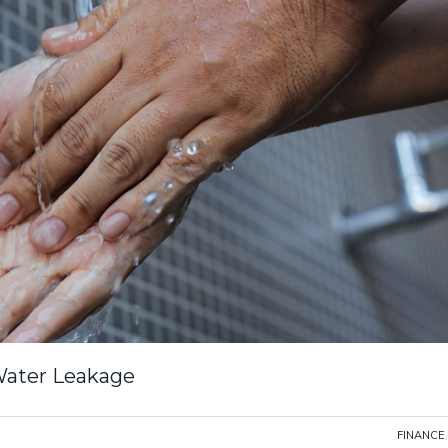
Water Leakage
FINANCE