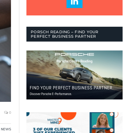
PORSCH READING – FIND YOUR
PERFECT BUSINESS PARTNER
0
,
NEWS