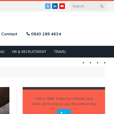
X
LinkedIn
YouTube
(Twitter)
Contact
0843 289 4634
NG
HR & RECRUITMENT
TRAVEL
Twitter
LinkedIn
YouTu
Follow
SME Today
on Linkedin and
share all the topics you find interesting