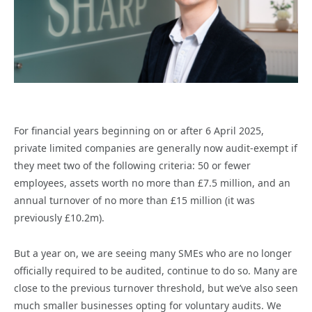
For financial years beginning on or after 6 April 2025,
private limited companies are generally now audit-exempt if
they meet two of the following criteria: 50 or fewer
employees, assets worth no more than £7.5 million, and an
annual turnover of no more than £15 million (it was
previously £10.2m).
But a year on, we are seeing many SMEs who are no longer
officially required to be audited, continue to do so. Many are
close to the previous turnover threshold, but we’ve also seen
much smaller businesses opting for voluntary audits. We