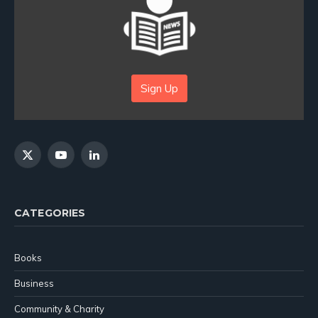
Sign Up
X
YouTube
LinkedIn
(Twitter)
CATEGORIES
Books
Business
Community & Charity