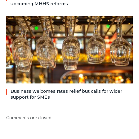
upcoming MHHS reforms
Business welcomes rates relief but calls for wider
support for SMEs
Comments are closed.