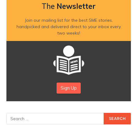
The
Newsletter
Join our mailing list for the best SME stories,
handpicked and delivered direct to your inbox every
two weeks!
Sign Up