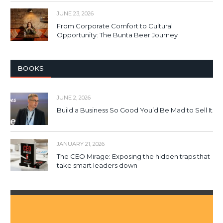
JUNE 23, 2026
From Corporate Comfort to Cultural
Opportunity: The Bunta Beer Journey
BOOKS
JUNE 2, 2026
Build a Business So Good You’d Be Mad to Sell It
JANUARY 21, 2026
The CEO Mirage: Exposing the hidden traps that
take smart leaders down