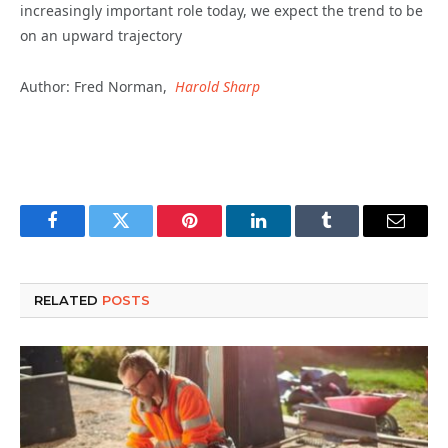
increasingly important role today, we expect the trend to be
on an upward trajectory
Author: Fred Norman,
Harold Sharp
Facebook
Twitter
Pinterest
LinkedIn
Tumblr
Email
RELATED
POSTS