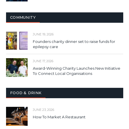
COMMUNITY
JUNE 19, 2026
Founders charity dinner set to raise funds for
epilepsy care
JUNE 17, 2026
Award-Winning Charity Launches New Initiative
To Connect Local Organisations
FOOD & DRINK
JUNE 23, 2026
How To Market A Restaurant