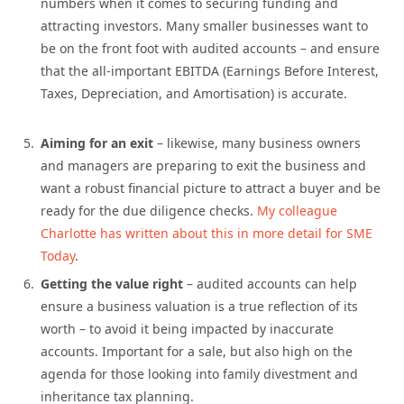
numbers when it comes to securing funding and
attracting investors. Many smaller businesses want to
be on the front foot with audited accounts – and ensure
that the all-important EBITDA (Earnings Before Interest,
Taxes, Depreciation, and Amortisation) is accurate.
Aiming for an exit
– likewise, many business owners
and managers are preparing to exit the business and
want a robust financial picture to attract a buyer and be
ready for the due diligence checks.
My colleague
Charlotte has written about this in more detail for SME
Today
.
Getting the value right
– audited accounts can help
ensure a business valuation is a true reflection of its
worth – to avoid it being impacted by inaccurate
accounts. Important for a sale, but also high on the
agenda for those looking into family divestment and
inheritance tax planning.