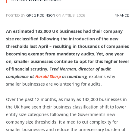
POSTED BY
GREG ROBINSON
ON
APRIL 8, 2026
FINANCE
An estimated 132,000 UK businesses had their company
size reclassified following the introduction of the new
thresholds last April – resulting in thousands of companies
becoming exempt from mandatory audits. Yet, one year
on, smaller businesses continue to opt for this higher level
of financial scrutiny. F
red Norman, director of audit
compliance at
Harold Sharp
accountancy,
explains why
smaller businesses are volunteering for audits.
Over the past 12 months, as many as 132,000 businesses in
the UK have seen their business classification shift to lower
entity size categories following the Government’s new
company size thresholds. It aimed to cut complexity for
smaller businesses and reduce the unnecessary burden of