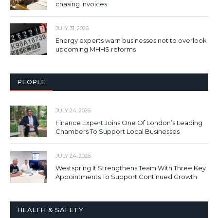
chasing invoices
JULY 31, 2026
Energy experts warn businesses not to overlook
upcoming MHHS reforms
PEOPLE
JULY 24, 2026
Finance Expert Joins One Of London’s Leading
Chambers To Support Local Businesses
JULY 24, 2026
Westspring It Strengthens Team With Three Key
Appointments To Support Continued Growth
HEALTH & SAFETY