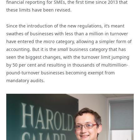
financial reporting for SMEs, the first time since 2013 that
these limits have been revised.
Since the introduction of the new regulations, it’s meant
swathes of businesses with less than a million in turnover
have entered the
micro
category, allowing a simpler form of
accounting. But it is the
small
business category that has
seen the biggest changes, with the turnover limit jumping
by 50 per cent and resulting in thousands of multimillion-
pound-turnover businesses becoming exempt from
mandatory audits.