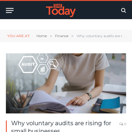
Twitter
LinkedIn
YouTube
RSS
YOU ARE AT:
Home
»
Finance
»
Why voluntary audits are rising for small businesses
Why voluntary audits are rising for
0
small businesses