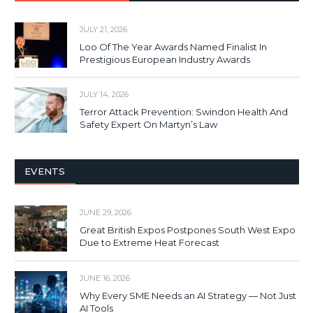
JULY 21, 2026
Loo Of The Year Awards Named Finalist In
Prestigious European Industry Awards
JULY 14, 2026
Terror Attack Prevention: Swindon Health And
Safety Expert On Martyn’s Law
EVENTS
JUNE 29, 2026
Great British Expos Postpones South West Expo
Due to Extreme Heat Forecast
JUNE 16, 2026
Why Every SME Needs an AI Strategy — Not Just
AI Tools