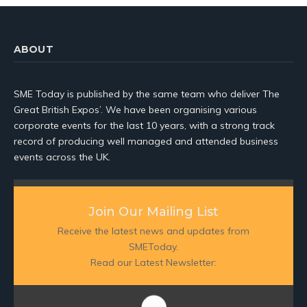
ABOUT
SME Today is published by the same team who deliver The
Great British Expos’. We have been organising various
corporate events for the last 10 years, with a strong track
record of producing well managed and attended business
events across the UK.
Join Our Mailing List
Receive the latest news and updates from
SMEToday.
Read our Latest Newsletter: