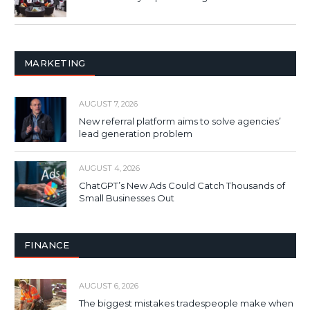
MARKETING
AUGUST 7, 2026
New referral platform aims to solve agencies’
lead generation problem
AUGUST 4, 2026
ChatGPT’s New Ads Could Catch Thousands of
Small Businesses Out
FINANCE
AUGUST 6, 2026
The biggest mistakes tradespeople make when