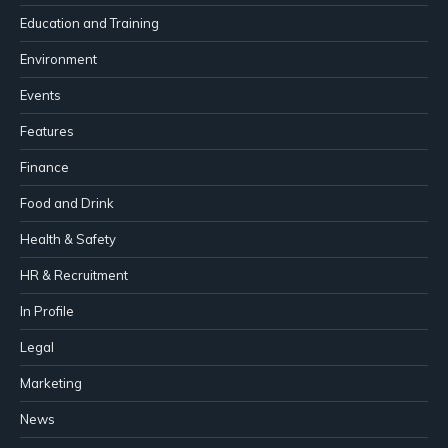
Education and Training
Environment
Events
Features
Finance
Food and Drink
Health & Safety
HR & Recruitment
In Profile
Legal
Marketing
News