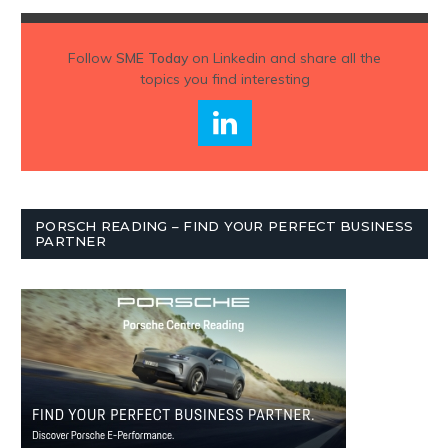
Follow
SME Today
on Linkedin and share all the
topics you find interesting
PORSCH READING – FIND YOUR PERFECT BUSINESS
PARTNER