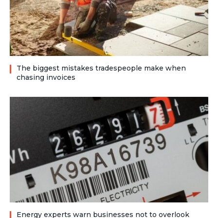
The biggest mistakes tradespeople make when
chasing invoices
Energy experts warn businesses not to overlook