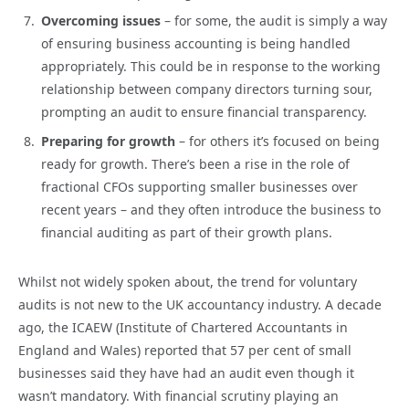
Overcoming issues
– for some, the audit is simply a way
of ensuring business accounting is being handled
appropriately. This could be in response to the working
relationship between company directors turning sour,
prompting an audit to ensure financial transparency.
Preparing for growth
– for others it’s focused on being
ready for growth. There’s been a rise in the role of
fractional CFOs supporting smaller businesses over
recent years – and they often introduce the business to
financial auditing as part of their growth plans.
Whilst not widely spoken about, the trend for voluntary
audits is not new to the UK accountancy industry. A decade
ago, the ICAEW (Institute of Chartered Accountants in
England and Wales) reported that 57 per cent of small
businesses said they have had an audit even though it
wasn’t mandatory. With financial scrutiny playing an