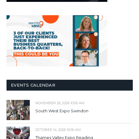
EVENTS CALENDAR
NOVEMBER 26, 2026 10:00 AM
South West Expo Swindon
OCTOBER 14, 2026 10:00 AM
Thames Valley Expo Reading