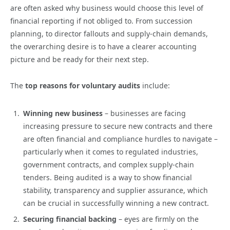
are often asked why business would choose this level of
financial reporting if not obliged to. From succession
planning, to director fallouts and supply-chain demands,
the overarching desire is to have a clearer accounting
picture and be ready for their next step.
The
top reasons for voluntary audits
include:
Winning new business
– businesses are facing
increasing pressure to secure new contracts and there
are often financial and compliance hurdles to navigate –
particularly when it comes to regulated industries,
government contracts, and complex supply-chain
tenders. Being audited is a way to show financial
stability, transparency and supplier assurance, which
can be crucial in successfully winning a new contract.
Securing financial backing
– eyes are firmly on the