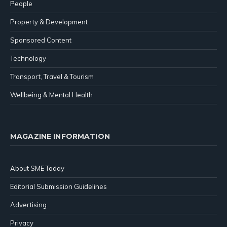
People
Property & Development
Sponsored Content
Technology
Transport, Travel & Tourism
Wellbeing & Mental Health
MAGAZINE INFORMATION
About SME Today
Editorial Submission Guidelines
Advertising
Privacy