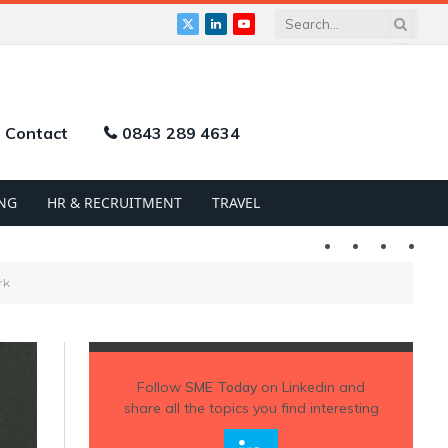
X
LinkedIn
YouTube
(Twitter)
Contact
0843 289 4634
NG
HR & RECRUITMENT
TRAVEL
Twitter
LinkedIn
YouTu
rk
Follow
SME Today
on Linkedin and
share all the topics you find interesting