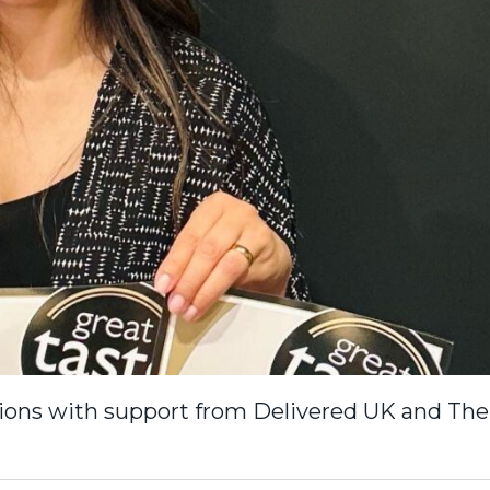
tions with support from Delivered UK and The