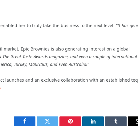
nabled her to truly take the business to the next level:
“It has gen
ail market, Epic Brownies is also generating interest on a global
 The Great Taste Awards magazine, and even a couple of international
erica, Turkey, Mauritius, and even Australia!”
t launches and an exclusive collaboration with an established teq
s.
Facebook
Twitter
Pinterest
LinkedIn
Tumblr