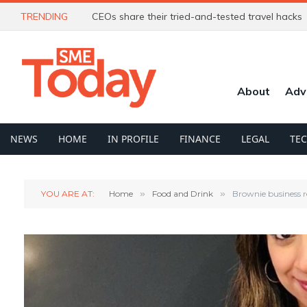
TRENDING
CEOs share their tried-and-tested travel hacks
About
Adv
NEWS
HOME
IN PROFILE
FINANCE
LEGAL
TE
YOU ARE AT:
Home
»
Food and Drink
»
Brownie business r