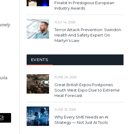
Finalist In Prestigious European
Industry Awards
JULY 14, 2026
uinely
Terror Attack Prevention: Swindon
Health And Safety Expert On
Martyn’s Law
EVENTS
uila
JUNE 29, 2026
Great British Expos Postpones
South West Expo Due to Extreme
Heat Forecast
JUNE 16, 2026
Why Every SME Needs an AI
Email
Strategy — Not Just AI Tools