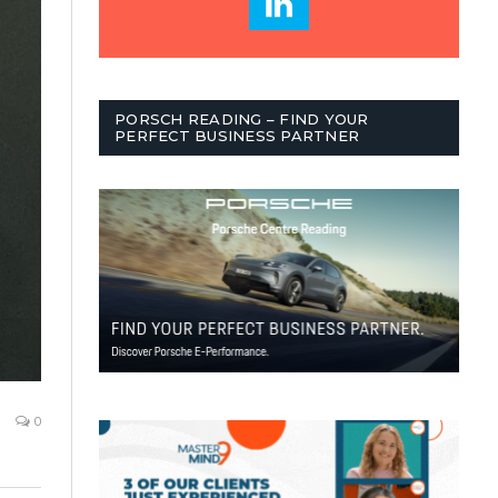
PORSCH READING – FIND YOUR
PERFECT BUSINESS PARTNER
0