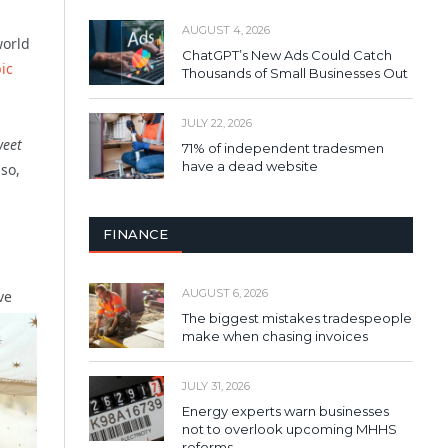
AUGUST 4, 2026
world
ChatGPT’s New Ads Could Catch
ic
Thousands of Small Businesses Out
JULY 22, 2026
weet
71% of independent tradesmen
have a dead website
so,
FINANCE
AUGUST 6, 2026
ve
The biggest mistakes tradespeople
make when chasing invoices
JULY 31, 2026
Energy experts warn businesses
not to overlook upcoming MHHS
reforms