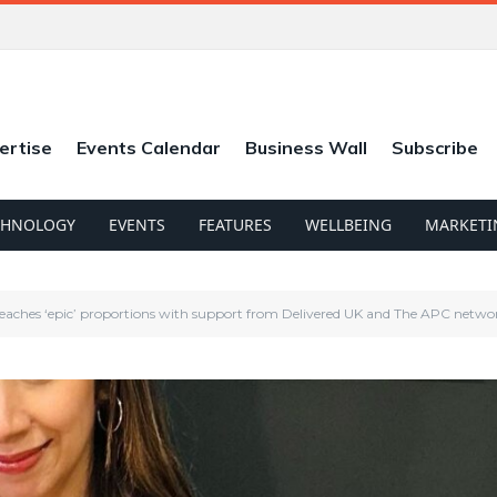
ertise
Events Calendar
Business Wall
Subscribe
CHNOLOGY
EVENTS
FEATURES
WELLBEING
MARKETI
eaches ‘epic’ proportions with support from Delivered UK and The APC netwo