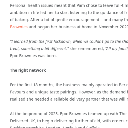
Personal health issues meant that Pam chose to leave full-t
ambition in life led her to start listening to the guidance of 
of baking. After a bit of gentle encouragement – and many f
Brownies
and began her business at home in November 2020
“I learned from the first lockdown, when we couldn’t go to the sho
treat, something a bit different,”
she remembered,
“All my famil
Epic Brownies was born.
The right network
For the first 18 months, the business mainly operated in Ber
flavours and unique taste pairings. However, as the demand 
realised she needed a reliable delivery partner that was will
At the beginning of 2023, Epic Brownies teamed up with The
Delivered UK, to begin delivering further afield, with orders
Buckinghamshire, London, Norfolk and Suffolk.