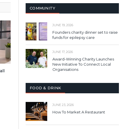
COMMUNITY
JUNE 19, 2026
Founders charity dinner set to raise
funds for epilepsy care
JUNE 17, 2026
Award-Winning Charity Launches
New Initiative To Connect Local
Organisations
all
FOOD & DRINK
JUNE 23, 2026
How To Market A Restaurant