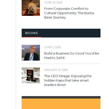
JUNE 23, 2026
From Corporate Comfort to
Cultural Opportunity: The Bunta
Beer Journey
BOOKS
JUNE 2, 2026
Build a Business So Good You’d Be
Mad to Sell It
JANUARY 21, 2026
The CEO Mirage: Exposing the
hidden traps that take smart
leaders down