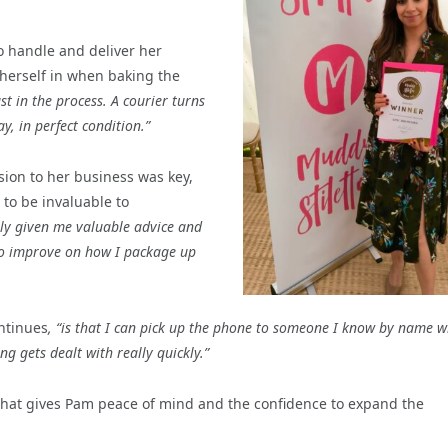
o handle and deliver her
 herself in when baking the
t in the process. A courier turns
ay, in perfect condition.”
sion to her business was key,
 to be invaluable to
ally given me valuable advice and
to improve on how I package up
ntinues
, “is that I can pick up the phone to someone I know by name 
ing gets dealt with really quickly.”
es that gives Pam peace of mind and the confidence to expand the