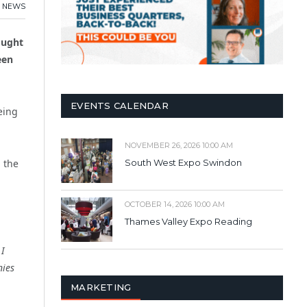
,
NEWS
ought
een
EVENTS CALENDAR
eing
NOVEMBER 26, 2026 10:00 AM
n the
South West Expo Swindon
OCTOBER 14, 2026 10:00 AM
Thames Valley Expo Reading
 I
nies
MARKETING