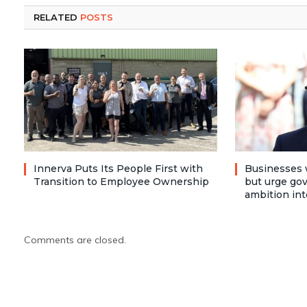
RELATED
POSTS
Innerva Puts Its People First with
Businesses 
Transition to Employee Ownership
but urge go
ambition int
Comments are closed.