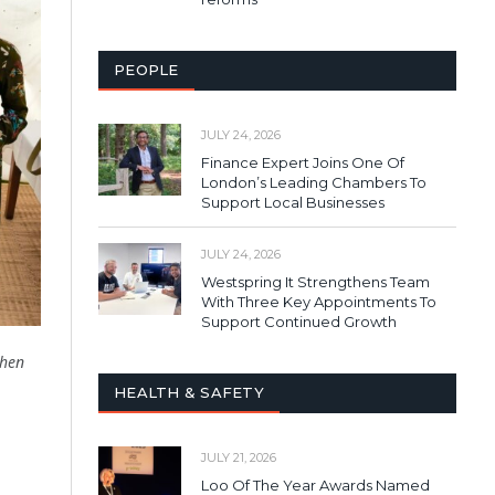
PEOPLE
JULY 24, 2026
Finance Expert Joins One Of
London’s Leading Chambers To
Support Local Businesses
JULY 24, 2026
Westspring It Strengthens Team
With Three Key Appointments To
Support Continued Growth
when
HEALTH & SAFETY
JULY 21, 2026
Loo Of The Year Awards Named