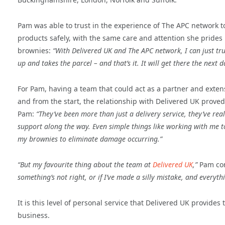
Pam was able to trust in the experience of The APC network t
products safely, with the same care and attention she prides
brownies:
“With Delivered UK and The APC network, I can just trus
up and takes the parcel – and that’s it. It will get there the next d
For Pam, having a team that could act as a partner and exten
and from the start, the relationship with Delivered UK proved
Pam:
“They’ve been more than just a delivery service, they’ve re
support along the way. Even simple things like working with me 
my brownies to eliminate damage occurring.”
“But my favourite thing about the team at
Delivered UK
,”
Pam co
something’s not right, or if I’ve made a silly mistake, and everyth
It is this level of personal service that Delivered UK provid
business.