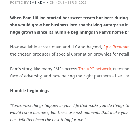
POSTED BY
SME-ADMIN
ON
NOVEMBER 8, 2023
When Pam Hilling started her sweet treats business durin
she would grow her business into the thriving enterprise it 
huge growth since its humble beginnings in Pam’s home kit
Now available across mainland UK and beyond,
Epic Brownie
the chosen producer of special Coronation brownies for retail 
Pam’s story, like many SMEs across
The APC network
, is test
face of adversity, and how having the right partners – like T
Humble beginnings
“Sometimes things happen in your life that make you do things t
would run a business, but there are just moments that make you d
has definitely been the best thing for me.”