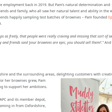
ime employment back in 2019. But Pam’s natural determination and
friends and family, who all saw her natural talent and ability in the 
riends happily sampling test batches of brownies – Pam founded
Ep
.
ps as freely, that people were really craving and missing that sort of s
y and friends said ‘your brownies are epic, you should sell them!’.”
And 
kshire and the surrounding areas, delighting customers with creati
for her brownies grew, Pam
ing to support her ambitions.
 APC and its member depot,
 coming in from Oxfordshire,