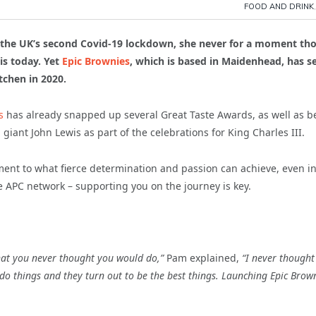
FOOD AND DRINK
g the UK’s second Covid-19 lockdown, she never for a moment th
is today. Yet
Epic Brownies
, which is based in Maidenhead, has s
chen in 2020.
s
has already snapped up several Great Taste Awards, as well as b
giant John Lewis as part of the celebrations for King Charles III.
ament to what fierce determination and passion can achieve, even i
he APC network – supporting you on the journey is key.
hat you never thought you would do,”
Pam explained,
“I never thought
o things and they turn out to be the best things. Launching Epic Brow