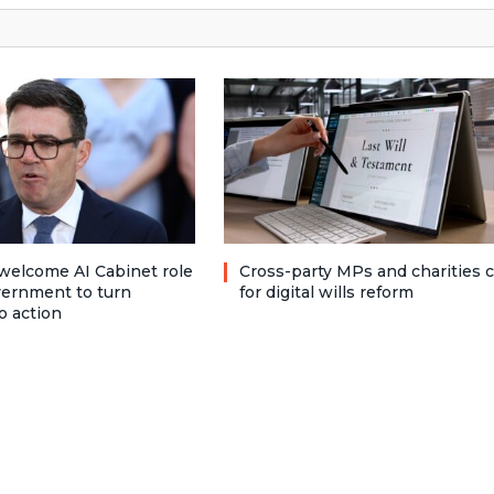
welcome AI Cabinet role
Cross-party MPs and charities c
vernment to turn
for digital wills reform
o action