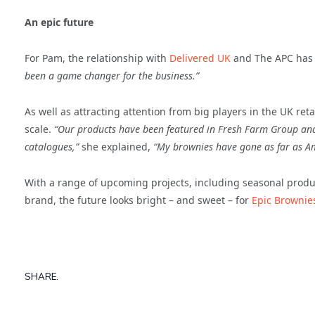
An epic future
For Pam, the relationship with
Delivered UK
and The APC has e
been a game changer for the business.”
As well as attracting attention from big players in the UK ret
scale.
“Our products have been featured in Fresh Farm Group and
catalogues,”
she explained,
“My brownies have gone as far as Am
With a range of upcoming projects, including seasonal produc
brand, the future looks bright – and sweet – for
Epic Brownie
SHARE.