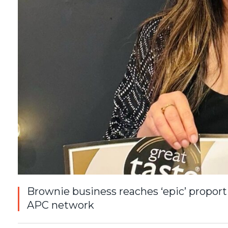
Brownie business reaches ‘epic’ propor
APC network