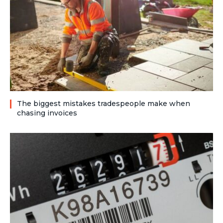
The biggest mistakes tradespeople make when
chasing invoices