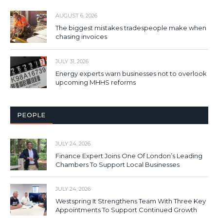
AUGUST 6, 2026
The biggest mistakes tradespeople make when
chasing invoices
JULY 31, 2026
Energy experts warn businesses not to overlook
upcoming MHHS reforms
PEOPLE
JULY 24, 2026
Finance Expert Joins One Of London’s Leading
Chambers To Support Local Businesses
JULY 24, 2026
Westspring It Strengthens Team With Three Key
Appointments To Support Continued Growth