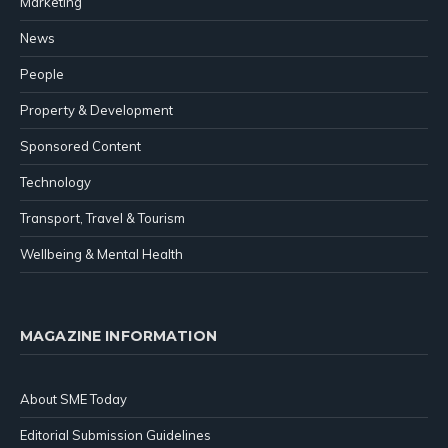
Marketing
News
People
Property & Development
Sponsored Content
Technology
Transport, Travel & Tourism
Wellbeing & Mental Health
MAGAZINE INFORMATION
About SME Today
Editorial Submission Guidelines