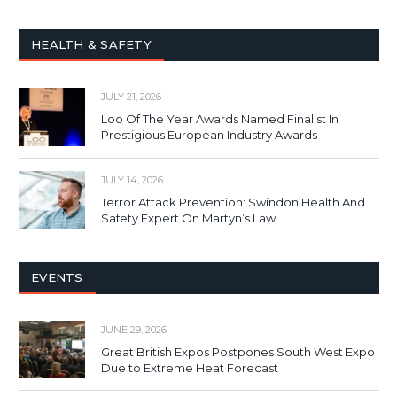
HEALTH & SAFETY
JULY 21, 2026
Loo Of The Year Awards Named Finalist In
Prestigious European Industry Awards
JULY 14, 2026
Terror Attack Prevention: Swindon Health And
Safety Expert On Martyn’s Law
EVENTS
JUNE 29, 2026
Great British Expos Postpones South West Expo
Due to Extreme Heat Forecast