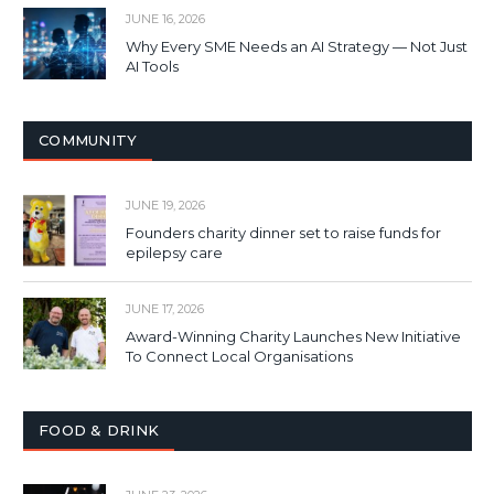
JUNE 16, 2026
Why Every SME Needs an AI Strategy — Not Just
AI Tools
COMMUNITY
JUNE 19, 2026
Founders charity dinner set to raise funds for
epilepsy care
JUNE 17, 2026
Award-Winning Charity Launches New Initiative
To Connect Local Organisations
FOOD & DRINK