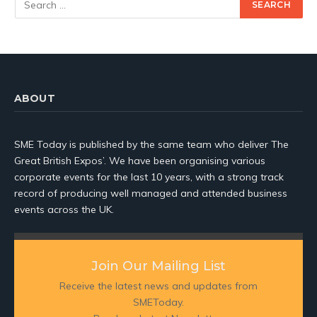
ABOUT
SME Today is published by the same team who deliver The
Great British Expos’. We have been organising various
corporate events for the last 10 years, with a strong track
record of producing well managed and attended business
events across the UK.
Join Our Mailing List
Receive the latest news and updates from
SMEToday.