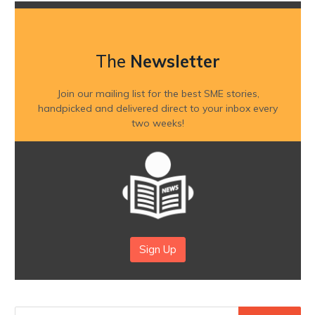
The
Newsletter
Join our mailing list for the best SME stories,
handpicked and delivered direct to your inbox every
two weeks!
Sign Up