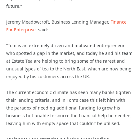
future.”
Jeremy Meadowcroft, Business Lending Manager,
Finance
For Enterprise
, said:
“Tom is an extremely driven and motivated entrepreneur
who spotted a gap in the market, and today he and his team
at Estate Tea are helping to bring some of the rarest and
unusual types of tea to the North East, which are now being
enjoyed by his customers across the UK.
The current economic climate has seen many banks tighten
their lending criteria, and in Tom’s case this left him with
the paradox of needing additional funding to grow his
business but unable to source the financial help he needed,
leaving him with empty space that couldn’t be utilised.