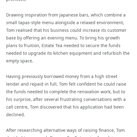
Drawing inspiration from Japanese bars, which combine a
small tapas-style menu alongside a relaxed environment,
Tom realised that his business could increase its customer
base by offering an evening menu. To bring his growth
plans to fruition, Estate Tea needed to secure the funds
needed to upgrade its kitchen equipment and refurbish the
empty space.
Having previously borrowed money from a high street
lender and repaid in full, Tom felt confident he could raise
the funds needed to complete the renovation work, but to
his surprise, after several frustrating conversations with a
call centre, Tom discovered that his application had been
declined.
After researching alternative ways of raising finance, Tom