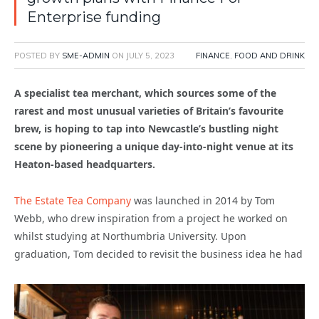
Enterprise funding
POSTED BY
SME-ADMIN
ON
JULY 5, 2023
FINANCE
,
FOOD AND DRINK
A specialist tea merchant, which sources some of the
rarest and most unusual varieties of Britain’s favourite
brew, is hoping to tap into Newcastle’s bustling night
scene by pioneering a unique day-into-night venue at its
Heaton-based headquarters.
The Estate Tea Company
was launched in 2014 by Tom
Webb, who drew inspiration from a project he worked on
whilst studying at Northumbria University. Upon
graduation, Tom decided to revisit the business idea he had