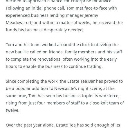
decided to approach Finance For Enterprise for advice.
Following an initial phone call, Tom met face-to-face with
experienced business lending manager Jeremy
Meadowcroft, and within a matter of weeks, he received the
funds his business desperately needed.
Tom and his team worked around the clock to develop the
new bar. He called on friends, family members and his staff
to complete the renovations, often working into the early
hours to enable the business to continue trading.
Since completing the work, the Estate Tea Bar has proved to
be a popular addition to Newcastle’s night scene; at the
same time, Tom has seen his business triple its workforce,
rising from just four members of staff to a close-knit team of
twelve.
Over the past year alone, Estate Tea has sold enough of its