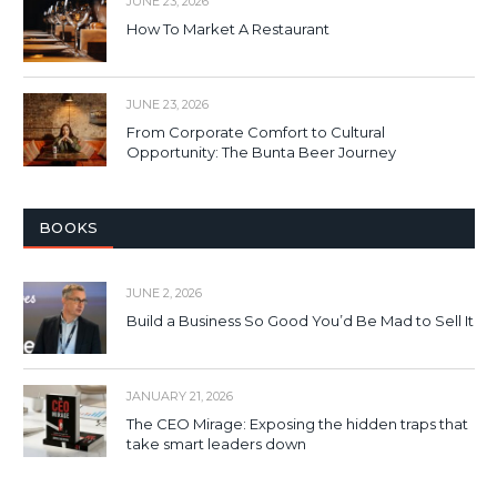
JUNE 23, 2026
How To Market A Restaurant
JUNE 23, 2026
From Corporate Comfort to Cultural
Opportunity: The Bunta Beer Journey
BOOKS
JUNE 2, 2026
Build a Business So Good You’d Be Mad to Sell It
JANUARY 21, 2026
The CEO Mirage: Exposing the hidden traps that
take smart leaders down