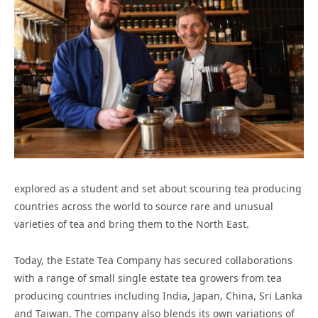
explored as a student and set about scouring tea producing
countries across the world to source rare and unusual
varieties of tea and bring them to the North East.
Today, the Estate Tea Company has secured collaborations
with a range of small single estate tea growers from tea
producing countries including India, Japan, China, Sri Lanka
and Taiwan. The company also blends its own variations of