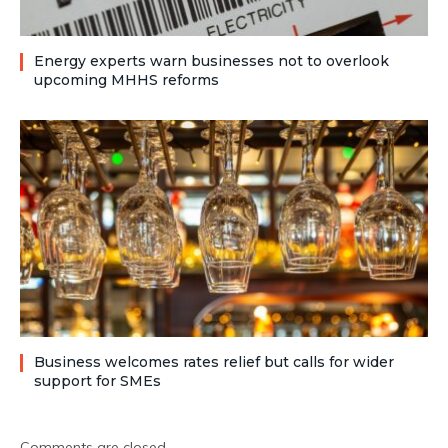
Energy experts warn businesses not to overlook
upcoming MHHS reforms
Business welcomes rates relief but calls for wider
support for SMEs
Comments are closed.