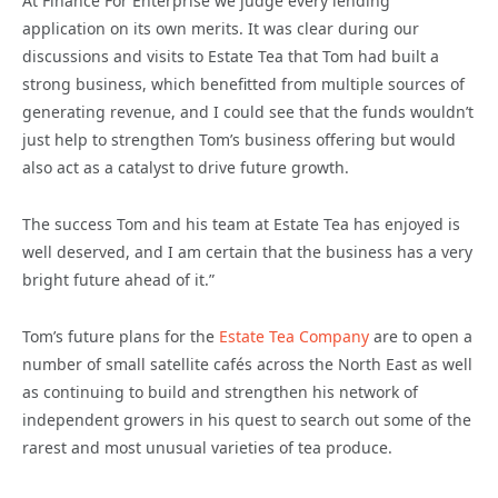
At Finance For Enterprise we judge every lending
application on its own merits. It was clear during our
discussions and visits to Estate Tea that Tom had built a
strong business, which benefitted from multiple sources of
generating revenue, and I could see that the funds wouldn’t
just help to strengthen Tom’s business offering but would
also act as a catalyst to drive future growth.
The success Tom and his team at Estate Tea has enjoyed is
well deserved, and I am certain that the business has a very
bright future ahead of it.”
Tom’s future plans for the
Estate Tea Company
are to open a
number of small satellite cafés across the North East as well
as continuing to build and strengthen his network of
independent growers in his quest to search out some of the
rarest and most unusual varieties of tea produce.