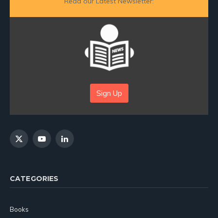
Read our Latest Newsletter:
Sign Up
X
YouTube
LinkedIn
(Twitter)
CATEGORIES
Books