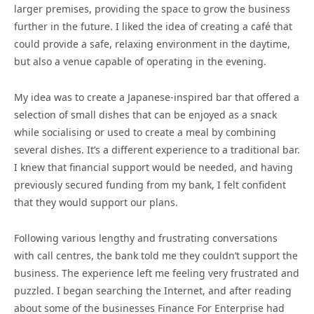
larger premises, providing the space to grow the business
further in the future. I liked the idea of creating a café that
could provide a safe, relaxing environment in the daytime,
but also a venue capable of operating in the evening.
My idea was to create a Japanese-inspired bar that offered a
selection of small dishes that can be enjoyed as a snack
while socialising or used to create a meal by combining
several dishes. It’s a different experience to a traditional bar.
I knew that financial support would be needed, and having
previously secured funding from my bank, I felt confident
that they would support our plans.
Following various lengthy and frustrating conversations
with call centres, the bank told me they couldn’t support the
business. The experience left me feeling very frustrated and
puzzled. I began searching the Internet, and after reading
about some of the businesses Finance For Enterprise had