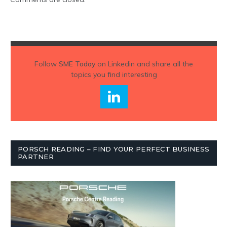
Follow
SME Today
on Linkedin and share all the
topics you find interesting
PORSCH READING – FIND YOUR PERFECT BUSINESS
PARTNER