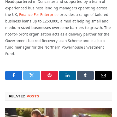
Headquartered in Doncaster and supported by a team of
experienced business lending managers operating across
the UK,
Finance For Enterprise
provides a range of tailored
business loans up to £250,000, aimed at helping small and
medium-sized businesses overcome barriers to growth. The
not-for-profit organisation acts as a delivery partner for the
Government-backed Recovery Loan Scheme and is also a
fund manager for the Northern Powerhouse Investment
Fund.
Facebook
Twitter
Pinterest
LinkedIn
Tumblr
Email
RELATED
POSTS