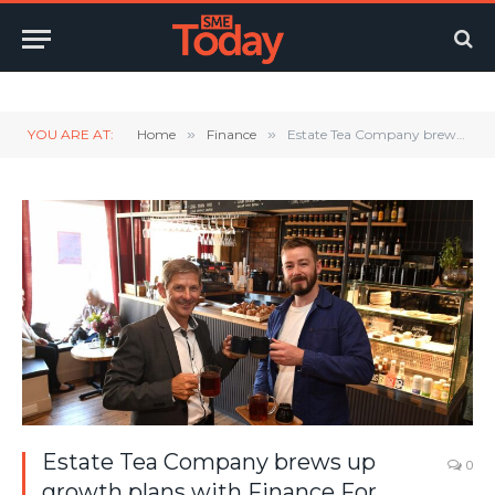
Twitter
LinkedIn
YouTube
RSS
YOU ARE AT:
Home
»
Finance
»
Estate Tea Company brews up growth plans with Finance For Enterprise funding
Estate Tea Company brews up
0
growth plans with Finance For