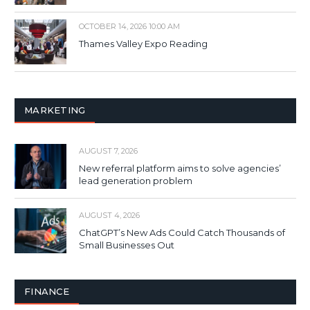
OCTOBER 14, 2026 10:00 AM
Thames Valley Expo Reading
MARKETING
AUGUST 7, 2026
New referral platform aims to solve agencies’
lead generation problem
AUGUST 4, 2026
ChatGPT’s New Ads Could Catch Thousands of
Small Businesses Out
FINANCE