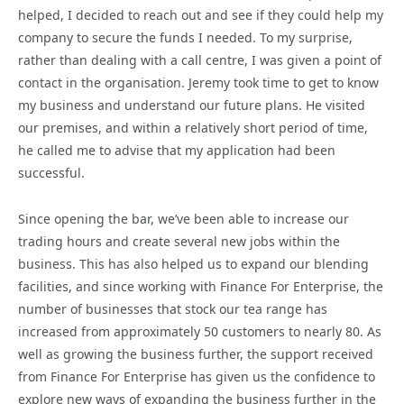
helped, I decided to reach out and see if they could help my
company to secure the funds I needed. To my surprise,
rather than dealing with a call centre, I was given a point of
contact in the organisation. Jeremy took time to get to know
my business and understand our future plans. He visited
our premises, and within a relatively short period of time,
he called me to advise that my application had been
successful.
Since opening the bar, we’ve been able to increase our
trading hours and create several new jobs within the
business. This has also helped us to expand our blending
facilities, and since working with Finance For Enterprise, the
number of businesses that stock our tea range has
increased from approximately 50 customers to nearly 80. As
well as growing the business further, the support received
from Finance For Enterprise has given us the confidence to
explore new ways of expanding the business further in the