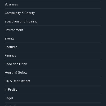
Business
Community & Charity
Education and Training
Environment
Events
Features
Finance
Food and Drink
Health & Safety
HR & Recruitment
In Profile
Legal