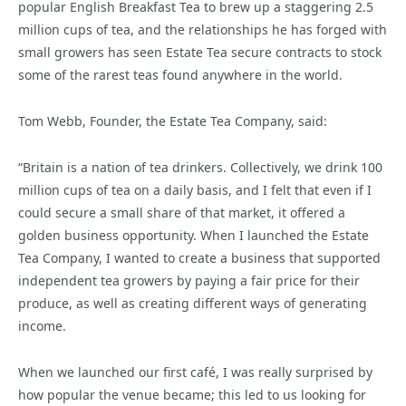
popular English Breakfast Tea to brew up a staggering 2.5
million cups of tea, and the relationships he has forged with
small growers has seen Estate Tea secure contracts to stock
some of the rarest teas found anywhere in the world.
Tom Webb, Founder, the Estate Tea Company, said:
“Britain is a nation of tea drinkers. Collectively, we drink 100
million cups of tea on a daily basis, and I felt that even if I
could secure a small share of that market, it offered a
golden business opportunity. When I launched the Estate
Tea Company, I wanted to create a business that supported
independent tea growers by paying a fair price for their
produce, as well as creating different ways of generating
income.
When we launched our first café, I was really surprised by
how popular the venue became; this led to us looking for