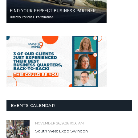
EVENTS CALENDAR
NOVEMBER 26, 2026 10:00 AM
South West Expo Swindon