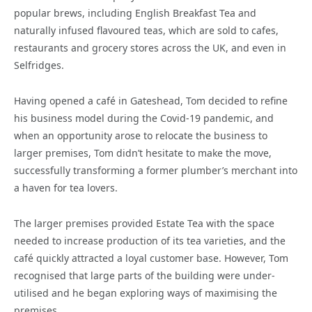
popular brews, including English Breakfast Tea and
naturally infused flavoured teas, which are sold to cafes,
restaurants and grocery stores across the UK, and even in
Selfridges.
Having opened a café in Gateshead, Tom decided to refine
his business model during the Covid-19 pandemic, and
when an opportunity arose to relocate the business to
larger premises, Tom didn’t hesitate to make the move,
successfully transforming a former plumber’s merchant into
a haven for tea lovers.
The larger premises provided Estate Tea with the space
needed to increase production of its tea varieties, and the
café quickly attracted a loyal customer base. However, Tom
recognised that large parts of the building were under-
utilised and he began exploring ways of maximising the
premises.