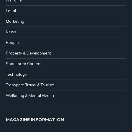
In Profile
Legal
Marketing
News
People
Property & Development
Sponsored Content
Technology
Transport, Travel & Tourism
Wellbeing & Mental Health
MAGAZINE INFORMATION