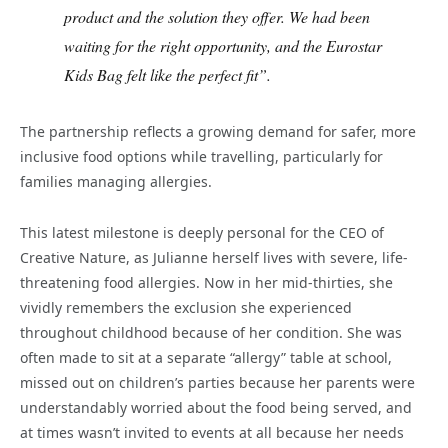
product and the solution they offer. We had been
waiting for the right opportunity, and the Eurostar
Kids Bag felt like the perfect fit”.
The partnership reflects a growing demand for safer, more
inclusive food options while travelling, particularly for
families managing allergies.
This latest milestone is deeply personal for the CEO of
Creative Nature, as Julianne herself lives with severe, life-
threatening food allergies. Now in her mid-thirties, she
vividly remembers the exclusion she experienced
throughout childhood because of her condition. She was
often made to sit at a separate “allergy” table at school,
missed out on children’s parties because her parents were
understandably worried about the food being served, and
at times wasn’t invited to events at all because her needs