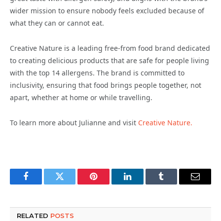
wider mission to ensure nobody feels excluded because of
what they can or cannot eat.
Creative Nature is a leading free-from food brand dedicated
to creating delicious products that are safe for people living
with the top 14 allergens. The brand is committed to
inclusivity, ensuring that food brings people together, not
apart, whether at home or while travelling.
To learn more about Julianne and visit
Creative Nature.
Facebook
Twitter
Pinterest
LinkedIn
Tumblr
Email
RELATED
POSTS