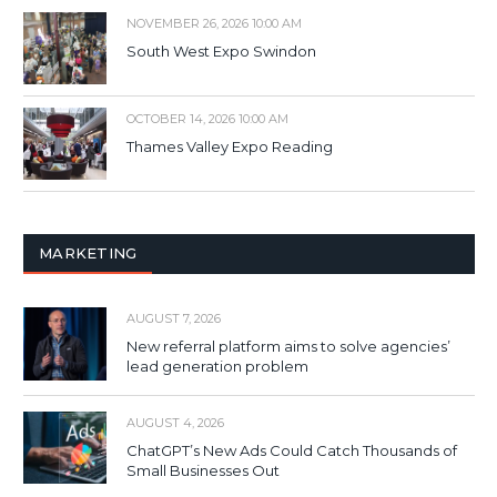
NOVEMBER 26, 2026 10:00 AM
South West Expo Swindon
OCTOBER 14, 2026 10:00 AM
Thames Valley Expo Reading
MARKETING
AUGUST 7, 2026
New referral platform aims to solve agencies’
lead generation problem
AUGUST 4, 2026
ChatGPT’s New Ads Could Catch Thousands of
Small Businesses Out