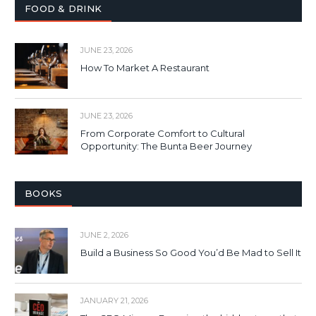
FOOD & DRINK
JUNE 23, 2026
How To Market A Restaurant
JUNE 23, 2026
From Corporate Comfort to Cultural
Opportunity: The Bunta Beer Journey
BOOKS
JUNE 2, 2026
Build a Business So Good You’d Be Mad to Sell It
JANUARY 21, 2026