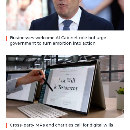
Businesses welcome AI Cabinet role but urge
government to turn ambition into action
Cross-party MPs and charities call for digital wills