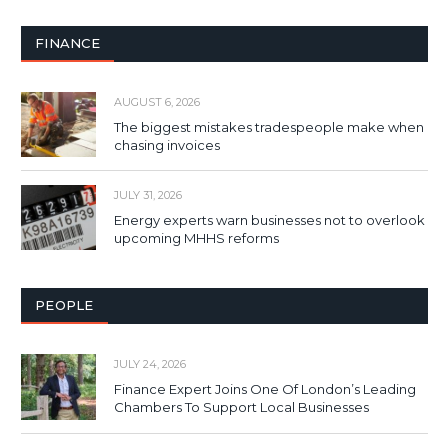
FINANCE
AUGUST 6, 2026
The biggest mistakes tradespeople make when
chasing invoices
JULY 31, 2026
Energy experts warn businesses not to overlook
upcoming MHHS reforms
PEOPLE
JULY 24, 2026
Finance Expert Joins One Of London’s Leading
Chambers To Support Local Businesses