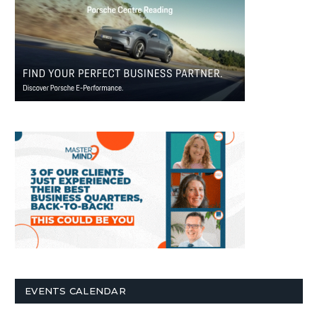
EVENTS CALENDAR