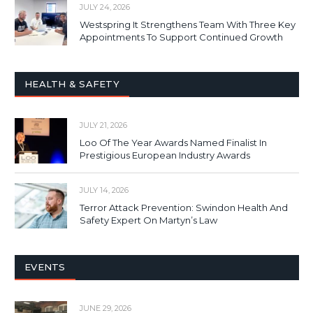
JULY 24, 2026
Westspring It Strengthens Team With Three Key
Appointments To Support Continued Growth
HEALTH & SAFETY
JULY 21, 2026
Loo Of The Year Awards Named Finalist In
Prestigious European Industry Awards
JULY 14, 2026
Terror Attack Prevention: Swindon Health And
Safety Expert On Martyn’s Law
EVENTS
JUNE 29, 2026