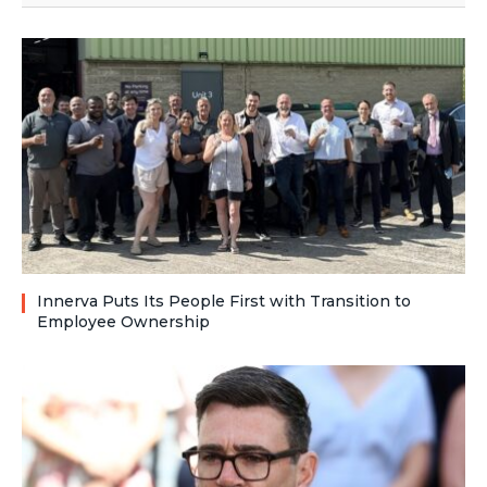
Innerva Puts Its People First with Transition to
Employee Ownership