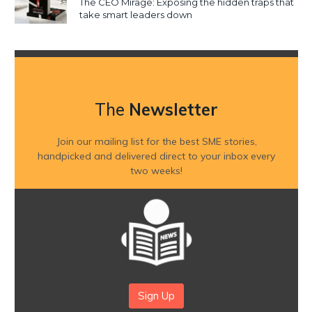
The CEO Mirage: Exposing the hidden traps that
take smart leaders down
The
Newsletter
Join our mailing list for the best SME stories,
handpicked and delivered direct to your inbox every
two weeks!
Sign Up