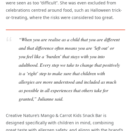
were seen as too “difficult”. She was even excluded from
celebrations centred around food, such as Halloween trick-
or-treating, where the risks were considered too great.
“When you are realise as a child that you are different
and that difference often means you are ‘left out’ or
you feel like a ‘burden’ that stays with you into
adulthood. Every step we take to change that positively
is a ‘right’ step to make sure that children with
allergies are more understood and included as much
as possible in all experiences that others take for
granted,” Julianne said.
Creative Nature’s Mango & Carrot Kids Snack Bar is
designed specifically with children in mind, combining
great taste with allergen safety, and aligns with the brand’s