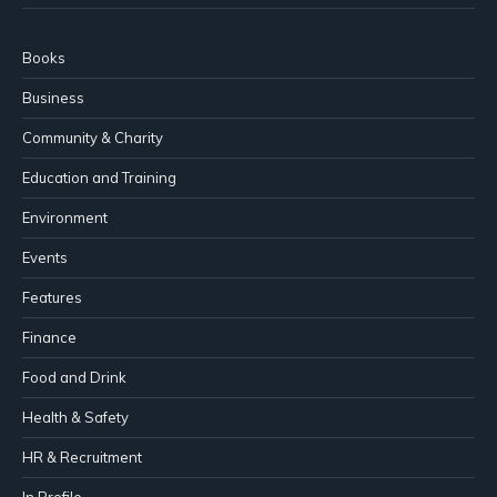
Books
Business
Community & Charity
Education and Training
Environment
Events
Features
Finance
Food and Drink
Health & Safety
HR & Recruitment