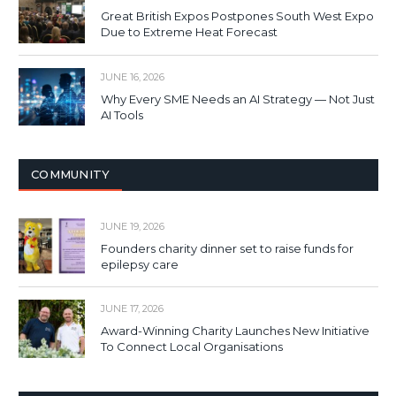
Great British Expos Postpones South West Expo
Due to Extreme Heat Forecast
JUNE 16, 2026
Why Every SME Needs an AI Strategy — Not Just
AI Tools
COMMUNITY
JUNE 19, 2026
Founders charity dinner set to raise funds for
epilepsy care
JUNE 17, 2026
Award-Winning Charity Launches New Initiative
To Connect Local Organisations