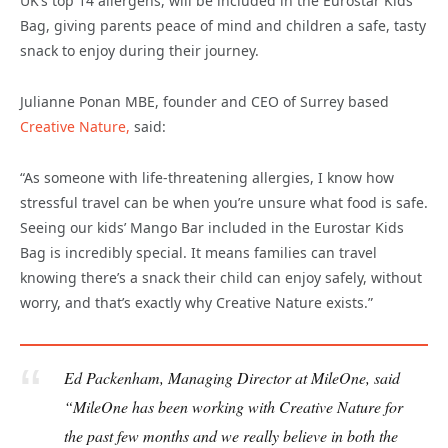
UK’s top 14 allergens, will be included in the Eurostar Kids
Bag, giving parents peace of mind and children a safe, tasty
snack to enjoy during their journey.
Julianne Ponan MBE, founder and CEO of Surrey based
Creative Nature,
said:
“As someone with life-threatening allergies, I know how
stressful travel can be when you’re unsure what food is safe.
Seeing our kids’ Mango Bar included in the Eurostar Kids
Bag is incredibly special. It means families can travel
knowing there’s a snack their child can enjoy safely, without
worry, and that’s exactly why Creative Nature exists.”
Ed Packenham, Managing Director at MileOne, said
“MileOne has been working with Creative Nature for
the past few months and we really believe in both the