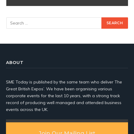
ABOUT
SME Today is published by the same team who deliver The
Great British Expos’. We have been organising various
corporate events for the last 10 years, with a strong track
record of producing well managed and attended business
events across the UK.
Join Our Mailing List