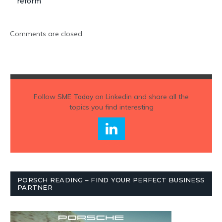
reform
Comments are closed.
Follow
SME Today
on Linkedin and share all the
topics you find interesting
PORSCH READING – FIND YOUR PERFECT BUSINESS
PARTNER