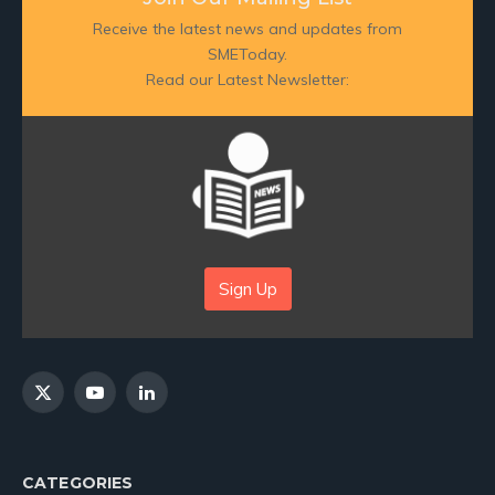
Receive the latest news and updates from
SMEToday.
Read our Latest Newsletter:
Sign Up
X
YouTube
LinkedIn
(Twitter)
CATEGORIES