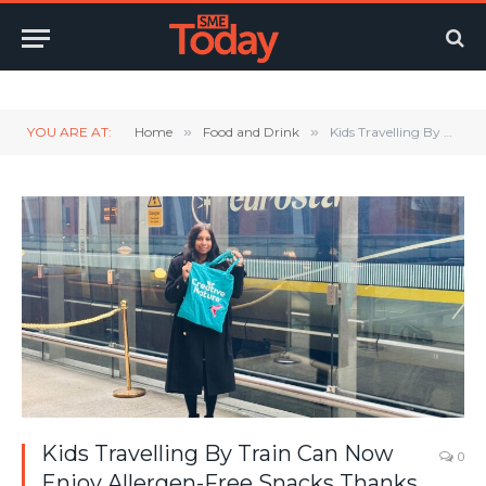
Twitter
LinkedIn
YouTube
RSS
YOU ARE AT:
Home
»
Food and Drink
»
Kids Travelling By Train Can Now Enjoy Allergen-Free Snacks Thanks To Creative Nature
Kids Travelling By Train Can Now
0
Enjoy Allergen-Free Snacks Thanks