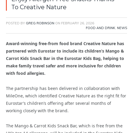
To Creative Nature
POSTED BY
GREG ROBINSON
ON
FEBRUARY 26, 2026
FOOD AND DRINK
,
NEWS
Award-winning free-from food brand Creative Nature has
partnered with Eurostar to include its children’s Mango &
Carrot Kids Snack Bar in the Eurostar Kids Bag, helping to
make family travel safer and more inclusive for children
with food allergies.
The partnership has been delivered in collaboration with
MileOne, which identified Creative Nature as the right fit for
Eurostar’s children’s offering after several months of
working closely with the brand.
The Mango & Carrot Kids Snack Bar, which is free from the