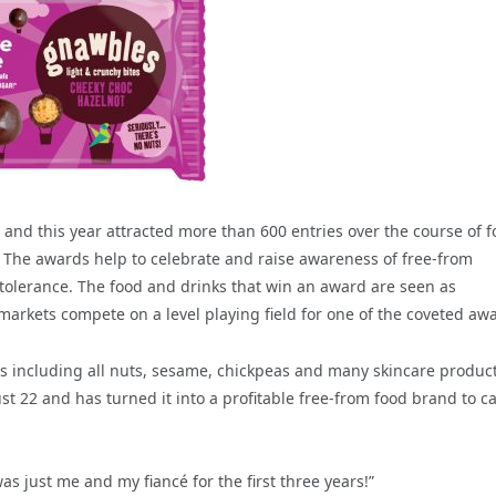
nd this year attracted more than 600 entries over the course of f
. The awards help to celebrate and raise awareness of free-from
tolerance. The food and drinks that win an award are seen as
rkets compete on a level playing field for one of the coveted aw
ies including all nuts, sesame, chickpeas and many skincare produc
22 and has turned it into a profitable free-from food brand to ca
as just me and my fiancé for the first three years!”