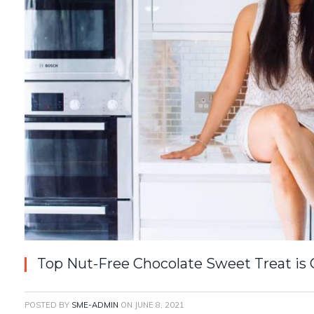
Top Nut-Free Chocolate Sweet Treat is
POSTED BY
SME-ADMIN
ON
JUNE 8, 2021