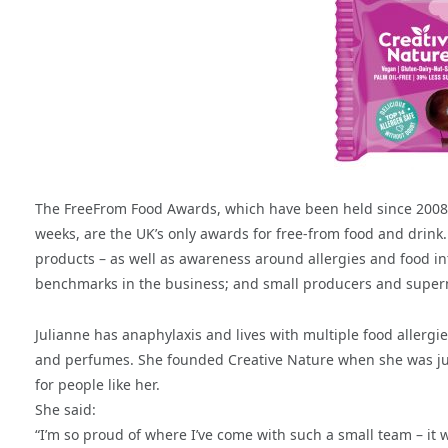
The FreeFrom Food Awards, which have been held since 2008 a
weeks, are the UK’s only awards for free-from food and drink
products – as well as awareness around allergies and food in
benchmarks in the business; and small producers and superma
Julianne has anaphylaxis and lives with multiple food allerg
and perfumes. She founded Creative Nature when she was just 
for people like her.
She said:
“I’m so proud of where I’ve come with such a small team – it w