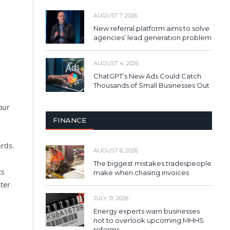
AUGUST 7, 2026
New referral platform aims to solve
agencies’ lead generation problem
AUGUST 4, 2026
ChatGPT’s New Ads Could Catch
Thousands of Small Businesses Out
our
FINANCE
ards.
AUGUST 6, 2026
The biggest mistakes tradespeople
ts
make when chasing invoices
ter
JULY 31, 2026
Energy experts warn businesses
not to overlook upcoming MHHS
reforms