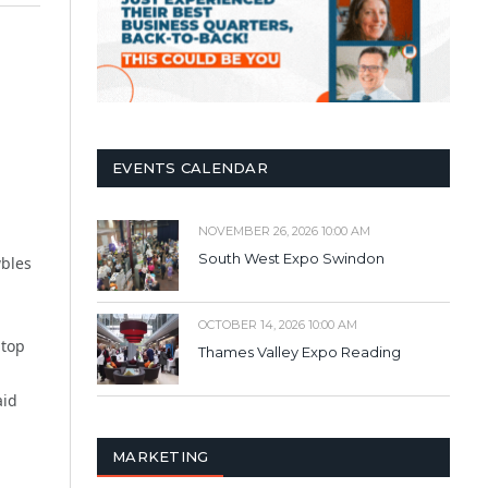
EVENTS CALENDAR
NOVEMBER 26, 2026 10:00 AM
South West Expo Swindon
wbles
OCTOBER 14, 2026 10:00 AM
 top
Thames Valley Expo Reading
aid
MARKETING