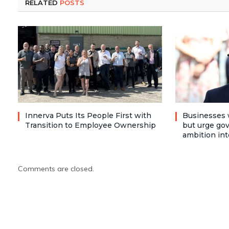
RELATED
POSTS
Innerva Puts Its People First with
Businesses 
Transition to Employee Ownership
but urge go
ambition int
Comments are closed.