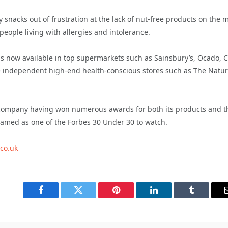
snacks out of frustration at the lack of nut-free products on the 
eople living with allergies and intolerance.
is now available in top supermarkets such as Sainsbury’s, Ocado, 
e independent high-end health-conscious stores such as The Natur
 company having won numerous awards for both its products and t
amed as one of the Forbes 30 Under 30 to watch.
.co.uk
Facebook
Twitter
Pinterest
LinkedIn
Tumblr