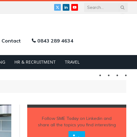
X
LinkedIn
YouTube
(Twitter)
Contact
0843 289 4634
NG
HR & RECRUITMENT
TRAVEL
Twitter
LinkedIn
YouTu
Follow
SME Today
on Linkedin and
share all the topics you find interesting