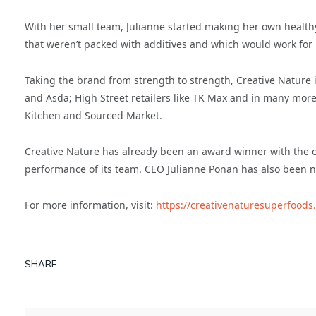
With her small team, Julianne started making her own healthy 
that weren’t packed with additives and which would work for p
Taking the brand from strength to strength, Creative Nature 
and Asda; High Street retailers like TK Max and in many mor
Kitchen and Sourced Market.
Creative Nature has already been an award winner with the
performance of its team. CEO Julianne Ponan has also been n
For more information, visit:
https://creativenaturesuperfoods
SHARE.