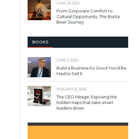
JUNE 23, 2026
From Corporate Comfort to
Cultural Opportunity: The Bunta
Beer Journey
BOOKS
JUNE 2, 2026
Build a Business So Good You’d Be
Mad to Sell It
JANUARY 21, 2026
The CEO Mirage: Exposing the
hidden traps that take smart
leaders down