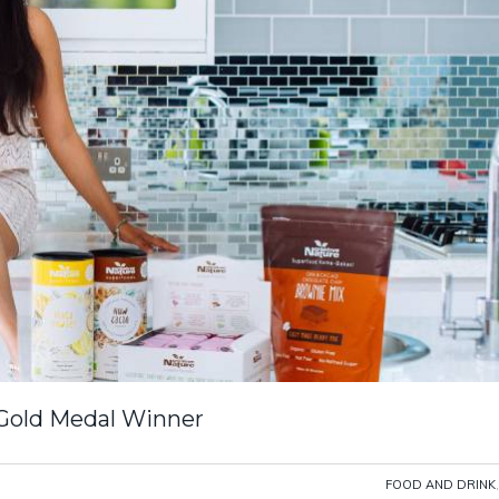
 Gold Medal Winner
FOOD AND DRINK