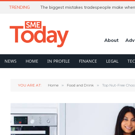
TRENDING
The biggest mistakes tradespeople make when 
About
Adv
NEWS
HOME
IN PROFILE
FINANCE
LEGAL
TE
YOU ARE AT:
Home
»
Food and Drink
»
Top Nut-Free Choco