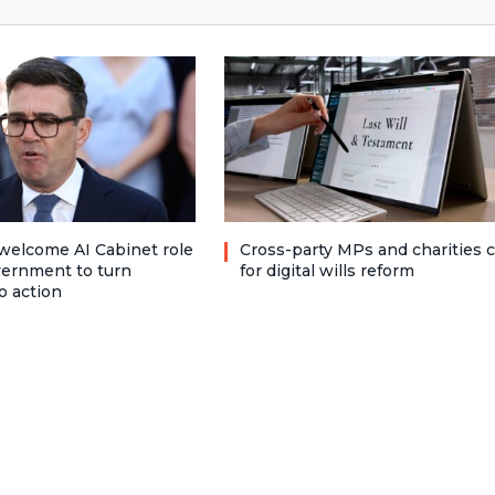
welcome AI Cabinet role
Cross-party MPs and charities c
vernment to turn
for digital wills reform
o action