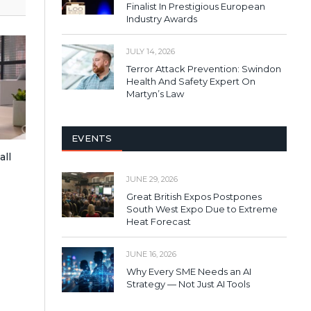
Finalist In Prestigious European
Industry Awards
JULY 14, 2026
Terror Attack Prevention: Swindon
Health And Safety Expert On
Martyn’s Law
EVENTS
all
JUNE 29, 2026
Great British Expos Postpones
South West Expo Due to Extreme
Heat Forecast
JUNE 16, 2026
Why Every SME Needs an AI
Strategy — Not Just AI Tools