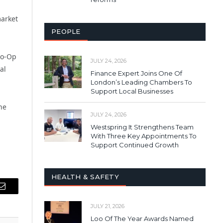
market
PEOPLE
Co-Op
JULY 24, 2026
al
Finance Expert Joins One Of
London’s Leading Chambers To
Support Local Businesses
he
JULY 24, 2026
Westspring It Strengthens Team
With Three Key Appointments To
Support Continued Growth
HEALTH & SAFETY
Email
JULY 21, 2026
Loo Of The Year Awards Named