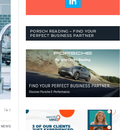
PORSCH READING – FIND YOUR
PERFECT BUSINESS PARTNER
0
,
NEWS