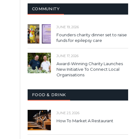
COMMUNITY
JUNE 19, 2026
Founders charity dinner set to raise
funds for epilepsy care
JUNE 17, 2026
Award-Winning Charity Launches
New Initiative To Connect Local
Organisations
FOOD & DRINK
JUNE 23, 2026
How To Market A Restaurant