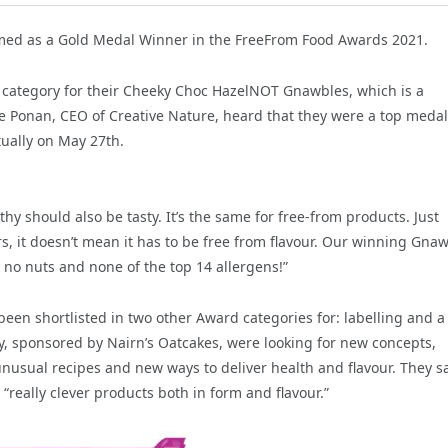
amed as a Gold Medal Winner in the FreeFrom Food Awards 2021.
 category for their Cheeky Choc HazelNOT Gnawbles, which is a
nne Ponan, CEO of Creative Nature, heard that they were a top medal
tually on May 27th.
hy should also be tasty. It’s the same for free-from products. Just
s, it doesn’t mean it has to be free from flavour. Our winning Gna
y no nuts and none of the top 14 allergens!”
en shortlisted in two other Award categories for: labelling and a
ry, sponsored by Nairn’s Oatcakes, were looking for new concepts,
nusual recipes and new ways to deliver health and flavour. They s
eally clever products both in form and flavour.”