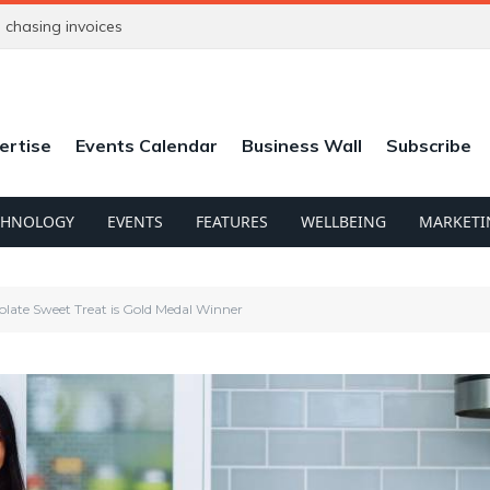
chasing invoices
ertise
Events Calendar
Business Wall
Subscribe
CHNOLOGY
EVENTS
FEATURES
WELLBEING
MARKETI
late Sweet Treat is Gold Medal Winner