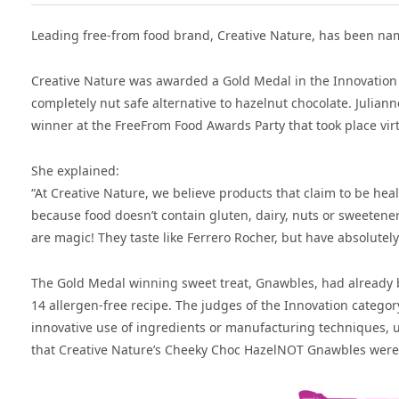
Leading free-from food brand, Creative Nature, has been n
Creative Nature was awarded a Gold Medal in the Innovation
completely nut safe alternative to hazelnut chocolate. Julia
winner at the FreeFrom Food Awards Party that took place vir
She explained:
“At Creative Nature, we believe products that claim to be healt
because food doesn’t contain gluten, dairy, nuts or sweetener
are magic! They taste like Ferrero Rocher, but have absolutel
The Gold Medal winning sweet treat, Gnawbles, had already be
14 allergen-free recipe. The judges of the Innovation catego
innovative use of ingredients or manufacturing techniques, u
that Creative Nature’s Cheeky Choc HazelNOT Gnawbles were “r