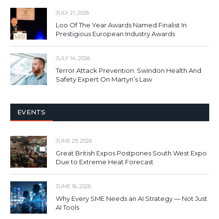
JULY 21, 2026
Loo Of The Year Awards Named Finalist In
Prestigious European Industry Awards
JULY 14, 2026
Terror Attack Prevention: Swindon Health And
Safety Expert On Martyn’s Law
EVENTS
JUNE 29, 2026
Great British Expos Postpones South West Expo
Due to Extreme Heat Forecast
JUNE 16, 2026
Why Every SME Needs an AI Strategy — Not Just
AI Tools