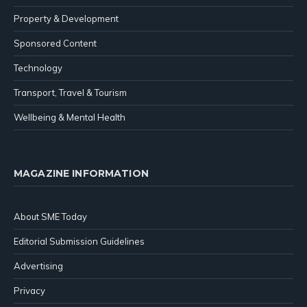
Property & Development
Sponsored Content
Technology
Transport, Travel & Tourism
Wellbeing & Mental Health
MAGAZINE INFORMATION
About SME Today
Editorial Submission Guidelines
Advertising
Privacy