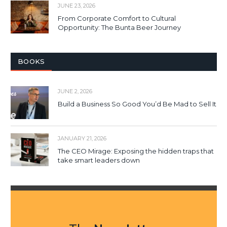
JUNE 23, 2026
From Corporate Comfort to Cultural
Opportunity: The Bunta Beer Journey
BOOKS
JUNE 2, 2026
Build a Business So Good You’d Be Mad to Sell It
JANUARY 21, 2026
The CEO Mirage: Exposing the hidden traps that
take smart leaders down