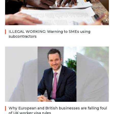
ILLEGAL WORKING: Warning to SMEs using
subcontractors
Why European and British businesses are falling foul
of UK worker visa rules