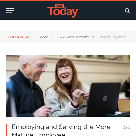
Twitter
LinkedIn
YouTube
RSS
YOU ARE AT:
Home
»
HR & Recruitment
»
Employing and Serving the More Mature Employee
Employing and Serving the More
0
Mature Employee