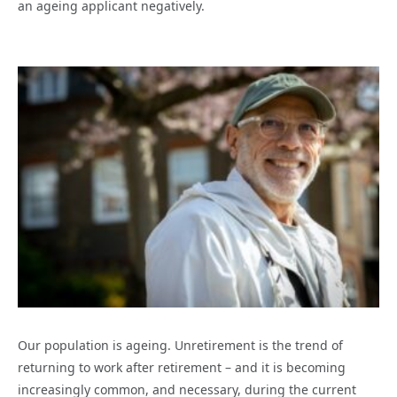
an ageing applicant negatively.
Our population is ageing. Unretirement is the trend of
returning to work after retirement – and it is becoming
increasingly common, and necessary, during the current