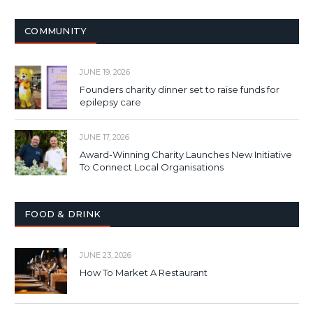
COMMUNITY
JUNE 19, 2026
Founders charity dinner set to raise funds for
epilepsy care
JUNE 17, 2026
Award-Winning Charity Launches New Initiative
To Connect Local Organisations
FOOD & DRINK
JUNE 23, 2026
How To Market A Restaurant