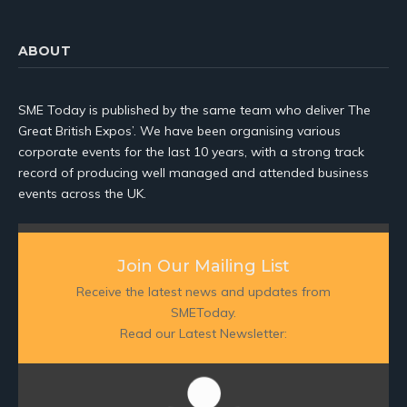
ABOUT
SME Today is published by the same team who deliver The
Great British Expos’. We have been organising various
corporate events for the last 10 years, with a strong track
record of producing well managed and attended business
events across the UK.
Join Our Mailing List
Receive the latest news and updates from
SMEToday.
Read our Latest Newsletter: