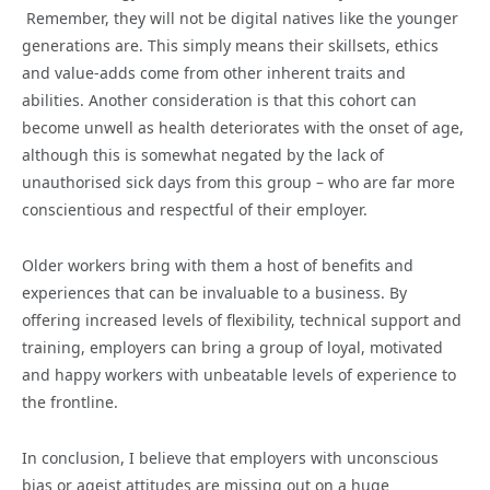
Remember, they will not be digital natives like the younger
generations are. This simply means their skillsets, ethics
and value-adds come from other inherent traits and
abilities. Another consideration is that this cohort can
become unwell as health deteriorates with the onset of age,
although this is somewhat negated by the lack of
unauthorised sick days from this group – who are far more
conscientious and respectful of their employer.
Older workers bring with them a host of benefits and
experiences that can be invaluable to a business. By
offering increased levels of flexibility, technical support and
training, employers can bring a group of loyal, motivated
and happy workers with unbeatable levels of experience to
the frontline.
In conclusion, I believe that employers with unconscious
bias or ageist attitudes are missing out on a huge