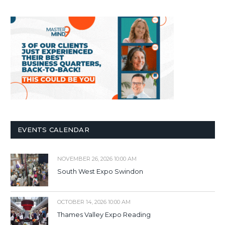
EVENTS CALENDAR
NOVEMBER 26, 2026 10:00 AM
South West Expo Swindon
OCTOBER 14, 2026 10:00 AM
Thames Valley Expo Reading