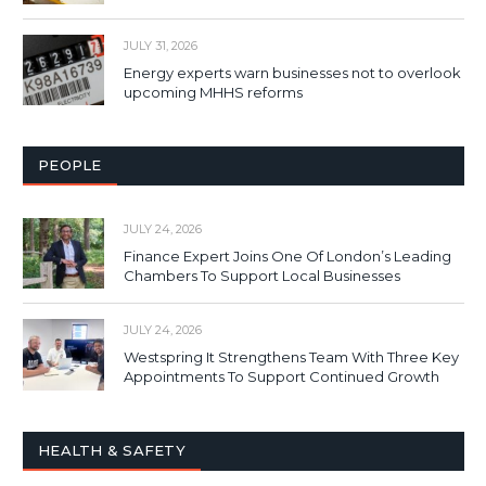
JULY 31, 2026
Energy experts warn businesses not to overlook
upcoming MHHS reforms
PEOPLE
JULY 24, 2026
Finance Expert Joins One Of London’s Leading
Chambers To Support Local Businesses
JULY 24, 2026
Westspring It Strengthens Team With Three Key
Appointments To Support Continued Growth
HEALTH & SAFETY