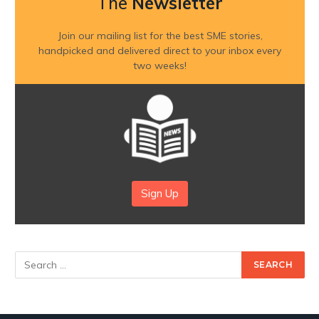
The
Newsletter
Join our mailing list for the best SME stories,
handpicked and delivered direct to your inbox every
two weeks!
Sign Up