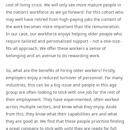
cost of living crisis. We will only see more mature people in
the nation’s workforce as we go forward. For this cohort who
may well have retired from high-paying jobs the content of
the work becomes more important than the remuneration.
In our case, our workforce enjoys helping older people who
require tailored and personalised support – not a one-size-
fits-all approach. We offer these workers a sense of
belonging and an avenue to do rewarding work.
So, what are the benefits of hiring older workers? Firstly,
employers enjoy a reduced turnover of personnel. For many
industries, this can be a big issue and people in this age
group are often looking to stick with one job for the rest of
their employment. They have experimented, often worked
across multiple sectors, and know what they enjoy. Aside
from this, they know what their capabilities are and what
they are good at. We find that these people prioritise finding
a great company to stick with until they are ready for full