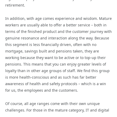
retirement.
In addition, with age comes experience and wisdom. Mature
workers are usually able to offer a better service – both in
terms of the finished product and the customer journey with
genuine resonance and interaction along the way. Because
this segment is less financially driven, often with no
mortgage, savings built and pensions taken, they are
working because they want to be active or to top-up their
pensions. This means that you can enjoy greater levels of
loyalty than in other age groups of staff. We find this group
is more health-conscious and as such has far better
awareness of health and safety protocols – which is a win
for us, the employees and the customers.
Of course, all age ranges come with their own unique
challenges. For those in the mature category, IT and digital