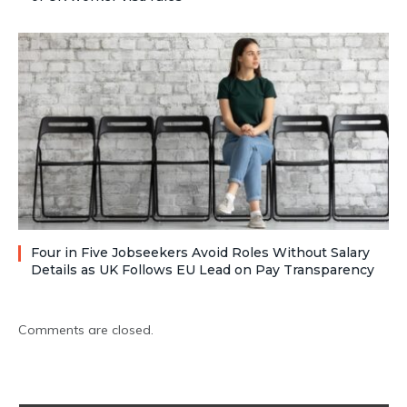
Four in Five Jobseekers Avoid Roles Without Salary
Details as UK Follows EU Lead on Pay Transparency
Comments are closed.