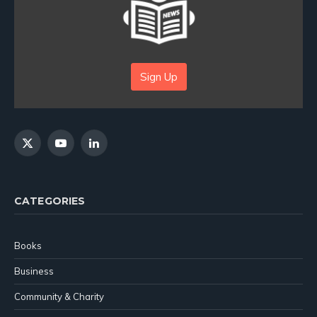
Sign Up
X
YouTube
LinkedIn
(Twitter)
CATEGORIES
Books
Business
Community & Charity