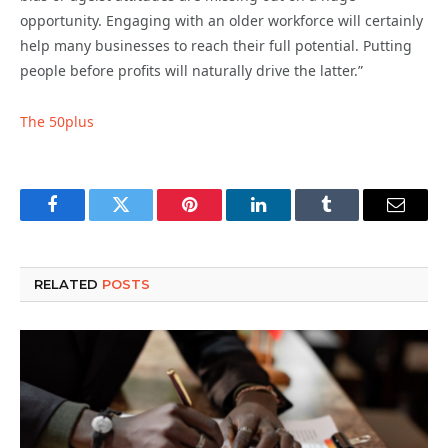
opportunity. Engaging with an older workforce will certainly
help many businesses to reach their full potential. Putting
people before profits will naturally drive the latter.”
The 50plus
Facebook
Twitter
Pinterest
LinkedIn
Tumblr
Email
RELATED
POSTS