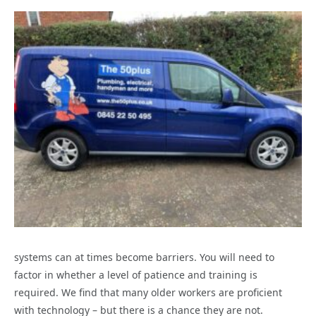
systems can at times become barriers. You will need to
factor in whether a level of patience and training is
required. We find that many older workers are proficient
with technology – but there is a chance they are not.