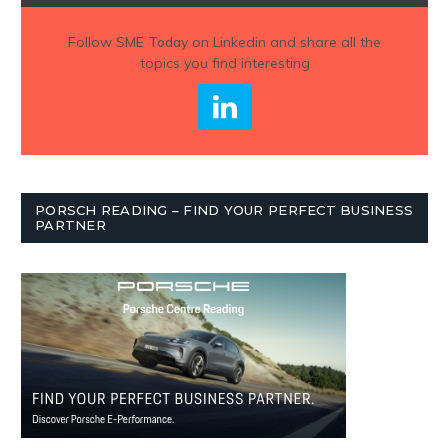
Follow
SME Today
on Linkedin and share all the
topics you find interesting
PORSCH READING – FIND YOUR PERFECT BUSINESS
PARTNER