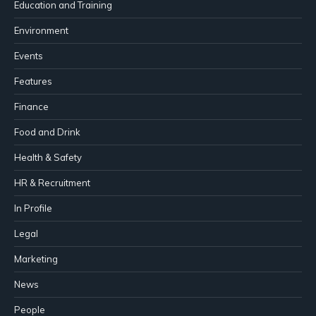
Education and Training
Environment
Events
Features
Finance
Food and Drink
Health & Safety
HR & Recruitment
In Profile
Legal
Marketing
News
People