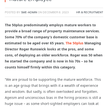
POSTED BY
SME-ADMIN
ON
DECEMBER 8, 2023
HR & RECRUITMENT
The 50plus predominately employs mature workers to
provide a broad range of property maintenance services.
Some 70% of the company’s domestic customer base is
estimated to be aged over 65 years.
The 50plus
Managing
Director Roger Runswick looks at the pros, and some
cons, of deploying an older workforce. Roger was 50 when
he started the company and is now in his 70s – so he
counts himself firmly within this category.
“We are proud to be supporting the mature workforce. This
is an age group that brings with it a wealth of experience
and wisdom. But sadly, is often overlooked and forgotten.
Ageism and unconscious bias in the hiring process is still a
huge issue – as some short-sighted employers can look at