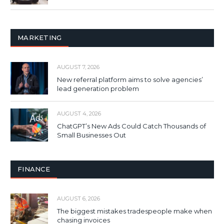
MARKETING
AUGUST 7, 2026
New referral platform aims to solve agencies’
lead generation problem
AUGUST 4, 2026
ChatGPT’s New Ads Could Catch Thousands of
Small Businesses Out
FINANCE
AUGUST 6, 2026
The biggest mistakes tradespeople make when
chasing invoices