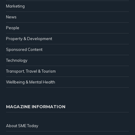
Marketing
News
People
Property & Development
Sponsored Content
Technology
Transport, Travel & Tourism
Wellbeing & Mental Health
MAGAZINE INFORMATION
About SME Today