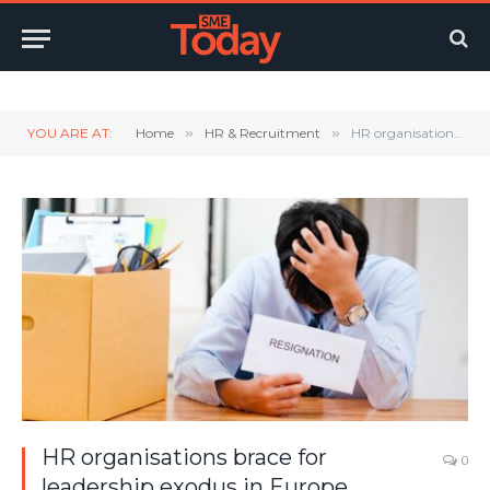
Twitter
LinkedIn
YouTube
RSS
YOU ARE AT:
Home
»
HR & Recruitment
»
HR organisations brace for leadership exodus in Europe
HR organisations brace for
0
leadership exodus in Europe