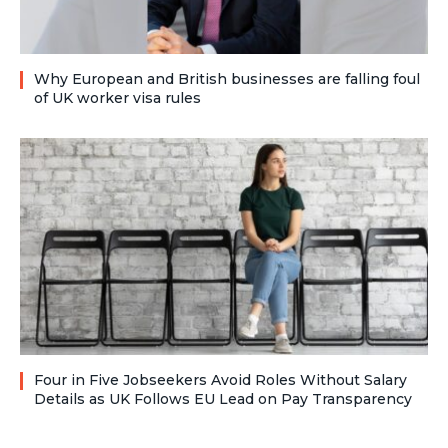
Why European and British businesses are falling foul
of UK worker visa rules
Four in Five Jobseekers Avoid Roles Without Salary
Details as UK Follows EU Lead on Pay Transparency