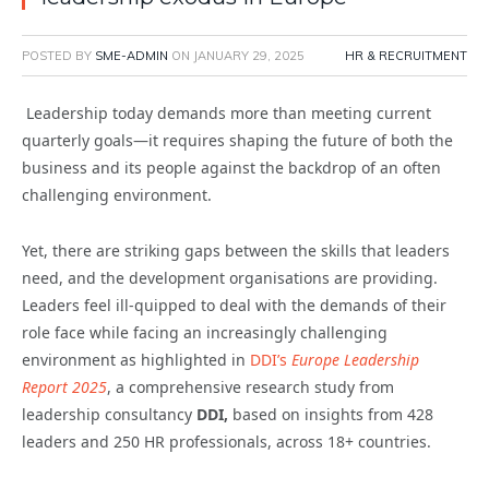
POSTED BY
SME-ADMIN
ON
JANUARY 29, 2025
HR & RECRUITMENT
Leadership today demands more than meeting current
quarterly goals—it requires shaping the future of both the
business and its people against the backdrop of an often
challenging environment.
Yet, there are striking gaps between the skills that leaders
need, and the development organisations are providing.
Leaders feel ill-quipped to deal with the demands of their
role face while facing an increasingly challenging
environment as highlighted in
DDI’s
Europe Leadership
Report 2025
, a comprehensive research study from
leadership consultancy
DDI,
based on insights from 428
leaders and 250 HR professionals, across 18+ countries.