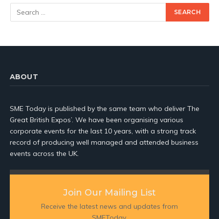
ABOUT
SME Today is published by the same team who deliver The
Great British Expos’. We have been organising various
corporate events for the last 10 years, with a strong track
record of producing well managed and attended business
events across the UK.
Join Our Mailing List
Receive the latest news and updates from
SMEToday.