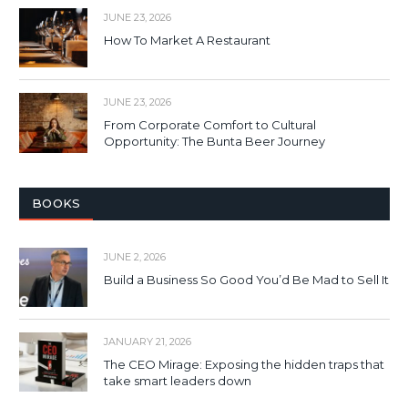
JUNE 23, 2026
How To Market A Restaurant
JUNE 23, 2026
From Corporate Comfort to Cultural
Opportunity: The Bunta Beer Journey
BOOKS
JUNE 2, 2026
Build a Business So Good You’d Be Mad to Sell It
JANUARY 21, 2026
The CEO Mirage: Exposing the hidden traps that
take smart leaders down