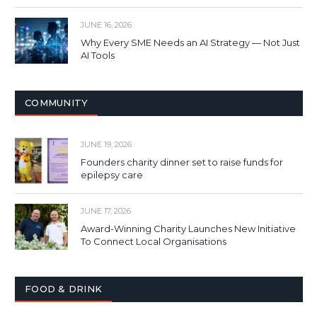
JUNE 16, 2026
Why Every SME Needs an AI Strategy — Not Just
AI Tools
COMMUNITY
JUNE 19, 2026
Founders charity dinner set to raise funds for
epilepsy care
JUNE 17, 2026
Award-Winning Charity Launches New Initiative
To Connect Local Organisations
FOOD & DRINK