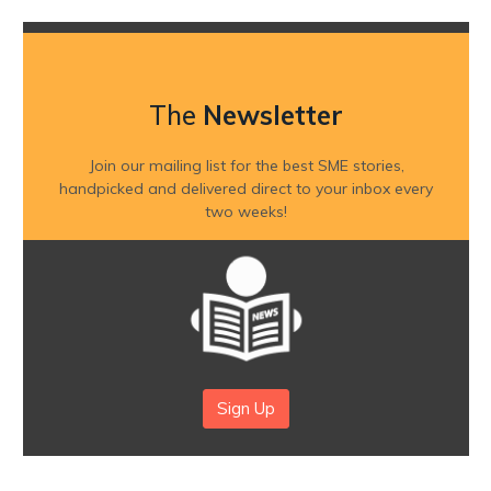
The
Newsletter
Join our mailing list for the best SME stories,
handpicked and delivered direct to your inbox every
two weeks!
Sign Up