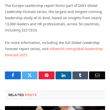
The Europe Leadership report forms part of DDI’s
Global
Leadership Forecast
series, the largest and longest-running
leadership study of its kind, based on insights from nearly
13,000 leaders and HR professionals, across 50 countries,
including 223 CEOs.
For more information, including the full
Global Leadership
Forecast
report series, visit
ddiworld.com/global-leadership-
forecast-2025
.
Facebook
Twitter
Pinterest
LinkedIn
Tumblr
Email
RELATED
POSTS