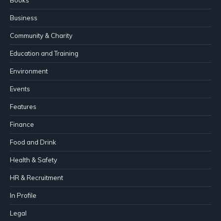
Books
Business
Community & Charity
Education and Training
Environment
Events
Features
Finance
Food and Drink
Health & Safety
HR & Recruitment
In Profile
Legal