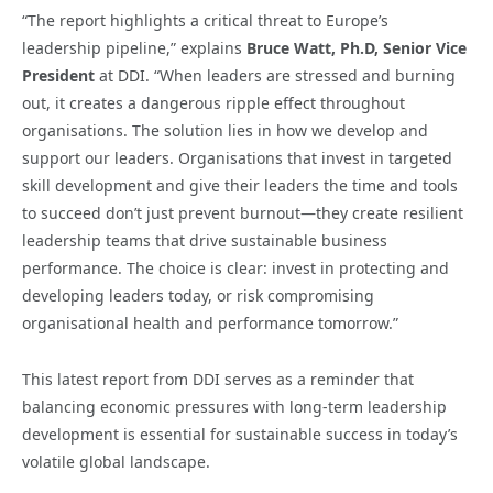
“The report highlights a critical threat to Europe’s
leadership pipeline,” explains
Bruce Watt, Ph.D, Senior Vice
President
at DDI. “When leaders are stressed and burning
out, it creates a dangerous ripple effect throughout
organisations. The solution lies in how we develop and
support our leaders. Organisations that invest in targeted
skill development and give their leaders the time and tools
to succeed don’t just prevent burnout—they create resilient
leadership teams that drive sustainable business
performance. The choice is clear: invest in protecting and
developing leaders today, or risk compromising
organisational health and performance tomorrow.”
This latest report from DDI serves as a reminder that
balancing economic pressures with long-term leadership
development is essential for sustainable success in today’s
volatile global landscape.