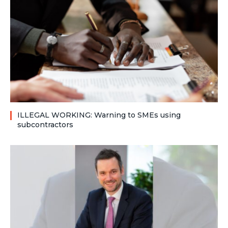
ILLEGAL WORKING: Warning to SMEs using
subcontractors