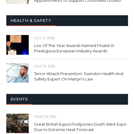
Appointments To Support Continued Growth
HEALTH & SAFETY
JULY 21, 2026
Loo Of The Year Awards Named Finalist In
Prestigious European Industry Awards
JULY 14, 2026
Terror Attack Prevention: Swindon Health And
Safety Expert On Martyn’s Law
EVENTS
JUNE 29, 2026
Great British Expos Postpones South West Expo
Due to Extreme Heat Forecast