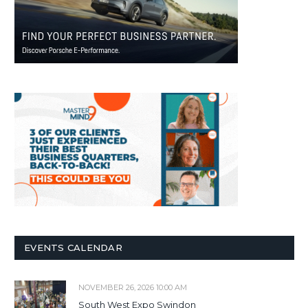
EVENTS CALENDAR
NOVEMBER 26, 2026 10:00 AM
South West Expo Swindon