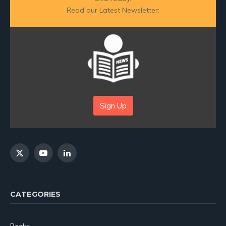
Read our Latest Newsletter:
Sign Up
X
YouTube
LinkedIn
(Twitter)
CATEGORIES