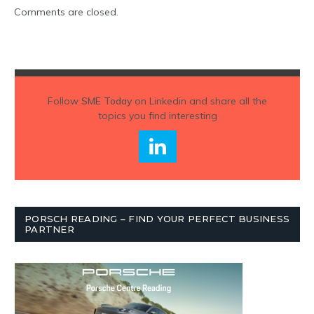
Comments are closed.
Follow
SME Today
on Linkedin and share all the
topics you find interesting
PORSCH READING – FIND YOUR PERFECT BUSINESS
PARTNER