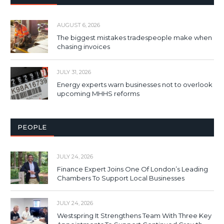
AUGUST 6, 2026
The biggest mistakes tradespeople make when
chasing invoices
JULY 31, 2026
Energy experts warn businesses not to overlook
upcoming MHHS reforms
PEOPLE
JULY 24, 2026
Finance Expert Joins One Of London’s Leading
Chambers To Support Local Businesses
JULY 24, 2026
Westspring It Strengthens Team With Three Key