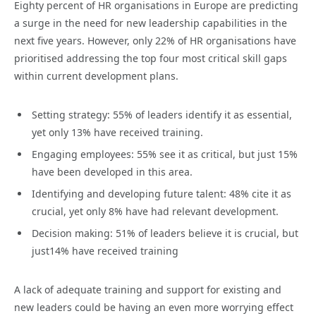
Eighty percent of HR organisations in Europe are predicting
a surge in the need for new leadership capabilities in the
next five years. However, only 22% of HR organisations have
prioritised addressing the top four most critical skill gaps
within current development plans.
Setting strategy: 55% of leaders identify it as essential,
yet only 13% have received training.
Engaging employees: 55% see it as critical, but just 15%
have been developed in this area.
Identifying and developing future talent: 48% cite it as
crucial, yet only 8% have had relevant development.
Decision making: 51% of leaders believe it is crucial, but
just14% have received training
A lack of adequate training and support for existing and
new leaders could be having an even more worrying effect