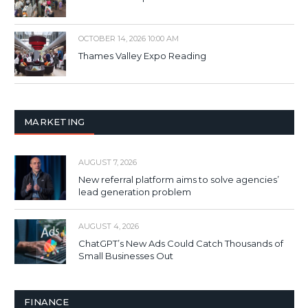
OCTOBER 14, 2026 10:00 AM
Thames Valley Expo Reading
MARKETING
AUGUST 7, 2026
New referral platform aims to solve agencies’
lead generation problem
AUGUST 4, 2026
ChatGPT’s New Ads Could Catch Thousands of
Small Businesses Out
FINANCE