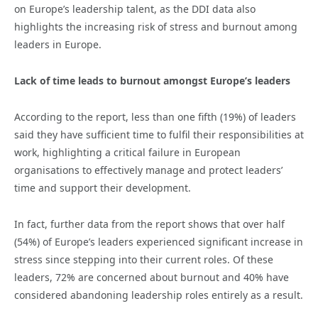
on Europe’s leadership talent, as the DDI data also
highlights the increasing risk of stress and burnout among
leaders in Europe.
Lack of time leads to burnout amongst Europe’s leaders
According to the report, less than one fifth (19%) of leaders
said they have sufficient time to fulfil their responsibilities at
work, highlighting a critical failure in European
organisations to effectively manage and protect leaders’
time and support their development.
In fact, further data from the report shows that over half
(54%) of Europe’s leaders experienced significant increase in
stress since stepping into their current roles. Of these
leaders, 72% are concerned about burnout and 40% have
considered abandoning leadership roles entirely as a result.