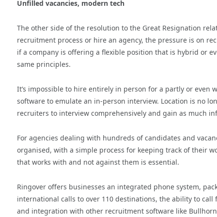
Unfilled vacancies, modern tech
The other side of the resolution to the Great Resignation re
recruitment process or hire an agency, the pressure is on recru
if a company is offering a flexible position that is hybrid or
same principles.
It’s impossible to hire entirely in person for a partly or even
software to emulate an in-person interview. Location is no long
recruiters to interview comprehensively and gain as much inf
For agencies dealing with hundreds of candidates and vacanci
organised, with a simple process for keeping track of their wor
that works with and not against them is essential.
Ringover offers businesses an integrated phone system, packe
international calls to over 110 destinations, the ability to c
and integration with other recruitment software like Bullhorn,