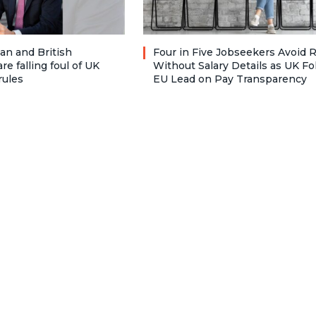
n and British
Four in Five Jobseekers Avoid 
re falling foul of UK
Without Salary Details as UK Fo
rules
EU Lead on Pay Transparency