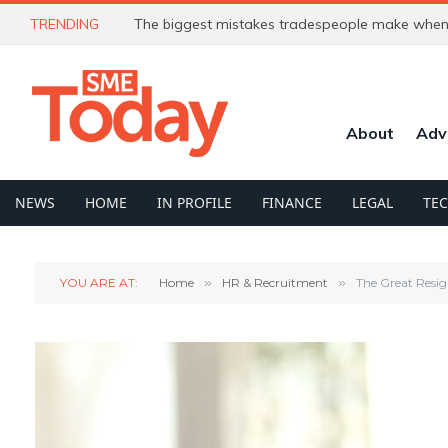
TRENDING
The biggest mistakes tradespeople make when 
About
Adv
NEWS
HOME
IN PROFILE
FINANCE
LEGAL
TE
YOU ARE AT:
Home
»
HR & Recruitment
»
The Great Resig