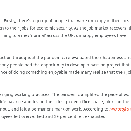
. Firstly, there’s a group of people that were unhappy in their posi
 to their jobs for economic security. As the job market recovers, 
rning to a new ‘normal’ across the UK, unhappy employees have
sfaction throughout the pandemic, re-evaluated their happiness an
any people had the opportunity to develop a passion project that
rtance of doing something enjoyable made many realise that their j
hanging working practices. The pandemic amplified the pace of wor
fe balance and losing their designated office space, blurring the 
urnout, and left a permanent mark on work. According to
Microsoft’s
loyees felt overworked and 39 per cent felt exhausted.