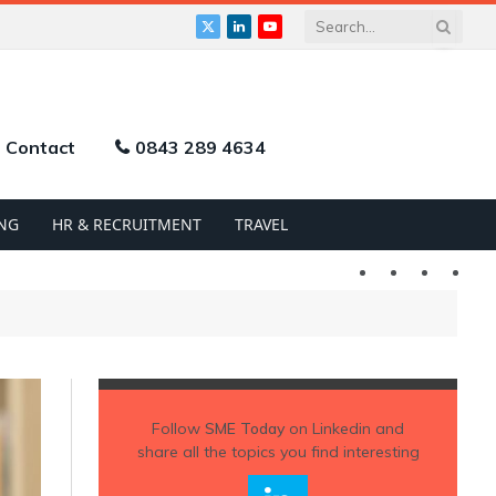
X
LinkedIn
YouTube
(Twitter)
Contact
0843 289 4634
NG
HR & RECRUITMENT
TRAVEL
Twitter
LinkedIn
YouTu
Follow
SME Today
on Linkedin and
share all the topics you find interesting