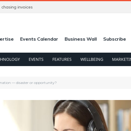
chasing invoices
ertise
Events Calendar
Business Wall
Subscribe
CHNOLOGY
EVENTS
FEATURES
WELLBEING
MARKETI
nation — disaster or opportunity?