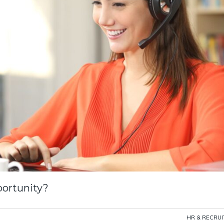
portunity?
HR & RECRU