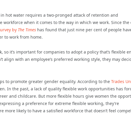
in hot water requires a two-pronged attack of retention and
the workforce when it comes to the way in which we work. Since the
survey by
The Times
has found that just nine per cent of people hav
fer to work from home.
, so it’s important for companies to adopt a policy that’s flexible 
sn’t align with an employee’s preferred working style, they may deci
helps to promote greater gender equality. According to the
Trades Un
n. In the past, a lack of quality flexible work opportunities has fo
areer and childcare. But more flexible hours give women the opport
expressing a preference for extreme flexible working, they’re
e more likely to have a satisfied workforce that doesn’t feel compe