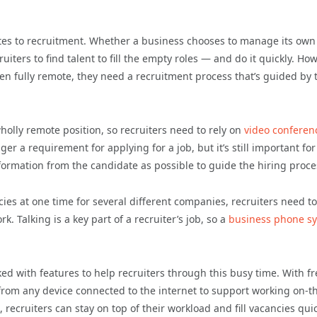
lates to recruitment. Whether a business chooses to manage its own
iters to find talent to fill the empty roles — and do it quickly. How
 even fully remote, they need a recruitment process that’s guided by 
 wholly remote position, so recruiters need to rely on
video conferen
er a requirement for applying for a job, but it’s still important for
ormation from the candidate as possible to guide the hiring proce
es at one time for several different companies, recruiters need t
k. Talking is a key part of a recruiter’s job, so a
business phone s
d with features to help recruiters through this busy time. With fr
all from any device connected to the internet to support working on-t
 recruiters can stay on top of their workload and fill vacancies qui