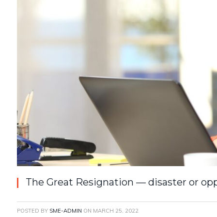
The Great Resignation — disaster or op
POSTED BY
SME-ADMIN
ON
MARCH 25, 2022