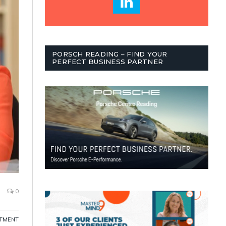
PORSCH READING – FIND YOUR
PERFECT BUSINESS PARTNER
0
ITMENT