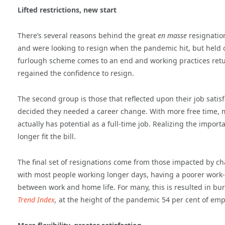
Lifted restrictions, new start
There’s several reasons behind the great
en masse
resignation
and were looking to resign when the pandemic hit, but held on
furlough scheme comes to an end and working practices retu
regained the confidence to resign.
The second group is those that reflected upon their job sati
decided they needed a career change. With more free time, m
actually has potential as a full-time job. Realizing the impo
longer fit the bill.
The final set of resignations come from those impacted by c
with most people working longer days, having a poorer work-li
between work and home life. For many, this is resulted in b
Trend Index
,
at the height of the pandemic 54 per cent of emp