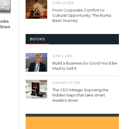
JUNE 23, 2026
From Corporate Comfort to
Cultural Opportunity: The Bunta
Beer Journey
Roles
llows
BOOKS
JUNE 2, 2026
Build a Business So Good You’d Be
Mad to Sell It
JANUARY 21, 2026
The CEO Mirage: Exposing the
hidden traps that take smart
leaders down