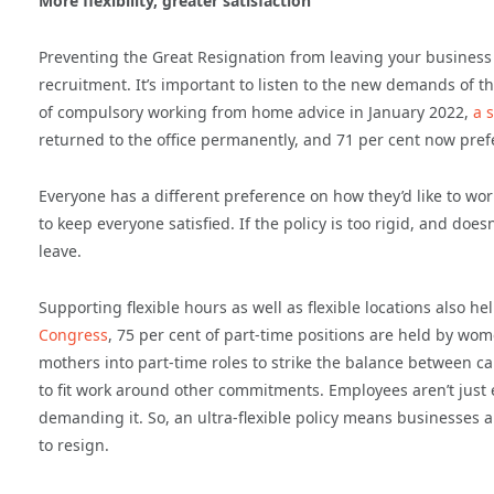
More flexibility, greater satisfaction
Preventing the Great Resignation from leaving your business 
recruitment. It’s important to listen to the new demands of 
of compulsory working from home advice in January 2022,
a 
returned to the office permanently, and 71 per cent now pre
Everyone has a different preference on how they’d like to work
to keep everyone satisfied. If the policy is too rigid, and doe
leave.
Supporting flexible hours as well as flexible locations also 
Congress
, 75 per cent of part-time positions are held by wome
mothers into part-time roles to strike the balance between c
to fit work around other commitments. Employees aren’t just 
demanding it. So, an ultra-flexible policy means businesses ar
to resign.