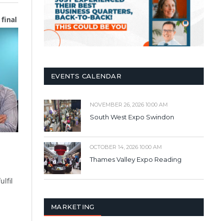
final
EVENTS CALENDAR
NOVEMBER 26, 2026 10:00 AM
South West Expo Swindon
OCTOBER 14, 2026 10:00 AM
Thames Valley Expo Reading
lfil
MARKETING