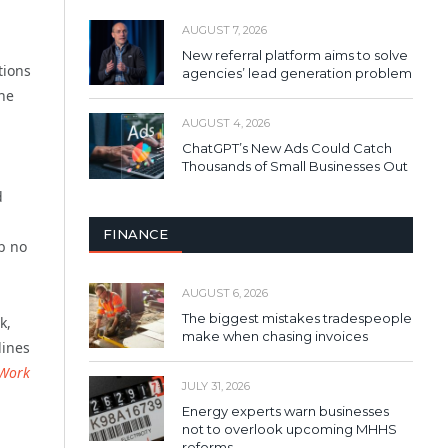
AUGUST 7, 2026
New referral platform aims to solve
tions
agencies’ lead generation problem
the
AUGUST 4, 2026
ChatGPT’s New Ads Could Catch
Thousands of Small Businesses Out
d
FINANCE
ob no
AUGUST 6, 2026
The biggest mistakes tradespeople
k,
make when chasing invoices
lines
 Work
JULY 31, 2026
Energy experts warn businesses
not to overlook upcoming MHHS
reforms