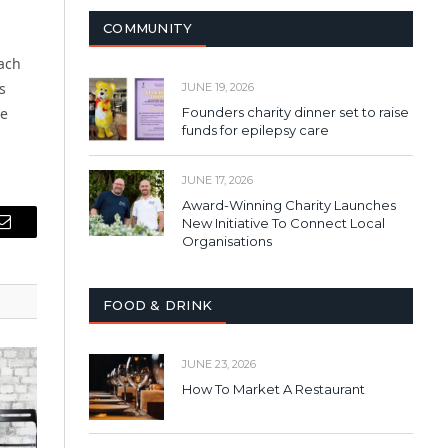
COMMUNITY
ach
s
JUNE 19, 2026
he
Founders charity dinner set to raise
funds for epilepsy care
JUNE 17, 2026
Award-Winning Charity Launches
New Initiative To Connect Local
Email
Organisations
FOOD & DRINK
JUNE 23, 2026
How To Market A Restaurant