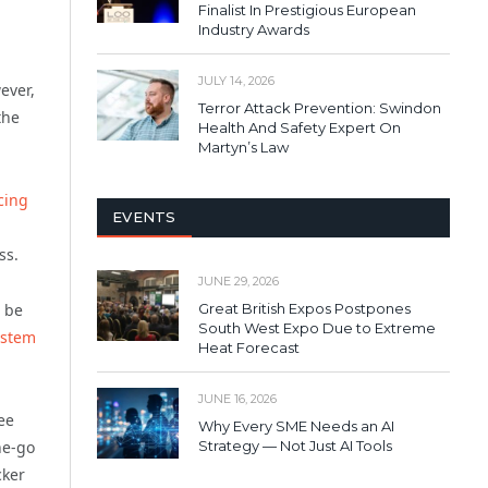
Finalist In Prestigious European
Industry Awards
JULY 14, 2026
ever,
Terror Attack Prevention: Swindon
the
Health And Safety Expert On
Martyn’s Law
cing
EVENTS
ss.
JUNE 29, 2026
Great British Expos Postpones
o be
South West Expo Due to Extreme
ystem
Heat Forecast
JUNE 16, 2026
ee
Why Every SME Needs an AI
he-go
Strategy — Not Just AI Tools
cker