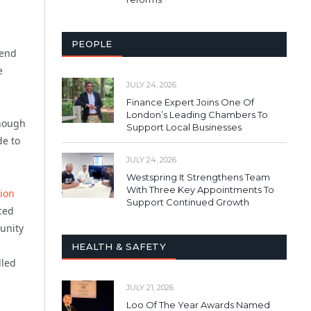
PEOPLE
 end
e
JULY 24, 2026
Finance Expert Joins One Of
London’s Leading Chambers To
enough
Support Local Businesses
de to
JULY 24, 2026
Westspring It Strengthens Team
With Three Key Appointments To
ion
Support Continued Growth
rced
unity
HEALTH & SAFETY
lled
JULY 21, 2026
Loo Of The Year Awards Named