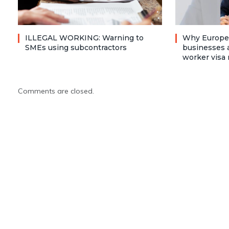
ILLEGAL WORKING: Warning to
Why Europea
SMEs using subcontractors
businesses a
worker visa 
Comments are closed.