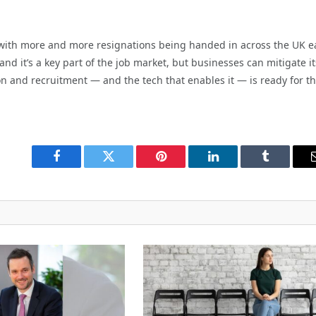
 with more and more resignations being handed in across the UK e
and it’s a key part of the job market, but businesses can mitigate it
on and recruitment — and the tech that enables it — is ready for t
Facebook
Twitter
Pinterest
LinkedIn
Tumblr