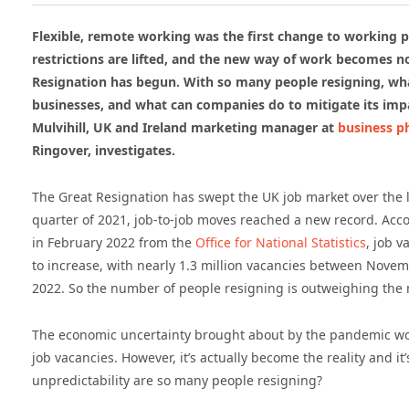
Flexible, remote working was the first change to working pa
restrictions are lifted, and the new way of work becomes 
Resignation has begun. With so many people resigning, wha
businesses, and what can companies do to mitigate its im
Mulvihill, UK and Ireland marketing manager at
business p
Ringover, investigates.
The Great Resignation has swept the UK job market over the la
quarter of 2021, job-to-job moves reached a new record. Acco
in February 2022 from the
Office for National Statistics
, job v
to increase, with nearly 1.3 million vacancies between Nove
2022. So the number of people resigning is outweighing the 
The economic uncertainty brought about by the pandemic would
job vacancies. However, it’s actually become the reality and i
unpredictability are so many people resigning?