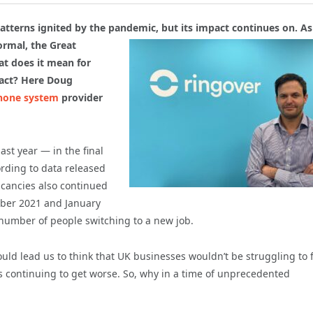
tterns ignited by the pandemic, but its impact continues on. As 
normal,
the Great
t does it mean for
pact? Here Doug
hone system
provider
st year — in the final
rding to data released
acancies also continued
mber 2021 and January
number of people switching to a new job.
 lead us to think that UK businesses wouldn’t be struggling to fu
t’s continuing to get worse. So, why in a time of unprecedented