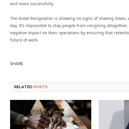
and more successfully.
The Great Resignation is showing no signs of slowing down,
day. It’s impossible to stop people from resigning altogether, 
negative impact on their operations by ensuring that retenti
future of work.
SHARE.
RELATED
POSTS