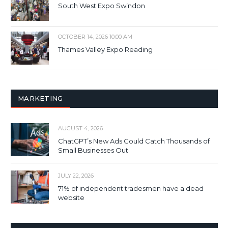
South West Expo Swindon
OCTOBER 14, 2026 10:00 AM
Thames Valley Expo Reading
MARKETING
AUGUST 4, 2026
ChatGPT’s New Ads Could Catch Thousands of
Small Businesses Out
JULY 22, 2026
71% of independent tradesmen have a dead
website