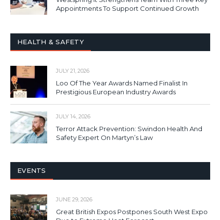
Appointments To Support Continued Growth
HEALTH & SAFETY
JULY 21, 2026
Loo Of The Year Awards Named Finalist In
Prestigious European Industry Awards
JULY 14, 2026
Terror Attack Prevention: Swindon Health And
Safety Expert On Martyn’s Law
EVENTS
JUNE 29, 2026
Great British Expos Postpones South West Expo