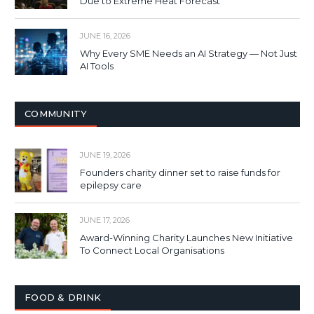
Due to Extreme Heat Forecast
JUNE 16, 2026
Why Every SME Needs an AI Strategy — Not Just
AI Tools
COMMUNITY
JUNE 19, 2026
Founders charity dinner set to raise funds for
epilepsy care
JUNE 17, 2026
Award-Winning Charity Launches New Initiative
To Connect Local Organisations
FOOD & DRINK