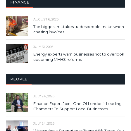
FINANCE
AUGUST 6, 2026
The biggest mistakes tradespeople make when
chasing invoices
JULY 31, 2026
Energy experts warn businesses not to overlook
upcoming MHHS reforms
PEOPLE
JULY 24, 2026
Finance Expert Joins One Of London’s Leading
Chambers To Support Local Businesses
JULY 24, 2026
Westspring It Strengthens Team With Three Key