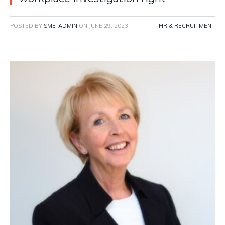
POSTED BY
SME-ADMIN
ON
JUNE 29, 2023
HR & RECRUITMENT