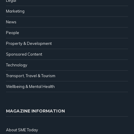
Legal
Marketing
News
People
Property & Development
Sponsored Content
Technology
Transport, Travel & Tourism
Wellbeing & Mental Health
MAGAZINE INFORMATION
About SME Today