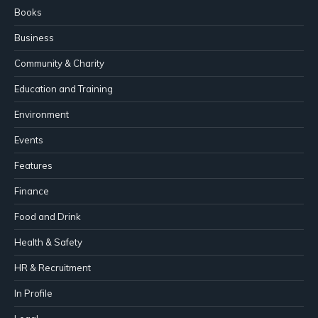
Books
Business
Community & Charity
Education and Training
Environment
Events
Features
Finance
Food and Drink
Health & Safety
HR & Recruitment
In Profile