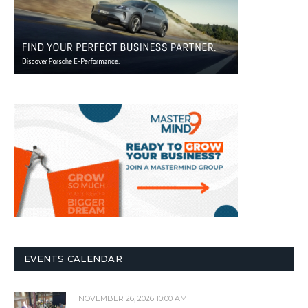
EVENTS CALENDAR
NOVEMBER 26, 2026 10:00 AM