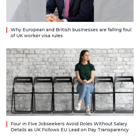
Why European and British businesses are falling foul
of UK worker visa rules
Four in Five Jobseekers Avoid Roles Without Salary
Details as UK Follows EU Lead on Pay Transparency