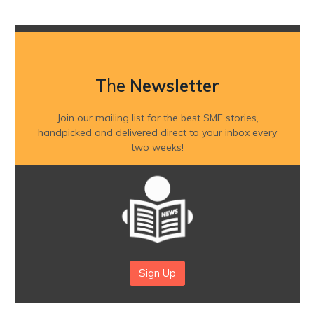
The
Newsletter
Join our mailing list for the best SME stories,
handpicked and delivered direct to your inbox every
two weeks!
Sign Up