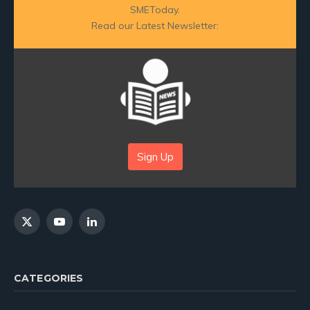
SMEToday.
Read our Latest Newsletter:
Sign Up
X
YouTube
LinkedIn
(Twitter)
CATEGORIES