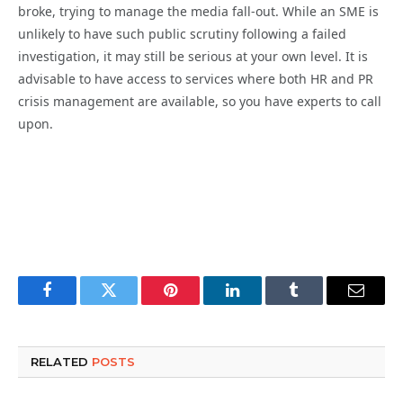
broke, trying to manage the media fall-out. While an SME is
unlikely to have such public scrutiny following a failed
investigation, it may still be serious at your own level. It is
advisable to have access to services where both HR and PR
crisis management are available, so you have experts to call
upon.
Facebook
Twitter
Pinterest
LinkedIn
Tumblr
Email
RELATED
POSTS