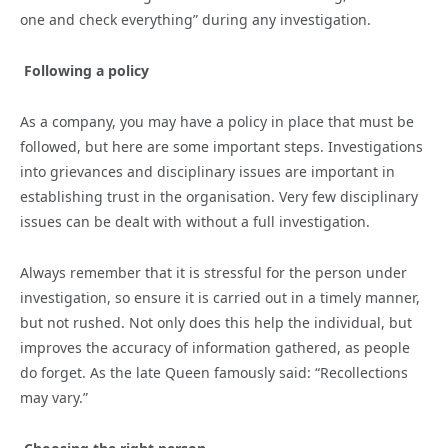
one and check everything” during any investigation.
Following a policy
As a company, you may have a policy in place that must be
followed, but here are some important steps. Investigations
into grievances and disciplinary issues are important in
establishing trust in the organisation. Very few disciplinary
issues can be dealt with without a full investigation.
Always remember that it is stressful for the person under
investigation, so ensure it is carried out in a timely manner,
but not rushed. Not only does this help the individual, but
improves the accuracy of information gathered, as people
do forget. As the late Queen famously said: “Recollections
may vary.”