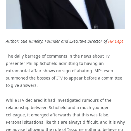
Author: Sue Tumelty, Founder and Executive Director of
HR Dept
The daily barrage of comments in the news about TV
presenter Phillip Schofield admitting to having an
extramarital affair shows no sign of abating. MPs even
summoned the bosses of ITV to appear before a committee
to give answers.
While ITV declared it had investigated rumours of the
relationship between Schofield and a much younger
colleague, it emerged afterwards that this was false.
Personal situations like this are always difficult, and it is why
we advise following the rule of “assume nothing, believe no