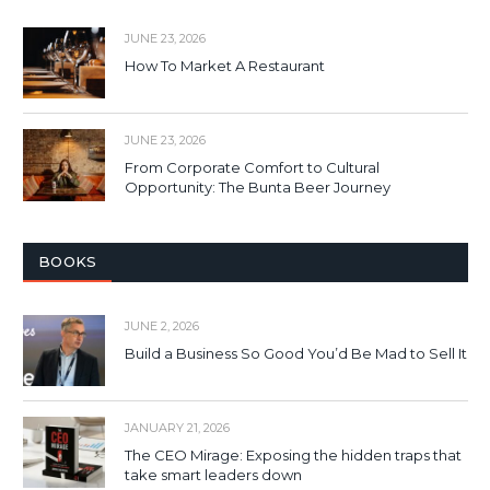
JUNE 23, 2026
How To Market A Restaurant
JUNE 23, 2026
From Corporate Comfort to Cultural
Opportunity: The Bunta Beer Journey
BOOKS
JUNE 2, 2026
Build a Business So Good You’d Be Mad to Sell It
JANUARY 21, 2026
The CEO Mirage: Exposing the hidden traps that
take smart leaders down