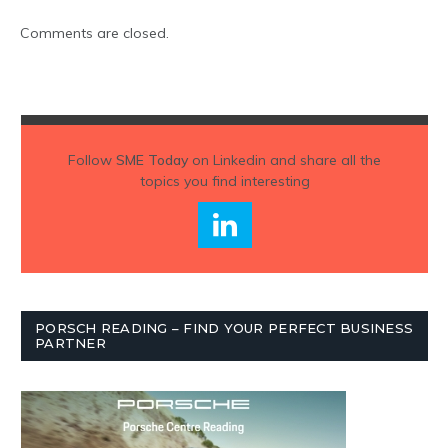
Comments are closed.
Follow
SME Today
on Linkedin and share all the
topics you find interesting
PORSCH READING – FIND YOUR PERFECT BUSINESS
PARTNER