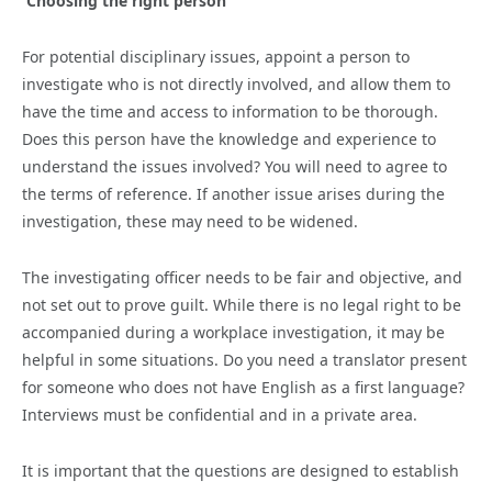
Choosing the right person
For potential disciplinary issues, appoint a person to
investigate who is not directly involved, and allow them to
have the time and access to information to be thorough.
Does this person have the knowledge and experience to
understand the issues involved? You will need to agree to
the terms of reference. If another issue arises during the
investigation, these may need to be widened.
The investigating officer needs to be fair and objective, and
not set out to prove guilt. While there is no legal right to be
accompanied during a workplace investigation, it may be
helpful in some situations. Do you need a translator present
for someone who does not have English as a first language?
Interviews must be confidential and in a private area.
It is important that the questions are designed to establish