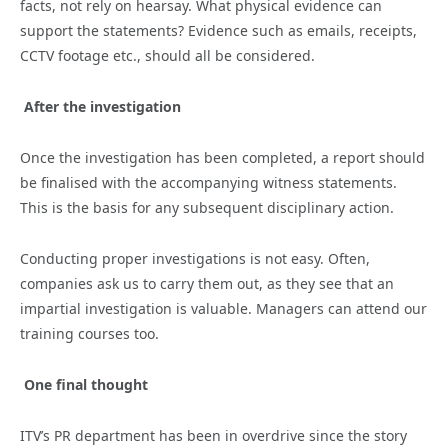
facts, not rely on hearsay. What physical evidence can
support the statements? Evidence such as emails, receipts,
CCTV footage etc., should all be considered.
After the investigation
Once the investigation has been completed, a report should
be finalised with the accompanying witness statements.
This is the basis for any subsequent disciplinary action.
Conducting proper investigations is not easy. Often,
companies ask us to carry them out, as they see that an
impartial investigation is valuable. Managers can attend our
training courses too.
One final thought
ITV’s PR department has been in overdrive since the story