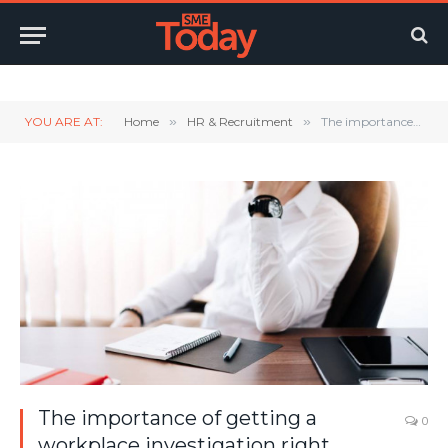
Twitter
LinkedIn
YouTube
RSS
YOU ARE AT:
Home
»
HR & Recruitment
»
The importance of getting a workplace investigation right
The importance of getting a
0
workplace investigation right