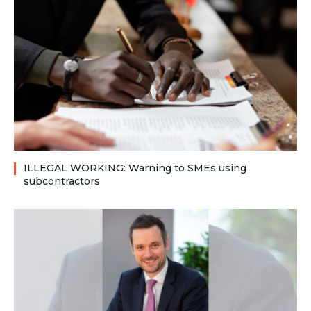
ILLEGAL WORKING: Warning to SMEs using
subcontractors