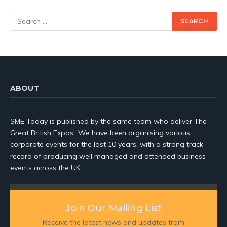
ABOUT
SME Today is published by the same team who deliver The
Great British Expos’. We have been organising various
corporate events for the last 10 years, with a strong track
record of producing well managed and attended business
events across the UK.
Join Our Mailing List
Receive the latest news and updates from