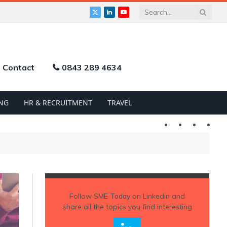
X
LinkedIn
YouTube
(Twitter)
Contact
0843 289 4634
NG
HR & RECRUITMENT
TRAVEL
Twitter
LinkedIn
YouTu
Follow
SME Today
on Linkedin and
share all the topics you find interesting