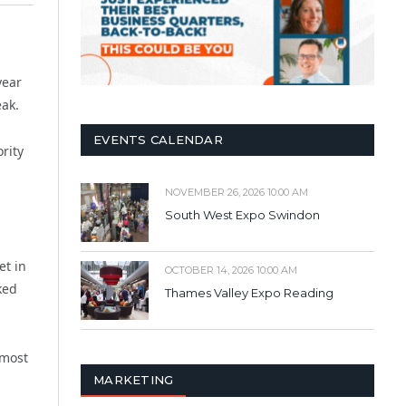
year
eak.
EVENTS CALENDAR
rity
NOVEMBER 26, 2026 10:00 AM
South West Expo Swindon
et in
OCTOBER 14, 2026 10:00 AM
ked
Thames Valley Expo Reading
lmost
MARKETING