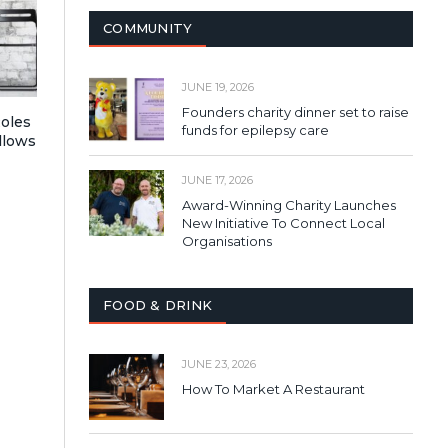
COMMUNITY
JUNE 19, 2026
Founders charity dinner set to raise
Roles
funds for epilepsy care
llows
JUNE 17, 2026
Award-Winning Charity Launches
New Initiative To Connect Local
Organisations
FOOD & DRINK
JUNE 23, 2026
How To Market A Restaurant