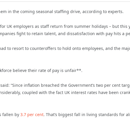
em in the coming seasonal staffing drive, according to experts.
 for UK employers as staff return from summer holidays – but this 
panies fight to retain talent, and dissatisfaction with pay hits a p
had to resort to counteroffers to hold onto employees, and the majo
orce believe their rate of pay is unfair**.
 said: “Since inflation breached the Government’s two per cent targ
onsiderably, coupled with the fact UK interest rates have been cran
 fallen by
3.7 per cent
. That’s biggest fall in living standards for a