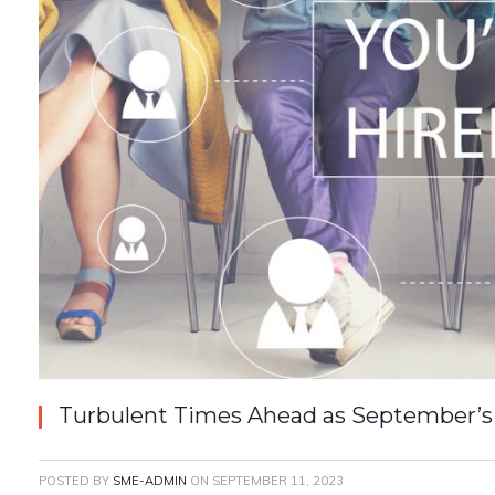
Turbulent Times Ahead as September’s 
POSTED BY
SME-ADMIN
ON
SEPTEMBER 11, 2023