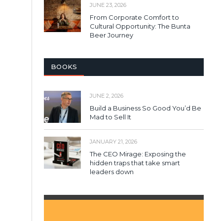
JUNE 23, 2026
From Corporate Comfort to
Cultural Opportunity: The Bunta
Beer Journey
BOOKS
JUNE 2, 2026
Build a Business So Good You’d Be
Mad to Sell It
JANUARY 21, 2026
The CEO Mirage: Exposing the
hidden traps that take smart
leaders down