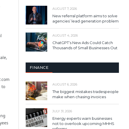
e
AUGUST 7, 2026
New referral platform aims to solve
agencies’ lead generation problem
l
AUGUST 4, 2026
ChatGPT’s New Ads Could Catch
Thousands of Small Businesses Out
ale,
FINANCE
r.com
AUGUST 6, 2026
 to
The biggest mistakes tradespeople
make when chasing invoices
,
JULY 31, 2026
ing
Energy experts warn businesses
oyees
not to overlook upcoming MHHS
reforms