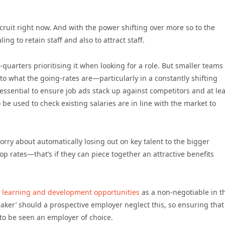
cruit right now. And with the power shifting over more so to the
 to retain staff and also to attract staff.
-quarters prioritising it when looking for a role. But smaller team
 to what the going-rates are—particularly in a constantly shifting
 essential to ensure job ads stack up against competitors and at lea
 be used to check existing salaries are in line with the market to
worry about automatically losing out on key talent to the bigger
op rates—that’s if they can piece together an attractive benefits
e
learning and development opportunities
as a non-negotiable in t
breaker’ should a prospective employer neglect this, so ensuring that
 to be seen an employer of choice.