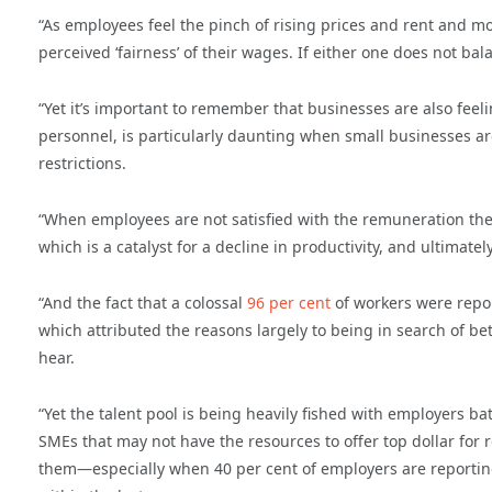
“As employees feel the pinch of rising prices and rent and m
perceived ‘fairness’ of their wages. If either one does not bala
“Yet it’s important to remember that businesses are also feeli
personnel, is particularly daunting when small businesses are
restrictions.
“When employees are not satisfied with the remuneration they
which is a catalyst for a decline in productivity, and ultimately
“And the fact that a colossal
96 per cent
of workers were repor
which attributed the reasons largely to being in search of bet
hear.
“Yet the talent pool is being heavily fished with employers ba
SMEs that may not have the resources to offer top dollar for r
them—especially when 40 per cent of employers are reportin