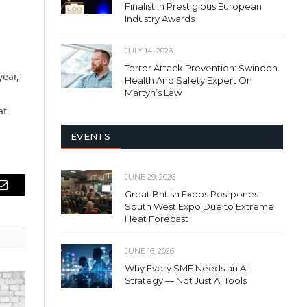
Finalist In Prestigious European
Industry Awards
JULY 14, 2026
Terror Attack Prevention: Swindon
year,
Health And Safety Expert On
Martyn’s Law
at
EVENTS
JUNE 29, 2026
Great British Expos Postpones
Email
South West Expo Due to Extreme
Heat Forecast
JUNE 16, 2026
Why Every SME Needs an AI
Strategy — Not Just AI Tools