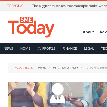
TRENDING
The biggest mistakes tradespeople make when 
About
Adv
NEWS
HOME
IN PROFILE
FINANCE
LEGAL
TE
YOU ARE AT:
Home
»
HR & Recruitment
»
Turbulent Times