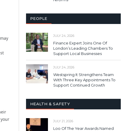
PEOPLE
JULY 24, 2026
s may
Finance Expert Joins One Of
London’s Leading Chambers To
st
Support Local Businesses
JULY 24, 2026
Westspring It Strengthens Team
With Three Key Appointments To
Support Continued Growth
HEALTH & SAFETY
heir
 your
JULY 21, 2026
Loo Of The Year Awards Named