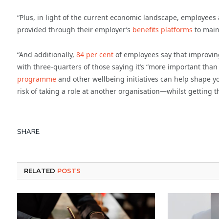
“Plus, in light of the current economic landscape, employees 
provided through their employer’s
benefits platforms
to maint
“And additionally,
84 per cent
of employees say that improving t
with three-quarters of those saying it’s “more important than
programme
and other wellbeing initiatives can help shape 
risk of taking a role at another organisation—whilst getting t
SHARE.
RELATED
POSTS