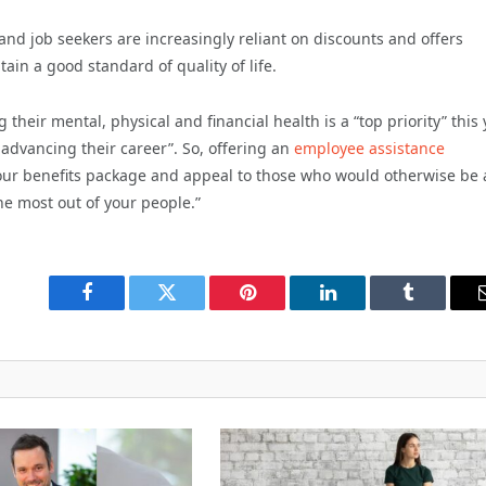
and job seekers are increasingly reliant on discounts and offers
ain a good standard of quality of life.
heir mental, physical and financial health is a “top priority” this 
 advancing their career”. So, offering an
employee assistance
your benefits package and appeal to those who would otherwise be 
he most out of your people.”
Facebook
Twitter
Pinterest
LinkedIn
Tumblr