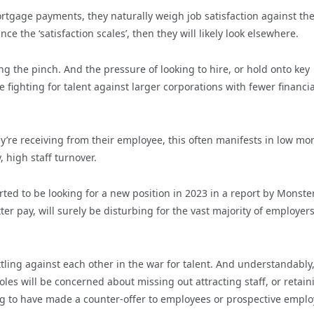
ortgage payments, they naturally weigh job satisfaction against th
nce the ‘satisfaction scales’, then they will likely look elsewhere.
ng the pinch. And the pressure of looking to hire, or hold onto key
 fighting for talent against larger corporations with fewer financia
’re receiving from their employee, this often manifests in low mor
, high staff turnover.
ted to be looking for a new position in 2023 in a report by Monste
ter pay, will surely be disturbing for the vast majority of employers
ttling against each other in the war for talent. And understandably
oles will be concerned about missing out attracting staff, or retain
g to have made a counter-offer to employees or prospective empl