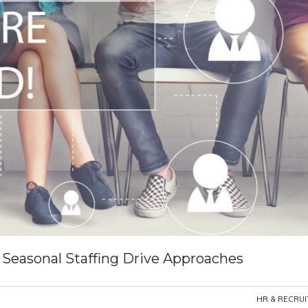
Seasonal Staffing Drive Approaches
HR & RECRU