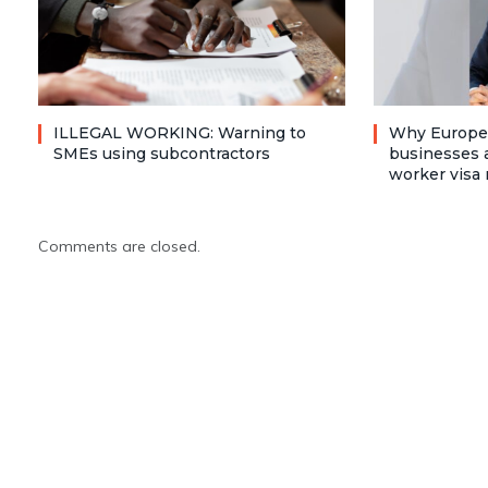
ILLEGAL WORKING: Warning to
Why Europea
SMEs using subcontractors
businesses a
worker visa 
Comments are closed.