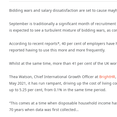
Bidding wars and salary dissatisfaction are set to cause mayh
September is traditionally a significant month of recruitment
is expected to see a turbulent mixture of bidding wars, as com
According to recent reports*, 40 per cent of employers have 
reported having to use this more and more frequently.
Whilst at the same time, more than 41 per cent of the UK workf
Thea Watson, Chief International Growth Officer at
BrightHR
,
May 2021, it has run rampant, driving up the cost of living c
up to 5.25 per cent, from 0.1% in the same time period.
“This comes at a time when disposable household income has
70 years when data was first collected…