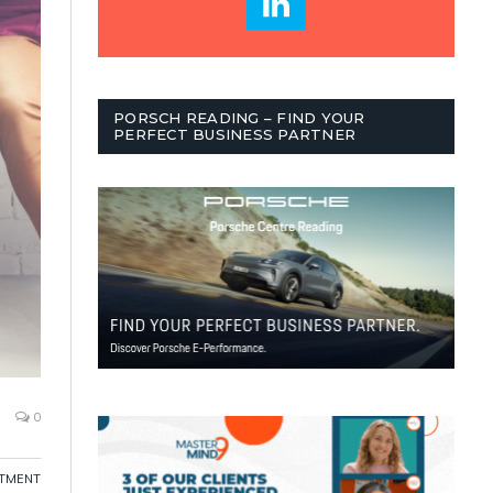
PORSCH READING – FIND YOUR
PERFECT BUSINESS PARTNER
0
ITMENT