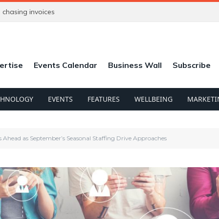
chasing invoices
ertise
Events Calendar
Business Wall
Subscribe
CHNOLOGY
EVENTS
FEATURES
WELLBEING
MARKETI
 Ahead as September’s Seasonal Staffing Drive Approaches