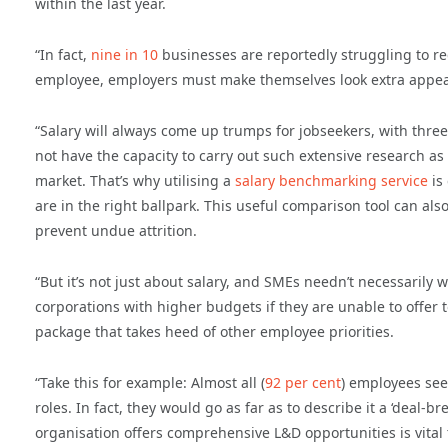
within the last year.
“In fact,
nine in 10
businesses are reportedly struggling to re
employee, employers must make themselves look extra appealing
“Salary will always come up trumps for jobseekers, with three
not have the capacity to carry out such extensive research as
market. That’s why utilising a
salary benchmarking service
is
are in the right ballpark. This useful comparison tool can also
prevent undue attrition.
“But it’s not just about salary, and SMEs needn’t necessarily 
corporations with higher budgets if they are unable to offer t
package that takes heed of other employee priorities.
“Take this for example: Almost all (
92 per cent
) employees se
roles. In fact, they would go as far as to describe it a ‘deal-
organisation offers comprehensive L&D opportunities is vital