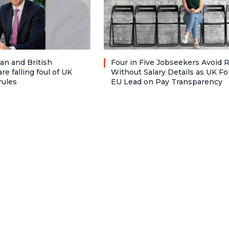
n and British
Four in Five Jobseekers Avoid 
re falling foul of UK
Without Salary Details as UK Fo
rules
EU Lead on Pay Transparency