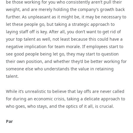
be those working for you who consistently aren’t pull their
weight, and are merely holding the company’s growth back
further. As unpleasant as it might be, it may be necessary to
let these people go, but taking a strategic approach to
laying staff off is key. After all, you don’t want to get rid of
your top talent as well, not least because this could have a
negative implication for team morale. If employees start to
see good people being let go, they may start to question
their own position, and whether they’d be better working for
someone else who understands the value in retaining
talent.
While it’s unrealistic to believe that lay offs are never called
for during an economic crisis, taking a delicate approach to
who goes, who stays, and the optics of it all, is crucial.
Par