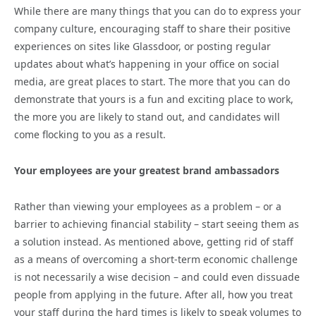
While there are many things that you can do to express your
company culture, encouraging staff to share their positive
experiences on sites like Glassdoor, or posting regular
updates about what’s happening in your office on social
media, are great places to start. The more that you can do
demonstrate that yours is a fun and exciting place to work,
the more you are likely to stand out, and candidates will
come flocking to you as a result.
Your employees are your greatest brand ambassadors
Rather than viewing your employees as a problem – or a
barrier to achieving financial stability – start seeing them as
a solution instead. As mentioned above, getting rid of staff
as a means of overcoming a short-term economic challenge
is not necessarily a wise decision – and could even dissuade
people from applying in the future. After all, how you treat
your staff during the hard times is likely to speak volumes to