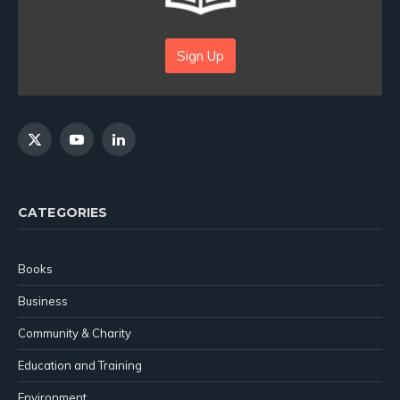
Sign Up
X
YouTube
LinkedIn
(Twitter)
CATEGORIES
Books
Business
Community & Charity
Education and Training
Environment