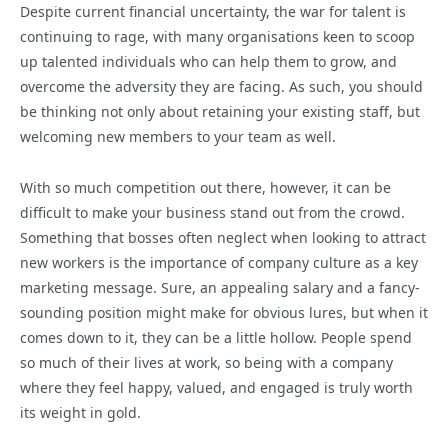
Despite current financial uncertainty, the war for talent is
continuing to rage, with many organisations keen to scoop
up talented individuals who can help them to grow, and
overcome the adversity they are facing. As such, you should
be thinking not only about retaining your existing staff, but
welcoming new members to your team as well.
With so much competition out there, however, it can be
difficult to make your business stand out from the crowd.
Something that bosses often neglect when looking to attract
new workers is the importance of company culture as a key
marketing message. Sure, an appealing salary and a fancy-
sounding position might make for obvious lures, but when it
comes down to it, they can be a little hollow. People spend
so much of their lives at work, so being with a company
where they feel happy, valued, and engaged is truly worth
its weight in gold.