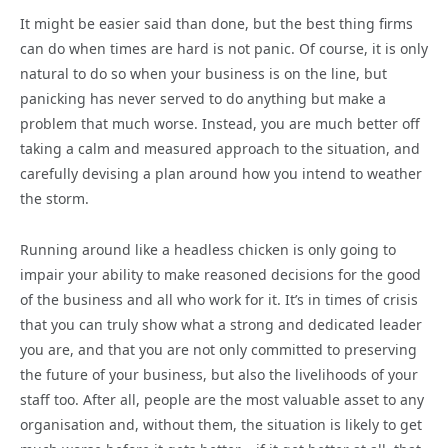
It might be easier said than done, but the best thing firms
can do when times are hard is not panic. Of course, it is only
natural to do so when your business is on the line, but
panicking has never served to do anything but make a
problem that much worse. Instead, you are much better off
taking a calm and measured approach to the situation, and
carefully devising a plan around how you intend to weather
the storm.
Running around like a headless chicken is only going to
impair your ability to make reasoned decisions for the good
of the business and all who work for it. It’s in times of crisis
that you can truly show what a strong and dedicated leader
you are, and that you are not only committed to preserving
the future of your business, but also the livelihoods of your
staff too. After all, people are the most valuable asset to any
organisation and, without them, the situation is likely to get