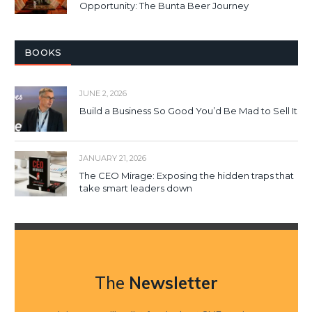
Opportunity: The Bunta Beer Journey
BOOKS
JUNE 2, 2026
Build a Business So Good You’d Be Mad to Sell It
JANUARY 21, 2026
The CEO Mirage: Exposing the hidden traps that
take smart leaders down
The
Newsletter