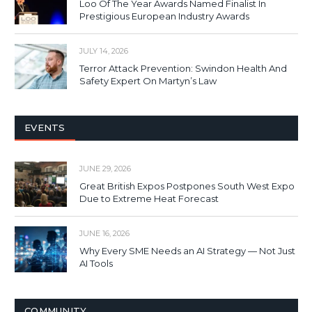
Loo Of The Year Awards Named Finalist In
Prestigious European Industry Awards
JULY 14, 2026
Terror Attack Prevention: Swindon Health And
Safety Expert On Martyn’s Law
EVENTS
JUNE 29, 2026
Great British Expos Postpones South West Expo
Due to Extreme Heat Forecast
JUNE 16, 2026
Why Every SME Needs an AI Strategy — Not Just
AI Tools
COMMUNITY