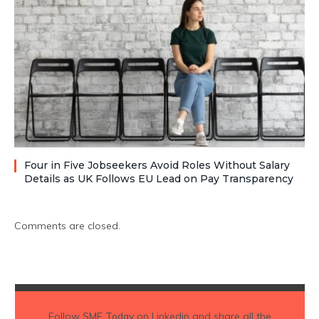
Four in Five Jobseekers Avoid Roles Without Salary
Details as UK Follows EU Lead on Pay Transparency
Comments are closed.
Follow
SME Today
on Linkedin and share all the