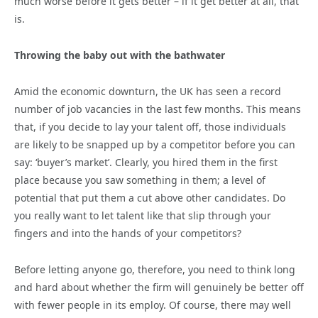
much worse before it gets better – if it get better at all, that
is.
Throwing the baby out with the bathwater
Amid the economic downturn, the UK has seen a record
number of job vacancies in the last few months. This means
that, if you decide to lay your talent off, those individuals
are likely to be snapped up by a competitor before you can
say: ‘buyer’s market’. Clearly, you hired them in the first
place because you saw something in them; a level of
potential that put them a cut above other candidates. Do
you really want to let talent like that slip through your
fingers and into the hands of your competitors?
Before letting anyone go, therefore, you need to think long
and hard about whether the firm will genuinely be better off
with fewer people in its employ. Of course, there may well