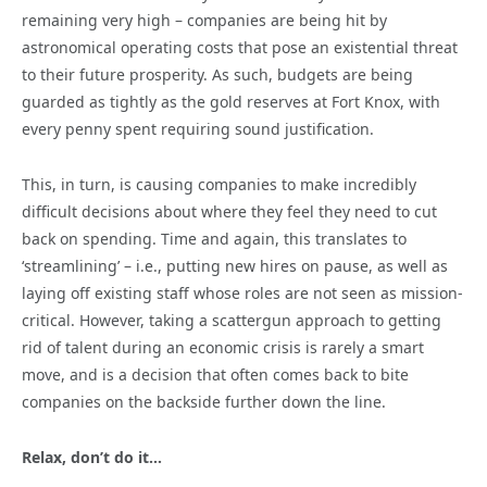
remaining very high – companies are being hit by
astronomical operating costs that pose an existential threat
to their future prosperity. As such, budgets are being
guarded as tightly as the gold reserves at Fort Knox, with
every penny spent requiring sound justification.
This, in turn, is causing companies to make incredibly
difficult decisions about where they feel they need to cut
back on spending. Time and again, this translates to
‘streamlining’ – i.e., putting new hires on pause, as well as
laying off existing staff whose roles are not seen as mission-
critical. However, taking a scattergun approach to getting
rid of talent during an economic crisis is rarely a smart
move, and is a decision that often comes back to bite
companies on the backside further down the line.
Relax, don’t do it…