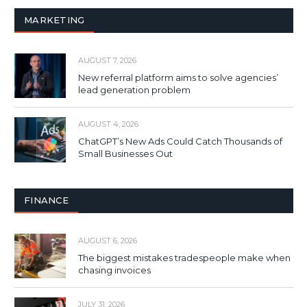
MARKETING
AUGUST 7, 2026
New referral platform aims to solve agencies’
lead generation problem
AUGUST 4, 2026
ChatGPT’s New Ads Could Catch Thousands of
Small Businesses Out
FINANCE
AUGUST 6, 2026
The biggest mistakes tradespeople make when
chasing invoices
JULY 31, 2026