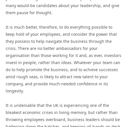
many would-be candidates about your leadership, and give
them pause for thought.
It is much better, therefore, to do everything possible to
keep hold of your employees, and consider the power that
they possess to help navigate the business through the
crisis. There are no better ambassadors for your
organisation than those working for it and, as ever, investors
invest in people, rather than ideas. Whatever your team can
do to help promote the business, and to achieve successes
amid rough seas, is likely to attract new talent to your
company, and provide much-needed confidence in its
longevity.
It is undeniable that the UK is experiencing one of the
bleakest economic crises in living memory, but rather than
throwing employees overboard, business leaders should be
battening down the hatches, and keeping all hands on deck.