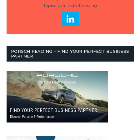
topics you find interesting
PORSCH READING – FIND YOUR PERFECT BUSINESS
PARTNER