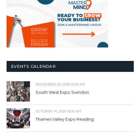
EVENTS CALENDAR
NOVEMBER 26, 2026 10:00 AM
South West Expo Swindon
OCTOBER 14, 2026 10:00 AM
Thames Valley Expo Reading