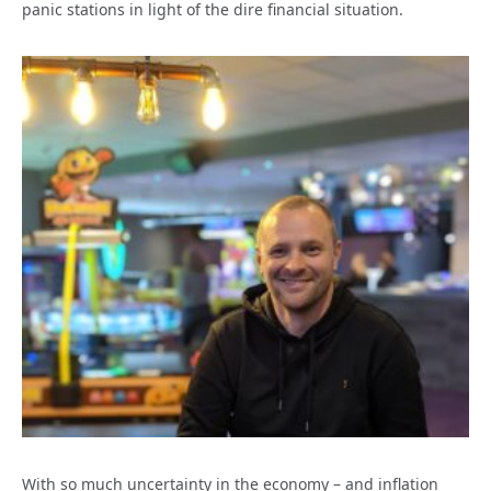
panic stations in light of the dire financial situation.
With so much uncertainty in the economy – and inflation