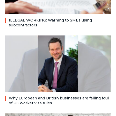
ILLEGAL WORKING: Warning to SMEs using
subcontractors
Why European and British businesses are falling foul
of UK worker visa rules