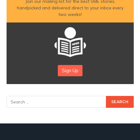
Join our mailing list for the best SME stories,
handpicked and delivered direct to your inbox every
two weeks!
Sign Up