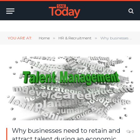
Twitter
LinkedIn
YouTube
RSS
YOU ARE AT:
Home
»
HR & Recruitment
»
Why businesses need to retain and attract talent during an economic crisis
Why businesses need to retain and
0
attract talent during an economic