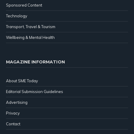
Sponsored Content
Technology
Transport, Travel & Tourism
Wellbeing & Mental Health
MAGAZINE INFORMATION
About SME Today
Editorial Submission Guidelines
Advertising
Privacy
Contact