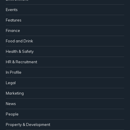
Events
Features
Finance
Food and Drink
Health & Safety
HR & Recruitment
In Profile
Legal
Marketing
News
People
Property & Development