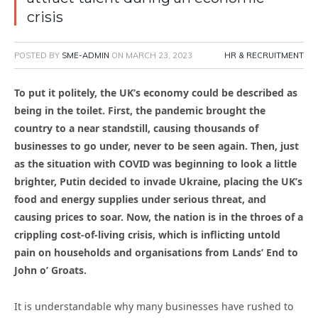
crisis
POSTED BY
SME-ADMIN
ON
MARCH 23, 2023
HR & RECRUITMENT
To put it politely, the UK’s economy could be described as
being in the toilet. First, the pandemic brought the
country to a near standstill, causing thousands of
businesses to go under, never to be seen again. Then, just
as the situation with COVID was beginning to look a little
brighter, Putin decided to invade Ukraine, placing the UK’s
food and energy supplies under serious threat, and
causing prices to soar. Now, the nation is in the throes of a
crippling cost-of-living crisis, which is inflicting untold
pain on households and organisations from Lands’ End to
John o’ Groats.
It is understandable why many businesses have rushed to