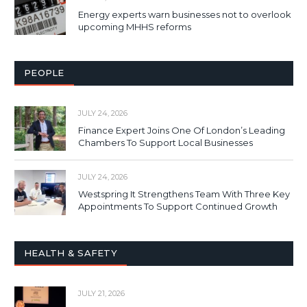
Energy experts warn businesses not to overlook
upcoming MHHS reforms
PEOPLE
JULY 24, 2026
Finance Expert Joins One Of London’s Leading
Chambers To Support Local Businesses
JULY 24, 2026
Westspring It Strengthens Team With Three Key
Appointments To Support Continued Growth
HEALTH & SAFETY
JULY 21, 2026