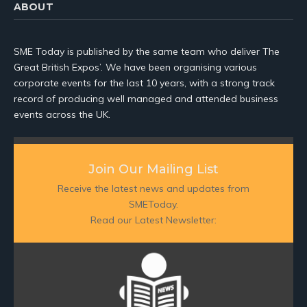
ABOUT
SME Today is published by the same team who deliver The
Great British Expos’. We have been organising various
corporate events for the last 10 years, with a strong track
record of producing well managed and attended business
events across the UK.
Join Our Mailing List
Receive the latest news and updates from
SMEToday.
Read our Latest Newsletter: