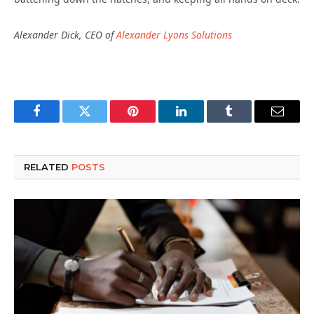
Alexander Dick, CEO of
Alexander Lyons Solutions
Facebook
Twitter
Pinterest
LinkedIn
Tumblr
Email
RELATED
POSTS