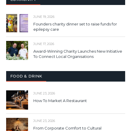
JUNE 19, 2026
Founders charity dinner set to raise funds for
epilepsy care
JUNE 17, 2026
Award-Winning Charity Launches New Initiative
To Connect Local Organisations
FOOD & DRINK
JUNE 23, 2026
How To Market A Restaurant
JUNE 23, 2026
From Corporate Comfort to Cultural