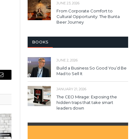
JUNE 23, 2026
From Corporate Comfort to
Cultural Opportunity: The Bunta
Beer Journey
BOOKS
JUNE 2, 2026
Build a Business So Good You’d Be
Mad to Sell It
Email
JANUARY 21, 2026
The CEO Mirage: Exposing the
hidden traps that take smart
leaders down