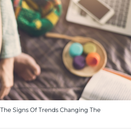
 The Signs Of Trends Changing The