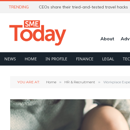
TRENDING
CEOs share their tried-and-tested travel hacks
About
Adv
NEWS
HOME
IN PROFILE
FINANCE
LEGAL
TE
YOU ARE AT:
Home
»
HR & Recruitment
»
Workplace Expe