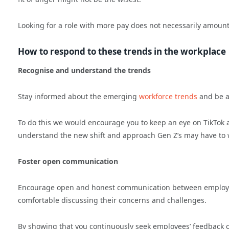
Looking for a role with more pay does not necessarily amount 
How to respond to these trends in the workplace
Recognise and understand the trends
Stay informed about the emerging
workforce trends
and be aw
To do this we would encourage you to keep an eye on TikTok 
understand the new shift and approach Gen Z’s may have to 
Foster open communication
Encourage open and honest communication between employ
comfortable discussing their concerns and challenges.
By showing that you continuously seek employees’ feedback o