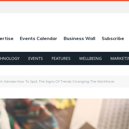
ertise
Events Calendar
Business Wall
Subscribe
CHNOLOGY
EVENTS
FEATURES
WELLBEING
MARKETI
rt Advises How To Spot The Signs Of Trends Changing The Workforce