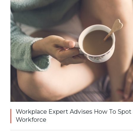
Workplace Expert Advises How To Spot
Workforce