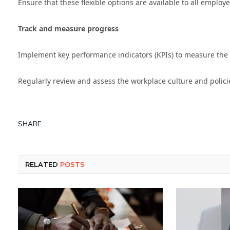
Ensure that these flexible options are available to all employe
Track and measure progress
Implement key performance indicators (KPIs) to measure the s
Regularly review and assess the workplace culture and polici
SHARE.
RELATED
POSTS