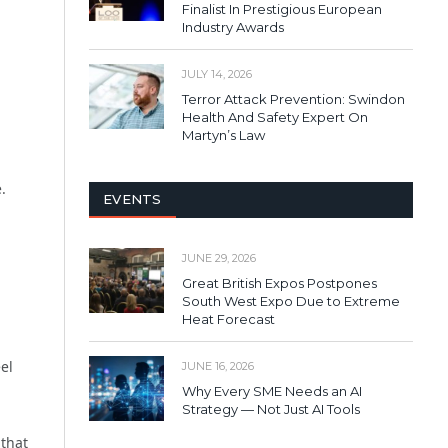
Finalist In Prestigious European
Industry Awards
JULY 14, 2026
Terror Attack Prevention: Swindon
Health And Safety Expert On
Martyn’s Law
.
EVENTS
JUNE 29, 2026
Great British Expos Postpones
South West Expo Due to Extreme
Heat Forecast
el
JUNE 16, 2026
Why Every SME Needs an AI
Strategy — Not Just AI Tools
that