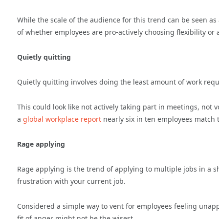
While the scale of the audience for this trend can be seen as
of whether employees are pro-actively choosing flexibility or a
Quietly quitting
Quietly quitting involves doing the least amount of work requ
This could look like not actively taking part in meetings, not
a
global workplace report
nearly six in ten employees match t
Rage applying
Rage applying is the trend of applying to multiple jobs in a s
frustration with your current job.
Considered a simple way to vent for employees feeling unappre
fit of anger might not be the wisest.