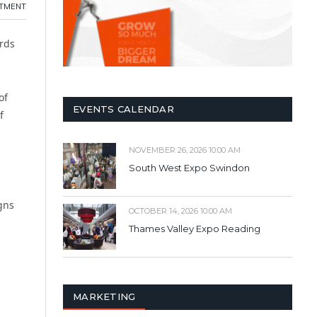
ITMENT
ords
of
EVENTS CALENDAR
f
NOVEMBER 26, 2026 10:00 AM
South West Expo Swindon
gns
OCTOBER 14, 2026 10:00 AM
Thames Valley Expo Reading
MARKETING