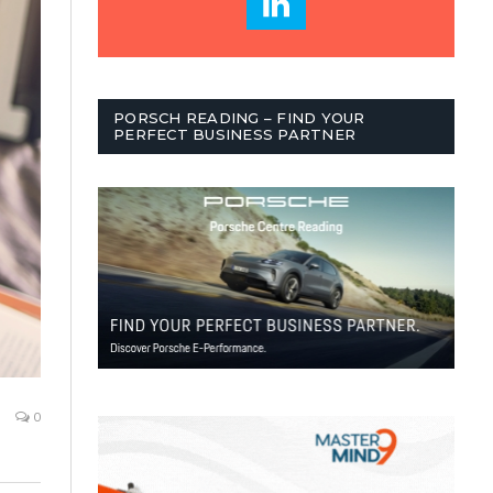
PORSCH READING – FIND YOUR
PERFECT BUSINESS PARTNER
0