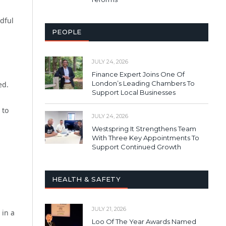
ndful
PEOPLE
JULY 24, 2026
Finance Expert Joins One Of
London’s Leading Chambers To
ed.
Support Local Businesses
 to
JULY 24, 2026
Westspring It Strengthens Team
With Three Key Appointments To
Support Continued Growth
HEALTH & SAFETY
JULY 21, 2026
 in a
Loo Of The Year Awards Named