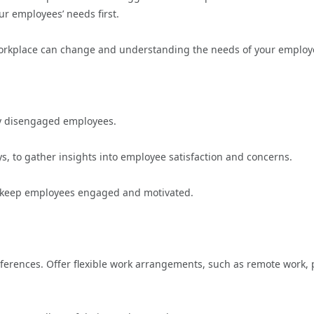
r employees’ needs first.
 workplace can change and understanding the needs of your employ
fy disengaged employees.
, to gather insights into employee satisfaction and concerns.
o keep employees engaged and motivated.
erences. Offer flexible work arrangements, such as remote work, 