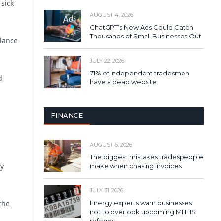
 sick
AUGUST 4, 2026
ChatGPT’s New Ads Could Catch
Thousands of Small Businesses Out
alance
JULY 22, 2026
71% of independent tradesmen
d
have a dead website
FINANCE
AUGUST 6, 2026
The biggest mistakes tradespeople
ny
make when chasing invoices
JULY 31, 2026
 the
Energy experts warn businesses
not to overlook upcoming MHHS
reforms