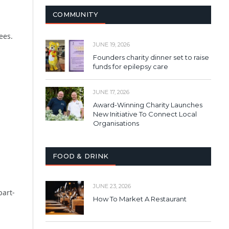
COMMUNITY
ees.
JUNE 19, 2026
Founders charity dinner set to raise
funds for epilepsy care
JUNE 17, 2026
Award-Winning Charity Launches
New Initiative To Connect Local
Organisations
FOOD & DRINK
JUNE 23, 2026
part-
How To Market A Restaurant