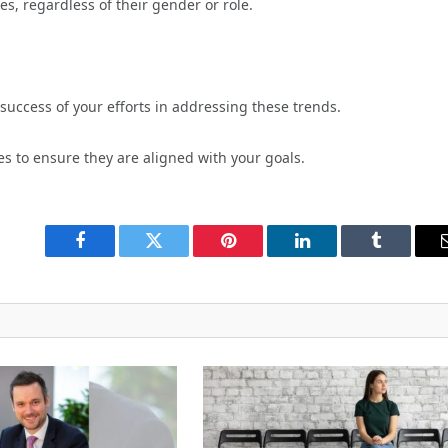
es, regardless of their gender or role.
uccess of your efforts in addressing these trends.
es to ensure they are aligned with your goals.
Facebook
Twitter
Pinterest
LinkedIn
Tumblr