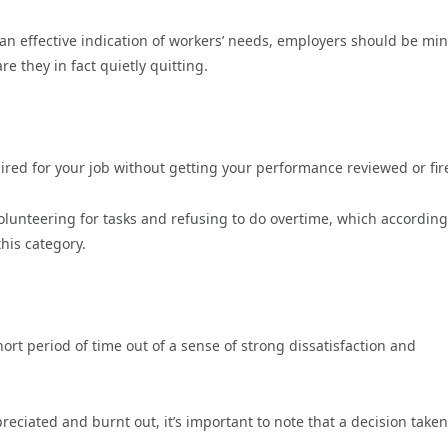
 an effective indication of workers’ needs, employers should be mi
re they in fact quietly quitting.
ired for your job without getting your performance reviewed or fir
 volunteering for tasks and refusing to do overtime, which according
his category.
hort period of time out of a sense of strong dissatisfaction and
ciated and burnt out, it’s important to note that a decision taken