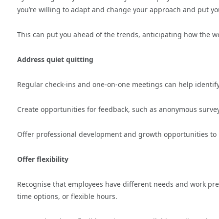
you’re willing to adapt and change your approach and put you
This can put you ahead of the trends, anticipating how the
Address quiet quitting
Regular check-ins and one-on-one meetings can help identi
Create opportunities for feedback, such as anonymous surveys
Offer professional development and growth opportunities t
Offer flexibility
Recognise that employees have different needs and work pref
time options, or flexible hours.