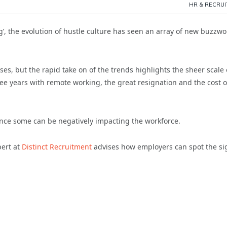
HR & RECRU
ing’, the evolution of hustle culture has seen an array of new buzzw
s, but the rapid take on of the trends highlights the sheer scale 
ee years with remote working, the great resignation and the cost o
ance some can be negatively impacting the workforce.
pert at
Distinct Recruitment
advises how employers can spot the si