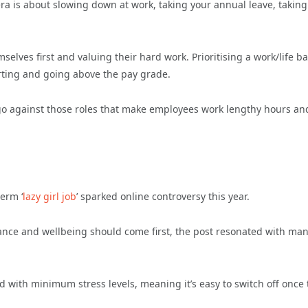
 era is about slowing down at work, taking your annual leave, taking
lves first and valuing their hard work. Prioritising a work/life b
erting and going above the pay grade.
go against those roles that make employees work lengthy hours an
term ‘
lazy girl job
’ sparked online controversy this year.
alance and wellbeing should come first, the post resonated with ma
nd with minimum stress levels, meaning it’s easy to switch off once