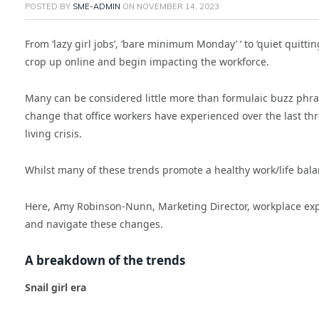
POSTED BY
SME-ADMIN
ON
NOVEMBER 14, 2023
From ‘lazy girl jobs’, ‘bare minimum Monday’ ‘ to ‘quiet quitt
crop up online and begin impacting the workforce.
Many can be considered little more than formulaic buzz phrase
change that office workers have experienced over the last thr
living crisis.
Whilst many of these trends promote a healthy work/life bal
Here, Amy Robinson-Nunn, Marketing Director, workplace ex
and navigate these changes.
A breakdown of the trends
Snail girl era