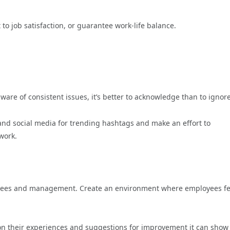
to job satisfaction, or guarantee work-life balance.
are of consistent issues, it’s better to acknowledge than to ignore
and social media for trending hashtags and make an effort to
work.
ees and management. Create an environment where employees fe
n their experiences and suggestions for improvement it can show 