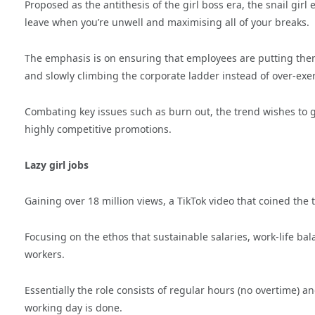
Proposed as the antithesis of the girl boss era, the snail girl
leave when you’re unwell and maximising all of your breaks.
The emphasis is on ensuring that employees are putting themse
and slowly climbing the corporate ladder instead of over-ex
Combating key issues such as burn out, the trend wishes to 
highly competitive promotions.
Lazy girl jobs
Gaining over 18 million views, a TikTok video that coined the 
Focusing on the ethos that sustainable salaries, work-life b
workers.
Essentially the role consists of regular hours (no overtime) a
working day is done.