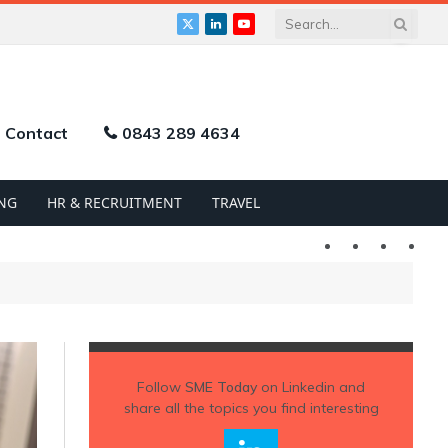
X
LinkedIn
YouTube
(Twitter)
Contact
0843 289 4634
NG
HR & RECRUITMENT
TRAVEL
Twitter
LinkedIn
YouTu
Follow
SME Today
on Linkedin and
share all the topics you find interesting