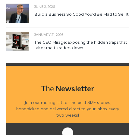
JUNE 2, 2026
Build a Business So Good You’d Be Mad to Sell It
JANUARY 21, 2026
The CEO Mirage: Exposing the hidden traps that
take smart leaders down
The
Newsletter
Join our mailing list for the best SME stories,
handpicked and delivered direct to your inbox every
two weeks!