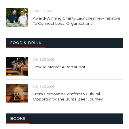
JUNE 17, 2026
Award-Winning Charity Launches New Initiative
To Connect Local Organisations
FOOD & DRINK
JUNE 23, 2026
How To Market A Restaurant
JUNE 23, 2026
From Corporate Comfort to Cultural
Opportunity: The Bunta Beer Journey
BOOKS