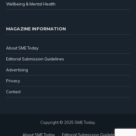
Wellbeing & Mental Health
MAGAZINE INFORMATION
About SME Today
Editorial Submission Guidelines
Advertising
Privacy
Contact
Copyright © 2025 SME Today.
About SME Today
Editorial Submission Guidelines