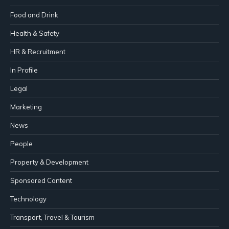
Food and Drink
Health & Safety
HR & Recruitment
In Profile
Legal
Marketing
News
People
Property & Development
Sponsored Content
Technology
Transport, Travel & Tourism