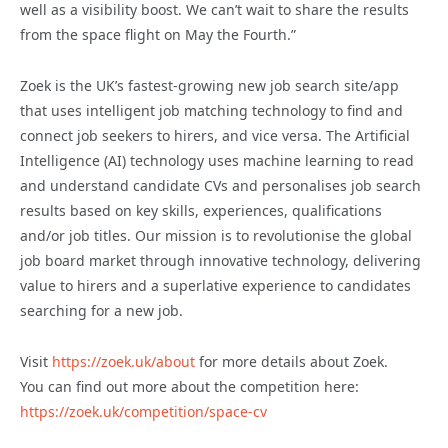
well as a visibility boost. We can’t wait to share the results
from the space flight on May the Fourth.”
Zoek is the UK’s fastest-growing new job search site/app
that uses intelligent job matching technology to find and
connect job seekers to hirers, and vice versa. The Artificial
Intelligence (AI) technology uses machine learning to read
and understand candidate CVs and personalises job search
results based on key skills, experiences, qualifications
and/or job titles. Our mission is to revolutionise the global
job board market through innovative technology, delivering
value to hirers and a superlative experience to candidates
searching for a new job.
Visit
https://zoek.uk/about
for more details about Zoek.
You can find out more about the competition here:
https://zoek.uk/competition/space-cv