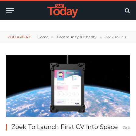
Twitter
LinkedIn
YouTube
RSS
YOU ARE AT:
Home
»
Community & Charity
»
Zoek To Launch First CV Into Space
Zoek To Launch First CV Into Space
0