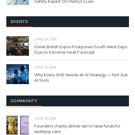
Safety Expert On Martyn’s Law
EVENTS
JUNE 29, 2026
Great British Expos Postpones South West Expo
Due to Extreme Heat Forecast
JUNE 16, 2026
Why Every SME Needs an AI Strategy — Not Just
AI Tools
COMMUNITY
JUNE 19, 2026
Founders charity dinner set to raise funds for
epilepsy care