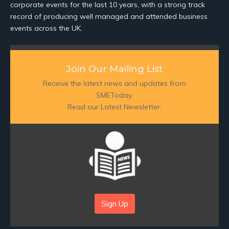
corporate events for the last 10 years, with a strong track
record of producing well managed and attended business
events across the UK.
Join Our Mailing List
Receive the latest news and updates from
SMEToday.
Read our Latest Newsletter:
Sign Up