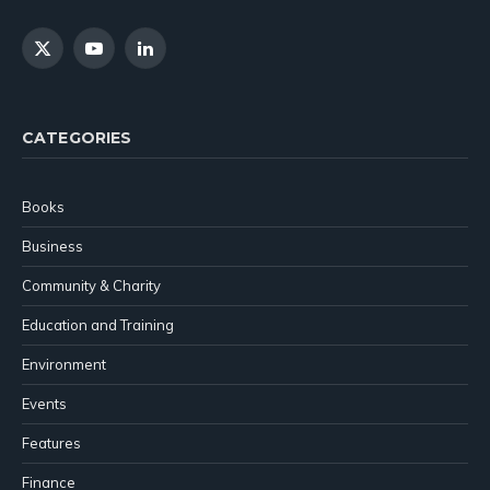
X
YouTube
LinkedIn
(Twitter)
CATEGORIES
Books
Business
Community & Charity
Education and Training
Environment
Events
Features
Finance