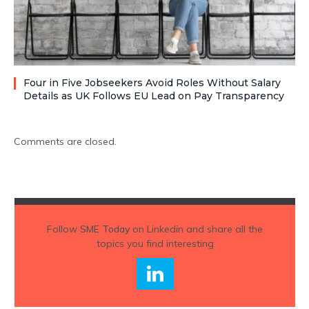
Four in Five Jobseekers Avoid Roles Without Salary
Details as UK Follows EU Lead on Pay Transparency
Comments are closed.
Follow
SME Today
on Linkedin and share all the
topics you find interesting