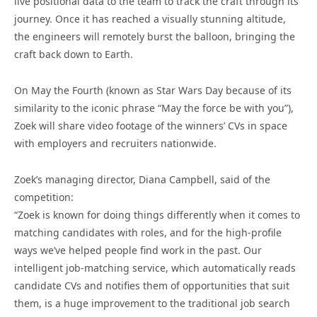
live positional data to the team to track the craft through its
journey. Once it has reached a visually stunning altitude,
the engineers will remotely burst the balloon, bringing the
craft back down to Earth.
On May the Fourth (known as Star Wars Day because of its
similarity to the iconic phrase “May the force be with you”),
Zoek will share video footage of the winners’ CVs in space
with employers and recruiters nationwide.
Zoek’s managing director, Diana Campbell, said of the
competition:
“Zoek is known for doing things differently when it comes to
matching candidates with roles, and for the high-profile
ways we’ve helped people find work in the past. Our
intelligent job-matching service, which automatically reads
candidate CVs and notifies them of opportunities that suit
them, is a huge improvement to the traditional job search