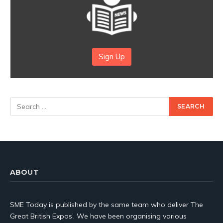
Sign Up
ABOUT
SME Today is published by the same team who deliver The
Great British Expos’. We have been organising various