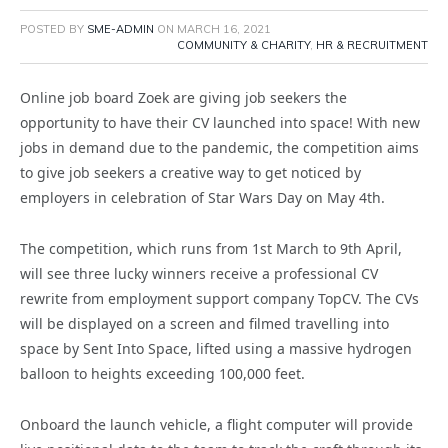
POSTED BY
SME-ADMIN
ON
MARCH 16, 2021
COMMUNITY & CHARITY
,
HR & RECRUITMENT
Online job board Zoek are giving job seekers the
opportunity to have their CV launched into space! With new
jobs in demand due to the pandemic, the competition aims
to give job seekers a creative way to get noticed by
employers in celebration of Star Wars Day on May 4th.
The competition, which runs from 1st March to 9th April,
will see three lucky winners receive a professional CV
rewrite from employment support company TopCV. The CVs
will be displayed on a screen and filmed travelling into
space by Sent Into Space, lifted using a massive hydrogen
balloon to heights exceeding 100,000 feet.
Onboard the launch vehicle, a flight computer will provide