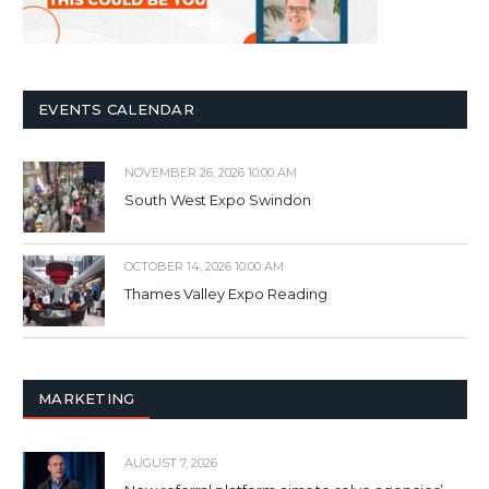
EVENTS CALENDAR
NOVEMBER 26, 2026 10:00 AM
South West Expo Swindon
OCTOBER 14, 2026 10:00 AM
Thames Valley Expo Reading
MARKETING
AUGUST 7, 2026