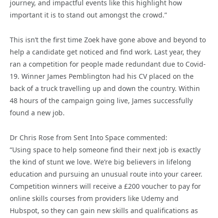
journey, and impactful events like this highlight how
important it is to stand out amongst the crowd.”
This isn’t the first time Zoek have gone above and beyond to
help a candidate get noticed and find work. Last year, they
ran a competition for people made redundant due to Covid-
19. Winner James Pemblington had his CV placed on the
back of a truck travelling up and down the country. Within
48 hours of the campaign going live, James successfully
found a new job.
Dr Chris Rose from Sent Into Space commented:
“Using space to help someone find their next job is exactly
the kind of stunt we love. We’re big believers in lifelong
education and pursuing an unusual route into your career.
Competition winners will receive a £200 voucher to pay for
online skills courses from providers like Udemy and
Hubspot, so they can gain new skills and qualifications as