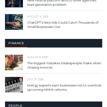
New referral platform aims to solve agencies’
lead generation problem
AUGUST 4, 2026
ChatGPT’s New Ads Could Catch Thousands of
Small Businesses Out
FINANCE
AUGUST 6, 2026
The biggest mistakes tradespeople make when
chasing invoices
JULY 31, 2026
Energy experts warn businesses not to overlook
upcoming MHHS reforms
PEOPLE