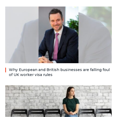
Why European and British businesses are falling foul
of UK worker visa rules