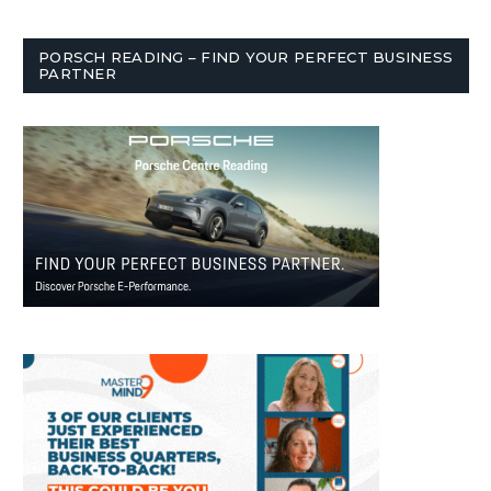
PORSCH READING – FIND YOUR PERFECT BUSINESS
PARTNER