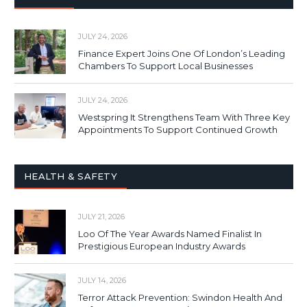
JULY 24, 2026
Finance Expert Joins One Of London’s Leading
Chambers To Support Local Businesses
JULY 24, 2026
Westspring It Strengthens Team With Three Key
Appointments To Support Continued Growth
HEALTH & SAFETY
JULY 21, 2026
Loo Of The Year Awards Named Finalist In
Prestigious European Industry Awards
JULY 14, 2026
Terror Attack Prevention: Swindon Health And