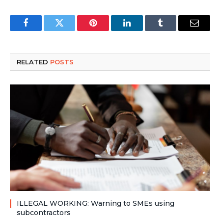
Facebook
Twitter
Pinterest
LinkedIn
Tumblr
Email
RELATED
POSTS
ILLEGAL WORKING: Warning to SMEs using
subcontractors