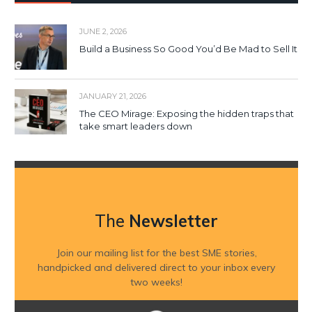
JUNE 2, 2026
Build a Business So Good You’d Be Mad to Sell It
JANUARY 21, 2026
The CEO Mirage: Exposing the hidden traps that
take smart leaders down
The
Newsletter
Join our mailing list for the best SME stories,
handpicked and delivered direct to your inbox every
two weeks!