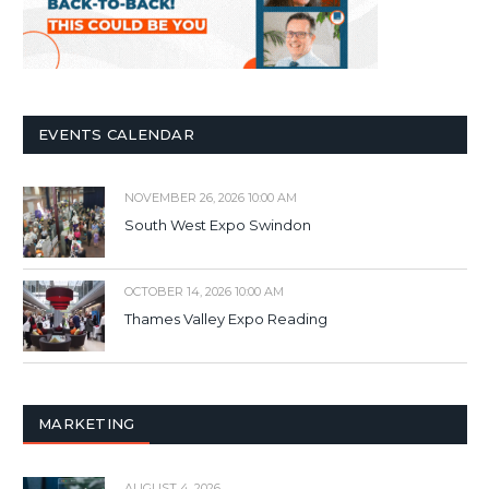
EVENTS CALENDAR
NOVEMBER 26, 2026 10:00 AM
South West Expo Swindon
OCTOBER 14, 2026 10:00 AM
Thames Valley Expo Reading
MARKETING
AUGUST 4, 2026