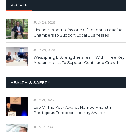
PEOPLE
JULY 24, 2026
Finance Expert Joins One Of London’s Leading
Chambers To Support Local Businesses
JULY 24, 2026
Westspring It Strengthens Team With Three Key
Appointments To Support Continued Growth
HEALTH & SAFETY
JULY 21, 2026
Loo Of The Year Awards Named Finalist In
Prestigious European Industry Awards
JULY 14, 2026