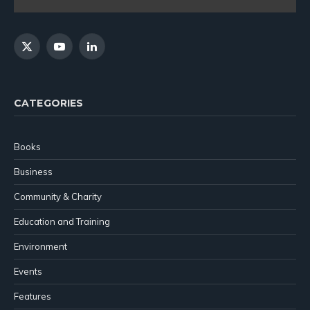
X
YouTube
LinkedIn
(Twitter)
CATEGORIES
Books
Business
Community & Charity
Education and Training
Environment
Events
Features