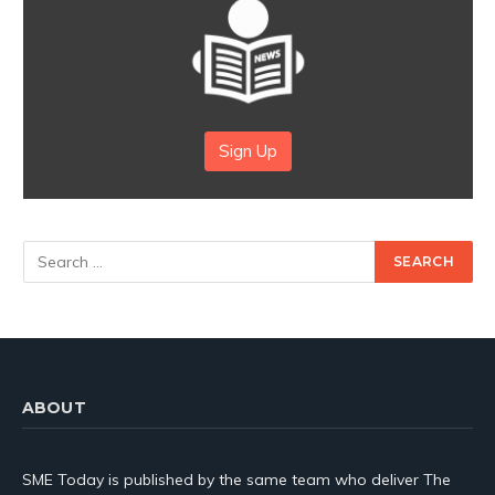
Sign Up
ABOUT
SME Today is published by the same team who deliver The