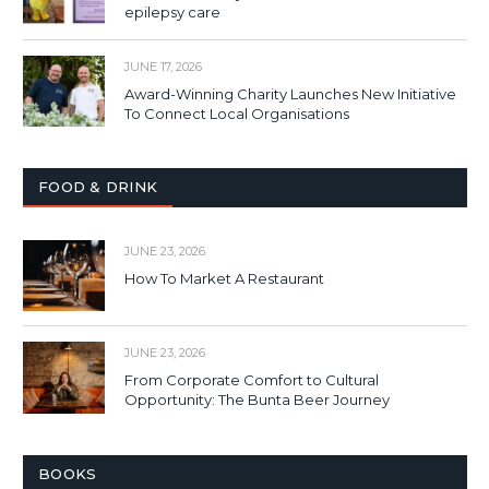
epilepsy care
JUNE 17, 2026
Award-Winning Charity Launches New Initiative
To Connect Local Organisations
FOOD & DRINK
JUNE 23, 2026
How To Market A Restaurant
JUNE 23, 2026
From Corporate Comfort to Cultural
Opportunity: The Bunta Beer Journey
BOOKS