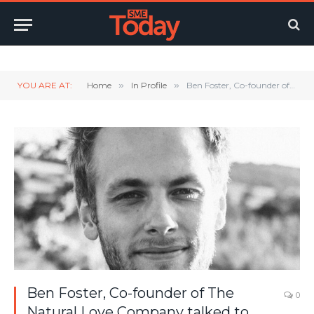
Twitter
LinkedIn
YouTube
RSS
YOU ARE AT:
Home
»
In Profile
»
Ben Foster, Co-founder of The Natural Love Company talked to SMEToday
Ben Foster, Co-founder of The
0
Natural Love Company talked to