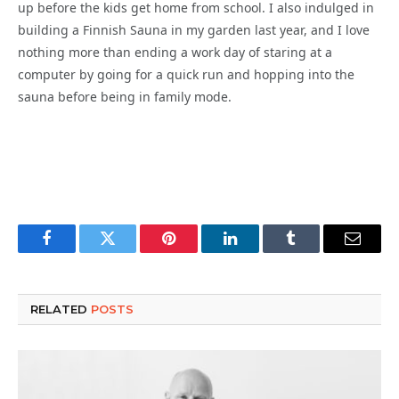
up before the kids get home from school. I also indulged in
building a Finnish Sauna in my garden last year, and I love
nothing more than ending a work day of staring at a
computer by going for a quick run and hopping into the
sauna before being in family mode.
Facebook
Twitter
Pinterest
LinkedIn
Tumblr
Email
RELATED
POSTS