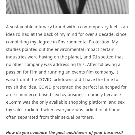
A sustainable intimacy brand with a contemporary feel is an
idea I’d had at the back of my mind for over a decade, since
completing my degree in Environmental Protection. My
studies pointed out the environmental impact certain
industries were having on the planet, and I’d spotted that
no other company was addressing this. After following a
passion for film and running an events film company, it
wasn’t until the COVID lockdowns did I have the time to
revisit the idea. COVID presented the perfect launchpad for
an e-commerce-based sex toy business, namely because
eComm was the only available shopping platform, and sex
toy sales rocketed when everyone was locked in at home
often separated from their sexual partners.
How do you evaluate the past ups/downs of your business?