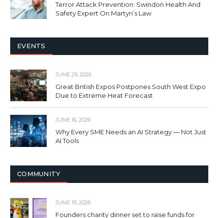
Terror Attack Prevention: Swindon Health And
Safety Expert On Martyn’s Law
EVENTS
JUNE 29, 2026
Great British Expos Postpones South West Expo
Due to Extreme Heat Forecast
JUNE 16, 2026
Why Every SME Needs an AI Strategy — Not Just
AI Tools
COMMUNITY
JUNE 19, 2026
Founders charity dinner set to raise funds for