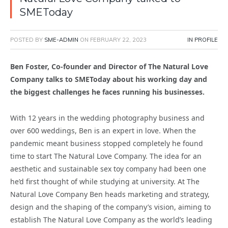
SMEToday
POSTED BY
SME-ADMIN
ON
FEBRUARY 22, 2023
IN PROFILE
Ben Foster, Co-founder and Director of The Natural Love
Company talks to SMEToday about his working day and
the biggest challenges he faces running his businesses.
With 12 years in the wedding photography business and
over 600 weddings, Ben is an expert in love. When the
pandemic meant business stopped completely he found
time to start The Natural Love Company. The idea for an
aesthetic and sustainable sex toy company had been one
he’d first thought of while studying at university. At The
Natural Love Company Ben heads marketing and strategy,
design and the shaping of the company’s vision, aiming to
establish The Natural Love Company as the world’s leading