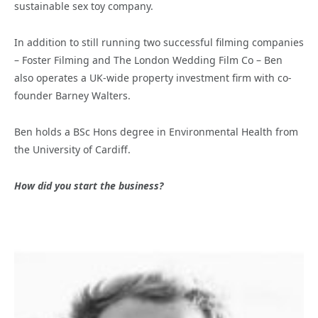
sustainable sex toy company.
In addition to still running two successful filming companies
– Foster Filming and The London Wedding Film Co – Ben
also operates a UK-wide property investment firm with co-
founder Barney Walters.
Ben holds a BSc Hons degree in Environmental Health from
the University of Cardiff.
How did you start the business?