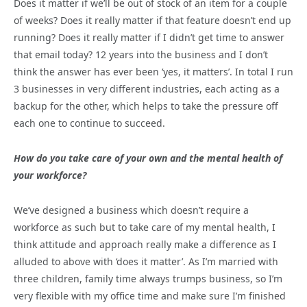
Does it matter if we’ll be out of stock of an item for a couple
of weeks? Does it really matter if that feature doesn’t end up
running? Does it really matter if I didn’t get time to answer
that email today? 12 years into the business and I don’t
think the answer has ever been ‘yes, it matters’. In total I run
3 businesses in very different industries, each acting as a
backup for the other, which helps to take the pressure off
each one to continue to succeed.
How do you take care of your own and the mental health of
your workforce?
We’ve designed a business which doesn’t require a
workforce as such but to take care of my mental health, I
think attitude and approach really make a difference as I
alluded to above with ‘does it matter’. As I’m married with
three children, family time always trumps business, so I’m
very flexible with my office time and make sure I’m finished