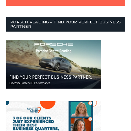
PORSCH READING – FIND YOUR PERFECT BUSINESS
PARTNER