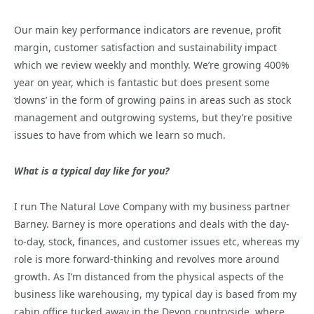
Our main key performance indicators are revenue, profit
margin, customer satisfaction and sustainability impact
which we review weekly and monthly. We’re growing 400%
year on year, which is fantastic but does present some
‘downs’ in the form of growing pains in areas such as stock
management and outgrowing systems, but they’re positive
issues to have from which we learn so much.
What is a typical day like for you?
I run The Natural Love Company with my business partner
Barney. Barney is more operations and deals with the day-
to-day, stock, finances, and customer issues etc, whereas my
role is more forward-thinking and revolves more around
growth. As I’m distanced from the physical aspects of the
business like warehousing, my typical day is based from my
cabin office tucked away in the Devon countryside, where