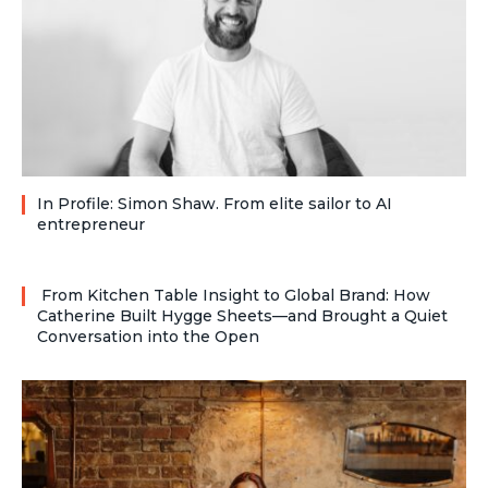
In Profile: Simon Shaw. From elite sailor to AI
entrepreneur
From Kitchen Table Insight to Global Brand: How
Catherine Built Hygge Sheets—and Brought a Quiet
Conversation into the Open