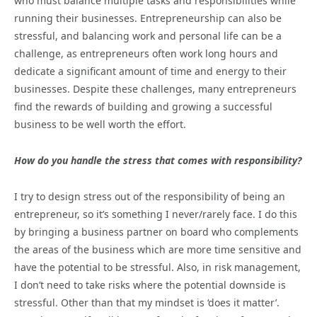
who must balance multiple tasks and responsibilities while
running their businesses. Entrepreneurship can also be
stressful, and balancing work and personal life can be a
challenge, as entrepreneurs often work long hours and
dedicate a significant amount of time and energy to their
businesses. Despite these challenges, many entrepreneurs
find the rewards of building and growing a successful
business to be well worth the effort.
How do you handle the stress that comes with responsibility?
I try to design stress out of the responsibility of being an
entrepreneur, so it’s something I never/rarely face. I do this
by bringing a business partner on board who complements
the areas of the business which are more time sensitive and
have the potential to be stressful. Also, in risk management,
I don’t need to take risks where the potential downside is
stressful. Other than that my mindset is ‘does it matter’.