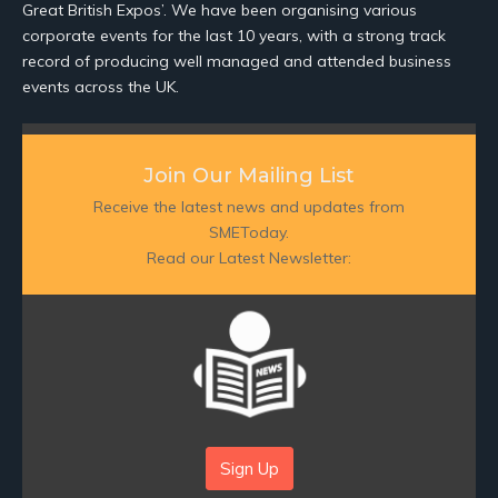
Great British Expos’. We have been organising various
corporate events for the last 10 years, with a strong track
record of producing well managed and attended business
events across the UK.
Join Our Mailing List
Receive the latest news and updates from
SMEToday.
Read our Latest Newsletter:
Sign Up