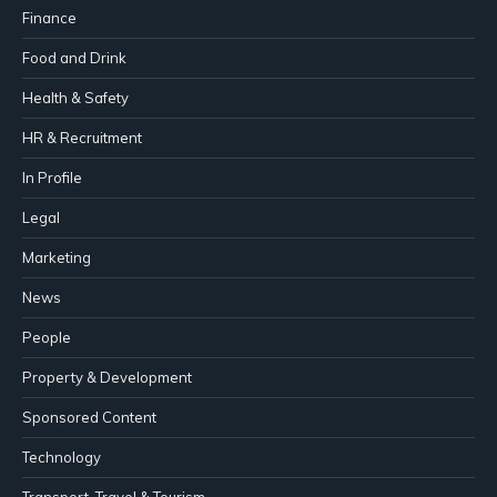
Finance
Food and Drink
Health & Safety
HR & Recruitment
In Profile
Legal
Marketing
News
People
Property & Development
Sponsored Content
Technology
Transport, Travel & Tourism