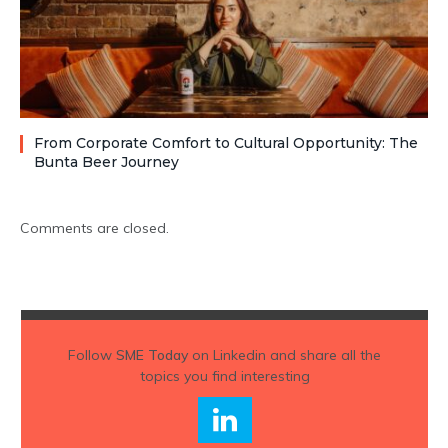
From Corporate Comfort to Cultural Opportunity: The
Bunta Beer Journey
Comments are closed.
Follow
SME Today
on Linkedin and share all the
topics you find interesting