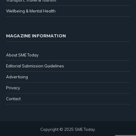
Wellbeing & Mental Health
MAGAZINE INFORMATION
About SME Today
Editorial Submission Guidelines
Advertising
Privacy
Contact
Copyright © 2025 SME Today.