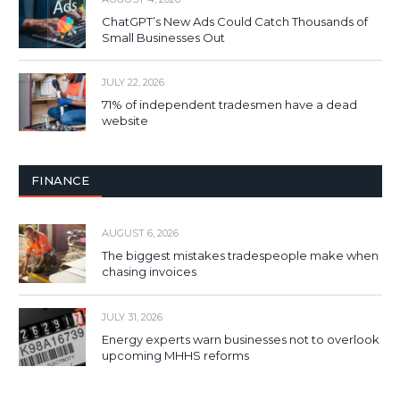
ChatGPT’s New Ads Could Catch Thousands of
Small Businesses Out
JULY 22, 2026
71% of independent tradesmen have a dead
website
FINANCE
AUGUST 6, 2026
The biggest mistakes tradespeople make when
chasing invoices
JULY 31, 2026
Energy experts warn businesses not to overlook
upcoming MHHS reforms