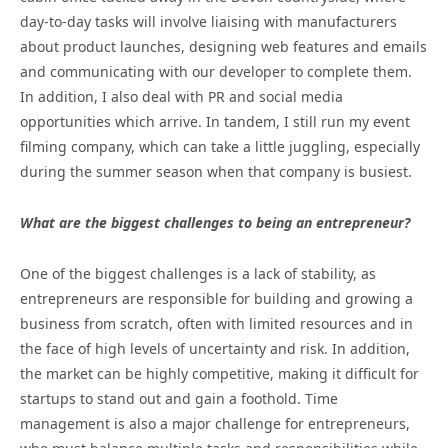
day-to-day tasks will involve liaising with manufacturers
about product launches, designing web features and emails
and communicating with our developer to complete them.
In addition, I also deal with PR and social media
opportunities which arrive. In tandem, I still run my event
filming company, which can take a little juggling, especially
during the summer season when that company is busiest.
What are the biggest challenges to being an entrepreneur?
One of the biggest challenges is a lack of stability, as
entrepreneurs are responsible for building and growing a
business from scratch, often with limited resources and in
the face of high levels of uncertainty and risk. In addition,
the market can be highly competitive, making it difficult for
startups to stand out and gain a foothold. Time
management is also a major challenge for entrepreneurs,