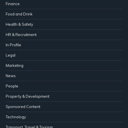
Finance
Food and Drink
Health & Safety
HR & Recruitment
In Profile
Legal
Marketing
News
People
Property & Development
Sponsored Content
Technology
Transport, Travel & Tourism