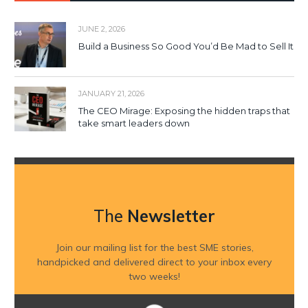
JUNE 2, 2026
Build a Business So Good You’d Be Mad to Sell It
JANUARY 21, 2026
The CEO Mirage: Exposing the hidden traps that
take smart leaders down
The
Newsletter
Join our mailing list for the best SME stories,
handpicked and delivered direct to your inbox every
two weeks!