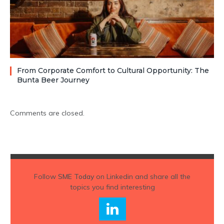
From Corporate Comfort to Cultural Opportunity: The
Bunta Beer Journey
Comments are closed.
Follow
SME Today
on Linkedin and share all the
topics you find interesting