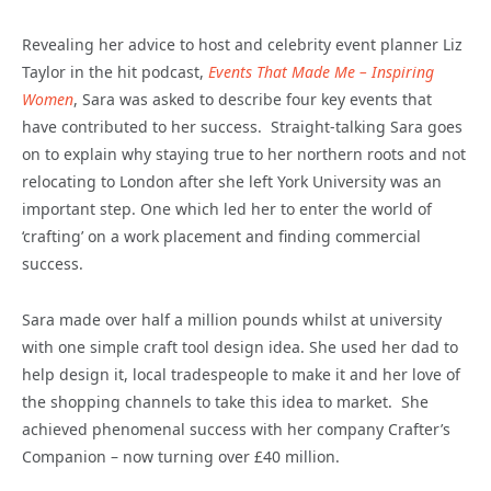
Revealing her advice to host and celebrity event planner Liz
Taylor in the hit podcast,
Events That Made Me – Inspiring
Women
, Sara was asked to describe four key events that
have contributed to her success. Straight-talking Sara goes
on to explain why staying true to her northern roots and not
relocating to London after she left York University was an
important step. One which led her to enter the world of
‘crafting’ on a work placement and finding commercial
success.
Sara made over half a million pounds whilst at university
with one simple craft tool design idea. She used her dad to
help design it, local tradespeople to make it and her love of
the shopping channels to take this idea to market. She
achieved phenomenal success with her company Crafter’s
Companion – now turning over £40 million.