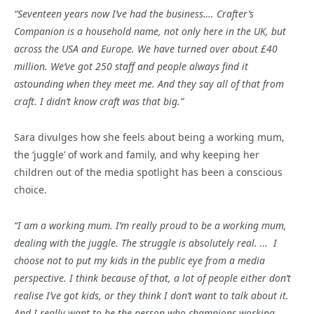
“Seventeen years now I’ve had the business…. Crafter’s
Companion is a household name, not only here in the UK, but
across the USA and Europe. We have turned over about £40
million. We’ve got 250 staff and people always find it
astounding when they meet me. And they say all of that from
craft. I didn’t know craft was that big.”
Sara divulges how she feels about being a working mum,
the ‘juggle’ of work and family, and why keeping her
children out of the media spotlight has been a conscious
choice.
“I am a working mum. I’m really proud to be a working mum,
dealing with the juggle. The struggle is absolutely real. … I
choose not to put my kids in the public eye from a media
perspective. I think because of that, a lot of people either don’t
realise I’ve got kids, or they think I don’t want to talk about it.
And I really want to be the person who champions working