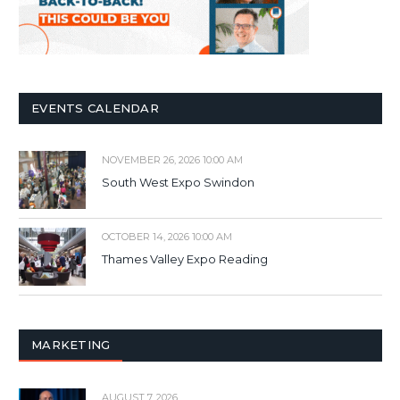
EVENTS CALENDAR
NOVEMBER 26, 2026 10:00 AM
South West Expo Swindon
OCTOBER 14, 2026 10:00 AM
Thames Valley Expo Reading
MARKETING
AUGUST 7, 2026