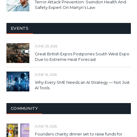
Terror Attack Prevention: Swindon Health And
Safety Expert On Martyn’s Law
EVENTS
JUNE 29, 2026
Great British Expos Postpones South West Expo
Due to Extreme Heat Forecast
JUNE 16, 2026
Why Every SME Needs an AI Strategy — Not Just
AI Tools
COMMUNITY
JUNE 19, 2026
Founders charity dinner set to raise funds for