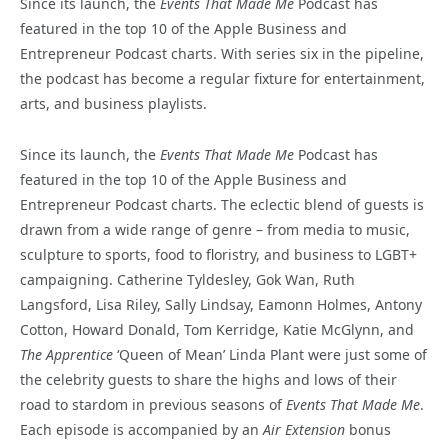
Since its launch, the
Events That Made Me
Podcast has
featured in the top 10 of the Apple Business and
Entrepreneur Podcast charts. With series six in the pipeline,
the podcast has become a regular fixture for entertainment,
arts, and business playlists.
Since its launch, the
Events That Made Me
Podcast has
featured in the top 10 of the Apple Business and
Entrepreneur Podcast charts. The eclectic blend of guests is
drawn from a wide range of genre – from media to music,
sculpture to sports, food to floristry, and business to LGBT+
campaigning. Catherine Tyldesley, Gok Wan, Ruth
Langsford, Lisa Riley, Sally Lindsay, Eamonn Holmes, Antony
Cotton, Howard Donald, Tom Kerridge, Katie McGlynn, and
The Apprentice
‘Queen of Mean’ Linda Plant were just some of
the celebrity guests to share the highs and lows of their
road to stardom in previous seasons of
Events That Made Me
.
Each episode is accompanied by an
Air Extension
bonus