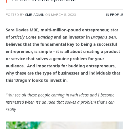
POSTED BY
SME-ADMIN
ON
MARCH 8, 2023
IN PROFILE
Sara Davies MBE, multi-million-pound entrepreneur, star
of
Strictly Come Dancing
and an investor in
Dragon’s Den
,
believes that the fundamental key to being a successful
entrepreneur, is simple – it is all about creating a product
or service that solves a genuine problem for your
audience. And importantly for budding entrepreneurs,
why these are the type of businesses and individuals that
this ‘Dragon’ looks to invest in.
“You see all these people coming in with ideas and I become
interested when it’s an idea that solves a problem that I can
really