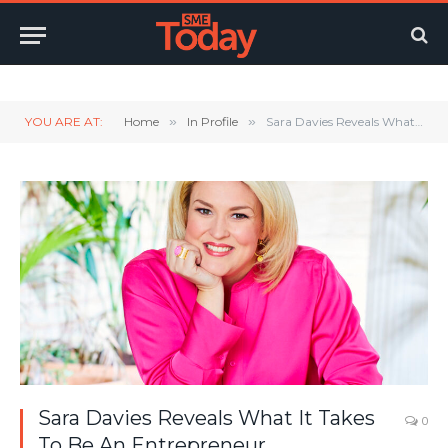
Twitter
LinkedIn
YouTube
RSS
YOU ARE AT:
Home
»
In Profile
»
Sara Davies Reveals What It Takes To Be An Entrepreneur
Sara Davies Reveals What It Takes
0
To Be An Entrepreneur