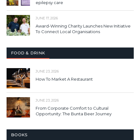
epilepsy care
JUNE 17, 2026
Award-Winning Charity Launches New Initiative
To Connect Local Organisations
FOOD & DRINK
JUNE 23, 2026
How To Market A Restaurant
JUNE 23, 2026
From Corporate Comfort to Cultural
Opportunity: The Bunta Beer Journey
BOOKS