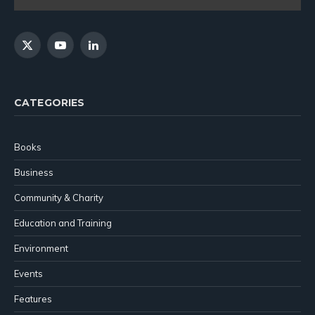
X
YouTube
LinkedIn
(Twitter)
CATEGORIES
Books
Business
Community & Charity
Education and Training
Environment
Events
Features