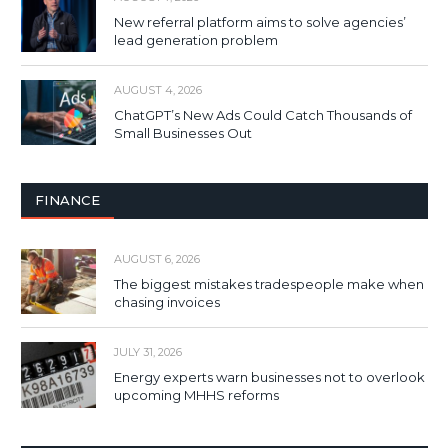
New referral platform aims to solve agencies’
lead generation problem
AUGUST 4, 2026
ChatGPT’s New Ads Could Catch Thousands of
Small Businesses Out
FINANCE
AUGUST 6, 2026
The biggest mistakes tradespeople make when
chasing invoices
JULY 31, 2026
Energy experts warn businesses not to overlook
upcoming MHHS reforms