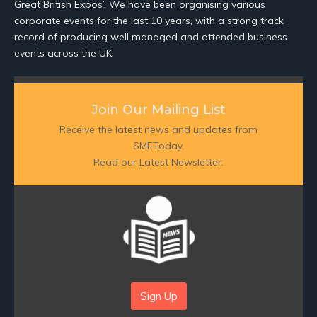
Great British Expos’. We have been organising various
corporate events for the last 10 years, with a strong track
record of producing well managed and attended business
events across the UK.
Join Our Mailing List
Receive the latest news and updates from
SMEToday.
Read our Latest Newsletter:
Sign Up