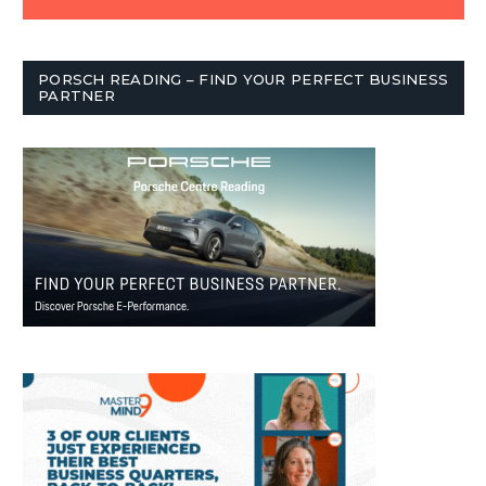
PORSCH READING – FIND YOUR PERFECT BUSINESS
PARTNER