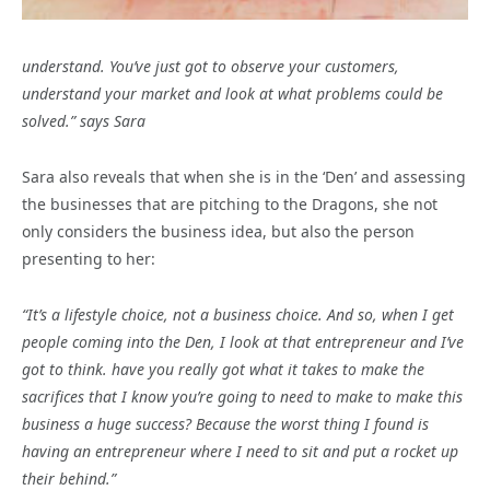
understand. You’ve just got to observe your customers,
understand your market and look at what problems could be
solved.” says Sara
Sara also reveals that when she is in the ‘Den’ and assessing
the businesses that are pitching to the Dragons, she not
only considers the business idea, but also the person
presenting to her:
“It’s a lifestyle choice, not a business choice. And so, when I get
people coming into the Den, I look at that entrepreneur and I’ve
got to think. have you really got what it takes to make the
sacrifices that I know you’re going to need to make to make this
business a huge success? Because the worst thing I found is
having an entrepreneur where I need to sit and put a rocket up
their behind.”