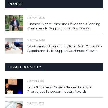
PEOPLE
JULY 24, 2026
Finance Expert Joins One Of London’s Leading
Chambers To Support Local Businesses
JULY 24, 2026
Westspring It Strengthens Team With Three Key
Appointments To Support Continued Growth
HEALTH & SAFETY
JULY 21, 2026
Loo Of The Year Awards Named Finalist In
Prestigious European Industry Awards
JULY 14, 2026