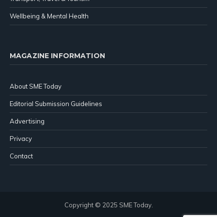
Wellbeing & Mental Health
MAGAZINE INFORMATION
About SME Today
Editorial Submission Guidelines
Advertising
Privacy
Contact
Copyright © 2025 SME Today.