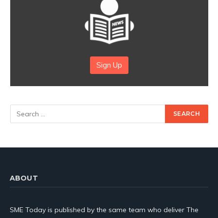
Sign Up
ABOUT
SME Today is published by the same team who deliver The