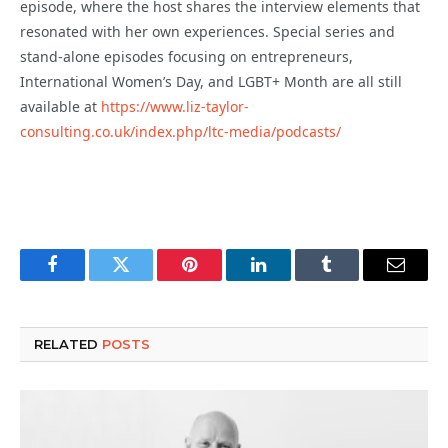
episode, where the host shares the interview elements that
resonated with her own experiences. Special series and
stand-alone episodes focusing on entrepreneurs,
International Women’s Day, and LGBT+ Month are all still
available at
https://www.liz-taylor-
consulting.co.uk/index.php/ltc-media/podcasts/
Facebook
Twitter
Pinterest
LinkedIn
Tumblr
Email
RELATED
POSTS