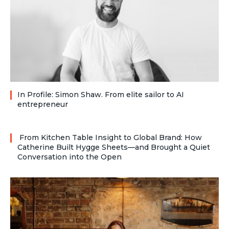
In Profile: Simon Shaw. From elite sailor to AI
entrepreneur
From Kitchen Table Insight to Global Brand: How
Catherine Built Hygge Sheets—and Brought a Quiet
Conversation into the Open