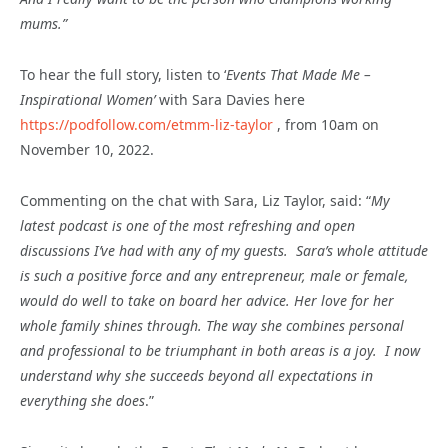
mums.”
To hear the full story, listen to ‘
Events That Made Me –
Inspirational Women’
with Sara Davies here
https://podfollow.com/etmm-liz-taylor
, from 10am on
November 10, 2022.
Commenting on the chat with Sara, Liz Taylor, said: “
My
latest podcast is one of the most refreshing and open
discussions I’ve had with any of my guests. Sara’s whole attitude
is such a positive force and any entrepreneur, male or female,
would do well to take on board her advice. Her love for her
whole family shines through. The way she combines personal
and professional to be triumphant in both areas is a joy. I now
understand why she succeeds beyond all expectations in
everything she does
.”