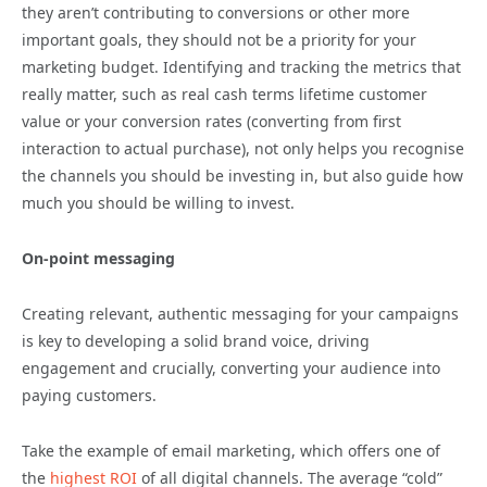
they aren’t contributing to conversions or other more
important goals, they should not be a priority for your
marketing budget. Identifying and tracking the metrics that
really matter, such as real cash terms lifetime customer
value or your conversion rates (converting from first
interaction to actual purchase), not only helps you recognise
the channels you should be investing in, but also guide how
much you should be willing to invest.
On-point messaging
Creating relevant, authentic messaging for your campaigns
is key to developing a solid brand voice, driving
engagement and crucially, converting your audience into
paying customers.
Take the example of email marketing, which offers one of
the
highest ROI
of all digital channels. The average “cold”