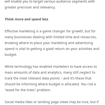
will enable you to target various audience segments with
greater precision and relevancy.
Think more and spend less
Effective marketing is a game changer for growth, but for
many businesses dealing with limited time and resources,
knowing where to place your marketing and advertising
spend is vital to getting a good return on your activities and
budget.
While technology has enabled marketers to have access to
mass amounts of data and analytics, many still neglect to
track the most relevant data points – and it’s these that
should be informing where budget is allocated. You risk a
“wood for the trees” problem.
Social media likes or landing page views may be nice, but if