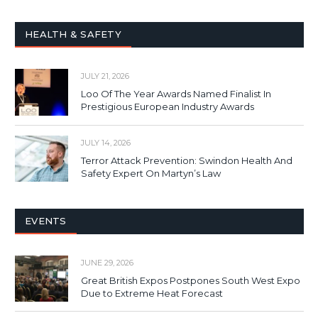
HEALTH & SAFETY
JULY 21, 2026
Loo Of The Year Awards Named Finalist In
Prestigious European Industry Awards
JULY 14, 2026
Terror Attack Prevention: Swindon Health And
Safety Expert On Martyn’s Law
EVENTS
JUNE 29, 2026
Great British Expos Postpones South West Expo
Due to Extreme Heat Forecast