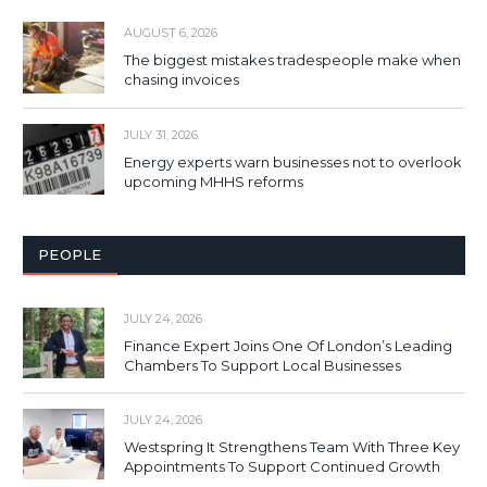
AUGUST 6, 2026
The biggest mistakes tradespeople make when
chasing invoices
JULY 31, 2026
Energy experts warn businesses not to overlook
upcoming MHHS reforms
PEOPLE
JULY 24, 2026
Finance Expert Joins One Of London’s Leading
Chambers To Support Local Businesses
JULY 24, 2026
Westspring It Strengthens Team With Three Key
Appointments To Support Continued Growth