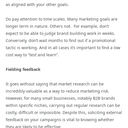
as aligned with your other goals.
Do pay attention to time scales. Many marketing goals are
longer term in nature. Others not. For example, don’t
expect to be able to judge brand building work in weeks.
Conversely, don’t wait months to find out if a promotional
tactic is working. And in all cases it’s important to find a low
cost way to “test and learn”.
Fielding feedback
It goes without saying that market research can be
incredibly valuable as a way to reduce marketing risk.
However, for many small businesses, notably B2B brands
within specific niches, carrying out regular research can be
costly, difficult or impossible. Despite this, soliciting external
feedback on your campaigns is vital to knowing whether
they are likely to be effective.