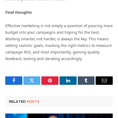
Final thoughts
Effective marketing is not simply a question of pouring more
budget into your campaigns and hoping for the best.
Working smarter, not harder, is always the key. This means
setting realistic goals, tracking the right metrics to measure
campaign ROI, and most importantly, gaining quality
feedback, testing and iterating accordingly.
Facebook
Twitter
Pinterest
LinkedIn
Tumblr
Email
RELATED
POSTS