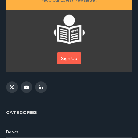
Read our Latest Newsletter:
Sign Up
X
YouTube
LinkedIn
(Twitter)
CATEGORIES
Books