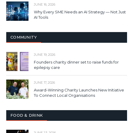
JUNE 16, 2026
Why Every SME Needs an AI Strategy — Not Just
AI Tools
COMMUNITY
JUNE 19, 2026
Founders charity dinner set to raise funds for
epilepsy care
JUNE 17, 2026
Award-Winning Charity Launches New Initiative
To Connect Local Organisations
FOOD & DRINK
JUNE 23, 2026