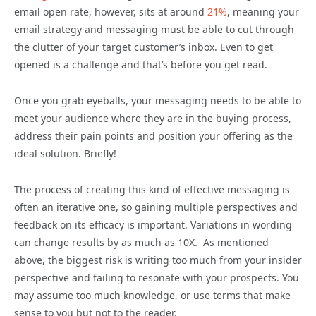
email open rate, however, sits at around
21%
, meaning your
email strategy and messaging must be able to cut through
the clutter of your target customer’s inbox. Even to get
opened is a challenge and that’s before you get read.
Once you grab eyeballs, your messaging needs to be able to
meet your audience where they are in the buying process,
address their pain points and position your offering as the
ideal solution. Briefly!
The process of creating this kind of effective messaging is
often an iterative one, so gaining multiple perspectives and
feedback on its efficacy is important. Variations in wording
can change results by as much as 10X. As mentioned
above, the biggest risk is writing too much from your insider
perspective and failing to resonate with your prospects. You
may assume too much knowledge, or use terms that make
sense to you but not to the reader.