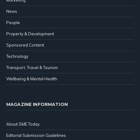
Marketing
News
People
Property & Development
Sponsored Content
Technology
Transport, Travel & Tourism
Wellbeing & Mental Health
MAGAZINE INFORMATION
About SME Today
Editorial Submission Guidelines