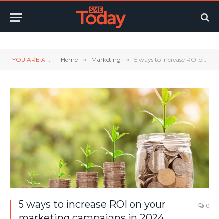
Twitter
LinkedIn
YouTube
RSS
YOU ARE AT:
Home
»
Marketing
»
5 ways to increase ROI on your marketing campaigns in 2024
5 ways to increase ROI on your
0
marketing campaigns in 2024