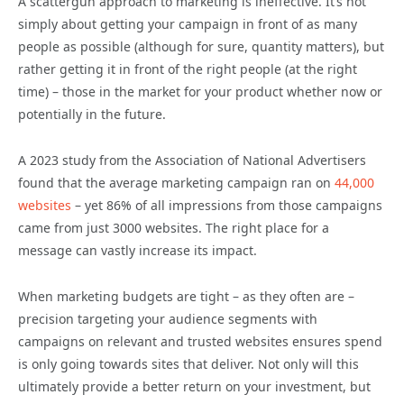
A scattergun approach to marketing is ineffective. It’s not
simply about getting your campaign in front of as many
people as possible (although for sure, quantity matters), but
rather getting it in front of the right people (at the right
time) – those in the market for your product whether now or
potentially in the future.
A 2023 study from the Association of National Advertisers
found that the average marketing campaign ran on
44,000
websites
– yet 86% of all impressions from those campaigns
came from just 3000 websites. The right place for a
message can vastly increase its impact.
When marketing budgets are tight – as they often are –
precision targeting your audience segments with
campaigns on relevant and trusted websites ensures spend
is only going towards sites that deliver. Not only will this
ultimately provide a better return on your investment, but