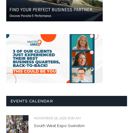
EVENTS CALENDAR
NOVEMBER 26, 2026 10:00 AM
South West Expo Swindon