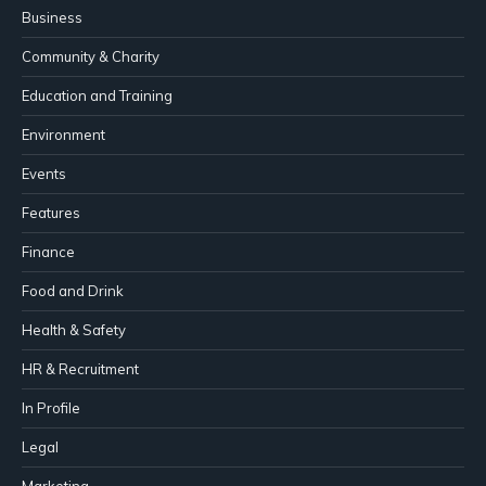
Business
Community & Charity
Education and Training
Environment
Events
Features
Finance
Food and Drink
Health & Safety
HR & Recruitment
In Profile
Legal