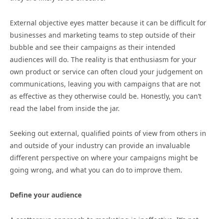
External objective eyes matter because it can be difficult for
businesses and marketing teams to step outside of their
bubble and see their campaigns as their intended
audiences will do. The reality is that enthusiasm for your
own product or service can often cloud your judgement on
communications, leaving you with campaigns that are not
as effective as they otherwise could be. Honestly, you can’t
read the label from inside the jar.
Seeking out external, qualified points of view from others in
and outside of your industry can provide an invaluable
different perspective on where your campaigns might be
going wrong, and what you can do to improve them.
Define your audience