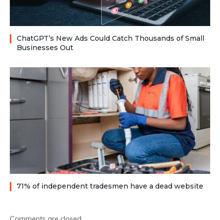
ChatGPT’s New Ads Could Catch Thousands of Small
Businesses Out
71% of independent tradesmen have a dead website
Comments are closed.