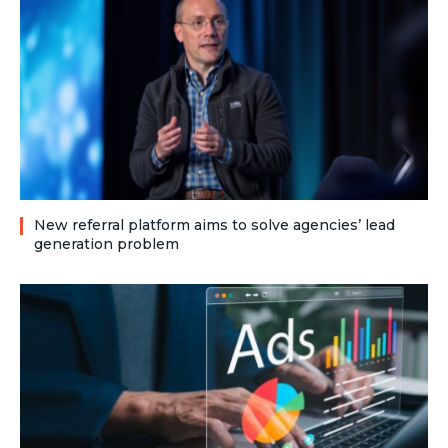
New referral platform aims to solve agencies’ lead
generation problem