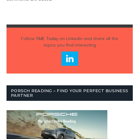
Follow
SME Today
on Linkedin and share all the
topics you find interesting
PORSCH READING – FIND YOUR PERFECT BUSINESS
PARTNER