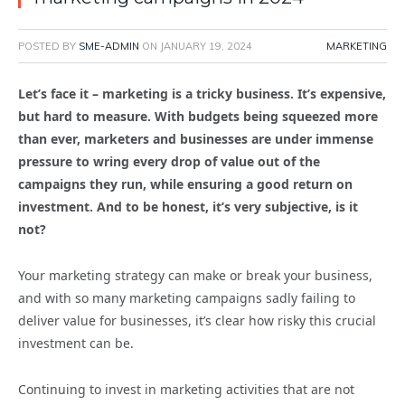
POSTED BY
SME-ADMIN
ON
JANUARY 19, 2024
MARKETING
Let’s face it – marketing is a tricky business. It’s expensive,
but hard to measure. With budgets being squeezed more
than ever, marketers and businesses are under immense
pressure to wring every drop of value out of the
campaigns they run, while ensuring a good return on
investment. And to be honest, it’s very subjective, is it
not?
Your marketing strategy can make or break your business,
and with so many marketing campaigns sadly failing to
deliver value for businesses, it’s clear how risky this crucial
investment can be.
Continuing to invest in marketing activities that are not