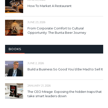
How To Market A Restaurant
JUNE 23, 2026
From Corporate Comfort to Cultural
Opportunity: The Bunta Beer Journey
BOOKS
JUNE 2, 2026
Build a Business So Good You’d Be Mad to Sell It
JANUARY 21, 2026
The CEO Mirage: Exposing the hidden traps that
take smart leaders down