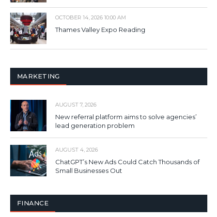
OCTOBER 14, 2026 10:00 AM
Thames Valley Expo Reading
MARKETING
AUGUST 7, 2026
New referral platform aims to solve agencies’
lead generation problem
AUGUST 4, 2026
ChatGPT’s New Ads Could Catch Thousands of
Small Businesses Out
FINANCE