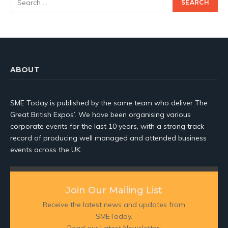
ABOUT
SME Today is published by the same team who deliver The
Great British Expos’. We have been organising various
corporate events for the last 10 years, with a strong track
record of producing well managed and attended business
events across the UK.
Join Our Mailing List
Receive the latest news and updates from
SMEToday.