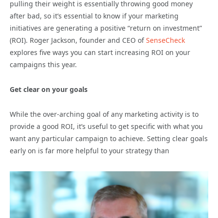
pulling their weight is essentially throwing good money
after bad, so it’s essential to know if your marketing
initiatives are generating a positive “return on investment”
(ROI). Roger Jackson, founder and CEO of
SenseCheck
explores five ways you can start increasing ROI on your
campaigns this year.
Get clear on your goals
While the over-arching goal of any marketing activity is to
provide a good ROI, it’s useful to get specific with what you
want any particular campaign to achieve. Setting clear goals
early on is far more helpful to your strategy than