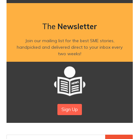
The
Newsletter
Join our mailing list for the best SME stories,
handpicked and delivered direct to your inbox every
two weeks!
Sign Up