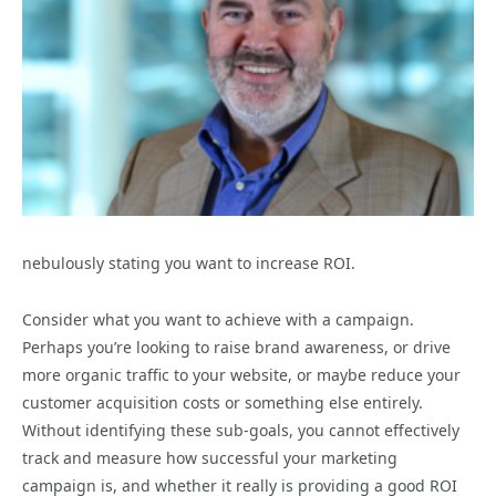
nebulously stating you want to increase ROI.
Consider what you want to achieve with a campaign.
Perhaps you’re looking to raise brand awareness, or drive
more organic traffic to your website, or maybe reduce your
customer acquisition costs or something else entirely.
Without identifying these sub-goals, you cannot effectively
track and measure how successful your marketing
campaign is, and whether it really is providing a good ROI