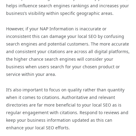
helps influence search engines rankings and increases your
business’s visibility within specific geographic areas.
However, if your NAP Information is inaccurate or
inconsistent this can damage your local SEO by confusing
search engines and potential customers. The more accurate
and consistent your citations are across all digital platforms,
the higher chance search engines will consider your
business when users search for your chosen product or
service within your area.
It’s also important to focus on quality rather than quantity
when it comes to citations. Authoritative and relevant
directories are far more beneficial to your local SEO as is
regular engagement with citations. Respond to reviews and
keep your business information updated as this can
enhance your local SEO efforts.