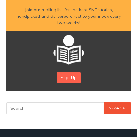
Join our mailing list for the best SME stories,
handpicked and delivered direct to your inbox every
two weeks!
Sign Up