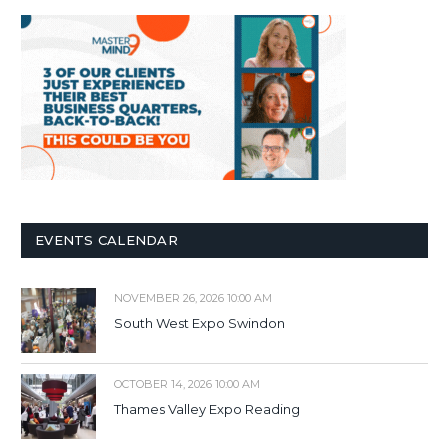
EVENTS CALENDAR
NOVEMBER 26, 2026 10:00 AM
South West Expo Swindon
OCTOBER 14, 2026 10:00 AM
Thames Valley Expo Reading