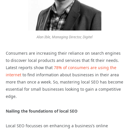
Alan Ible, Managing Director, Digitel
Consumers are increasing their reliance on search engines
to discover local products and services that fit their needs.
Latest reports show that
78% of consumers are using the
internet
to find information about businesses in their area
more than once a week. So, mastering local SEO has become
essential for small businesses looking to gain a competitive
edge.
Nailing the foundations of local SEO
Local SEO focusses on enhancing a business’s online