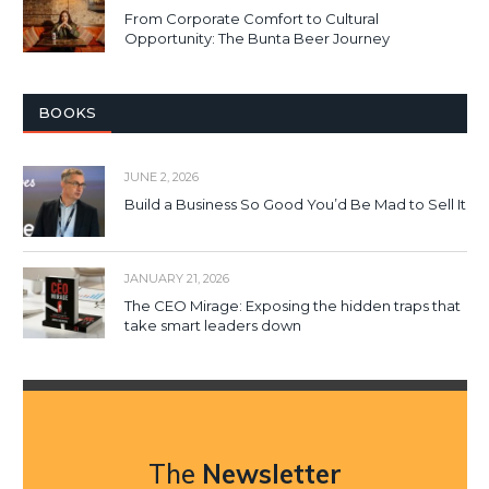
From Corporate Comfort to Cultural
Opportunity: The Bunta Beer Journey
BOOKS
JUNE 2, 2026
Build a Business So Good You’d Be Mad to Sell It
JANUARY 21, 2026
The CEO Mirage: Exposing the hidden traps that
take smart leaders down
The
Newsletter