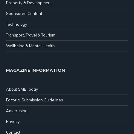
Property & Development
Sponsored Content
Technology
Transport, Travel & Tourism
Wellbeing & Mental Health
MAGAZINE INFORMATION
About SME Today
Editorial Submission Guidelines
Advertising
Privacy
Contact