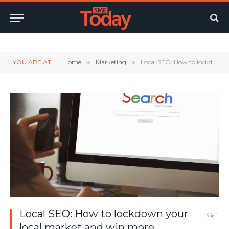
Twitter
LinkedIn
YouTube
RSS
YOU ARE AT:
Home
»
Marketing
»
Local SEO: How to lockdown your local market and win more business in your area
Local SEO: How to lockdown your
1
local market and win more