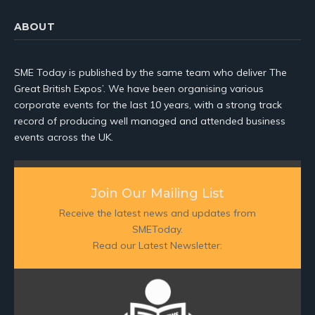
ABOUT
SME Today is published by the same team who deliver The
Great British Expos’. We have been organising various
corporate events for the last 10 years, with a strong track
record of producing well managed and attended business
events across the UK.
Join Our Mailing List
Receive the latest news and updates from
SMEToday.
Read our Latest Newsletter: