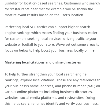
visibility for location-based searches. Customers who search
for “restaurants near me” for example will be shown the
most relevant results based on the user’s location.
Perfecting local SEO tactics can support higher search
engine rankings which makes finding your business easier
for customers seeking local services, driving traffic to your
website or footfall to your store. We’ve set out some areas to
focus on below to help boost your business locally online.
Mastering local citations and online directories
To help further strengthen your local search engine
rankings, explore local citations. These are any references to
your business’s name, address, and phone number (NAP) on
various online platforms including business directories,
websites, social media platforms, and review sites. Doing
this helps search engines identify and verify your business,