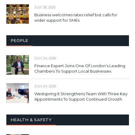
JULY 30, 2026
Business welcomes rates relief but calls for
wider support for SMEs
PEOPLE
JULY 24, 2026
Finance Expert Joins One Of London’s Leading
Chambers To Support Local Businesses
JULY 24, 2026
Westspring It Strengthens Team With Three Key
Appointments To Support Continued Growth
HEALTH & SAFETY