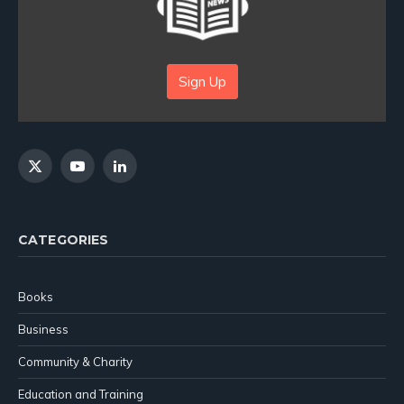
Sign Up
X
YouTube
LinkedIn
(Twitter)
CATEGORIES
Books
Business
Community & Charity
Education and Training