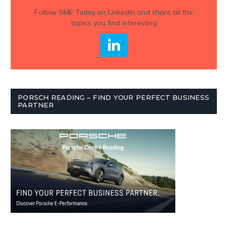
Follow
SME Today
on Linkedin and share all the
topics you find interesting
PORSCH READING – FIND YOUR PERFECT BUSINESS
PARTNER