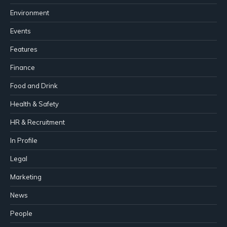
Environment
Events
Features
Finance
Food and Drink
Health & Safety
HR & Recruitment
In Profile
Legal
Marketing
News
People