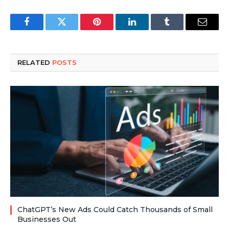
Facebook
Twitter
Pinterest
LinkedIn
Tumblr
Email
RELATED
POSTS
ChatGPT’s New Ads Could Catch Thousands of Small
Businesses Out