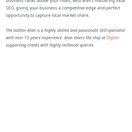
business ranks above your rivals, who aren’t mastering local
SEO, giving your business a competitive edge and perfect
opportunity to capture local market share.
The author Alan is a highly skilled and passionate SEO specialist
with over 15 years’ experience. Alan steers the ship at
Digitel
supporting clients with highly technical queries.