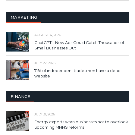
MARKETING
AUGUST 4, 2026
ChatGPT’s New Ads Could Catch Thousands of
Small Businesses Out
JULY 22, 2026
71% of independent tradesmen have a dead
website
FINANCE
JULY 31, 2026
Energy experts warn businesses not to overlook
upcoming MHHS reforms