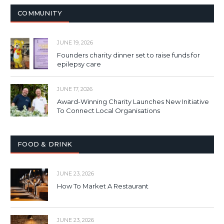
COMMUNITY
JUNE 19, 2026
Founders charity dinner set to raise funds for
epilepsy care
JUNE 17, 2026
Award-Winning Charity Launches New Initiative
To Connect Local Organisations
FOOD & DRINK
JUNE 23, 2026
How To Market A Restaurant
JUNE 23, 2026