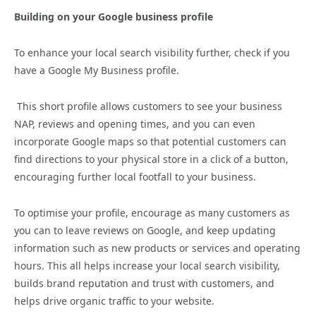
Building on your Google business profile
To enhance your local search visibility further, check if you
have a Google My Business profile.
This short profile allows customers to see your business
NAP, reviews and opening times, and you can even
incorporate Google maps so that potential customers can
find directions to your physical store in a click of a button,
encouraging further local footfall to your business.
To optimise your profile, encourage as many customers as
you can to leave reviews on Google, and keep updating
information such as new products or services and operating
hours. This all helps increase your local search visibility,
builds brand reputation and trust with customers, and
helps drive organic traffic to your website.