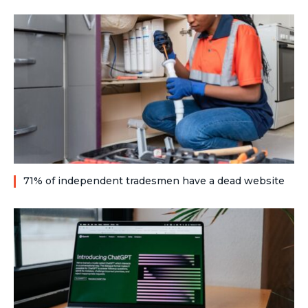
71% of independent tradesmen have a dead website