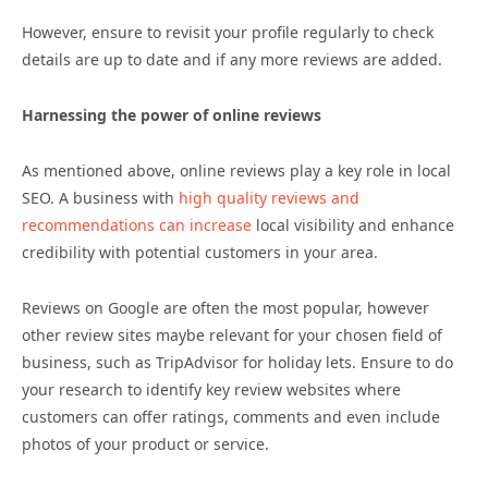
However, ensure to revisit your profile regularly to check
details are up to date and if any more reviews are added.
Harnessing the power of online reviews
As mentioned above, online reviews play a key role in local
SEO. A business with
high quality reviews and
recommendations can increase
local visibility and enhance
credibility with potential customers in your area.
Reviews on Google are often the most popular, however
other review sites maybe relevant for your chosen field of
business, such as TripAdvisor for holiday lets. Ensure to do
your research to identify key review websites where
customers can offer ratings, comments and even include
photos of your product or service.