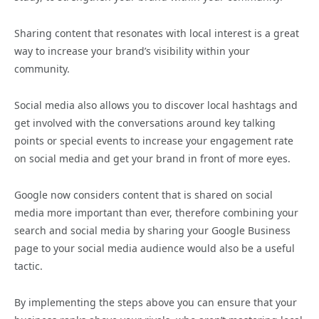
Sharing content that resonates with local interest is a great
way to increase your brand’s visibility within your
community.
Social media also allows you to discover local hashtags and
get involved with the conversations around key talking
points or special events to increase your engagement rate
on social media and get your brand in front of more eyes.
Google now considers content that is shared on social
media more important than ever, therefore combining your
search and social media by sharing your Google Business
page to your social media audience would also be a useful
tactic.
By implementing the steps above you can ensure that your