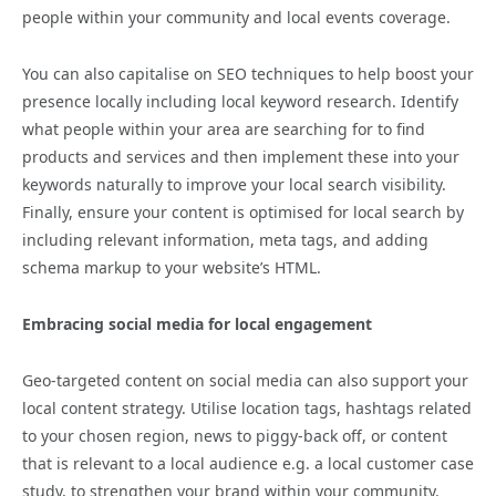
people within your community and local events coverage.
You can also capitalise on SEO techniques to help boost your
presence locally including local keyword research. Identify
what people within your area are searching for to find
products and services and then implement these into your
keywords naturally to improve your local search visibility.
Finally, ensure your content is optimised for local search by
including relevant information, meta tags, and adding
schema markup to your website’s HTML.
Embracing social media for local engagement
Geo-targeted content on social media can also support your
local content strategy. Utilise location tags, hashtags related
to your chosen region, news to piggy-back off, or content
that is relevant to a local audience e.g. a local customer case
study, to strengthen your brand within your community.