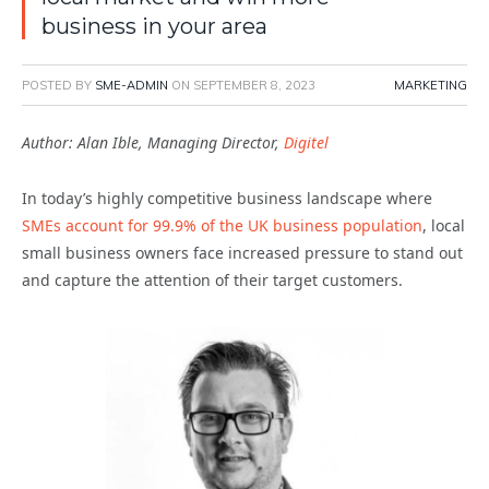
business in your area
POSTED BY
SME-ADMIN
ON
SEPTEMBER 8, 2023
MARKETING
Author: Alan Ible, Managing Director,
Digitel
In today’s highly competitive business landscape where
SMEs account for 99.9% of the UK business population
, local
small business owners face increased pressure to stand out
and capture the attention of their target customers.