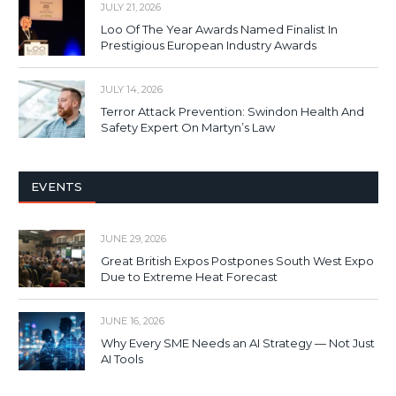
JULY 21, 2026
Loo Of The Year Awards Named Finalist In
Prestigious European Industry Awards
JULY 14, 2026
Terror Attack Prevention: Swindon Health And
Safety Expert On Martyn’s Law
EVENTS
JUNE 29, 2026
Great British Expos Postpones South West Expo
Due to Extreme Heat Forecast
JUNE 16, 2026
Why Every SME Needs an AI Strategy — Not Just
AI Tools