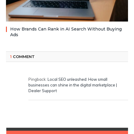
How Brands Can Rank in AI Search Without Buying
Ads
1
COMMENT
Pingback:
Local SEO unleashed: How small
businesses can shine in the digital marketplace |
Dealer Support