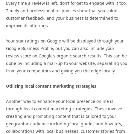
Every time a review is left, don’t forget to engage with it too.
Timely and professional responses show that you value
customer feedback, and your business is determined to
improve its offerings.
Your star ratings on Google will be displayed through your
Google Business Profile, but you can also include your
review score on Google’s organic search results. This can be
done by including a markup to your website, separating you
from your competitors and giving you the edge locally.
Utilising local content marketing strategies
Another way to enhance your local presence online is
through local content marketing strategies. These involve
creating and promoting content that is tailored to your
geographic audience including local guides and how-to’s,
collaborations with local businesses, customer stories from