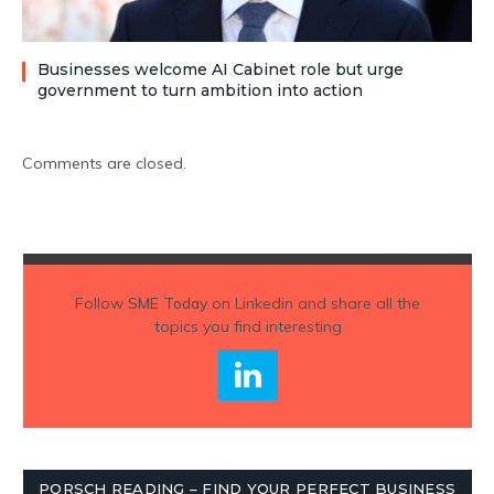
Businesses welcome AI Cabinet role but urge
government to turn ambition into action
Comments are closed.
Follow
SME Today
on Linkedin and share all the
topics you find interesting
PORSCH READING – FIND YOUR PERFECT BUSINESS