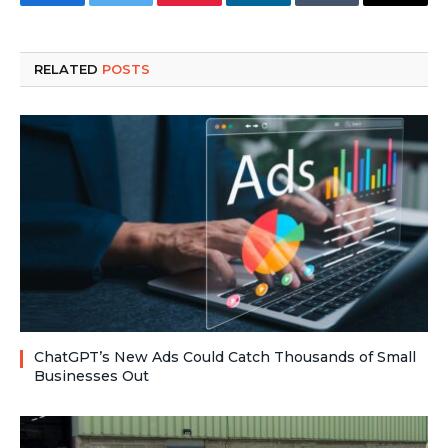
Facebook
Twitter
Pinterest
LinkedIn
Tumblr
Email
RELATED
POSTS
ChatGPT’s New Ads Could Catch Thousands of Small
Businesses Out