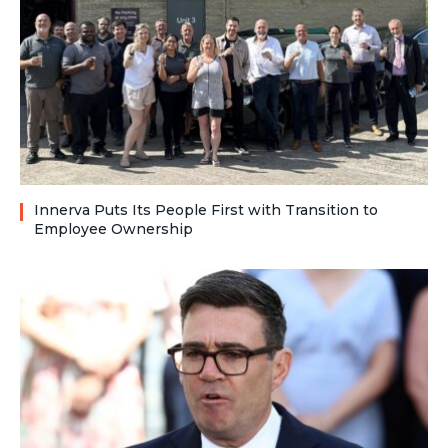
Innerva Puts Its People First with Transition to
Employee Ownership