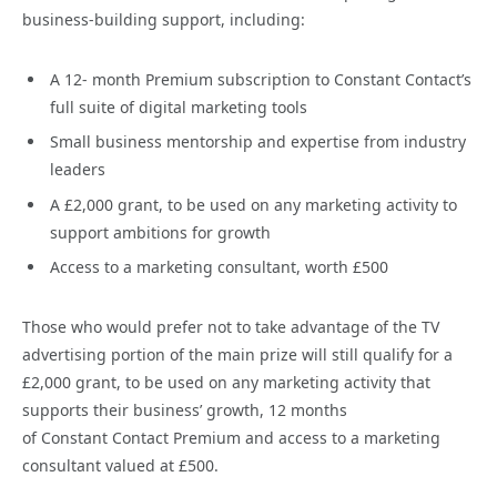
business-building support, including:
A 12- month Premium subscription to Constant Contact’s
full suite of digital marketing tools
Small business mentorship and expertise from industry
leaders
A £2,000 grant, to be used on any marketing activity to
support ambitions for growth
Access to a marketing consultant, worth £500
Those who would prefer not to take advantage of the TV
advertising portion of the main prize will still qualify for a
£2,000 grant, to be used on any marketing activity that
supports their business’ growth, 12 months
of Constant Contact Premium and access to a marketing
consultant valued at £500.