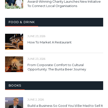
Award-Winning Charity Launches New Initiative
To Connect Local Organisations
FOOD & DRINK
JUNE 23, 2026
How To Market A Restaurant
JUNE 23, 2026
From Corporate Comfort to Cultural
Opportunity: The Bunta Beer Journey
BOOKS
JUNE 2, 2026
Build a Business So Good You’d Be Mad to Sell It