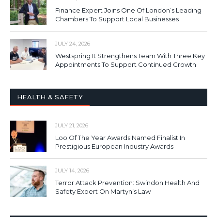
Finance Expert Joins One Of London’s Leading
Chambers To Support Local Businesses
JULY 24, 2026
Westspring It Strengthens Team With Three Key
Appointments To Support Continued Growth
HEALTH & SAFETY
JULY 21, 2026
Loo Of The Year Awards Named Finalist In
Prestigious European Industry Awards
JULY 14, 2026
Terror Attack Prevention: Swindon Health And
Safety Expert On Martyn’s Law