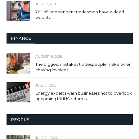
JULY 22, 2026
71% of independent tradesmen have a dead
website
FINANCE
AUGUST 6, 2026
The biggest mistakes tradespeople make when
chasing invoices
JULY 31, 2026
Energy experts warn businesses not to overlook
upcoming MHHS reforms
PEOPLE
JULY 24, 2026