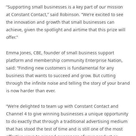
“Supporting small businesses is a key part of our mission
at Constant Contact,” said Robinson. “We’re excited to see
the innovation and growth that small businesses can
achieve, given the spotlight and airtime that this prize will
offer.”
Emma Jones, CBE, founder of small business support
platform and membership community Enterprise Nation,
said: “Finding new customers is fundamental for any
business that wants to succeed and grow. But cutting
through the infinite noise and telling the story of your brand
is now harder than ever.
“We’re delighted to team up with Constant Contact and
Channel 4 to give winning businesses a unique opportunity
to do exactly that through a traditional advertising medium
that has stood the test of time and is still one of the most