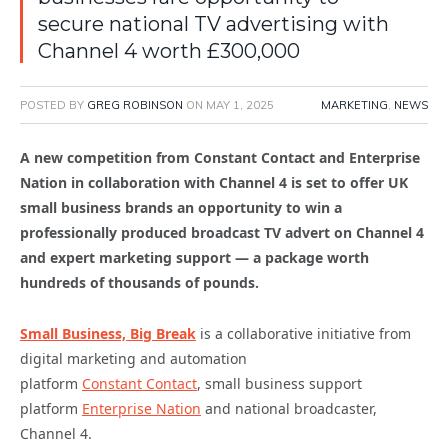
secure national TV advertising with
Channel 4 worth £300,000
POSTED BY
GREG ROBINSON
ON
MAY 1, 2025
MARKETING
,
NEWS
A new competition from Constant Contact and Enterprise
Nation in collaboration with Channel 4 is set to offer UK
small business brands an opportunity to win a
professionally produced broadcast TV advert on Channel 4
and expert marketing support — a package worth
hundreds of thousands of pounds.
Small Business, Big Break
is a collaborative initiative from
digital marketing and automation
platform
Constant Contact
, small business support
platform
Enterprise Nation
and national broadcaster,
Channel 4.