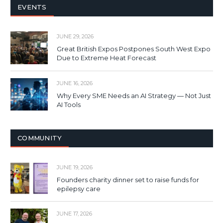
EVENTS
JUNE 29, 2026
Great British Expos Postpones South West Expo
Due to Extreme Heat Forecast
JUNE 16, 2026
Why Every SME Needs an AI Strategy — Not Just
AI Tools
COMMUNITY
JUNE 19, 2026
Founders charity dinner set to raise funds for
epilepsy care
JUNE 17, 2026