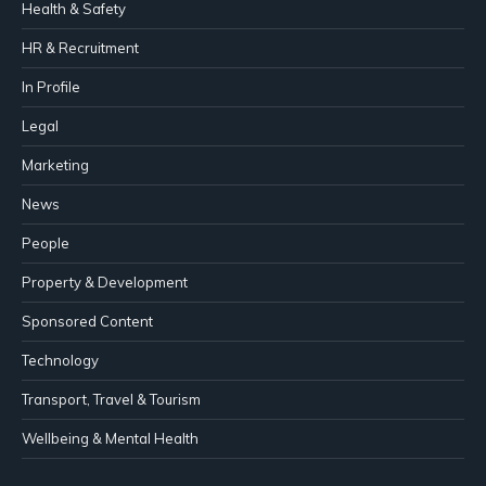
Health & Safety
HR & Recruitment
In Profile
Legal
Marketing
News
People
Property & Development
Sponsored Content
Technology
Transport, Travel & Tourism
Wellbeing & Mental Health