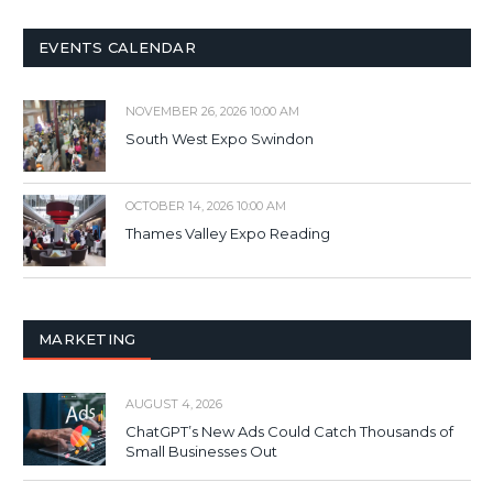
EVENTS CALENDAR
NOVEMBER 26, 2026 10:00 AM
South West Expo Swindon
OCTOBER 14, 2026 10:00 AM
Thames Valley Expo Reading
MARKETING
AUGUST 4, 2026
ChatGPT’s New Ads Could Catch Thousands of
Small Businesses Out