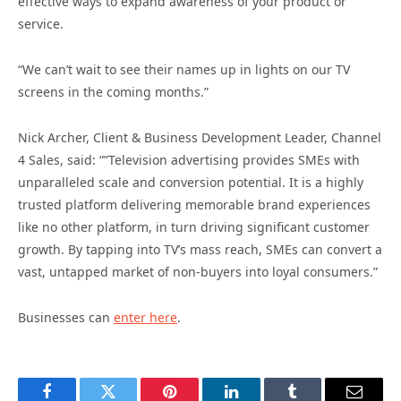
effective ways to expand awareness of your product or
service.
“We can’t wait to see their names up in lights on our TV
screens in the coming months.”
Nick Archer, Client & Business Development Leader, Channel
4 Sales, said: “”Television advertising provides SMEs with
unparalleled scale and conversion potential. It is a highly
trusted platform delivering memorable brand experiences
like no other platform, in turn driving significant customer
growth. By tapping into TV’s mass reach, SMEs can convert a
vast, untapped market of non-buyers into loyal consumers.”
Businesses can
enter here
.