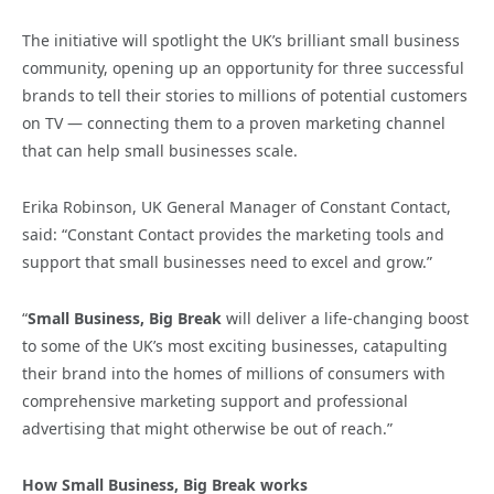
The initiative will spotlight the UK’s brilliant small business
community, opening up an opportunity for three successful
brands to tell their stories to millions of potential customers
on TV — connecting them to a proven marketing channel
that can help small businesses scale.
Erika Robinson, UK General Manager of Constant Contact,
said: “Constant Contact provides the marketing tools and
support that small businesses need to excel and grow.”
“
Small Business, Big Break
will deliver a life-changing boost
to some of the UK’s most exciting businesses, catapulting
their brand into the homes of millions of consumers with
comprehensive marketing support and professional
advertising that might otherwise be out of reach.”
How Small Business, Big Break works