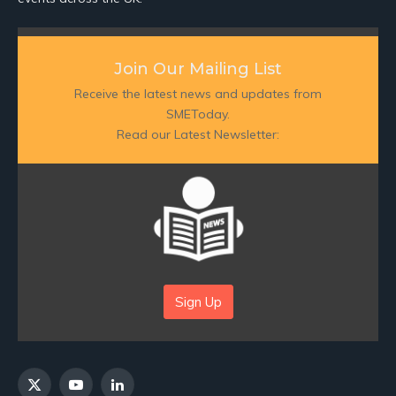
Join Our Mailing List
Receive the latest news and updates from
SMEToday.
Read our Latest Newsletter:
Sign Up
X
YouTube
LinkedIn