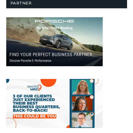
PARTNER