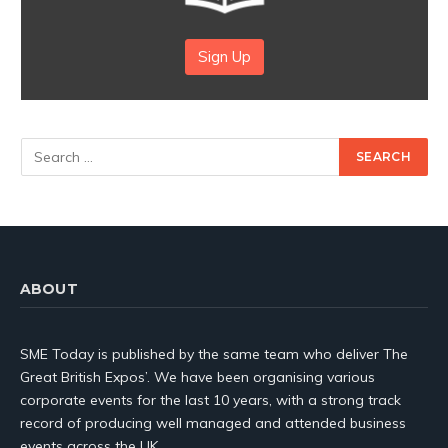
Sign Up
ABOUT
SME Today is published by the same team who deliver The
Great British Expos’. We have been organising various
corporate events for the last 10 years, with a strong track
record of producing well managed and attended business
events across the UK.