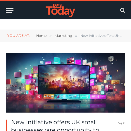
Twitter
LinkedIn
YouTube
RSS
YOU ARE AT:
Home
»
Marketing
»
New initiative offers UK small businesses rare opportunity to secure national TV advertising with Channel 4 worth £300,000
New initiative offers UK small
0
businesses rare opportunity to