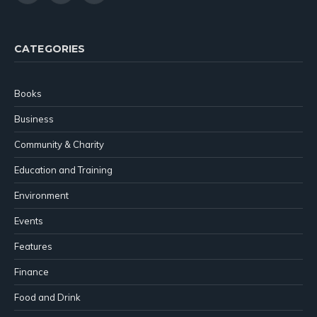
(Twitter)
CATEGORIES
Books
Business
Community & Charity
Education and Training
Environment
Events
Features
Finance
Food and Drink