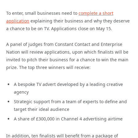
To enter, small businesses need to
complete a short
application
explaining their business and why they deserve
a chance to be on TV. Applications close on May 15.
A panel of judges from Constant Contact and Enterprise
Nation will review applications, upon which finalists will be
invited to pitch their business for a chance to win the main
prize. The top three winners will receive:
A bespoke TV advert developed by a leading creative
agency
Strategic support from a team of experts to define and
target their ideal audience
A share of £300,000 in Channel 4 advertising airtime
In addition, ten finalists will benefit from a package of