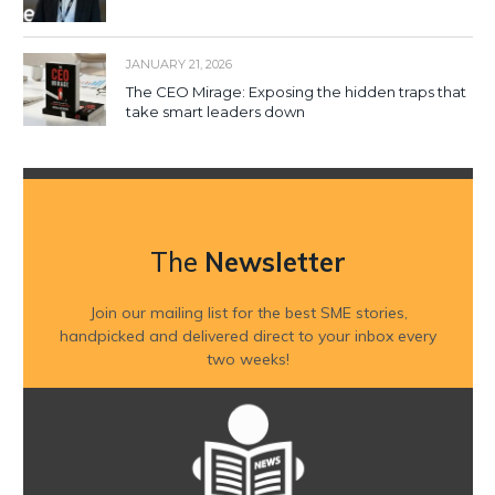
JANUARY 21, 2026
The CEO Mirage: Exposing the hidden traps that
take smart leaders down
The
Newsletter
Join our mailing list for the best SME stories,
handpicked and delivered direct to your inbox every
two weeks!