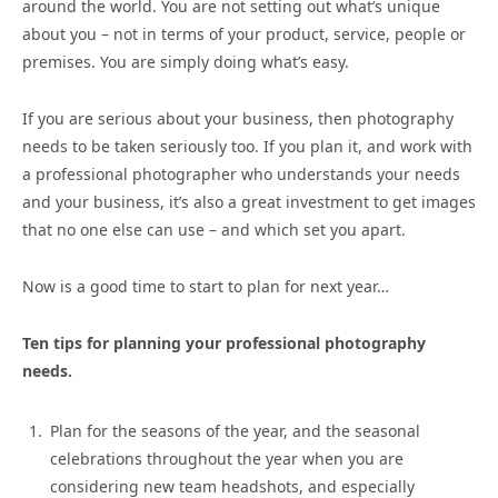
around the world. You are not setting out what’s unique
about you – not in terms of your product, service, people or
premises. You are simply doing what’s easy.
If you are serious about your business, then photography
needs to be taken seriously too. If you plan it, and work with
a professional photographer who understands your needs
and your business, it’s also a great investment to get images
that no one else can use – and which set you apart.
Now is a good time to start to plan for next year…
Ten tips for planning your professional photography
needs.
Plan for the seasons of the year, and the seasonal
celebrations throughout the year when you are
considering new team headshots, and especially