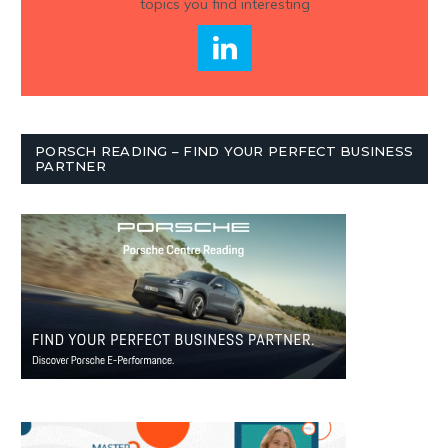
topics you find interesting
PORSCH READING – FIND YOUR PERFECT BUSINESS
PARTNER