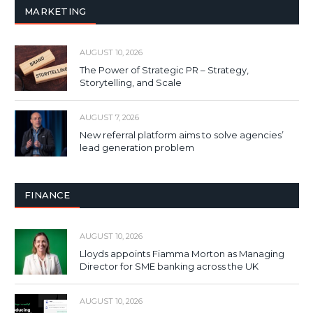
MARKETING
AUGUST 10, 2026
The Power of Strategic PR – Strategy,
Storytelling, and Scale
AUGUST 7, 2026
New referral platform aims to solve agencies’
lead generation problem
FINANCE
AUGUST 10, 2026
Lloyds appoints Fiamma Morton as Managing
Director for SME banking across the UK
AUGUST 10, 2026