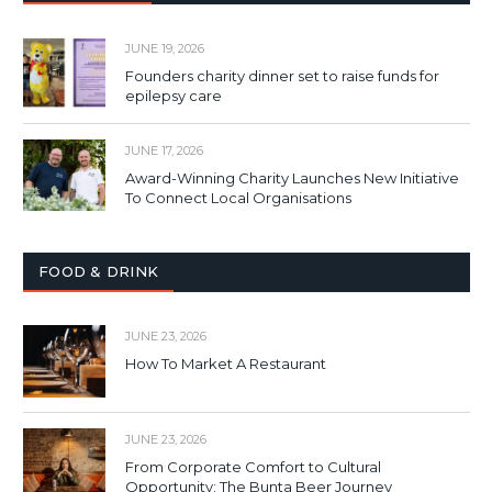
JUNE 19, 2026
Founders charity dinner set to raise funds for
epilepsy care
JUNE 17, 2026
Award-Winning Charity Launches New Initiative
To Connect Local Organisations
FOOD & DRINK
JUNE 23, 2026
How To Market A Restaurant
JUNE 23, 2026
From Corporate Comfort to Cultural
Opportunity: The Bunta Beer Journey