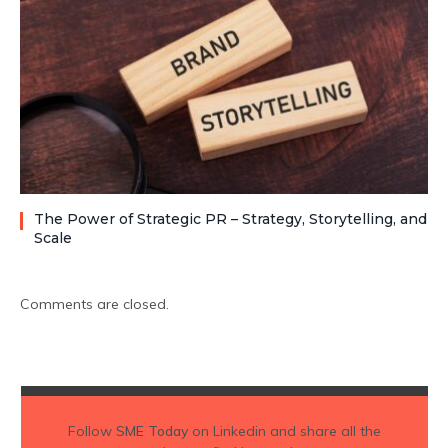
The Power of Strategic PR – Strategy, Storytelling, and
Scale
Comments are closed.
Follow
SME Today
on Linkedin and share all the