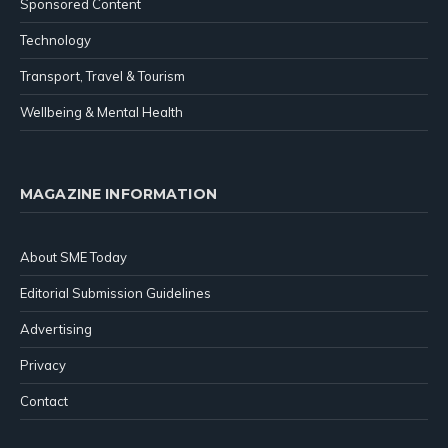
Sponsored Content
Technology
Transport, Travel & Tourism
Wellbeing & Mental Health
MAGAZINE INFORMATION
About SME Today
Editorial Submission Guidelines
Advertising
Privacy
Contact