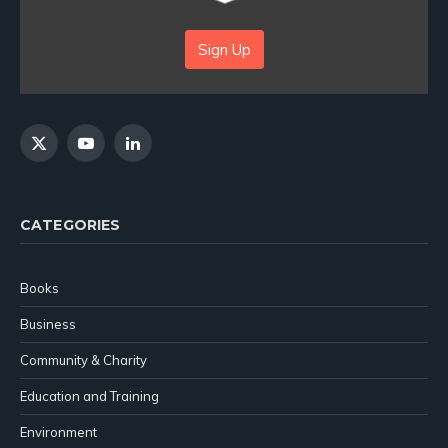
Sign Up
X
YouTube
LinkedIn
(Twitter)
CATEGORIES
Books
Business
Community & Charity
Education and Training
Environment