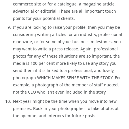
commerce site or for a catalogue, a magazine article,
advertorial or editorial. These are all important touch
points for your potential clients.
If you are looking to raise your profile, then you may be
considering writing articles for an industry, professional
magazine, or for some of your business milestones, you
may want to write a press release. Again, professional
photos for any of these situations are so important, the
media is 100 per cent more likely to use any story you
send them if it is linked to a professional, and lovely,
photograph WHICH MAKES SENSE WITH THE STORY. For
example, a photograph of the member of staff quoted,
not the CEO who isn’t even included in the story.
Next year might be the time when you move into new
premises. Book in your photographer to take photos at
the opening, and interiors for future posts.