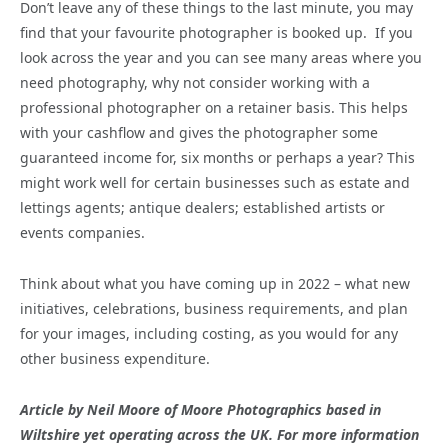
Don’t leave any of these things to the last minute, you may
find that your favourite photographer is booked up. If you
look across the year and you can see many areas where you
need photography, why not consider working with a
professional photographer on a retainer basis. This helps
with your cashflow and gives the photographer some
guaranteed income for, six months or perhaps a year? This
might work well for certain businesses such as estate and
lettings agents; antique dealers; established artists or
events companies.
Think about what you have coming up in 2022 – what new
initiatives, celebrations, business requirements, and plan
for your images, including costing, as you would for any
other business expenditure.
Article by
Neil Moore of Moore Photographics based in
Wiltshire yet operating across the UK. For more information