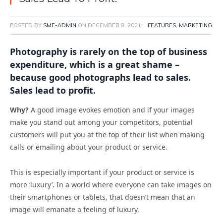
POSTED BY
SME-ADMIN
ON
DECEMBER 8, 2021
FEATURES
,
MARKETING
Photography is rarely on the top of business
expenditure, which is a great shame –
because good photographs lead to sales.
Sales lead to profit.
Why?
A good image evokes emotion and if your images
make you stand out among your competitors, potential
customers will put you at the top of their list when making
calls or emailing about your product or service.
This is especially important if your product or service is
more ‘luxury’. In a world where everyone can take images on
their smartphones or tablets, that doesn’t mean that an
image will emanate a feeling of luxury.