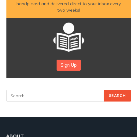
handpicked and delivered direct to your inbox every
two weeks!
Sign Up
ABOUT