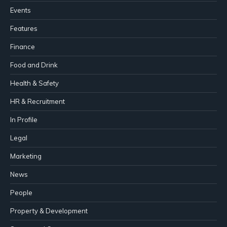
Events
Features
Finance
Food and Drink
Health & Safety
HR & Recruitment
In Profile
Legal
Marketing
News
People
Property & Development