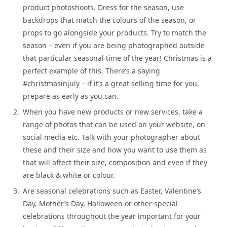
product photoshoots. Dress for the season, use
backdrops that match the colours of the season, or
props to go alongside your products. Try to match the
season – even if you are being photographed outside
that particular seasonal time of the year! Christmas is a
perfect example of this. There’s a saying
#christmasinjuly – if it’s a great selling time for you,
prepare as early as you can.
When you have new products or new services, take a
range of photos that can be used on your website, on
social media etc. Talk with your photographer about
these and their size and how you want to use them as
that will affect their size, composition and even if they
are black & white or colour.
Are seasonal celebrations such as Easter, Valentine’s
Day, Mother’s Day, Halloween or other special
celebrations throughout the year important for your