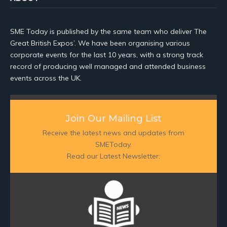
SME Today is published by the same team who deliver The
Great British Expos’. We have been organising various
corporate events for the last 10 years, with a strong track
record of producing well managed and attended business
events across the UK.
Join Our Mailing List
Receive the latest news and updates from
SMEToday.
Read our Latest Newsletter: