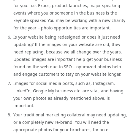
for you. i.e. Expos; product launches; major speaking
events where you or someone in the business is the
keynote speaker. You may be working with a new charity
for the year – photo opportunities are important.
Is your website being redesigned or does it just need
updating? If the images on your website are old, they
need replacing, because we all change over the years.
Updated images are important help get your business
found on the web due to SEO – optimized photos help
and engage customers to stay on your website longer.
Images for social media posts, such as, Instagram,
LinkedIn, Google My business etc. are vital, and having
your own photos as already mentioned above, is
important.
Your traditional marketing collateral may need updating,
or a completely new re-brand. You will need the
appropriate photos for your brochures, for an e-