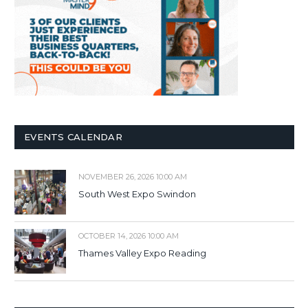
EVENTS CALENDAR
NOVEMBER 26, 2026 10:00 AM
South West Expo Swindon
OCTOBER 14, 2026 10:00 AM
Thames Valley Expo Reading