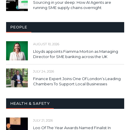
Sourcing in your sleep: How AI Agents are
running SME supply chains overnight
PEOPLE
AUGUST 10, 2026
Lloyds appoints Fiamma Morton as Managing
Director for SME banking across the UK
JULY 24, 2026
Finance Expert Joins One Of London’s Leading
Chambers To Support Local Businesses
HEALTH & SAFETY
JULY 21, 2026
Loo Of The Year Awards Named Finalist In