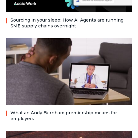
Sourcing in your sleep: How AI Agents are running
SME supply chains overnight
What an Andy Burnham premiership means for
employers