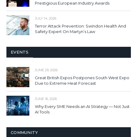
Prestigious European Industry Awards
JULY 14, 2026
Terror Attack Prevention: Swindon Health And
Safety Expert On Martyn’s Law
EVENTS
JUNE 29, 2026
Great British Expos Postpones South West Expo
Due to Extreme Heat Forecast
JUNE 16, 2026
Why Every SME Needs an AI Strategy — Not Just
AI Tools
COMMUNITY