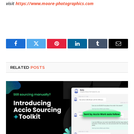
visit
https://www.moore-photographics.com
Facebook
Twitter
Pinterest
LinkedIn
Tumblr
Email
RELATED
POSTS