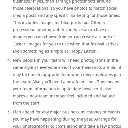
business? If yes, then arrange photoshoots around
those celebrations, so you have photos to match social
media posts and any specific marketing for those times.
This includes images for blog posts too. Often a
professional photographer can have an archive of
images you can choose from or can create a range of
‘Easter’ images for you to use when that festival arrives.
Even something as simple as ‘Happy Easter’…
New people in your team will need photographs in the
same style as everyone else. If your headshots are old, it
may be time to upgrade them when new employees join
the team. Also you’ll need a new team shot. This means
your team information is up to date however it also
makes a new team member feel included and valued
from the start.
Plan ahead for any major business milestones or events
you may have happening during the year. Arrange for
your photographer to come along and take a few photos