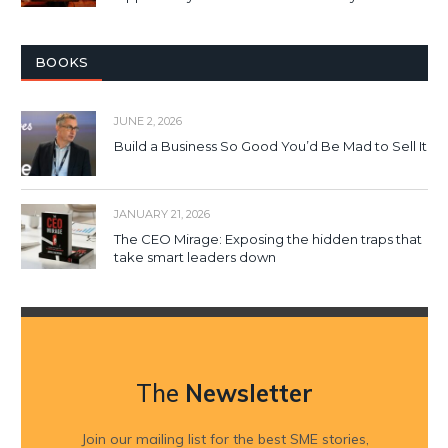
BOOKS
JUNE 2, 2026
Build a Business So Good You’d Be Mad to Sell It
JANUARY 21, 2026
The CEO Mirage: Exposing the hidden traps that
take smart leaders down
The
Newsletter
Join our mailing list for the best SME stories,