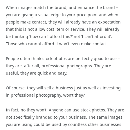
When images match the brand, and enhance the brand –
you are giving a visual edge to your price point and when
people make contact, they will already have an expectation
that this is not a low cost item or service. They will already
be thinking ‘how can I afford this?’ not ‘I can’t afford it’.
Those who cannot afford it won’t even make contact.
People often think stock photos are perfectly good to use –
they are, after all, professional photographs. They are
useful, they are quick and easy.
Of course, they will sell a business just as well as investing
in professional photography, won’t they?
In fact, no they won’t. Anyone can use stock photos. They are
not specifically branded to your business. The same images
you are using could be used by countless other businesses