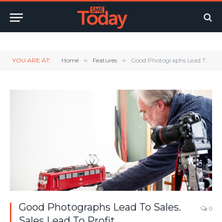
Twitter
LinkedIn
YouTube
RSS
YOU ARE AT:
Home
»
Features
»
Good Photographs Lead To Sales. Sales Lead To Profit.
Good Photographs Lead To Sales.
0
Sales Lead To Profit.