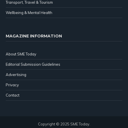
Transport, Travel & Tourism
Wellbeing & Mental Health
MAGAZINE INFORMATION
About SME Today
Editorial Submission Guidelines
Advertising
Privacy
Contact
Copyright © 2025 SME Today.