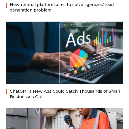
New referral platform aims to solve agencies’ lead
generation problem
ChatGPT’s New Ads Could Catch Thousands of Small
Businesses Out