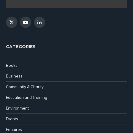
X
YouTube
LinkedIn
(Twitter)
CATEGORIES
Books
Business
Community & Charity
Education and Training
Environment
Events
Features