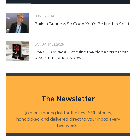
JUNE 2, 2026
Build a Business So Good You’d Be Mad to Sell It
JANUARY 21, 2026
The CEO Mirage: Exposing the hidden traps that
take smart leaders down
The
Newsletter
Join our mailing list for the best SME stories,
handpicked and delivered direct to your inbox every
two weeks!