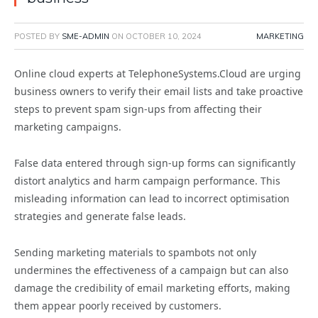
POSTED BY
SME-ADMIN
ON
OCTOBER 10, 2024
MARKETING
Online cloud experts at TelephoneSystems.Cloud are urging
business owners to verify their email lists and take proactive
steps to prevent spam sign-ups from affecting their
marketing campaigns.
False data entered through sign-up forms can significantly
distort analytics and harm campaign performance. This
misleading information can lead to incorrect optimisation
strategies and generate false leads.
Sending marketing materials to spambots not only
undermines the effectiveness of a campaign but can also
damage the credibility of email marketing efforts, making
them appear poorly received by customers.