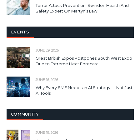
Terror Attack Prevention: Swindon Health And
Safety Expert On Martyn’s Law
EVENTS
JUNE 29, 2026
Great British Expos Postpones South West Expo
Due to Extreme Heat Forecast
JUNE 16, 2026
Why Every SME Needs an AI Strategy — Not Just
AI Tools
COMMUNITY
JUNE 19, 2026