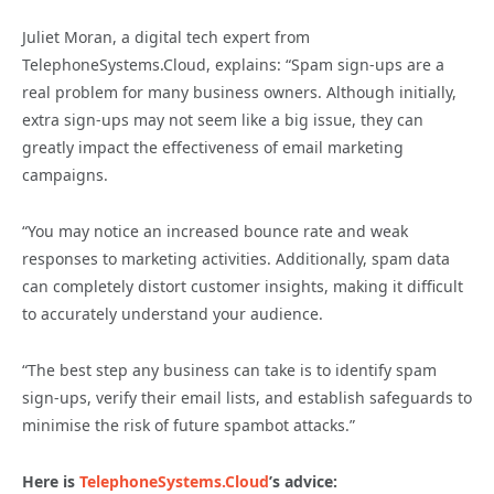
Juliet Moran, a digital tech expert from
TelephoneSystems.Cloud, explains: “Spam sign-ups are a
real problem for many business owners. Although initially,
extra sign-ups may not seem like a big issue, they can
greatly impact the effectiveness of email marketing
campaigns.
“You may notice an increased bounce rate and weak
responses to marketing activities. Additionally, spam data
can completely distort customer insights, making it difficult
to accurately understand your audience.
“The best step any business can take is to identify spam
sign-ups, verify their email lists, and establish safeguards to
minimise the risk of future spambot attacks.”
Here is
TelephoneSystems.Cloud
’s advice: