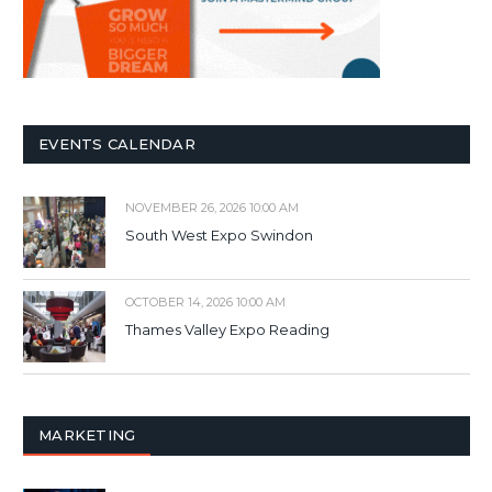
EVENTS CALENDAR
NOVEMBER 26, 2026 10:00 AM
South West Expo Swindon
OCTOBER 14, 2026 10:00 AM
Thames Valley Expo Reading
MARKETING