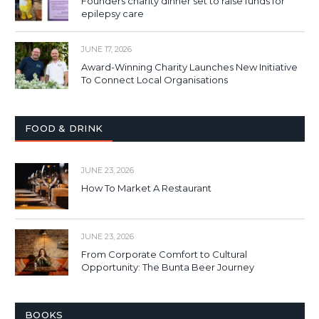
Founders charity dinner set to raise funds for
epilepsy care
JUNE 17, 2026
Award-Winning Charity Launches New Initiative
To Connect Local Organisations
FOOD & DRINK
JUNE 23, 2026
How To Market A Restaurant
JUNE 23, 2026
From Corporate Comfort to Cultural
Opportunity: The Bunta Beer Journey
BOOKS