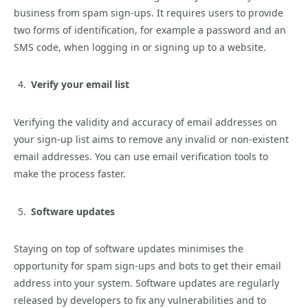
business from spam sign-ups. It requires users to provide
two forms of identification, for example a password and an
SMS code, when logging in or signing up to a website.
Verify your email list
Verifying the validity and accuracy of email addresses on
your sign-up list aims to remove any invalid or non-existent
email addresses. You can use email verification tools to
make the process faster.
Software updates
Staying on top of software updates minimises the
opportunity for spam sign-ups and bots to get their email
address into your system. Software updates are regularly
released by developers to fix any vulnerabilities and to