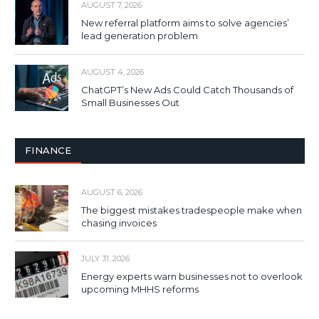
AUGUST 7, 2026
New referral platform aims to solve agencies’
lead generation problem
AUGUST 4, 2026
ChatGPT’s New Ads Could Catch Thousands of
Small Businesses Out
FINANCE
AUGUST 6, 2026
The biggest mistakes tradespeople make when
chasing invoices
JULY 31, 2026
Energy experts warn businesses not to overlook
upcoming MHHS reforms