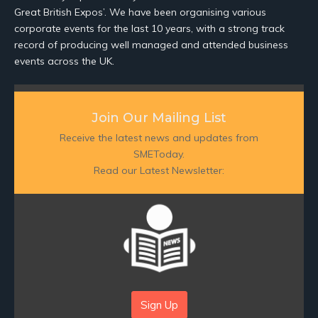
Great British Expos’. We have been organising various
corporate events for the last 10 years, with a strong track
record of producing well managed and attended business
events across the UK.
Join Our Mailing List
Receive the latest news and updates from
SMEToday.
Read our Latest Newsletter:
Sign Up