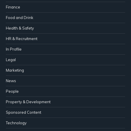
Finance
Food and Drink
Health & Safety
HR & Recruitment
In Profile
Legal
Marketing
News
People
Property & Development
Sponsored Content
Technology