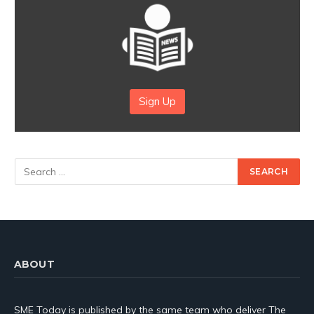
Sign Up
ABOUT
SME Today is published by the same team who deliver The