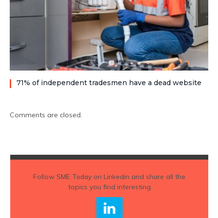
71% of independent tradesmen have a dead website
Comments are closed.
Follow
SME Today
on Linkedin and share all the
topics you find interesting