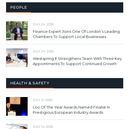
PEOPLE
JULY 24, 2026
Finance Expert Joins One Of London’s Leading
Chambers To Support Local Businesses
JULY 24, 2026
Westspring It Strengthens Team With Three Key
Appointments To Support Continued Growth
HEALTH & SAFETY
JULY 21, 2026
Loo Of The Year Awards Named Finalist In
Prestigious European Industry Awards
JULY 14, 2026