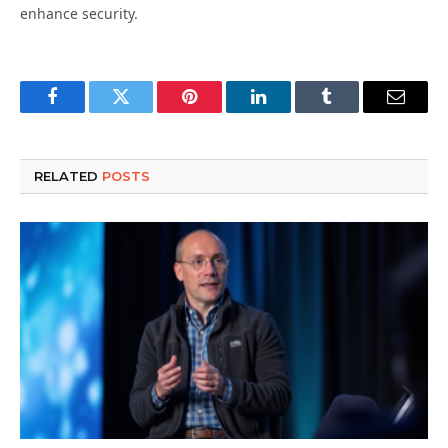
enhance security.
Facebook
Twitter
Pinterest
LinkedIn
Tumblr
Email
RELATED
POSTS