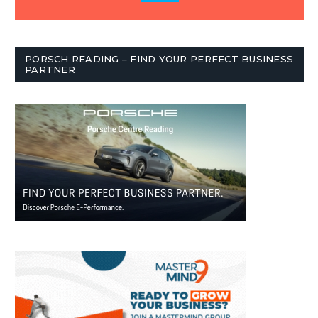
PORSCH READING – FIND YOUR PERFECT BUSINESS
PARTNER