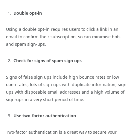
Double opt-in
Using a double opt-in requires users to click a link in an
email to confirm their subscription, so can minimise bots
and spam sign-ups.
Check for signs of spam sign ups
Signs of false sign ups include high bounce rates or low
open rates, lots of sign ups with duplicate information, sign-
ups with disposable email addresses and a high volume of
sign-ups in a very short period of time.
Use two-factor authentication
Two-factor authentication is a great way to secure your