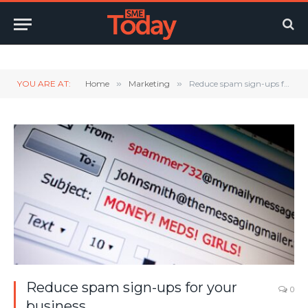
Twitter
LinkedIn
YouTube
RSS
YOU ARE AT:
Home
»
Marketing
»
Reduce spam sign-ups for your business
Reduce spam sign-ups for your
0
business