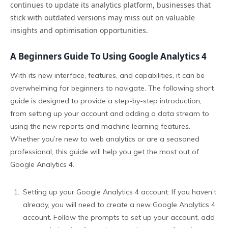
continues to update its analytics platform, businesses that
stick with outdated versions may miss out on valuable
insights and optimisation opportunities.
A Beginners Guide To Using Google Analytics 4
With its new interface, features, and capabilities, it can be
overwhelming for beginners to navigate. The following short
guide is designed to provide a step-by-step introduction,
from setting up your account and adding a data stream to
using the new reports and machine learning features.
Whether you’re new to web analytics or are a seasoned
professional, this guide will help you get the most out of
Google Analytics 4.
Setting up your Google Analytics 4 account: If you haven’t
already, you will need to create a new Google Analytics 4
account. Follow the prompts to set up your account, add