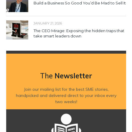
Build a Business So Good You’d Be Mad to Sell It
JANUARY 21, 2026
The CEO Mirage: Exposing the hidden traps that
take smart leaders down
The
Newsletter
Join our mailing list for the best SME stories,
handpicked and delivered direct to your inbox every
two weeks!