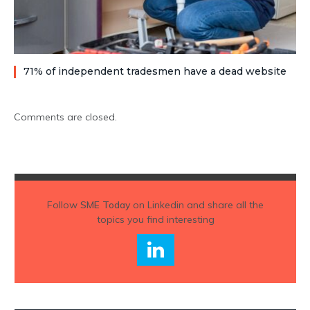
71% of independent tradesmen have a dead website
Comments are closed.
Follow
SME Today
on Linkedin and share all the
topics you find interesting