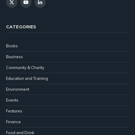
X
YouTube
LinkedIn
(Twitter)
CATEGORIES
Books
Business
Community & Charity
Education and Training
Environment
Events
Features
Finance
Food and Drink