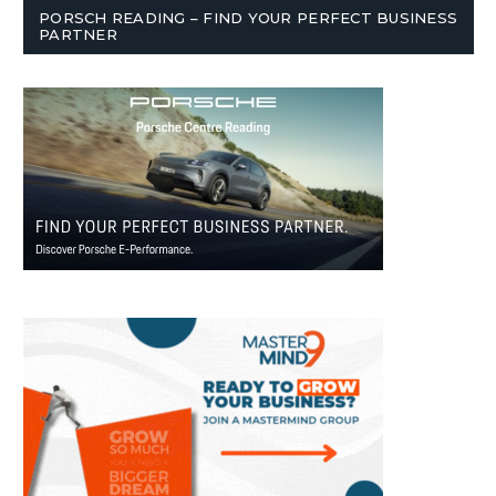
PORSCH READING – FIND YOUR PERFECT BUSINESS
PARTNER