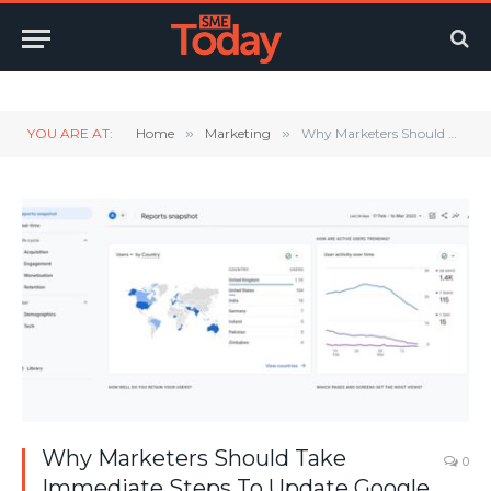
Twitter
LinkedIn
YouTube
RSS
YOU ARE AT:
Home
»
Marketing
»
Why Marketers Should Take Immediate Steps To Update Google Analytics
Why Marketers Should Take
0
Immediate Steps To Update Google