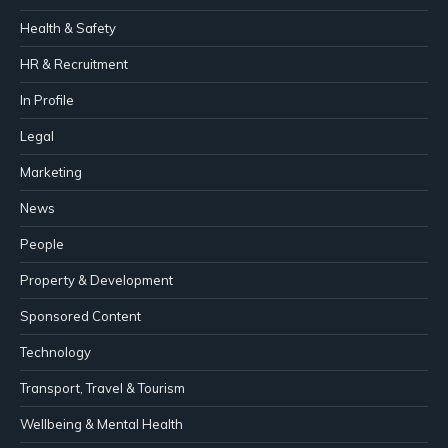
Health & Safety
HR & Recruitment
In Profile
Legal
Marketing
News
People
Property & Development
Sponsored Content
Technology
Transport, Travel & Tourism
Wellbeing & Mental Health