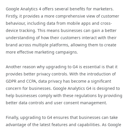
Google Analytics 4 offers several benefits for marketers.
Firstly, it provides a more comprehensive view of customer
behaviour, including data from mobile apps and cross-
device tracking. This means businesses can gain a better
understanding of how their customers interact with their
brand across multiple platforms, allowing them to create
more effective marketing campaigns.
Another reason why upgrading to G4 is essential is that it
provides better privacy controls. With the introduction of
GDPR and CCPA, data privacy has become a significant
concern for businesses. Google Analytics G4 is designed to
help businesses comply with these regulations by providing
better data controls and user consent management.
Finally, upgrading to G4 ensures that businesses can take
advantage of the latest features and capabilities. As Google