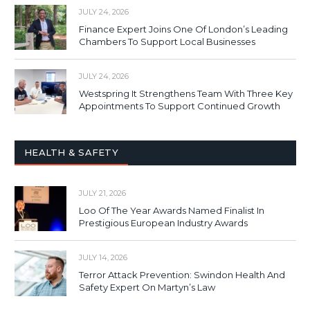
JULY 24, 2026
Finance Expert Joins One Of London’s Leading
Chambers To Support Local Businesses
JULY 24, 2026
Westspring It Strengthens Team With Three Key
Appointments To Support Continued Growth
HEALTH & SAFETY
JULY 21, 2026
Loo Of The Year Awards Named Finalist In
Prestigious European Industry Awards
JULY 14, 2026
Terror Attack Prevention: Swindon Health And
Safety Expert On Martyn’s Law