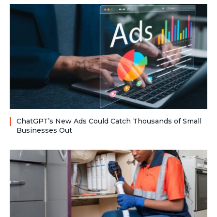
ChatGPT’s New Ads Could Catch Thousands of Small
Businesses Out