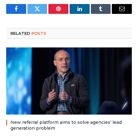
Facebook
Twitter
Pinterest
LinkedIn
Tumblr
Email
RELATED
POSTS
New referral platform aims to solve agencies’ lead
generation problem