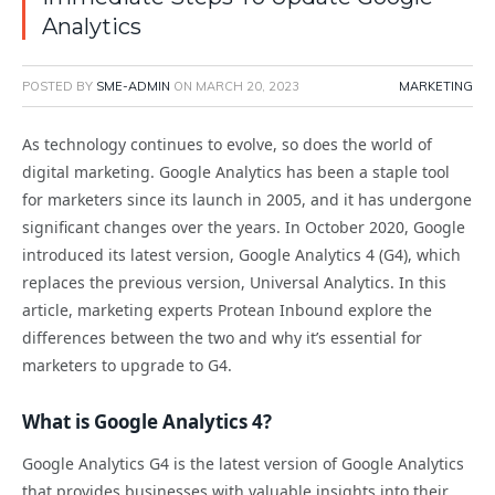
Analytics
POSTED BY
SME-ADMIN
ON
MARCH 20, 2023
MARKETING
As technology continues to evolve, so does the world of
digital marketing. Google Analytics has been a staple tool
for marketers since its launch in 2005, and it has undergone
significant changes over the years. In October 2020, Google
introduced its latest version, Google Analytics 4 (G4), which
replaces the previous version, Universal Analytics. In this
article, marketing experts Protean Inbound explore the
differences between the two and why it’s essential for
marketers to upgrade to G4.
What is Google Analytics 4?
Google Analytics G4 is the latest version of Google Analytics
that provides businesses with valuable insights into their