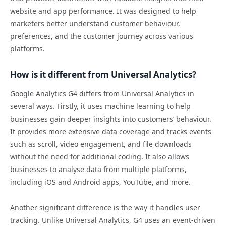
website and app performance. It was designed to help
marketers better understand customer behaviour,
preferences, and the customer journey across various
platforms.
How is it different from Universal Analytics?
Google Analytics G4 differs from Universal Analytics in
several ways. Firstly, it uses machine learning to help
businesses gain deeper insights into customers’ behaviour.
It provides more extensive data coverage and tracks events
such as scroll, video engagement, and file downloads
without the need for additional coding. It also allows
businesses to analyse data from multiple platforms,
including iOS and Android apps, YouTube, and more.
Another significant difference is the way it handles user
tracking. Unlike Universal Analytics, G4 uses an event-driven