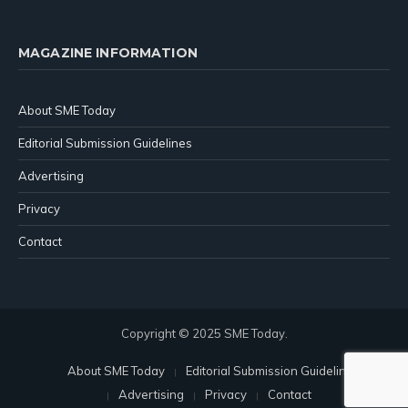
MAGAZINE INFORMATION
About SME Today
Editorial Submission Guidelines
Advertising
Privacy
Contact
Copyright © 2025 SME Today.
About SME Today
Editorial Submission Guidelines
Advertising
Privacy
Contact