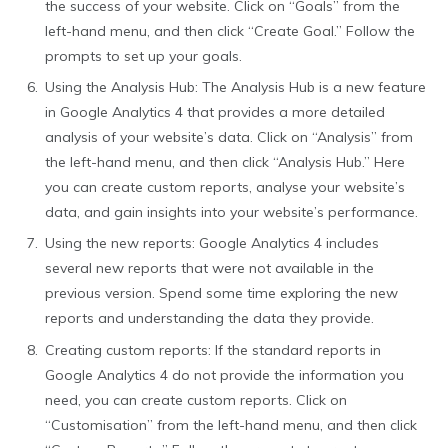
the success of your website. Click on “Goals” from the
left-hand menu, and then click “Create Goal.” Follow the
prompts to set up your goals.
Using the Analysis Hub: The Analysis Hub is a new feature
in Google Analytics 4 that provides a more detailed
analysis of your website’s data. Click on “Analysis” from
the left-hand menu, and then click “Analysis Hub.” Here
you can create custom reports, analyse your website’s
data, and gain insights into your website’s performance.
Using the new reports: Google Analytics 4 includes
several new reports that were not available in the
previous version. Spend some time exploring the new
reports and understanding the data they provide.
Creating custom reports: If the standard reports in
Google Analytics 4 do not provide the information you
need, you can create custom reports. Click on
“Customisation” from the left-hand menu, and then click