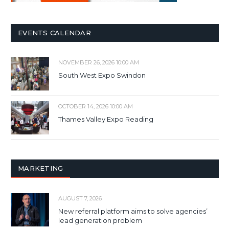
EVENTS CALENDAR
NOVEMBER 26, 2026 10:00 AM
South West Expo Swindon
OCTOBER 14, 2026 10:00 AM
Thames Valley Expo Reading
MARKETING
AUGUST 7, 2026
New referral platform aims to solve agencies’
lead generation problem