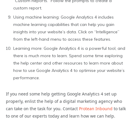
“Custom Reports.” Follow the prompts to create a
custom report.
Using machine learning: Google Analytics 4 includes
machine learning capabilities that can help you gain
insights into your website’s data. Click on “Intelligence”
from the left-hand menu to access these features.
Learning more: Google Analytics 4 is a powerful tool, and
there is much more to learn. Spend some time exploring
the help center and other resources to learn more about
how to use Google Analytics 4 to optimise your website’s
performance.
If you need some help getting Google Analytics 4 set up
properly, enlist the help of a digital marketing agency who
can take on the task for you.
Contact
Protean Inbound
to talk
to one of our experts today and learn how we can help.