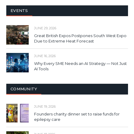
EVENTS
JUNE 29, 2026
Great British Expos Postpones South West Expo
Due to Extreme Heat Forecast
JUNE 16, 2026
Why Every SME Needs an AI Strategy — Not Just
AI Tools
COMMUNITY
JUNE 19, 2026
Founders charity dinner set to raise funds for
epilepsy care