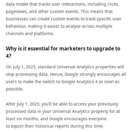
data model that tracks user interactions, including clicks,
pageviews, and other custom events. This means that
businesses can create custom events to track specific user
behaviour, making it easier to analyse across multiple
channels and platforms.
Why is it essential for marketers to upgrade to
4?
On July 1, 2023, standard Universal Analytics properties will
stop processing data. Hence, Google strongly encourages all
users to make the switch to Google Analytics 4 as soon as
possible.
After July 1, 2023, you’ll be able to access your previously
processed data in your Universal Analytics property for at
least six months, and Google encourages everyone
to export their historical reports during this time.