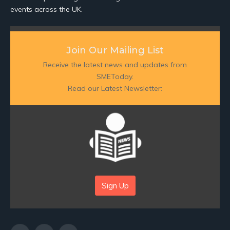
events across the UK.
Join Our Mailing List
Receive the latest news and updates from
SMEToday.
Read our Latest Newsletter:
Sign Up