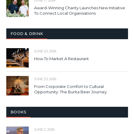
JUNE 17, 2026
Award-Winning Charity Launches New Initiative
To Connect Local Organisations
FOOD & DRINK
JUNE 23, 2026
How To Market A Restaurant
JUNE 23, 2026
From Corporate Comfort to Cultural
Opportunity: The Bunta Beer Journey
BOOKS
JUNE 2, 2026