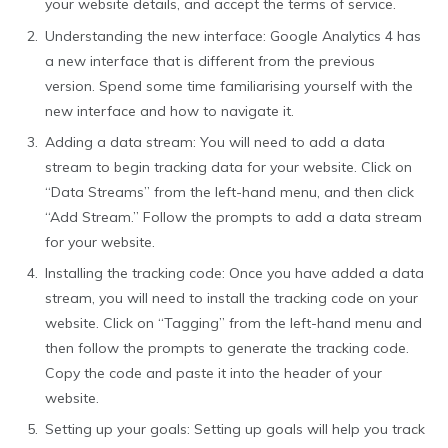
your website details, and accept the terms of service.
Understanding the new interface: Google Analytics 4 has
a new interface that is different from the previous
version. Spend some time familiarising yourself with the
new interface and how to navigate it.
Adding a data stream: You will need to add a data
stream to begin tracking data for your website. Click on
“Data Streams” from the left-hand menu, and then click
“Add Stream.” Follow the prompts to add a data stream
for your website.
Installing the tracking code: Once you have added a data
stream, you will need to install the tracking code on your
website. Click on “Tagging” from the left-hand menu and
then follow the prompts to generate the tracking code.
Copy the code and paste it into the header of your
website.
Setting up your goals: Setting up goals will help you track