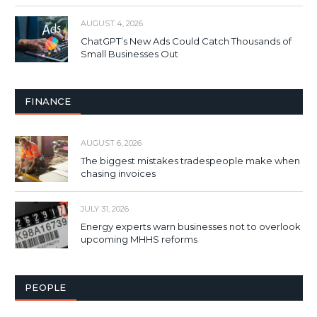
AUGUST 4, 2026
ChatGPT’s New Ads Could Catch Thousands of
Small Businesses Out
FINANCE
AUGUST 6, 2026
The biggest mistakes tradespeople make when
chasing invoices
JULY 31, 2026
Energy experts warn businesses not to overlook
upcoming MHHS reforms
PEOPLE