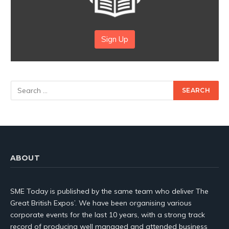
Sign Up
ABOUT
SME Today is published by the same team who deliver The
Great British Expos’. We have been organising various
corporate events for the last 10 years, with a strong track
record of producing well managed and attended business