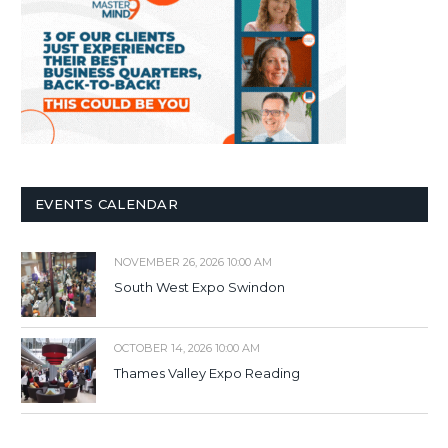
EVENTS CALENDAR
NOVEMBER 26, 2026 10:00 AM
South West Expo Swindon
OCTOBER 14, 2026 10:00 AM
Thames Valley Expo Reading