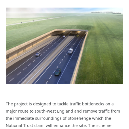
The project is designed to tackle traffic bottlenecks on a
major route to south-west England and remove traffic from
the immediate surroundings of Stonehenge which the
National Trust claim will enhance the site. The scheme