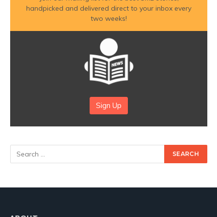
handpicked and delivered direct to your inbox every
two weeks!
Sign Up