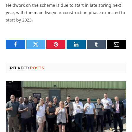
Fieldwork on the scheme is due to start in late spring next
year, with the main five-year construction phase expected to
start by 2023.
Facebook
Twitter
Pinterest
LinkedIn
Tumblr
Email
RELATED
POSTS