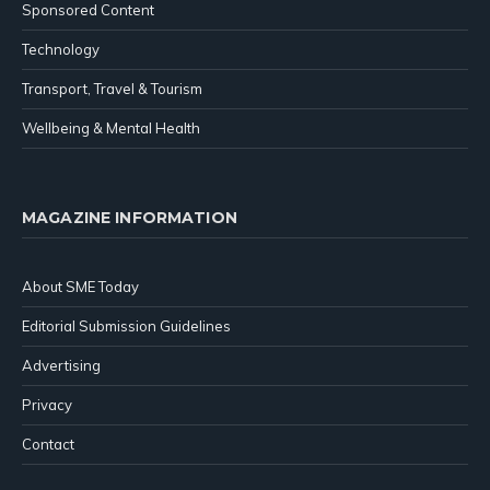
Sponsored Content
Technology
Transport, Travel & Tourism
Wellbeing & Mental Health
MAGAZINE INFORMATION
About SME Today
Editorial Submission Guidelines
Advertising
Privacy
Contact