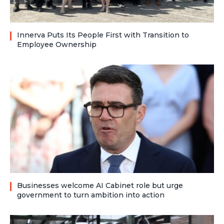
Innerva Puts Its People First with Transition to
Employee Ownership
Businesses welcome AI Cabinet role but urge
government to turn ambition into action