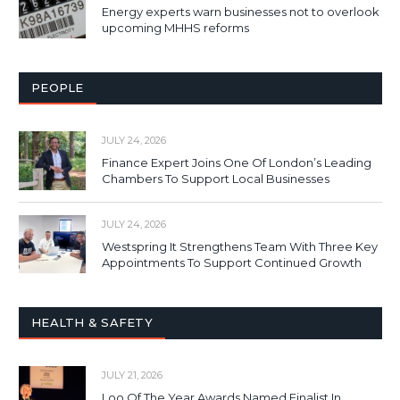
Energy experts warn businesses not to overlook
upcoming MHHS reforms
PEOPLE
JULY 24, 2026
Finance Expert Joins One Of London’s Leading
Chambers To Support Local Businesses
JULY 24, 2026
Westspring It Strengthens Team With Three Key
Appointments To Support Continued Growth
HEALTH & SAFETY
JULY 21, 2026
Loo Of The Year Awards Named Finalist In