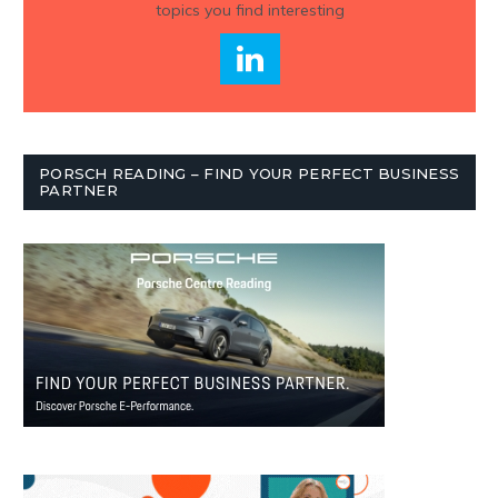
topics you find interesting
PORSCH READING – FIND YOUR PERFECT BUSINESS
PARTNER