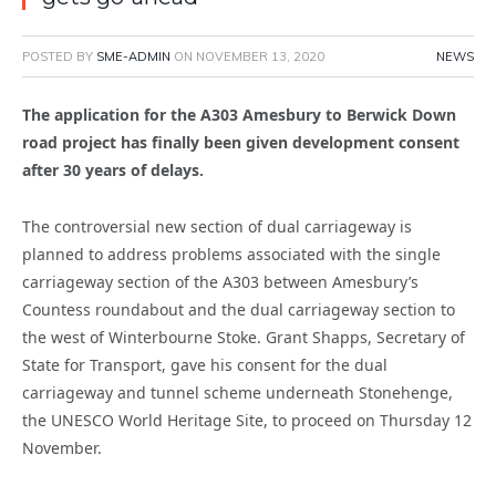
POSTED BY
SME-ADMIN
ON
NOVEMBER 13, 2020
NEWS
The application for the A303 Amesbury to Berwick Down
road project has finally been given development consent
after 30 years of delays.
The controversial new section of dual carriageway is
planned to address problems associated with the single
carriageway section of the A303 between Amesbury’s
Countess roundabout and the dual carriageway section to
the west of Winterbourne Stoke. Grant Shapps, Secretary of
State for Transport, gave his consent for the dual
carriageway and tunnel scheme underneath Stonehenge,
the UNESCO World Heritage Site, to proceed on Thursday 12
November.