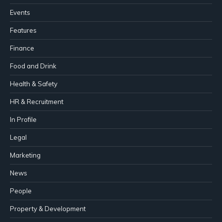
Events
Features
Finance
Food and Drink
Health & Safety
HR & Recruitment
In Profile
Legal
Marketing
News
People
Property & Development