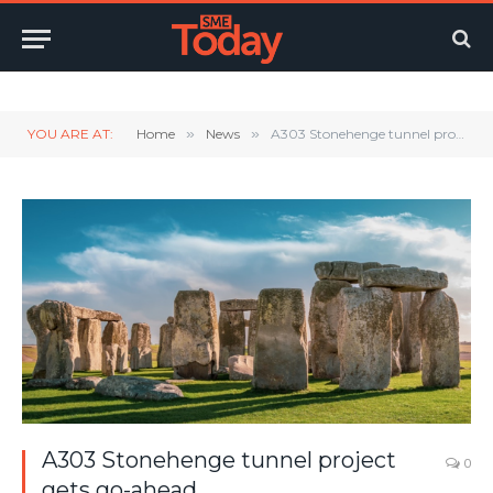
Twitter
LinkedIn
YouTube
RSS
YOU ARE AT:
Home
»
News
»
A303 Stonehenge tunnel project gets go-ahead
A303 Stonehenge tunnel project
0
gets go-ahead