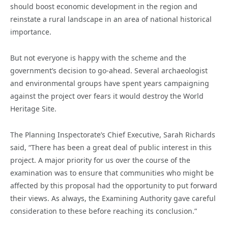
should boost economic development in the region and
reinstate a rural landscape in an area of national historical
importance.
But not everyone is happy with the scheme and the
government’s decision to go-ahead. Several archaeologist
and environmental groups have spent years campaigning
against the project over fears it would destroy the World
Heritage Site.
The Planning Inspectorate’s Chief Executive, Sarah Richards
said, “There has been a great deal of public interest in this
project. A major priority for us over the course of the
examination was to ensure that communities who might be
affected by this proposal had the opportunity to put forward
their views. As always, the Examining Authority gave careful
consideration to these before reaching its conclusion.”