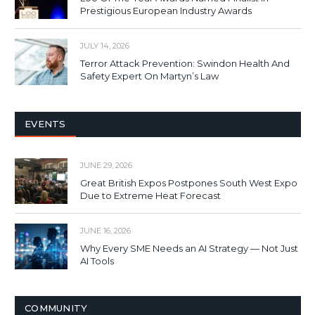
Prestigious European Industry Awards
JULY 14, 2026
Terror Attack Prevention: Swindon Health And
Safety Expert On Martyn’s Law
EVENTS
JUNE 29, 2026
Great British Expos Postpones South West Expo
Due to Extreme Heat Forecast
JUNE 16, 2026
Why Every SME Needs an AI Strategy — Not Just
AI Tools
COMMUNITY