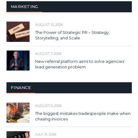
MARKETING
AUGUST 10, 2026
The Power of Strategic PR – Strategy,
Storytelling, and Scale
AUGUST 7, 2026
New referral platform aims to solve agencies’
lead generation problem
FINANCE
AUGUST 6, 2026
The biggest mistakes tradespeople make when
chasing invoices
JULY 31, 2026