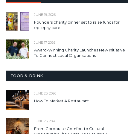
JUNE 19, 2026
Founders charity dinner set to raise funds for
epilepsy care
JUNE 17, 2026
Award-Winning Charity Launches New Initiative
To Connect Local Organisations
FOOD & DRINK
JUNE 23, 2026
How To Market A Restaurant
JUNE 23, 2026
From Corporate Comfort to Cultural
Opportunity: The Bunta Beer Journey