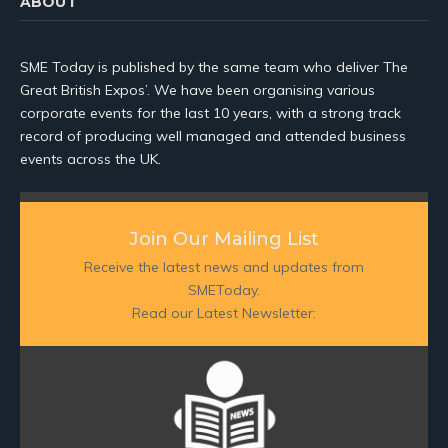
ABOUT
SME Today is published by the same team who deliver The
Great British Expos’. We have been organising various
corporate events for the last 10 years, with a strong track
record of producing well managed and attended business
events across the UK.
Join Our Mailing List
Receive the latest news and updates from
SMEToday.
Read our Latest Newsletter: