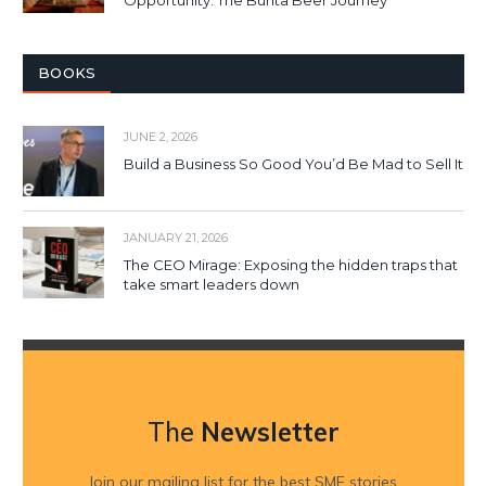
BOOKS
JUNE 2, 2026
Build a Business So Good You’d Be Mad to Sell It
JANUARY 21, 2026
The CEO Mirage: Exposing the hidden traps that
take smart leaders down
The
Newsletter
Join our mailing list for the best SME stories,