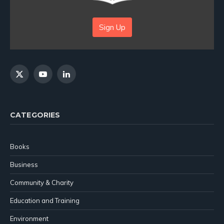
Sign Up
X
YouTube
LinkedIn
(Twitter)
CATEGORIES
Books
Business
Community & Charity
Education and Training
Environment