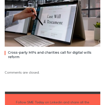
Cross-party MPs and charities call for digital wills
reform
Comments are closed.
Follow
SME Today
on Linkedin and share all the