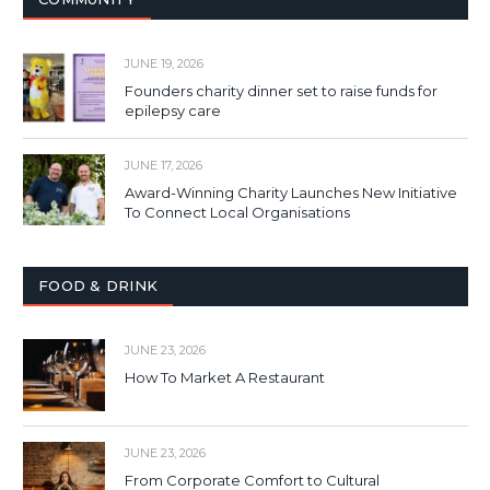
JUNE 19, 2026
Founders charity dinner set to raise funds for
epilepsy care
JUNE 17, 2026
Award-Winning Charity Launches New Initiative
To Connect Local Organisations
FOOD & DRINK
JUNE 23, 2026
How To Market A Restaurant
JUNE 23, 2026
From Corporate Comfort to Cultural