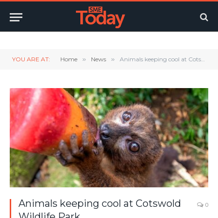
Twitter
LinkedIn
YouTube
RSS
YOU ARE AT:
Home
»
News
»
Animals keeping cool at Cotswold Wildlife Park
Animals keeping cool at Cotswold
0
Wildlife Park