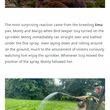
The most surprising reaction came from the breeding
Emu
pair, Monty and Margo when Bird keeper Issy turned on the
sprinkler. Monty immediately ran straight over and bathed
under the fine spray,
even laying down and rolling around
on the ground, much to the amusement of visitors curiously
watching him enjoy the sprinkler. Whenever Issy moved the
position of the spray, Monty followed her.