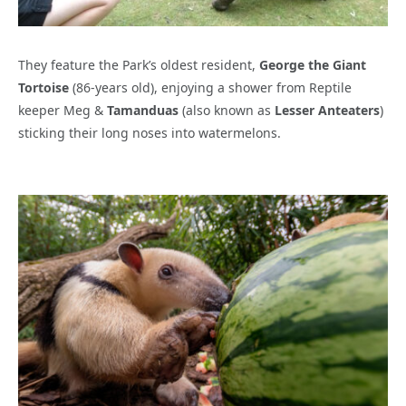
They feature the Park’s oldest resident,
George the Giant
Tortoise
(86-years old), enjoying a shower from Reptile
keeper Meg &
Tamanduas
(also known as
Lesser Anteaters
)
sticking their long noses into watermelons.