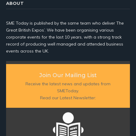
ABOUT
SME Today is published by the same team who deliver The
Great British Expos’. We have been organising various
corporate events for the last 10 years, with a strong track
record of producing well managed and attended business
events across the UK.
Join Our Mailing List
Receive the latest news and updates from
SMEToday.
Read our Latest Newsletter: