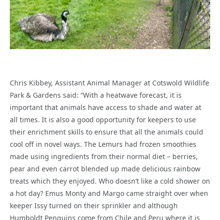
Chris Kibbey, Assistant Animal Manager at Cotswold Wildlife
Park & Gardens said: “With a heatwave forecast, it is
important that animals have access to shade and water at
all times. It is also a good opportunity for keepers to use
their enrichment skills to ensure that all the animals could
cool off in novel ways. The Lemurs had frozen smoothies
made using ingredients from their normal diet – berries,
pear and even carrot blended up made delicious rainbow
treats which they enjoyed. Who doesn’t like a cold shower on
a hot day? Emus Monty and Margo came straight over when
keeper Issy turned on their sprinkler and although
Humboldt Penguins come from Chile and Peru where it is