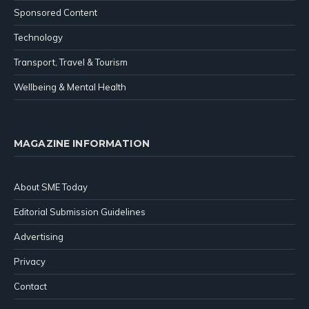
Sponsored Content
Technology
Transport, Travel & Tourism
Wellbeing & Mental Health
MAGAZINE INFORMATION
About SME Today
Editorial Submission Guidelines
Advertising
Privacy
Contact