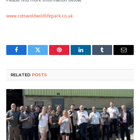
www.cotswoldwildlifepark.co.uk
Facebook
Twitter
Pinterest
LinkedIn
Tumblr
Email
RELATED
POSTS