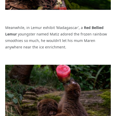
Meanwhile, in Lemur exhibit ‘Madagascar’, a
Red Bellied
Lemur
youngster named Matiz adored the frozen rainbow
smoothies so much, he wouldn’t let his mum Maren
anywhere near the ice enrichment.