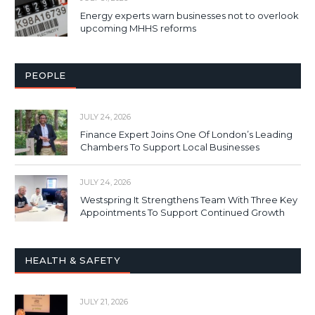
Energy experts warn businesses not to overlook
upcoming MHHS reforms
PEOPLE
JULY 24, 2026
Finance Expert Joins One Of London’s Leading
Chambers To Support Local Businesses
JULY 24, 2026
Westspring It Strengthens Team With Three Key
Appointments To Support Continued Growth
HEALTH & SAFETY
JULY 21, 2026