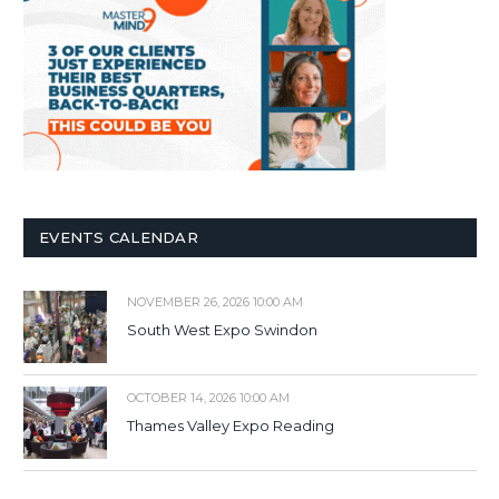
EVENTS CALENDAR
NOVEMBER 26, 2026 10:00 AM
South West Expo Swindon
OCTOBER 14, 2026 10:00 AM
Thames Valley Expo Reading