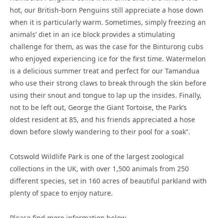
hot, our British-born Penguins still appreciate a hose down
when it is particularly warm. Sometimes, simply freezing an
animals’ diet in an ice block provides a stimulating
challenge for them, as was the case for the Binturong cubs
who enjoyed experiencing ice for the first time. Watermelon
is a delicious summer treat and perfect for our Tamandua
who use their strong claws to break through the skin before
using their snout and tongue to lap up the insides. Finally,
not to be left out, George the Giant Tortoise, the Park’s
oldest resident at 85, and his friends appreciated a hose
down before slowly wandering to their pool for a soak”.
Cotswold Wildlife Park is one of the largest zoological
collections in the UK, with over 1,500 animals from 250
different species, set in 160 acres of beautiful parkland with
plenty of space to enjoy nature.
Please find more information below.