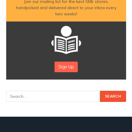
Join our mailing list for the best SME stories,
handpicked and delivered direct to your inbox every
two weeks!
Sign Up