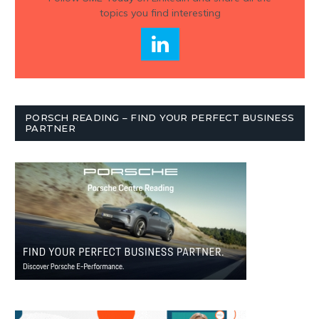
topics you find interesting
PORSCH READING – FIND YOUR PERFECT BUSINESS
PARTNER