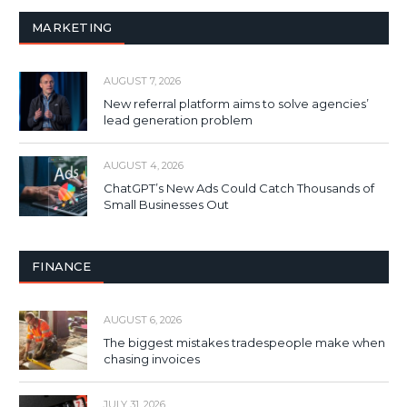
MARKETING
AUGUST 7, 2026
New referral platform aims to solve agencies’
lead generation problem
AUGUST 4, 2026
ChatGPT’s New Ads Could Catch Thousands of
Small Businesses Out
FINANCE
AUGUST 6, 2026
The biggest mistakes tradespeople make when
chasing invoices
JULY 31, 2026