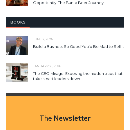
Opportunity: The Bunta Beer Journey
BOOKS
JUNE 2, 2026
Build a Business So Good You’d Be Mad to Sell It
JANUARY 21, 2026
The CEO Mirage: Exposing the hidden traps that
take smart leaders down
The
Newsletter