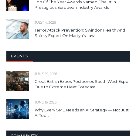
Loo Of The Year Awards Named Finalist In
Prestigious European Industry Awards
JULY 14, 2026
Terror Attack Prevention: Swindon Health And
Safety Expert On Martyn’s Law
EVENTS
JUNE 29, 2026
Great British Expos Postpones South West Expo
Due to Extreme Heat Forecast
JUNE 16, 2026
Why Every SME Needs an AI Strategy — Not Just
AI Tools
COMMUNITY