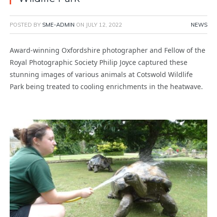
POSTED BY
SME-ADMIN
ON
JULY 12, 2022
NEWS
Award-winning Oxfordshire photographer and Fellow of the
Royal Photographic Society Philip Joyce captured these
stunning images of various animals at Cotswold Wildlife
Park being treated to cooling enrichments in the heatwave.