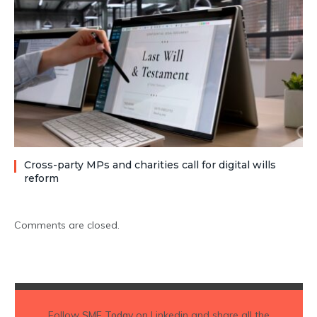
Cross-party MPs and charities call for digital wills
reform
Comments are closed.
Follow
SME Today
on Linkedin and share all the