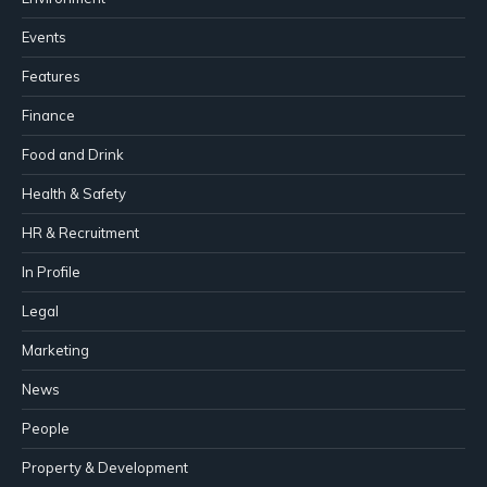
Events
Features
Finance
Food and Drink
Health & Safety
HR & Recruitment
In Profile
Legal
Marketing
News
People
Property & Development