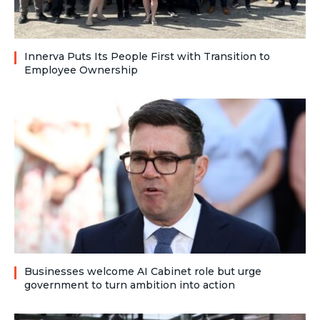
Innerva Puts Its People First with Transition to
Employee Ownership
Businesses welcome AI Cabinet role but urge
government to turn ambition into action