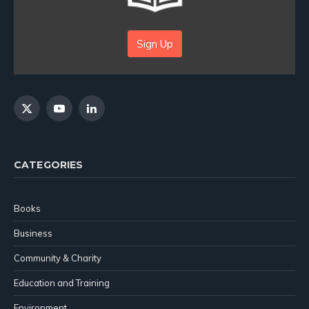
Sign Up
X
YouTube
LinkedIn
(Twitter)
CATEGORIES
Books
Business
Community & Charity
Education and Training
Environment