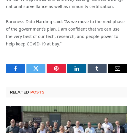
national surveillance as well as immunity certification.
Baroness Dido Harding said: “As we move to the next phase
of the government’s plan, I am confident that we can use
the very best of our tech, research, and people power to
help keep COVID-19 at bay.”
Facebook
Twitter
Pinterest
LinkedIn
Tumblr
Email
RELATED
POSTS