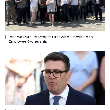
Innerva Puts Its People First with Transition to
Employee Ownership