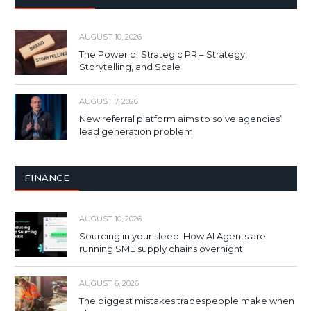
AUGUST 10, 2026
The Power of Strategic PR – Strategy,
Storytelling, and Scale
AUGUST 7, 2026
New referral platform aims to solve agencies’
lead generation problem
FINANCE
AUGUST 10, 2026
Sourcing in your sleep: How AI Agents are
running SME supply chains overnight
AUGUST 6, 2026
The biggest mistakes tradespeople make when