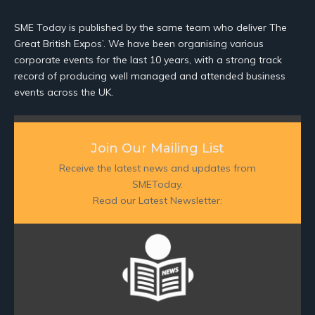
SME Today is published by the same team who deliver The
Great British Expos’. We have been organising various
corporate events for the last 10 years, with a strong track
record of producing well managed and attended business
events across the UK.
Join Our Mailing List
Receive the latest news and updates from
SMEToday.
Read our Latest Newsletter: