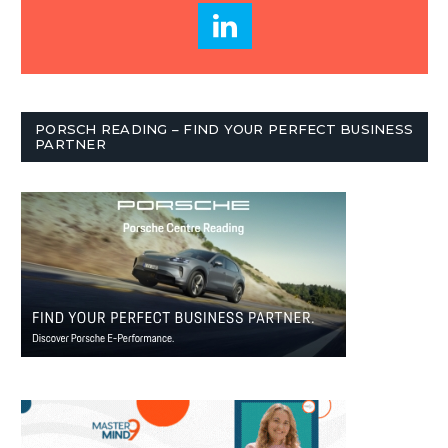
PORSCH READING – FIND YOUR PERFECT BUSINESS
PARTNER