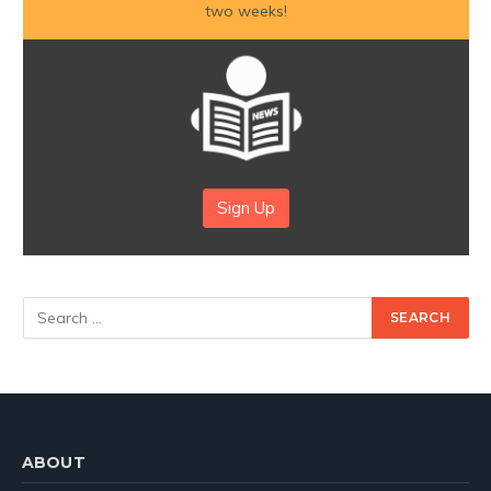
two weeks!
Sign Up
ABOUT