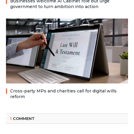
Businesses welcome AI Cabinet role but urge
government to turn ambition into action
Cross-party MPs and charities call for digital wills
reform
1
COMMENT