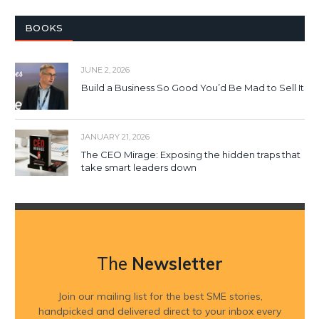
BOOKS
JUNE 2, 2026
Build a Business So Good You’d Be Mad to Sell It
JANUARY 21, 2026
The CEO Mirage: Exposing the hidden traps that
take smart leaders down
The
Newsletter
Join our mailing list for the best SME stories,
handpicked and delivered direct to your inbox every