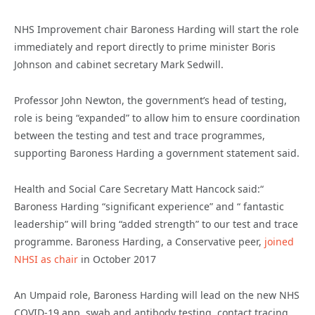
NHS Improvement chair Baroness Harding will start the role
immediately and report directly to prime minister Boris
Johnson and cabinet secretary Mark Sedwill.
Professor John Newton, the government’s head of testing,
role is being “expanded” to allow him to ensure coordination
between the testing and test and trace programmes,
supporting Baroness Harding a government statement said.
Health and Social Care Secretary Matt Hancock said:“
Baroness Harding “significant experience” and “ fantastic
leadership” will bring “added strength” to our test and trace
programme. Baroness Harding, a Conservative peer,
joined
NHSI as chair
in October 2017
An Umpaid role, Baroness Harding will lead on the new NHS
COVID-19 app, swab and antibody testing, contact tracing,