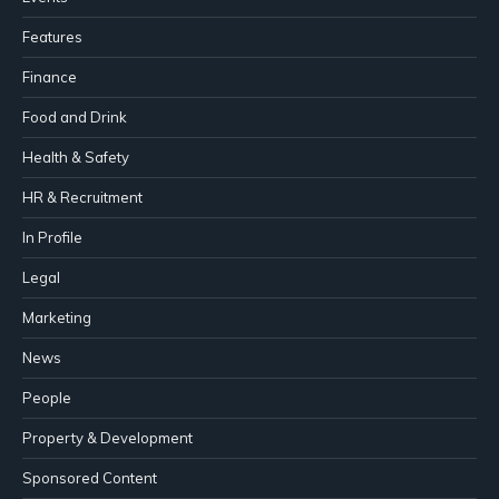
Features
Finance
Food and Drink
Health & Safety
HR & Recruitment
In Profile
Legal
Marketing
News
People
Property & Development
Sponsored Content