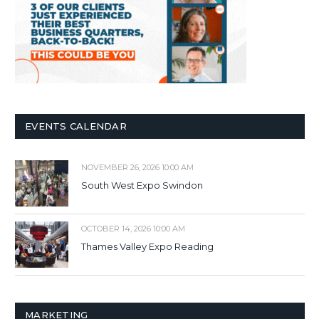
EVENTS CALENDAR
NOVEMBER 26, 2026 10:00 AM
South West Expo Swindon
OCTOBER 14, 2026 10:00 AM
Thames Valley Expo Reading
MARKETING