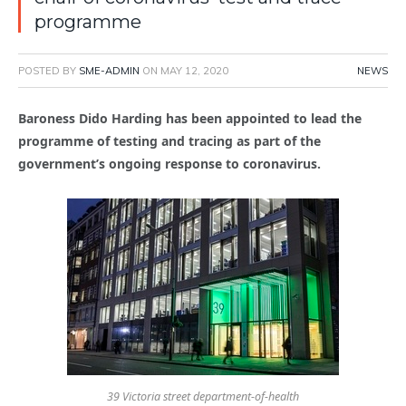
programme
POSTED BY
SME-ADMIN
ON
MAY 12, 2020
NEWS
Baroness Dido Harding has been appointed to lead the
programme of testing and tracing as part of the
government’s ongoing response to coronavirus.
39 Victoria street department-of-health