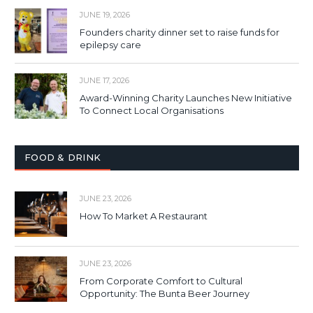
JUNE 19, 2026
Founders charity dinner set to raise funds for
epilepsy care
JUNE 17, 2026
Award-Winning Charity Launches New Initiative
To Connect Local Organisations
FOOD & DRINK
JUNE 23, 2026
How To Market A Restaurant
JUNE 23, 2026
From Corporate Comfort to Cultural
Opportunity: The Bunta Beer Journey