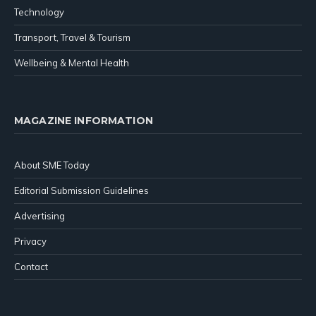
Technology
Transport, Travel & Tourism
Wellbeing & Mental Health
MAGAZINE INFORMATION
About SME Today
Editorial Submission Guidelines
Advertising
Privacy
Contact