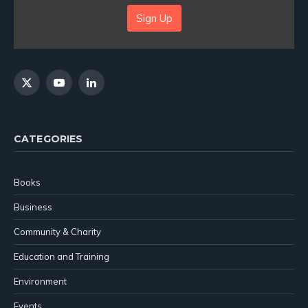
Sign Up
X
YouTube
LinkedIn
(Twitter)
CATEGORIES
Books
Business
Community & Charity
Education and Training
Environment
Events