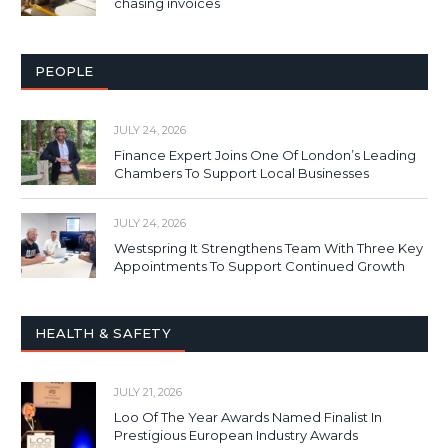
chasing invoices
PEOPLE
JULY 24, 2026
Finance Expert Joins One Of London’s Leading
Chambers To Support Local Businesses
JULY 24, 2026
Westspring It Strengthens Team With Three Key
Appointments To Support Continued Growth
HEALTH & SAFETY
JULY 21, 2026
Loo Of The Year Awards Named Finalist In
Prestigious European Industry Awards