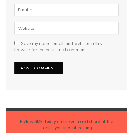
Save my name, email, and website in this
browser for the next time I comment.
Follow
SME Today
on Linkedin and share all the
topics you find interesting