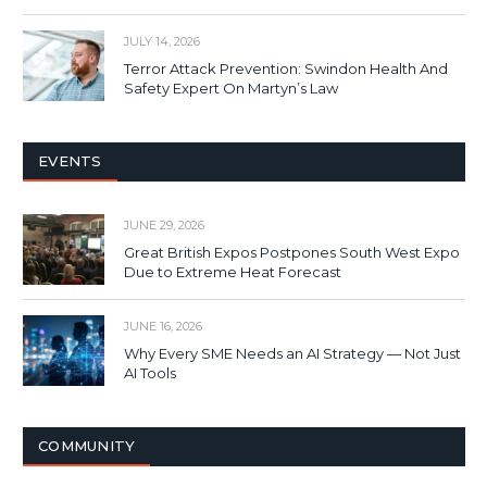
JULY 14, 2026
Terror Attack Prevention: Swindon Health And
Safety Expert On Martyn’s Law
EVENTS
JUNE 29, 2026
Great British Expos Postpones South West Expo
Due to Extreme Heat Forecast
JUNE 16, 2026
Why Every SME Needs an AI Strategy — Not Just
AI Tools
COMMUNITY