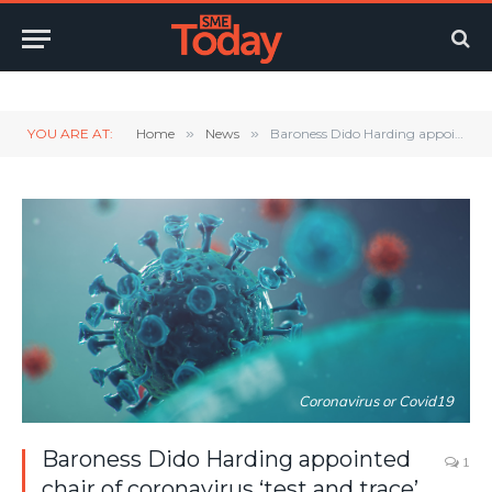
Twitter
LinkedIn
YouTube
RSS
YOU ARE AT:
Home
»
News
»
Baroness Dido Harding appointed chair of coronavirus ‘test and trace’ programme
Coronavirus or Covid19
Baroness Dido Harding appointed
1
chair of coronavirus ‘test and trace’