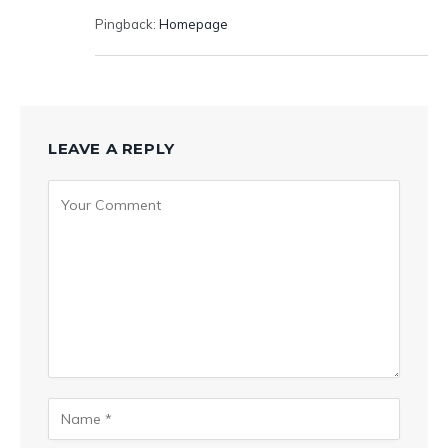
Pingback:
Homepage
LEAVE A REPLY