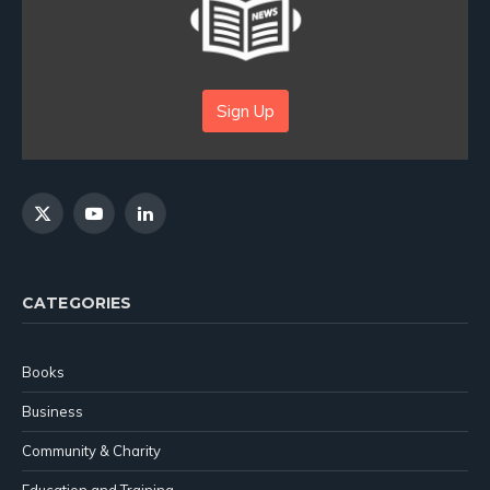
Sign Up
X
YouTube
LinkedIn
(Twitter)
CATEGORIES
Books
Business
Community & Charity
Education and Training