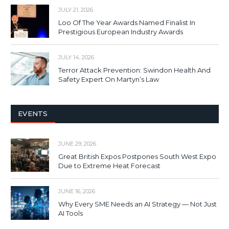
JULY 21, 2026
Loo Of The Year Awards Named Finalist In
Prestigious European Industry Awards
JULY 14, 2026
Terror Attack Prevention: Swindon Health And
Safety Expert On Martyn’s Law
EVENTS
JUNE 29, 2026
Great British Expos Postpones South West Expo
Due to Extreme Heat Forecast
JUNE 16, 2026
Why Every SME Needs an AI Strategy — Not Just
AI Tools