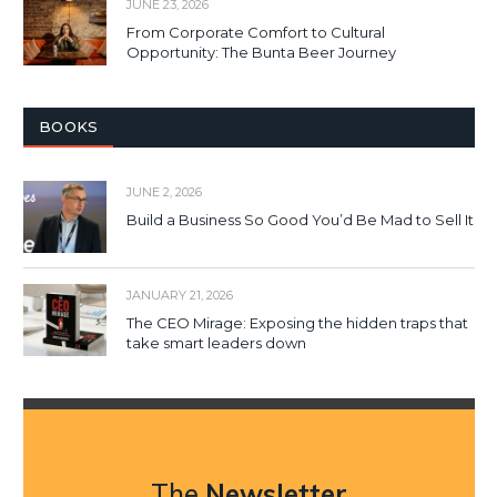
JUNE 23, 2026
From Corporate Comfort to Cultural
Opportunity: The Bunta Beer Journey
BOOKS
JUNE 2, 2026
Build a Business So Good You’d Be Mad to Sell It
JANUARY 21, 2026
The CEO Mirage: Exposing the hidden traps that
take smart leaders down
The
Newsletter