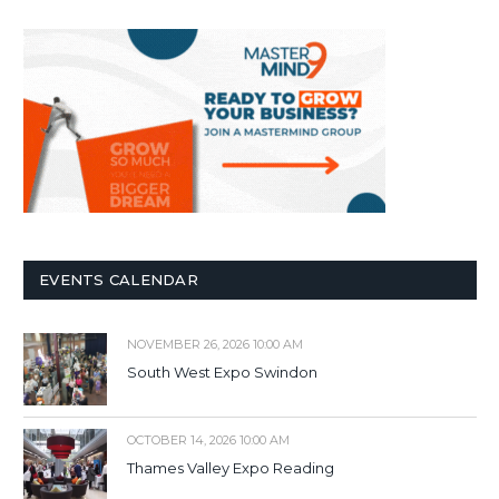
EVENTS CALENDAR
NOVEMBER 26, 2026 10:00 AM
South West Expo Swindon
OCTOBER 14, 2026 10:00 AM
Thames Valley Expo Reading