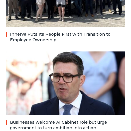
Innerva Puts Its People First with Transition to
Employee Ownership
Businesses welcome AI Cabinet role but urge
government to turn ambition into action