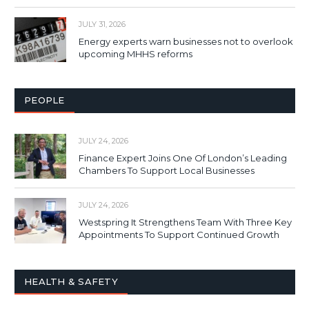
JULY 31, 2026
Energy experts warn businesses not to overlook
upcoming MHHS reforms
PEOPLE
JULY 24, 2026
Finance Expert Joins One Of London’s Leading
Chambers To Support Local Businesses
JULY 24, 2026
Westspring It Strengthens Team With Three Key
Appointments To Support Continued Growth
HEALTH & SAFETY