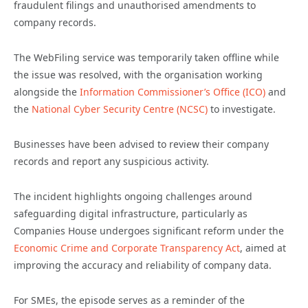
fraudulent filings and unauthorised amendments to
company records.
The WebFiling service was temporarily taken offline while
the issue was resolved, with the organisation working
alongside the
Information Commissioner’s Office (ICO)
and
the
National Cyber Security Centre (NCSC)
to investigate.
Businesses have been advised to review their company
records and report any suspicious activity.
The incident highlights ongoing challenges around
safeguarding digital infrastructure, particularly as
Companies House undergoes significant reform under the
Economic Crime and Corporate Transparency Act
, aimed at
improving the accuracy and reliability of company data.
For SMEs, the episode serves as a reminder of the