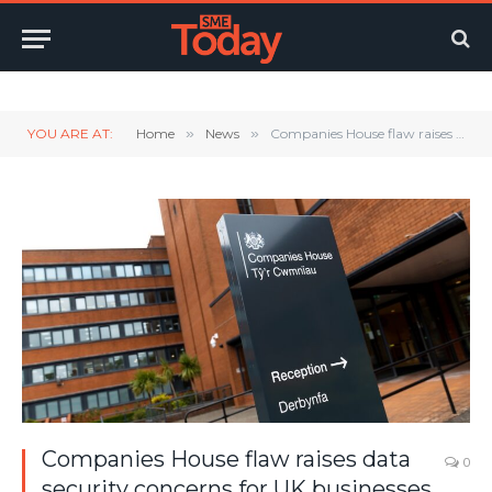
Twitter
LinkedIn
YouTube
RSS
YOU ARE AT:
Home
»
News
»
Companies House flaw raises data security concerns for UK businesses
Companies House flaw raises data
0
security concerns for UK businesses