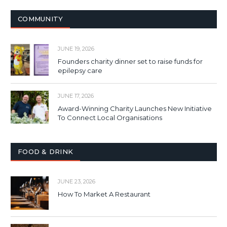
COMMUNITY
JUNE 19, 2026
Founders charity dinner set to raise funds for
epilepsy care
JUNE 17, 2026
Award-Winning Charity Launches New Initiative
To Connect Local Organisations
FOOD & DRINK
JUNE 23, 2026
How To Market A Restaurant