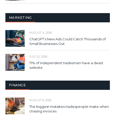
MARKETING
AUGUST 4, 2026
ChatGPT’s New Ads Could Catch Thousands of
Small Businesses Out
JULY 22, 2026
71% of independent tradesmen have a dead
website
FINANCE
AUGUST 6, 2026
The biggest mistakes tradespeople make when
chasing invoices