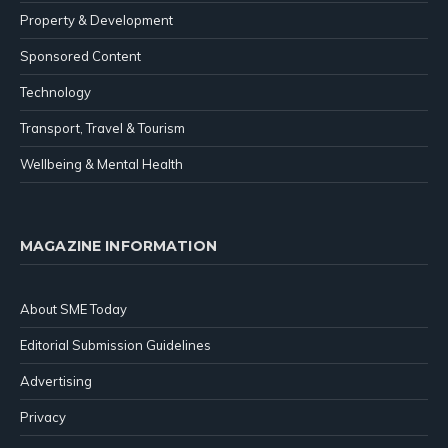
Property & Development
Sponsored Content
Technology
Transport, Travel & Tourism
Wellbeing & Mental Health
MAGAZINE INFORMATION
About SME Today
Editorial Submission Guidelines
Advertising
Privacy