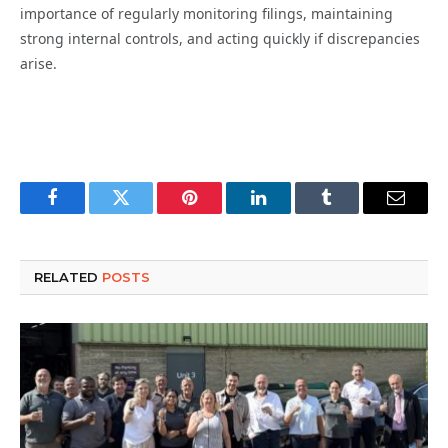
importance of regularly monitoring filings, maintaining
strong internal controls, and acting quickly if discrepancies
arise.
Facebook
Twitter
Pinterest
LinkedIn
Tumblr
Email
RELATED
POSTS