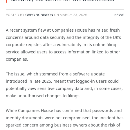
POSTED BY
GREG ROBINSON
ON
MARCH 23, 2026
NEWS
A recent system flaw at Companies House has raised fresh
concerns around data security and the integrity of the UK’s
corporate register, after a vulnerability in its online filing
service allowed users to access information linked to other
companies.
The issue, which stemmed from a software update
introduced in late 2025, meant that logged-in users could
potentially view sensitive company data and, in some cases,
make unauthorised changes to filings.
While Companies House has confirmed that passwords and
identity documents were not compromised, the incident has
sparked concern among business owners about the risk of