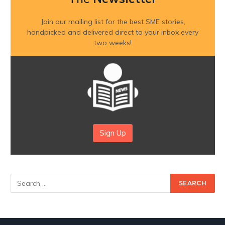
Join our mailing list for the best SME stories,
handpicked and delivered direct to your inbox every
two weeks!
Sign Up