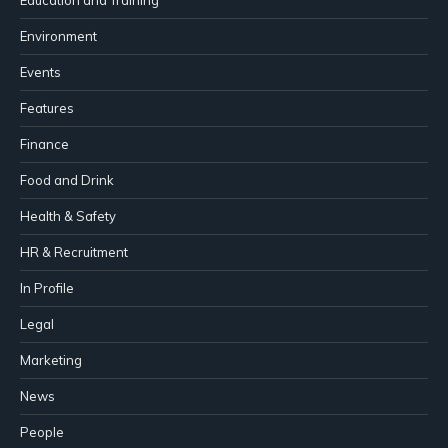
Environment
Events
Features
Finance
Food and Drink
Health & Safety
HR & Recruitment
In Profile
Legal
Marketing
News
People