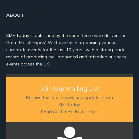
ABOUT
SME Today is published by the same team who deliver The
Great British Expos’. We have been organising various
corporate events for the last 10 years, with a strong track
record of producing well managed and attended business
events across the UK.
Join Our Mailing List
Receive the latest news and updates from
SMEToday.
Read our Latest Newsletter: