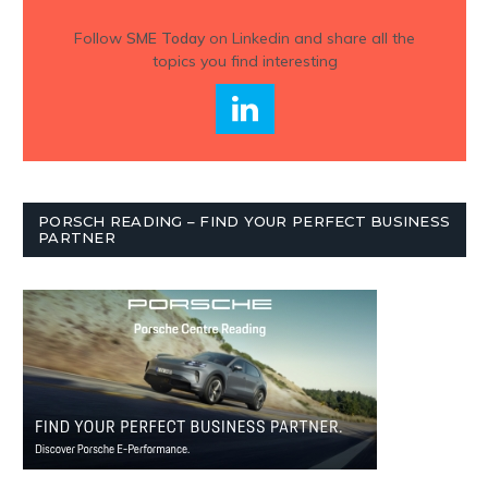
Follow
SME Today
on Linkedin and share all the
topics you find interesting
PORSCH READING – FIND YOUR PERFECT BUSINESS
PARTNER