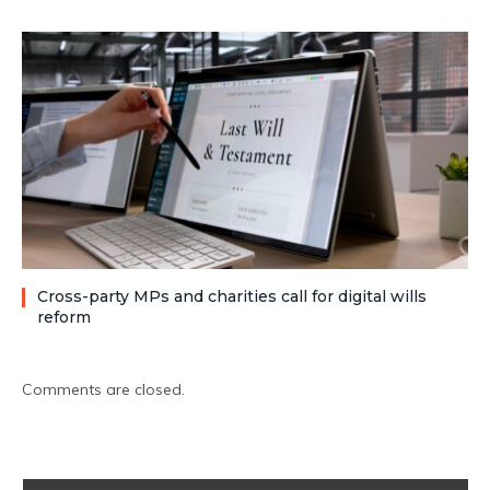
Cross-party MPs and charities call for digital wills
reform
Comments are closed.