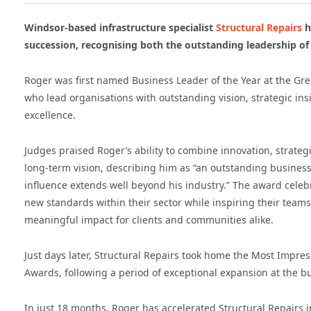
Windsor-based infrastructure specialist
Structural Repairs
h
succession, recognising both the outstanding leadership o
Roger was first named Business Leader of the Year at the Gre
who lead organisations with outstanding vision, strategic ins
excellence.
Judges praised Roger’s ability to combine innovation, strateg
long-term vision, describing him as “an outstanding busines
influence extends well beyond his industry.” The award celeb
new standards within their sector while inspiring their team
meaningful impact for clients and communities alike.
Just days later, Structural Repairs took home the Most Impr
Awards, following a period of exceptional expansion at the b
In just 18 months, Roger has accelerated Structural Repairs i