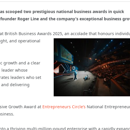
as scooped two prestigious national business awards in quick
f founder Roger Line and the company’s exceptional business gr
at British Business Awards 2025, an accolade that
honours individ
ight, and operational
ic growth and a clear
s leader whose
rates leaders who set
s and delivering
essive Growth Award at
Entrepreneurs Circle’s
National Entrepreneu
usiness.
nto a thriving multi-million-pound enterprise with a rapidly expan