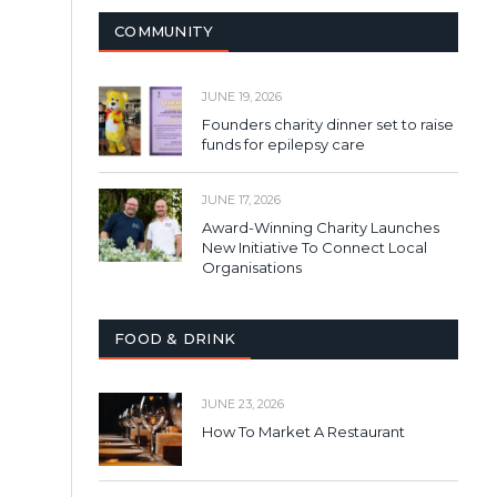
COMMUNITY
JUNE 19, 2026
Founders charity dinner set to raise
funds for epilepsy care
JUNE 17, 2026
Award-Winning Charity Launches
New Initiative To Connect Local
Organisations
FOOD & DRINK
JUNE 23, 2026
How To Market A Restaurant