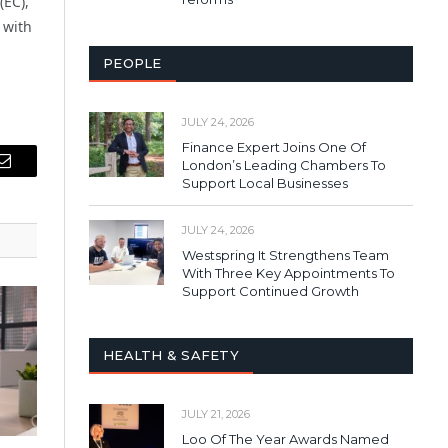
(EC),
 with
PEOPLE
JULY 24, 2026
Finance Expert Joins One Of
London’s Leading Chambers To
Email
Support Local Businesses
JULY 24, 2026
Westspring It Strengthens Team
With Three Key Appointments To
Support Continued Growth
HEALTH & SAFETY
JULY 21, 2026
Loo Of The Year Awards Named