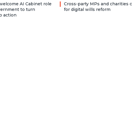
welcome AI Cabinet role
Cross-party MPs and charities c
vernment to turn
for digital wills reform
o action