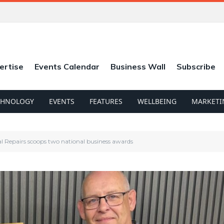
ertise
Events Calendar
Business Wall
Subscribe
CHNOLOGY
EVENTS
FEATURES
WELLBEING
MARKETI
al Repairs scoops two national business awards