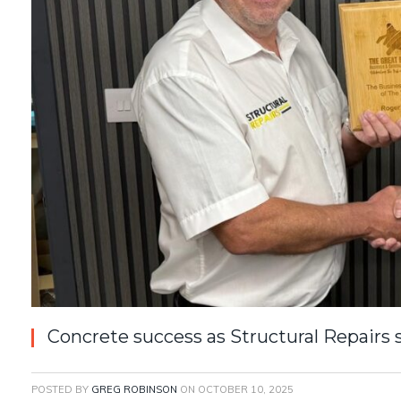
Concrete success as Structural Repairs
POSTED BY
GREG ROBINSON
ON
OCTOBER 10, 2025