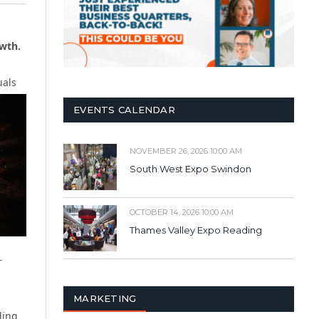
owth.
uals
EVENTS CALENDAR
NOVEMBER 26, 2026 10:00 AM
South West Expo Swindon
OCTOBER 14, 2026 10:00 AM
Thames Valley Expo Reading
r
MARKETING
ding