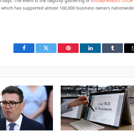
 days. The event is the flagship gathering of
Entrepreneurs Circle
, which has supported almost 100,000 business owners nationwide
Facebook
Twitter
Pinterest
LinkedIn
Tumblr