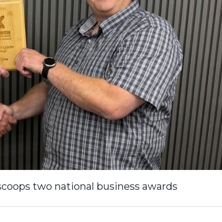
 scoops two national business awards