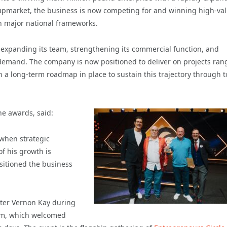
g upmarket, the business is now competing for and winning high-va
on major national frameworks.
— expanding its team, strengthening its commercial function, and
emand. The company is now positioned to deliver on projects ran
 a long-term roadmap in place to sustain this trajectory through t
he awards, said:
when strategic
f his growth is
sitioned the business
ter Vernon Kay during
am, which welcomed