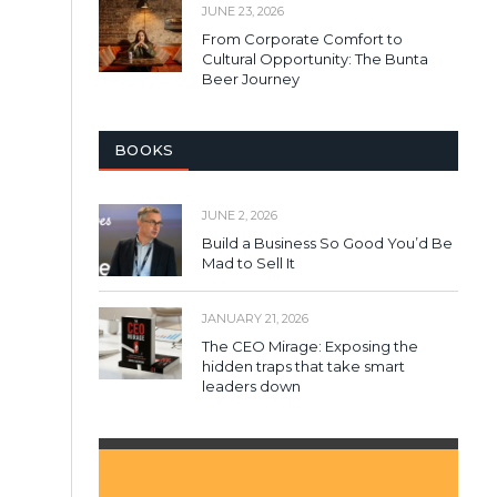
JUNE 23, 2026
From Corporate Comfort to
Cultural Opportunity: The Bunta
Beer Journey
BOOKS
JUNE 2, 2026
Build a Business So Good You’d Be
Mad to Sell It
JANUARY 21, 2026
The CEO Mirage: Exposing the
hidden traps that take smart
leaders down