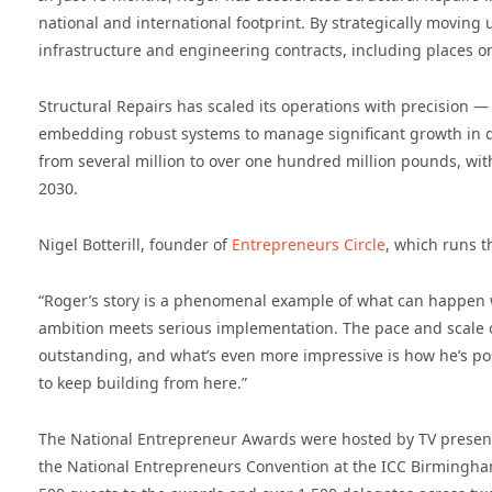
national and international footprint. By strategically movin
infrastructure and engineering contracts, including places 
Structural Repairs has scaled its operations with precision 
embedding robust systems to manage significant growth in d
from several million to over one hundred million pounds, with
2030.
Nigel Botterill, founder of
Entrepreneurs Circle
, which runs t
“Roger’s story is a phenomenal example of what can happen 
ambition meets serious implementation. The pace and scale o
outstanding, and what’s even more impressive is how he’s po
to keep building from here.”
The National Entrepreneur Awards were hosted by TV presen
the National Entrepreneurs Convention at the ICC Birmingh