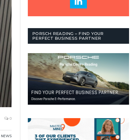
PORSCH READING – FIND YOUR
PERFECT BUSINESS PARTNER
0
NEWS