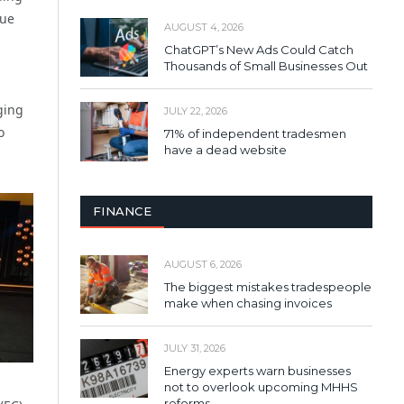
lue
AUGUST 4, 2026
ChatGPT’s New Ads Could Catch
Thousands of Small Businesses Out
ging
JULY 22, 2026
o
71% of independent tradesmen
have a dead website
FINANCE
AUGUST 6, 2026
The biggest mistakes tradespeople
make when chasing invoices
JULY 31, 2026
Energy experts warn businesses
not to overlook upcoming MHHS
reforms