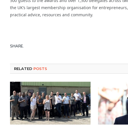
500 guests to the awards and over 1,500 delegates across two
the UK’s largest membership organisation for entrepreneurs
practical advice, resources and community.
SHARE.
RELATED
POSTS