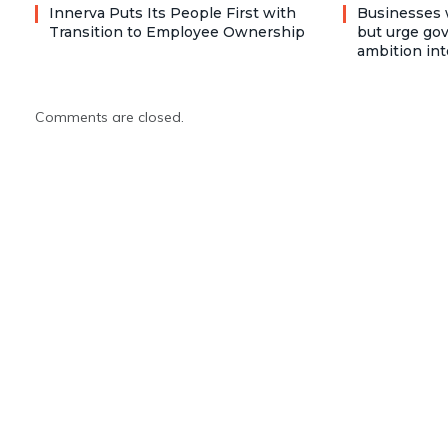
Innerva Puts Its People First with
Businesses 
Transition to Employee Ownership
but urge go
ambition int
Comments are closed.