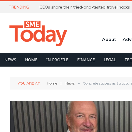
TRENDING
CEOs share their tried-and-tested travel hacks
About
Adv
NEWS
HOME
IN PROFILE
FINANCE
LEGAL
TE
YOU ARE AT:
Home
»
News
»
Concrete success as Structur