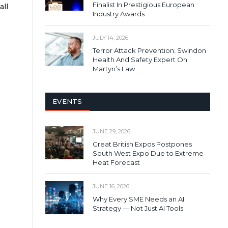
Finalist In Prestigious European
all
Industry Awards
JULY 14, 2026
Terror Attack Prevention: Swindon
Health And Safety Expert On
Martyn’s Law
EVENTS
JUNE 29, 2026
Great British Expos Postpones
South West Expo Due to Extreme
Heat Forecast
JUNE 16, 2026
Why Every SME Needs an AI
Strategy — Not Just AI Tools