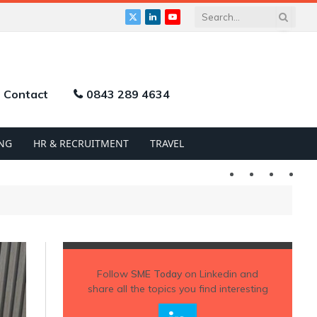
X
LinkedIn
YouTube
(Twitter)
Contact
0843 289 4634
NG
HR & RECRUITMENT
TRAVEL
Twitter
LinkedIn
YouTu
Follow
SME Today
on Linkedin and
share all the topics you find interesting