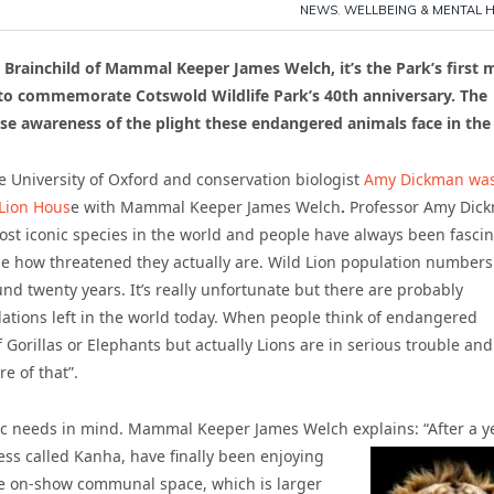
NEWS
,
WELLBEING & MENTAL 
Brainchild of Mammal Keeper James Welch, it’s the Park’s first 
0 to commemorate Cotswold Wildlife Park’s 40th anniversary. The
se awareness of the plight these endangered animals face in the 
he University of Oxford and conservation biologist
Amy Dickman wa
 Lion Hous
e with Mammal Keeper James Welch
.
Professor Amy Dic
most iconic species in the world and people have always been fasci
ise how threatened they actually are. Wild Lion population number
nd twenty years. It’s really unfortunate but there are probably
lations left in the world today. When people think of endangered
f Gorillas or Elephants but actually Lions are in serious trouble an
e of that”.
ic needs in mind. Mammal Keeper James Welch explains: “After a y
ess called Kanha, have
finally been enjoying
rge on-show communal space, which is larger