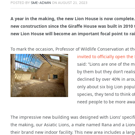
POSTED BY
SME-ADMIN
ON
AUGUST 21, 2023
A year in the making, the new Lion House is now complete. 
new construction since the Giraffe House was built in 201
new Lion House will become an important focal point to rai
To mark the occasion, Professor of Wildlife Conservation at t
invited to officially open the
said: “Lions are one of the 
by them but they don’t real
declined by over 40% in arou
only about six big Lion popu
species, they tend to think o
need people to be more awar
The impressive new building was designed with Lions’ specif
the making, our Asiatic Lions, a male named Rana and a Lion
their brand new indoor facility. This new area includes a la