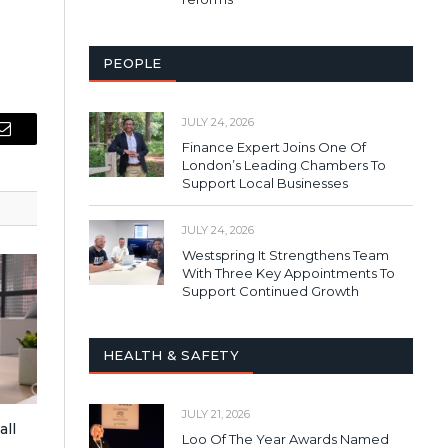
PEOPLE
JULY 24, 2026
Email
Finance Expert Joins One Of
London’s Leading Chambers To
Support Local Businesses
JULY 24, 2026
Westspring It Strengthens Team
With Three Key Appointments To
Support Continued Growth
HEALTH & SAFETY
JULY 21, 2026
all
Loo Of The Year Awards Named