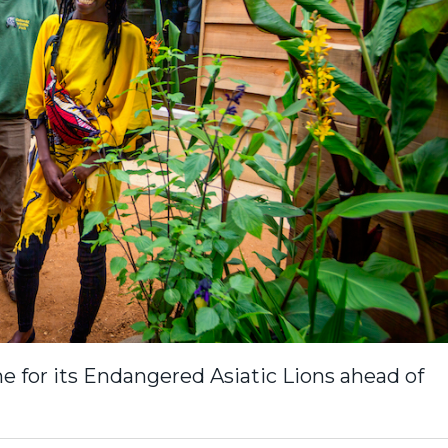
 for its Endangered Asiatic Lions ahead of