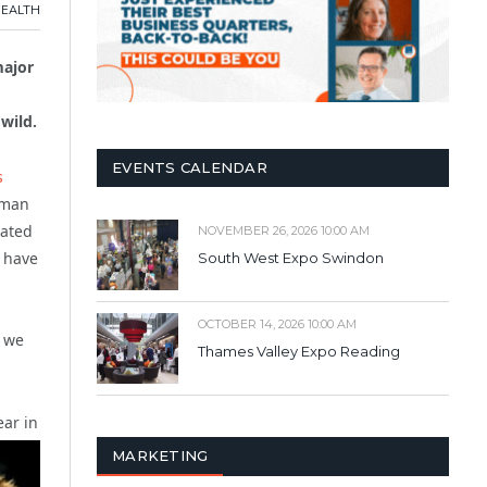
HEALTH
major
wild.
EVENTS CALENDAR
s
kman
nated
NOVEMBER 26, 2026 10:00 AM
s have
South West Expo Swindon
OCTOBER 14, 2026 10:00 AM
d we
Thames Valley Expo Reading
ear in
MARKETING