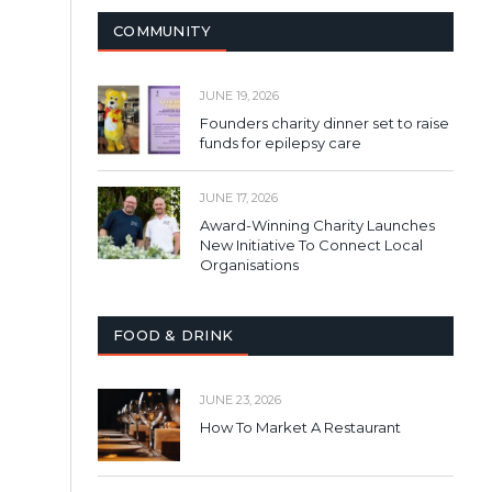
COMMUNITY
JUNE 19, 2026
Founders charity dinner set to raise
funds for epilepsy care
JUNE 17, 2026
Award-Winning Charity Launches
New Initiative To Connect Local
Organisations
FOOD & DRINK
JUNE 23, 2026
How To Market A Restaurant