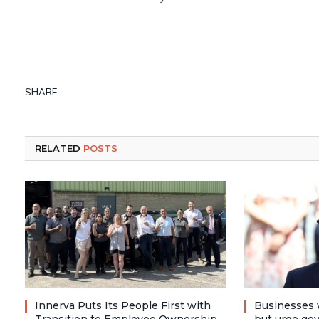
SHARE.
RELATED
POSTS
Innerva Puts Its People First with
Businesses 