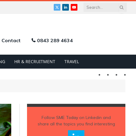
X
LinkedIn
YouTube
(Twitter)
Contact
0843 289 4634
NG
HR & RECRUITMENT
TRAVEL
Twitter
LinkedIn
YouTu
Follow
SME Today
on Linkedin and
share all the topics you find interesting