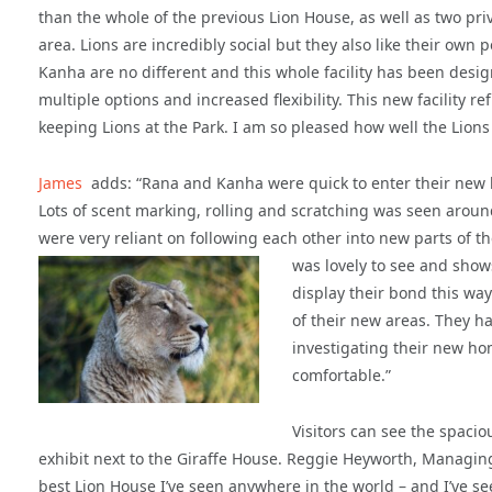
than the whole of the previous Lion House, as well as two pr
area. Lions are incredibly social but they also like their own
Kanha are no different and this whole facility has been desig
multiple options and increased flexibility. This new facility r
keeping Lions at the Park. I am so pleased how well the Lion
James
adds: “Rana and Kanha were quick to enter their new h
Lots of scent marking, rolling and scratching was seen around 
were very reliant on following each other into new parts of t
was lovely to see and show
display their bond this way
of their new areas. They 
investigating their new hom
comfortable.”
Visitors can see the spaci
exhibit next to the Giraffe House. Reggie Heyworth, Managing D
best Lion House I’ve seen anywhere in the world – and I’ve se