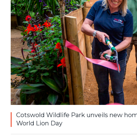
Cotswold Wildlife Park unveils new home
World Lion Day