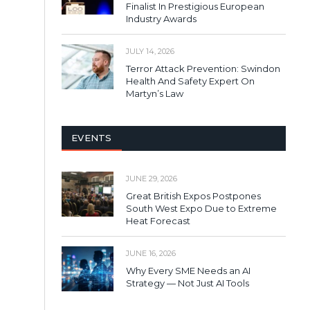
Finalist In Prestigious European
Industry Awards
JULY 14, 2026
Terror Attack Prevention: Swindon
Health And Safety Expert On
Martyn’s Law
EVENTS
JUNE 29, 2026
Great British Expos Postpones
South West Expo Due to Extreme
Heat Forecast
JUNE 16, 2026
Why Every SME Needs an AI
Strategy — Not Just AI Tools