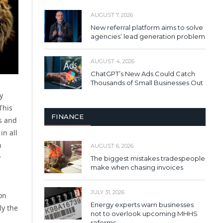
AUGUST 7, 2026
New referral platform aims to solve
agencies’ lead generation problem
AUGUST 4, 2026
ChatGPT’s New Ads Could Catch
Thousands of Small Businesses Out
y
This
FINANCE
es and
in all
n
AUGUST 6, 2026
y
The biggest mistakes tradespeople
make when chasing invoices
JULY 31, 2026
on
Energy experts warn businesses
ly the
not to overlook upcoming MHHS
reforms