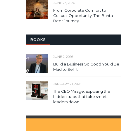
JUNE 23, 2026
From Corporate Comfort to
Cultural Opportunity: The Bunta
Beer Journey
BOOKS
JUNE 2, 2026
Build a Business So Good You’d Be
Mad to Sell It
JANUARY 21, 2026
The CEO Mirage: Exposing the
hidden traps that take smart
leaders down