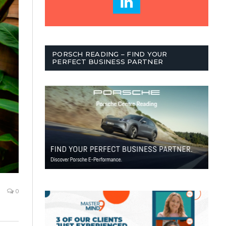
PORSCH READING – FIND YOUR
PERFECT BUSINESS PARTNER
0