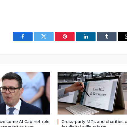
Facebook
Twitter
Pinterest
LinkedIn
Tumblr
welcome AI Cabinet role
Cross-party MPs and charities c