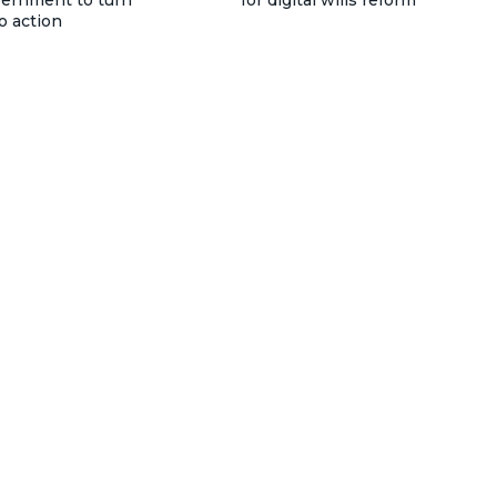
vernment to turn
for digital wills reform
o action