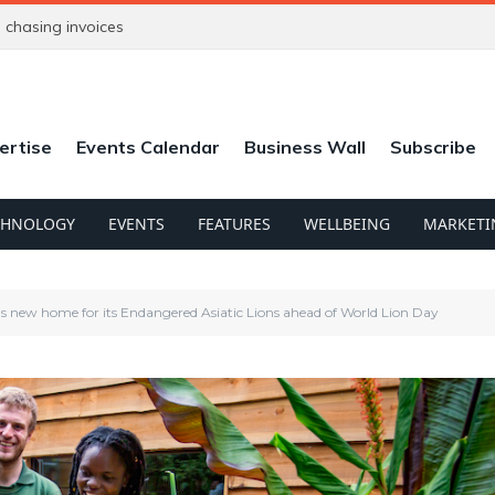
chasing invoices
ertise
Events Calendar
Business Wall
Subscribe
CHNOLOGY
EVENTS
FEATURES
WELLBEING
MARKETI
ls new home for its Endangered Asiatic Lions ahead of World Lion Day