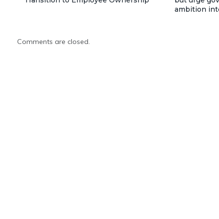
Transition to Employee Ownership
but urge go
ambition int
Comments are closed.