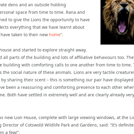
ivate dens and an outside holding
 personal space from time to time. Rana and
ned to give the Lions the opportunity to have
eflects everything that we have learnt about
s have taken to their new
home
“.
ouse and started to explore straight away.
all parts of the building and lots of affiliative behaviours too. The
he building with comforting calls to one another from time to time. 
s the social
nature of these animals. Lions are very tactile creatur
 by sharing their scent – this is something our pair have displayed 
have been a reassuring and comforting presence to each other whe
e. Both have settled in extremely well and are clearly already ver
ous new Lion House, complete with large viewing windows, at the Li
irector of Cotswold Wildlife Park and Gardens, said: “It’s definite
en a few!”.