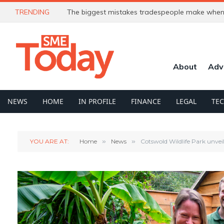
TRENDING
The biggest mistakes tradespeople make when 
About
Adv
NEWS
HOME
IN PROFILE
FINANCE
LEGAL
TE
YOU ARE AT:
Home
»
News
»
Cotswold Wildlife Park unvei