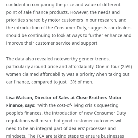
confident in comparing the price and value of different
point of sale finance products. However, the needs and
priorities shared by motor customers in our research, and
the introduction of the Consumer Duty, suggests car dealers
should be continuing to look at ways to further enhance and
improve their customer service and support.
The data also revealed noteworthy gender trends,
particularly around price and affordability. One in four (25%)
women claimed affordability was a priority when taking out
car finance, compared to just 13% of men.
Lisa Watson, Director of Sales at Close Brothers Motor
Finance, says:
“With the cost-of-living crisis squeezing
people’s finances, the introduction of new Consumer Duty
regulations will mean that good customer outcomes will
need to be an integral part of dealers’ processes and
mindsets. The FCA are taking steps to ensure businesses