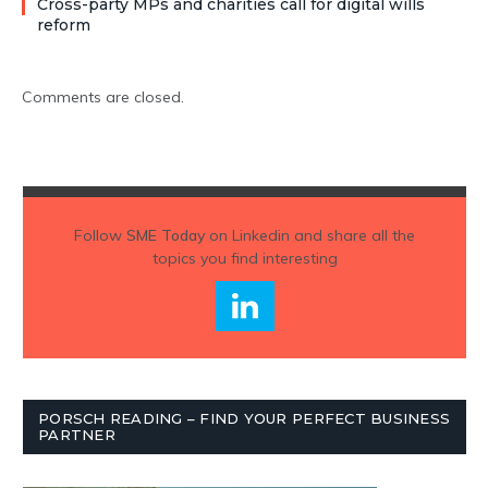
Cross-party MPs and charities call for digital wills
reform
Comments are closed.
Follow
SME Today
on Linkedin and share all the
topics you find interesting
PORSCH READING – FIND YOUR PERFECT BUSINESS
PARTNER