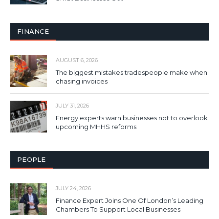
FINANCE
AUGUST 6, 2026
The biggest mistakes tradespeople make when
chasing invoices
JULY 31, 2026
Energy experts warn businesses not to overlook
upcoming MHHS reforms
PEOPLE
JULY 24, 2026
Finance Expert Joins One Of London’s Leading
Chambers To Support Local Businesses