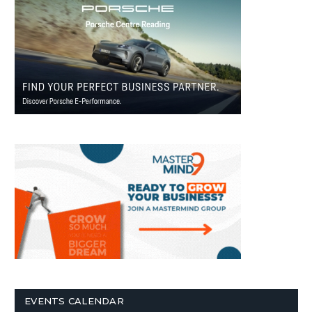
EVENTS CALENDAR