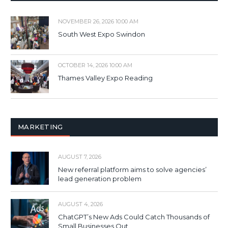
NOVEMBER 26, 2026 10:00 AM
South West Expo Swindon
OCTOBER 14, 2026 10:00 AM
Thames Valley Expo Reading
MARKETING
AUGUST 7, 2026
New referral platform aims to solve agencies’
lead generation problem
AUGUST 4, 2026
ChatGPT’s New Ads Could Catch Thousands of
Small Businesses Out