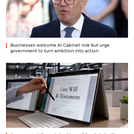
Businesses welcome AI Cabinet role but urge
government to turn ambition into action