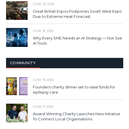
JUNE 29, 2026
Great British Expos Postpones South West Expo
Due to Extreme Heat Forecast
JUNE 16, 2026
Why Every SME Needs an AI Strategy — Not Just
AI Tools
COMMUNITY
JUNE 19, 2026
Founders charity dinner set to raise funds for
epilepsy care
JUNE 17, 2026
Award-Winning Charity Launches New Initiative
To Connect Local Organisations