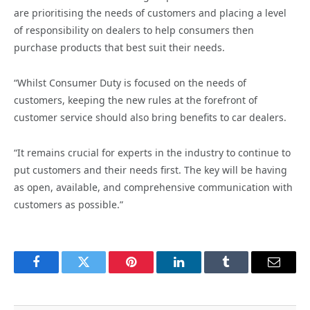
are prioritising the needs of customers and placing a level
of responsibility on dealers to help consumers then
purchase products that best suit their needs.
“Whilst Consumer Duty is focused on the needs of
customers, keeping the new rules at the forefront of
customer service should also bring benefits to car dealers.
“It remains crucial for experts in the industry to continue to
put customers and their needs first. The key will be having
as open, available, and comprehensive communication with
customers as possible.”
Facebook
Twitter
Pinterest
LinkedIn
Tumblr
Email