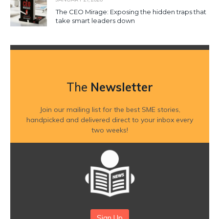
The CEO Mirage: Exposing the hidden traps that
take smart leaders down
The
Newsletter
Join our mailing list for the best SME stories,
handpicked and delivered direct to your inbox every
two weeks!
Sign Up