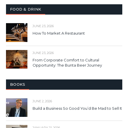
FOOD & DRINK
JUNE 23, 2026
How To Market A Restaurant
JUNE 23, 2026
From Corporate Comfort to Cultural
Opportunity: The Bunta Beer Journey
BOOKS
JUNE 2, 2026
Build a Business So Good You’d Be Mad to Sell It
JANUARY 21, 2026