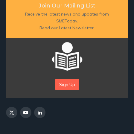
Join Our Mailing List
Receive the latest news and updates from
SMEToday.
Read our Latest Newsletter:
Sign Up
X
YouTube
LinkedIn
(Twitter)