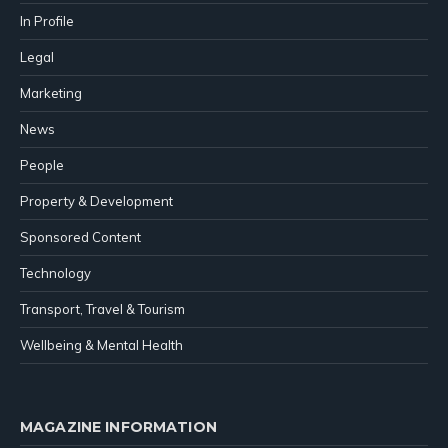
In Profile
Legal
Marketing
News
People
Property & Development
Sponsored Content
Technology
Transport, Travel & Tourism
Wellbeing & Mental Health
MAGAZINE INFORMATION