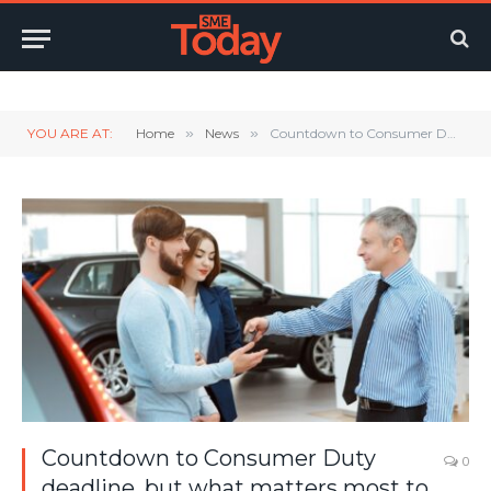
Twitter
LinkedIn
YouTube
RSS
YOU ARE AT:
Home
»
News
»
Countdown to Consumer Duty deadline, but what matters most to customers?
Countdown to Consumer Duty
0
deadline, but what matters most to