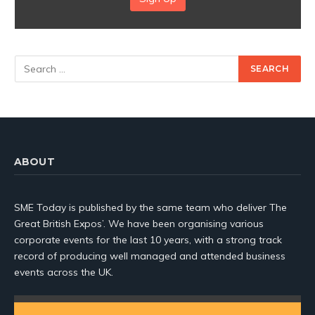
ABOUT
SME Today is published by the same team who deliver The
Great British Expos’. We have been organising various
corporate events for the last 10 years, with a strong track
record of producing well managed and attended business
events across the UK.