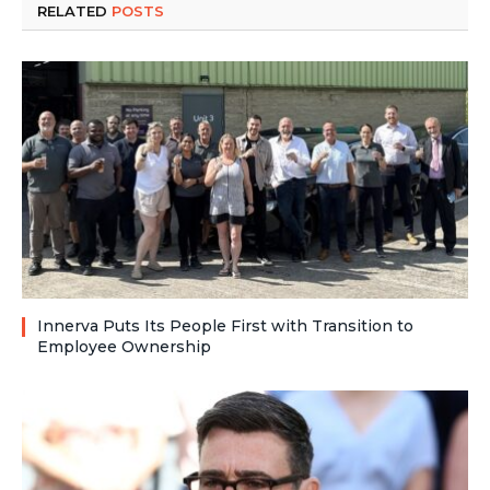
RELATED
POSTS
Innerva Puts Its People First with Transition to
Employee Ownership