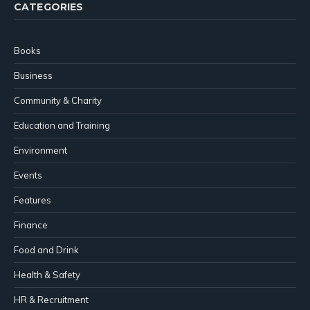
CATEGORIES
Books
Business
Community & Charity
Education and Training
Environment
Events
Features
Finance
Food and Drink
Health & Safety
HR & Recruitment