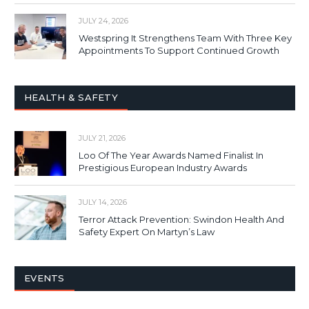
JULY 24, 2026
Westspring It Strengthens Team With Three Key
Appointments To Support Continued Growth
HEALTH & SAFETY
JULY 21, 2026
Loo Of The Year Awards Named Finalist In
Prestigious European Industry Awards
JULY 14, 2026
Terror Attack Prevention: Swindon Health And
Safety Expert On Martyn’s Law
EVENTS