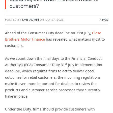
customers?
POSTED BY
SME-ADMIN
ON
JULY 27, 2023
NEWS
Ahead of the Consumer Duty deadline on 31st July,
Close
Brothers Motor Finance
has revealed what matters most to
customers.
As we count down the final days to the Financial Conduct
st
Authority’s (FCA) Consumer Duty 31
July implementation
deadline, which requires firms to act to deliver good
outcomes for retail customers, the incoming regulations
make it even more important for dealers to review the
products and customer service processes they currently
have in place.
Under the Duty, firms should provide customers with