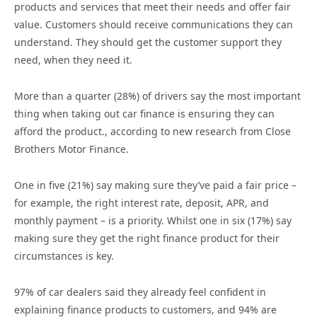
products and services that meet their needs and offer fair
value. Customers should receive communications they can
understand. They should get the customer support they
need, when they need it.
More than a quarter (28%) of drivers say the most important
thing when taking out car finance is ensuring they can
afford the product., according to new research from Close
Brothers Motor Finance.
One in five (21%) say making sure they’ve paid a fair price –
for example, the right interest rate, deposit, APR, and
monthly payment – is a priority. Whilst one in six (17%) say
making sure they get the right finance product for their
circumstances is key.
97% of car dealers said they already feel confident in
explaining finance products to customers, and 94% are