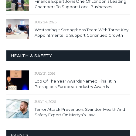
Finance Expert Joins One Of London’s Leading
Chambers To Support Local Businesses
JULY 24, 2026
Westspring It Strengthens Team With Three Key
Appointments To Support Continued Growth
HEALTH & SAFETY
JULY 21, 2026
Loo Of The Year Awards Named Finalist In
Prestigious European Industry Awards
JULY 14, 2026
Terror Attack Prevention: Swindon Health And
Safety Expert On Martyn’s Law
EVENTS