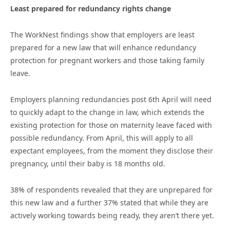
Least prepared for redundancy rights change
The WorkNest findings show that employers are least
prepared for a new law that will enhance redundancy
protection for pregnant workers and those taking family
leave.
Employers planning redundancies post 6th April will need
to quickly adapt to the change in law, which extends the
existing protection for those on maternity leave faced with
possible redundancy. From April, this will apply to all
expectant employees, from the moment they disclose their
pregnancy, until their baby is 18 months old.
38% of respondents revealed that they are unprepared for
this new law and a further 37% stated that while they are
actively working towards being ready, they aren’t there yet.