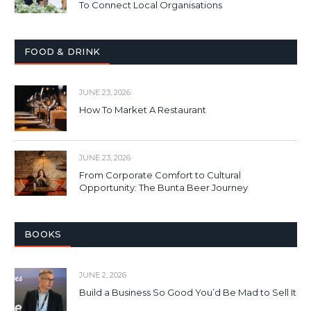
To Connect Local Organisations
FOOD & DRINK
JUNE 23, 2026
How To Market A Restaurant
JUNE 23, 2026
From Corporate Comfort to Cultural
Opportunity: The Bunta Beer Journey
BOOKS
JUNE 2, 2026
Build a Business So Good You’d Be Mad to Sell It