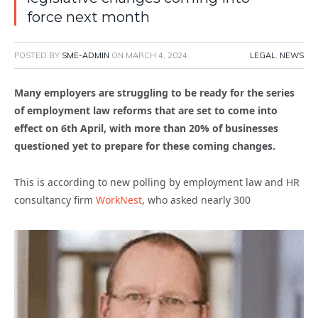
force next month
POSTED BY
SME-ADMIN
ON
MARCH 4, 2024
LEGAL
,
NEWS
Many employers are struggling to be ready for the series
of employment law reforms that are set to come into
effect on 6th April, with more than 20% of businesses
questioned yet to prepare for these coming changes.
This is according to new polling by employment law and HR
consultancy firm
WorkNest
, who asked nearly 300