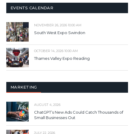
EVENTS CALENDAR
NOVEMBER 26, 2026 10:00 AM
South West Expo Swindon
OCTOBER 14, 2026 10:00 AM
Thames Valley Expo Reading
MARKETING
AUGUST 4, 2026
ChatGPT’s New Ads Could Catch Thousands of
Small Businesses Out
JULY 22, 2026