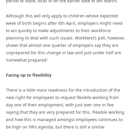
period of leave, kicks in on the earlier date of 8th March.
Although this will only apply to children whose expected
week of birth begins after 6th April, employers might need
to act quickly to make adjustments to their workforce
planning to deal with such issues. WorkNest’s poll, however,
shows that almost one quarter of employers say they are
unprepared for this change in law and just under half are
‘somewhat prepared’.
Facing up to flexibility
There is a little more readiness for the introduction of the
new right for employees to request flexible working from
day one of their employment, with just over one in five
saying that they are very prepared for this. Flexible working
and how this is managed amongst employees continues to
be high on HR’s agenda, but there is still a similar