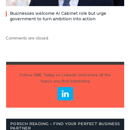
Businesses welcome AI Cabinet role but urge
government to turn ambition into action
Comments are closed.
Follow
SME Today
on Linkedin and share all the
topics you find interesting
PORSCH READING – FIND YOUR PERFECT BUSINESS
PARTNER