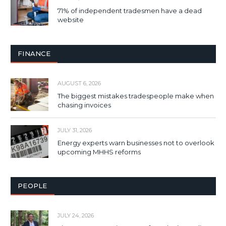
71% of independent tradesmen have a dead
website
FINANCE
AUGUST 6, 2026
The biggest mistakes tradespeople make when
chasing invoices
JULY 31, 2026
Energy experts warn businesses not to overlook
upcoming MHHS reforms
PEOPLE
JULY 24, 2026