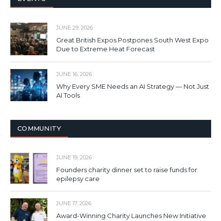
JUNE 29, 2026
Great British Expos Postpones South West Expo
Due to Extreme Heat Forecast
JUNE 16, 2026
Why Every SME Needs an AI Strategy — Not Just
AI Tools
COMMUNITY
JUNE 19, 2026
Founders charity dinner set to raise funds for
epilepsy care
JUNE 17, 2026
Award-Winning Charity Launches New Initiative