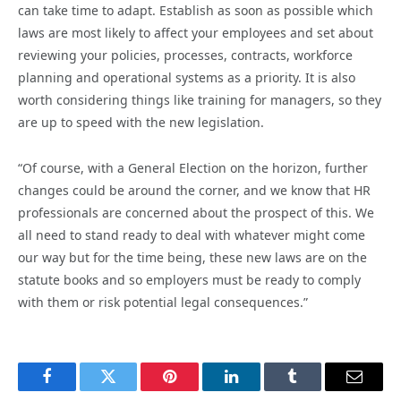
can take time to adapt. Establish as soon as possible which
laws are most likely to affect your employees and set about
reviewing your policies, processes, contracts, workforce
planning and operational systems as a priority. It is also
worth considering things like training for managers, so they
are up to speed with the new legislation.
“Of course, with a General Election on the horizon, further
changes could be around the corner, and we know that HR
professionals are concerned about the prospect of this. We
all need to stand ready to deal with whatever might come
our way but for the time being, these new laws are on the
statute books and so employers must be ready to comply
with them or risk potential legal consequences.”
Facebook
Twitter
Pinterest
LinkedIn
Tumblr
Email