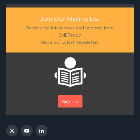
Join Our Mailing List
Receive the latest news and updates from
SMEToday.
Read our Latest Newsletter:
Sign Up
X
YouTube
LinkedIn
(Twitter)