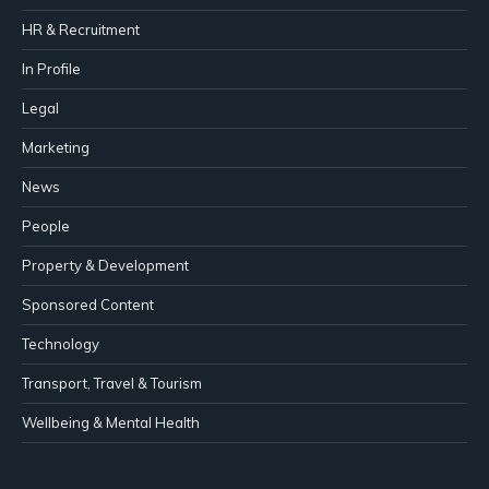
HR & Recruitment
In Profile
Legal
Marketing
News
People
Property & Development
Sponsored Content
Technology
Transport, Travel & Tourism
Wellbeing & Mental Health