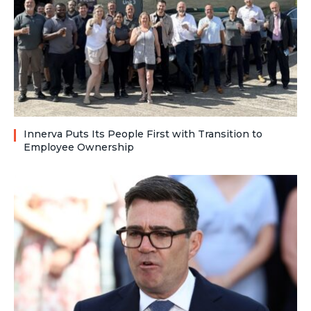
Innerva Puts Its People First with Transition to
Employee Ownership