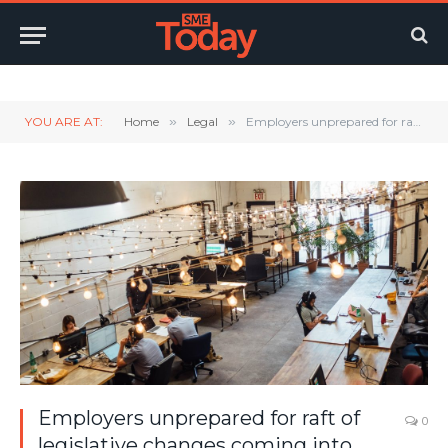
Twitter
LinkedIn
YouTube
RSS
YOU ARE AT:
Home
»
Legal
»
Employers unprepared for raft of legislative changes coming into force next month
Employers unprepared for raft of
0
legislative changes coming into