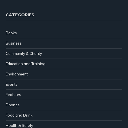
CATEGORIES
Books
Business
Community & Charity
Education and Training
Environment
Events
Features
Finance
Food and Drink
Health & Safety