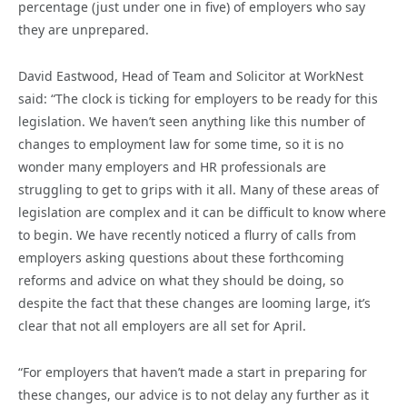
percentage (just under one in five) of employers who say
they are unprepared.
David Eastwood, Head of Team and Solicitor at WorkNest
said: “The clock is ticking for employers to be ready for this
legislation. We haven’t seen anything like this number of
changes to employment law for some time, so it is no
wonder many employers and HR professionals are
struggling to get to grips with it all. Many of these areas of
legislation are complex and it can be difficult to know where
to begin. We have recently noticed a flurry of calls from
employers asking questions about these forthcoming
reforms and advice on what they should be doing, so
despite the fact that these changes are looming large, it’s
clear that not all employers are all set for April.
“For employers that haven’t made a start in preparing for
these changes, our advice is to not delay any further as it