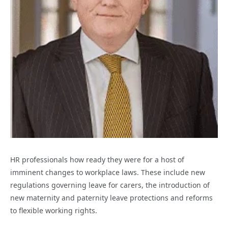
HR professionals how ready they were for a host of
imminent changes to workplace laws. These include new
regulations governing leave for carers, the introduction of
new maternity and paternity leave protections and reforms
to flexible working rights.