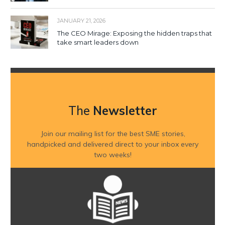
JANUARY 21, 2026
The CEO Mirage: Exposing the hidden traps that
take smart leaders down
The
Newsletter
Join our mailing list for the best SME stories,
handpicked and delivered direct to your inbox every
two weeks!