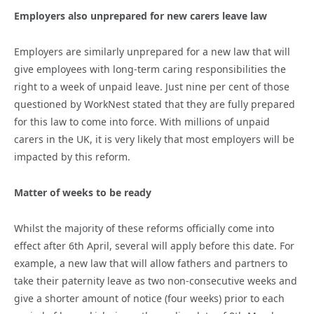
Employers also unprepared for new carers leave law
Employers are similarly unprepared for a new law that will
give employees with long-term caring responsibilities the
right to a week of unpaid leave. Just nine per cent of those
questioned by WorkNest stated that they are fully prepared
for this law to come into force. With millions of unpaid
carers in the UK, it is very likely that most employers will be
impacted by this reform.
Matter of weeks to be ready
Whilst the majority of these reforms officially come into
effect after 6th April, several will apply before this date. For
example, a new law that will allow fathers and partners to
take their paternity leave as two non-consecutive weeks and
give a shorter amount of notice (four weeks) prior to each