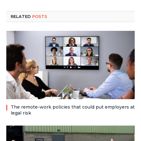
RELATED
POSTS
The remote-work policies that could put employers at
legal risk