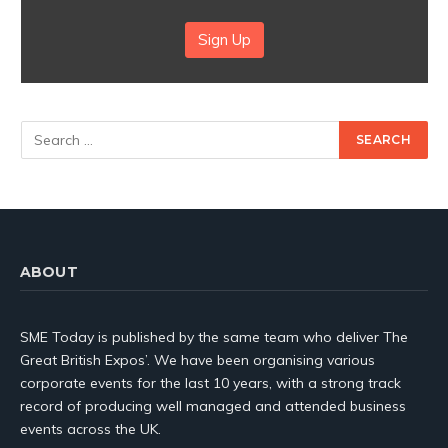
Sign Up
ABOUT
SME Today is published by the same team who deliver The
Great British Expos’. We have been organising various
corporate events for the last 10 years, with a strong track
record of producing well managed and attended business
events across the UK.