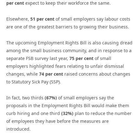
per cent
expect to keep their workforce the same.
Elsewhere,
51 per cent
of small employers say labour costs
are one of the greatest barriers to growing their business.
The upcoming Employment Rights Bill is also causing dread
among the small business community, and in response to a
separate FSB survey last year,
75 per cent
of small
employers highlighted fears relating to unfair dismissal
changes, while
74 per cent
raised concerns about changes
to Statutory Sick Pay (SSP).
In fact, two thirds
(67%)
of small employers say the
proposals in the Employment Rights Bill would make them
curb hiring and one third
(32%)
plan to reduce the number
of employees they have before the measures are
introduced.