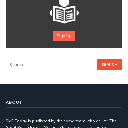
Sign Up
ABOUT
SME Today is published by the same team who deliver The
Great British Expos’. We have been organising various