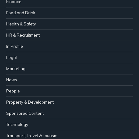
Finance
Food and Drink
Health & Safety
HR & Recruitment
In Profile
Legal
Marketing
News
People
Property & Development
Sponsored Content
Technology
Transport, Travel & Tourism