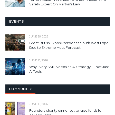
Safety Expert On Martyn’s Law
EVENTS
JUNE 29, 2026
Great British Expos Postpones South West Expo
Due to Extreme Heat Forecast
JUNE 16, 2026
Why Every SME Needs an AI Strategy — Not Just
AI Tools
COMMUNITY
JUNE 19, 2026
Founders charity dinner set to raise funds for
epilepsy care