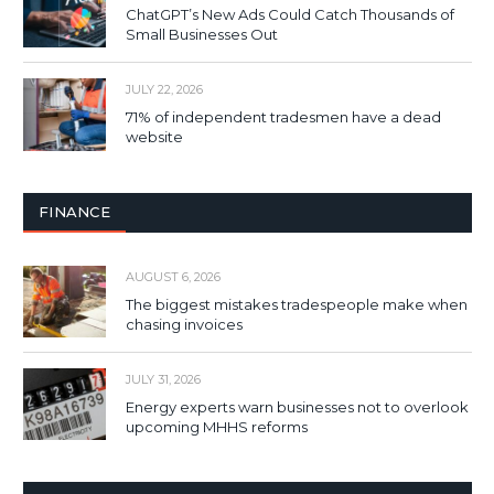
ChatGPT’s New Ads Could Catch Thousands of
Small Businesses Out
JULY 22, 2026
71% of independent tradesmen have a dead
website
FINANCE
AUGUST 6, 2026
The biggest mistakes tradespeople make when
chasing invoices
JULY 31, 2026
Energy experts warn businesses not to overlook
upcoming MHHS reforms