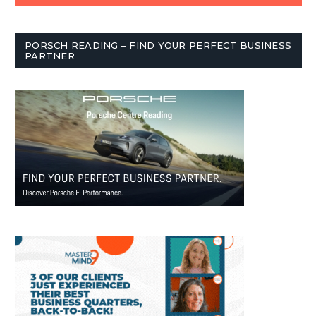
PORSCH READING – FIND YOUR PERFECT BUSINESS
PARTNER