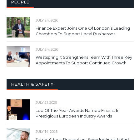
PEOPLE
JULY 24, 2026
Finance Expert Joins One Of London’s Leading
Chambers To Support Local Businesses
JULY 24, 2026
Westspring It Strengthens Team With Three Key
Appointments To Support Continued Growth
HEALTH & SAFETY
JULY 21, 2026
Loo Of The Year Awards Named Finalist In
Prestigious European Industry Awards
JULY 14, 2026
Terror Attack Prevention: Swindon Health And