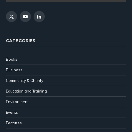
X
YouTube
LinkedIn
(Twitter)
CATEGORIES
Books
Business
Community & Charity
Education and Training
Environment
Events
Features