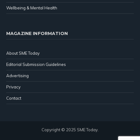
Wellbeing & Mental Health
MAGAZINE INFORMATION
About SME Today
Editorial Submission Guidelines
Advertising
Privacy
Contact
Copyright © 2025 SME Today.