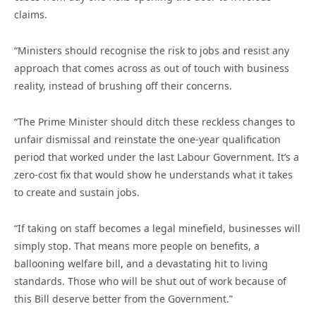
claims.
“Ministers should recognise the risk to jobs and resist any
approach that comes across as out of touch with business
reality, instead of brushing off their concerns.
“The Prime Minister should ditch these reckless changes to
unfair dismissal and reinstate the one-year qualification
period that worked under the last Labour Government. It’s a
zero-cost fix that would show he understands what it takes
to create and sustain jobs.
“If taking on staff becomes a legal minefield, businesses will
simply stop. That means more people on benefits, a
ballooning welfare bill, and a devastating hit to living
standards. Those who will be shut out of work because of
this Bill deserve better from the Government.”