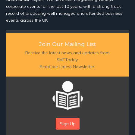
corporate events for the last 10 years, with a strong track
record of producing well managed and attended business
events across the UK.
Join Our Mailing List
Receive the latest news and updates from
SMEToday.
Read our Latest Newsletter:
Sign Up