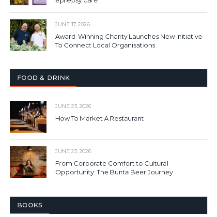
JUNE 17, 2026
Award-Winning Charity Launches New Initiative
To Connect Local Organisations
FOOD & DRINK
JUNE 23, 2026
How To Market A Restaurant
JUNE 23, 2026
From Corporate Comfort to Cultural
Opportunity: The Bunta Beer Journey
BOOKS