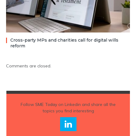
Cross-party MPs and charities call for digital wills
reform
Comments are closed.
Follow
SME Today
on Linkedin and share all the
topics you find interesting