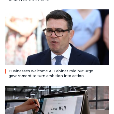
Businesses welcome AI Cabinet role but urge
government to turn ambition into action