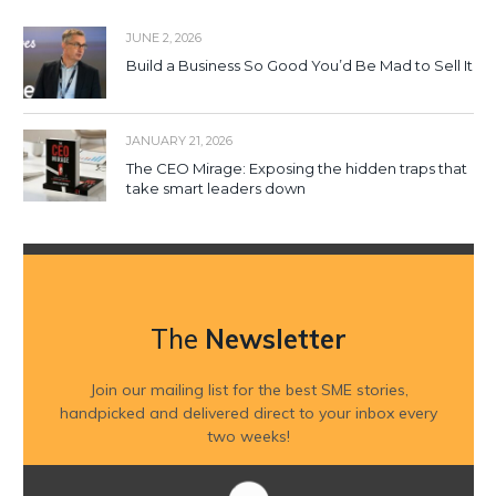
JUNE 2, 2026
Build a Business So Good You’d Be Mad to Sell It
JANUARY 21, 2026
The CEO Mirage: Exposing the hidden traps that
take smart leaders down
The
Newsletter
Join our mailing list for the best SME stories,
handpicked and delivered direct to your inbox every
two weeks!