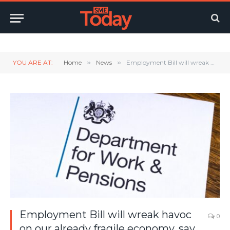
Twitter
LinkedIn
YouTube
RSS
YOU ARE AT:
Home
»
News
»
Employment Bill will wreak havoc on our already fragile economy, say small firms
Employment Bill will wreak havoc
0
on our already fragile economy, say