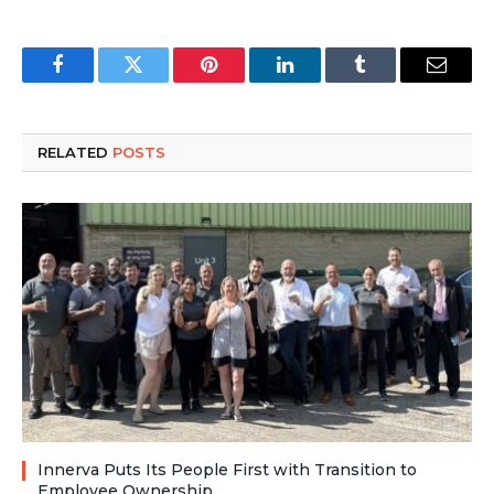
Facebook
Twitter
Pinterest
LinkedIn
Tumblr
Email
RELATED
POSTS
Innerva Puts Its People First with Transition to
Employee Ownership