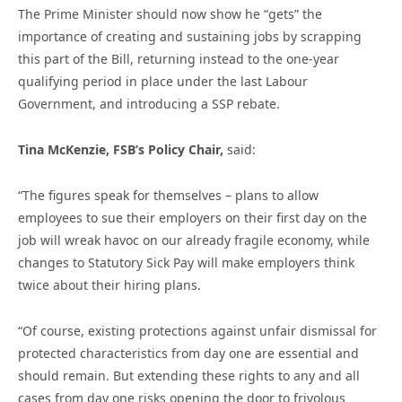
The Prime Minister should now show he “gets” the
importance of creating and sustaining jobs by scrapping
this part of the Bill, returning instead to the one-year
qualifying period in place under the last Labour
Government, and introducing a SSP rebate.
Tina McKenzie, FSB’s Policy Chair,
said:
“The figures speak for themselves – plans to allow
employees to sue their employers on their first day on the
job will wreak havoc on our already fragile economy, while
changes to Statutory Sick Pay will make employers think
twice about their hiring plans.
“Of course, existing protections against unfair dismissal for
protected characteristics from day one are essential and
should remain. But extending these rights to any and all
cases from day one risks opening the door to frivolous