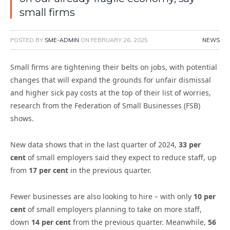
small firms
POSTED BY
SME-ADMIN
ON
FEBRUARY 26, 2025
NEWS
Small firms are tightening their belts on jobs, with potential
changes that will expand the grounds for unfair dismissal
and higher sick pay costs at the top of their list of worries,
research from the Federation of Small Businesses (FSB)
shows.
New data shows that in the last quarter of 2024,
33 per
cent
of small employers said they expect to reduce staff, up
from
17 per cent
in the previous quarter.
Fewer businesses are also looking to hire – with only
10 per
cent
of small employers planning to take on more staff,
down
14 per cent
from the previous quarter. Meanwhile,
56