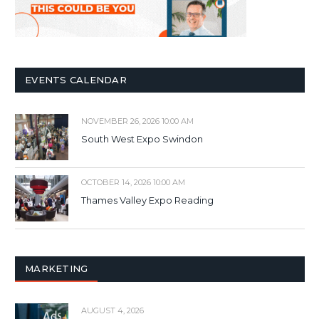
EVENTS CALENDAR
NOVEMBER 26, 2026 10:00 AM
South West Expo Swindon
OCTOBER 14, 2026 10:00 AM
Thames Valley Expo Reading
MARKETING
AUGUST 4, 2026