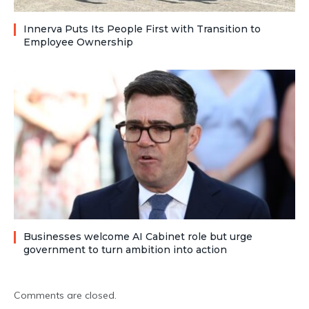
Innerva Puts Its People First with Transition to
Employee Ownership
Businesses welcome AI Cabinet role but urge
government to turn ambition into action
Comments are closed.