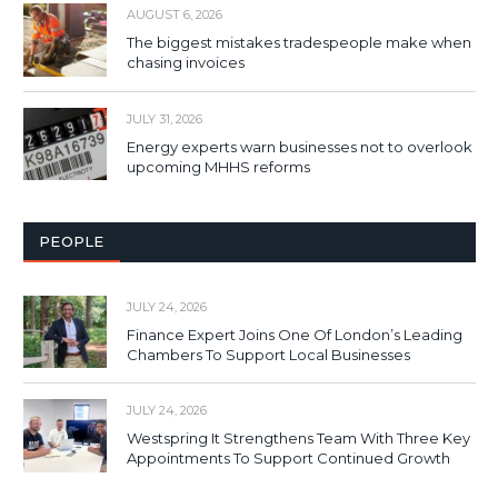
AUGUST 6, 2026
The biggest mistakes tradespeople make when
chasing invoices
JULY 31, 2026
Energy experts warn businesses not to overlook
upcoming MHHS reforms
PEOPLE
JULY 24, 2026
Finance Expert Joins One Of London’s Leading
Chambers To Support Local Businesses
JULY 24, 2026
Westspring It Strengthens Team With Three Key
Appointments To Support Continued Growth