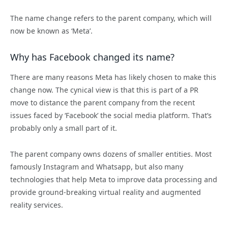
The name change refers to the parent company, which will
now be known as ‘Meta’.
Why has Facebook changed its name?
There are many reasons Meta has likely chosen to make this
change now.
The cynical view is that this is part of a PR
move to distance the parent company from the recent
issues faced by ‘Facebook’ the social media platform. That’s
probably only a small part of it.
The parent company owns dozens of smaller entities. Most
famously Instagram and Whatsapp, but also many
technologies that help Meta to improve data processing and
provide ground-breaking virtual reality and augmented
reality services.