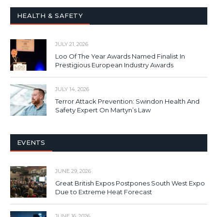
HEALTH & SAFETY
JULY 21, 2026
Loo Of The Year Awards Named Finalist In
Prestigious European Industry Awards
JULY 14, 2026
Terror Attack Prevention: Swindon Health And
Safety Expert On Martyn’s Law
EVENTS
JUNE 29, 2026
Great British Expos Postpones South West Expo
Due to Extreme Heat Forecast
JUNE 16, 2026