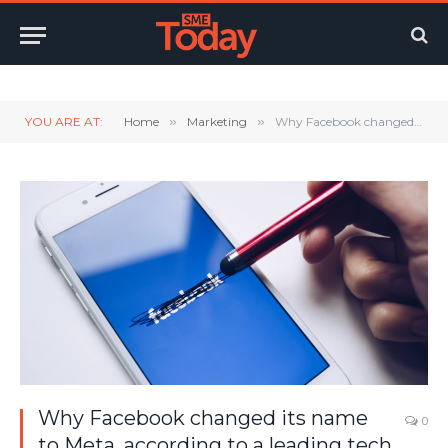
Twitter
LinkedIn
YouTube
RSS
YOU ARE AT:
Home
»
Marketing
»
Why Facebook changed its name to Meta, according to a leading tech expert
Why Facebook changed its name
0
to Meta, according to a leading tech