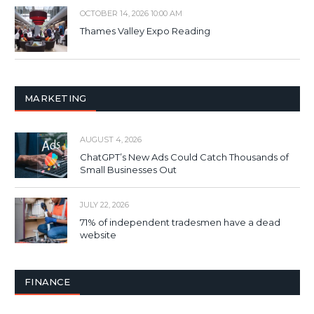
OCTOBER 14, 2026 10:00 AM
Thames Valley Expo Reading
MARKETING
AUGUST 4, 2026
ChatGPT’s New Ads Could Catch Thousands of
Small Businesses Out
JULY 22, 2026
71% of independent tradesmen have a dead
website
FINANCE