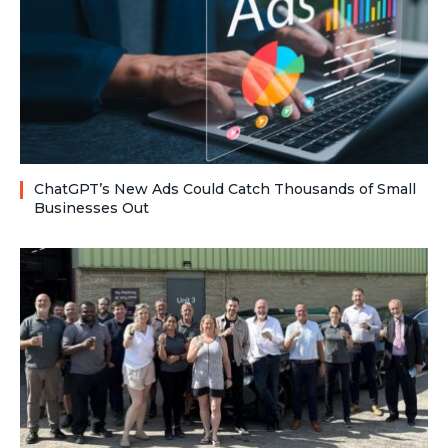
ChatGPT’s New Ads Could Catch Thousands of Small
Businesses Out