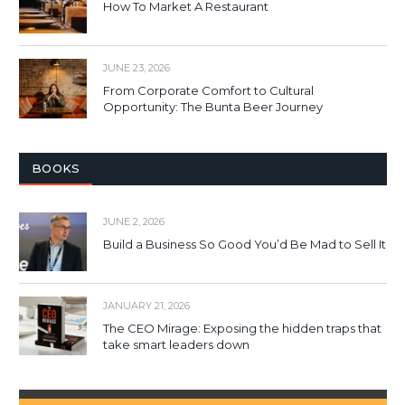
How To Market A Restaurant
JUNE 23, 2026
From Corporate Comfort to Cultural
Opportunity: The Bunta Beer Journey
BOOKS
JUNE 2, 2026
Build a Business So Good You’d Be Mad to Sell It
JANUARY 21, 2026
The CEO Mirage: Exposing the hidden traps that
take smart leaders down