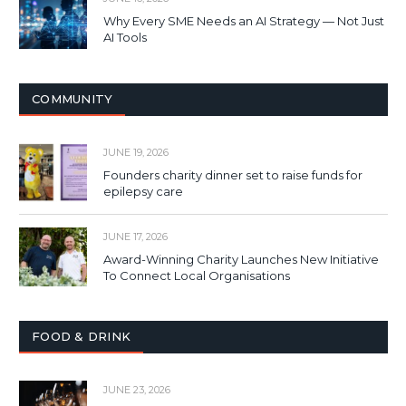
Why Every SME Needs an AI Strategy — Not Just
AI Tools
COMMUNITY
JUNE 19, 2026
Founders charity dinner set to raise funds for
epilepsy care
JUNE 17, 2026
Award-Winning Charity Launches New Initiative
To Connect Local Organisations
FOOD & DRINK
JUNE 23, 2026