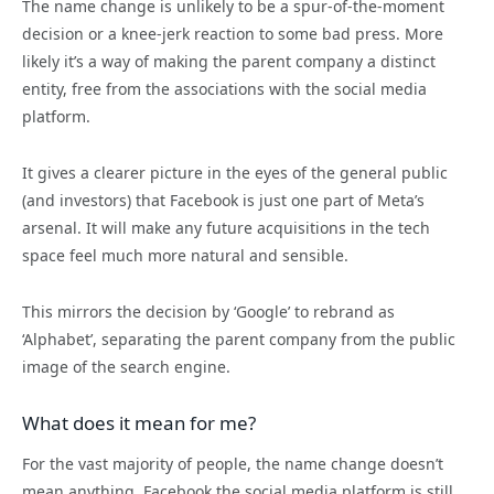
The name change is unlikely to be a spur-of-the-moment
decision or a knee-jerk reaction to some bad press. More
likely it’s a way of making the parent company a distinct
entity, free from the associations with the social media
platform.
It gives a clearer picture in the eyes of the general public
(and investors) that Facebook is just one part of Meta’s
arsenal. It will make any future acquisitions in the tech
space feel much more natural and sensible.
This mirrors the decision by ‘Google’ to rebrand as
‘Alphabet’, separating the parent company from the public
image of the search engine.
What does it mean for me?
For the vast majority of people, the name change doesn’t
mean anything. Facebook the social media platform is still