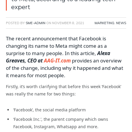
expert
POSTED BY
SME-ADMIN
ON
NOVEMBER 8, 2021
MARKETING
,
NEWS
The recent announcement that Facebook is
changing its name to Meta might come as a
surprise to many people. In this article,
Alexa
Greaves, CEO at
AAG-IT.com
provides an overview
of the change, including why it happened and what
it means for most people.
Firstly, it’s worth clarifying that before this week ‘Facebook’
was really the name for two things:
‘Facebook’, the social media platform
‘Facebook Inc.’, the parent company which owns
Facebook, Instagram, Whatsapp and more.