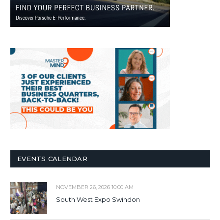
EVENTS CALENDAR
NOVEMBER 26, 2026 10:00 AM
South West Expo Swindon