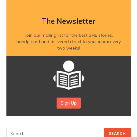
The
Newsletter
Join our mailing list for the best SME stories,
handpicked and delivered direct to your inbox every
two weeks!
Sign Up