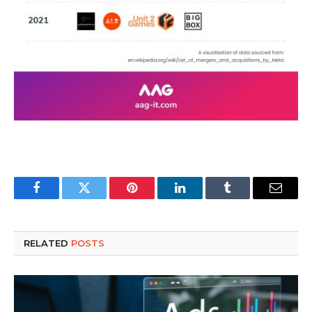
Facebook
Twitter
Pinterest
LinkedIn
Tumblr
Email
RELATED
POSTS