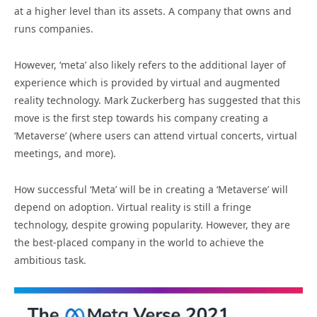
at a higher level than its assets. A company that owns and
runs companies.
However, ‘meta’ also likely refers to the additional layer of
experience which is provided by virtual and augmented
reality technology. Mark Zuckerberg has suggested that this
move is the first step towards his company creating a
‘Metaverse’ (where users can attend virtual concerts, virtual
meetings, and more).
How successful ‘Meta’ will be in creating a ‘Metaverse’ will
depend on adoption. Virtual reality is still a fringe
technology, despite growing popularity. However, they are
the best-placed company in the world to achieve the
ambitious task.