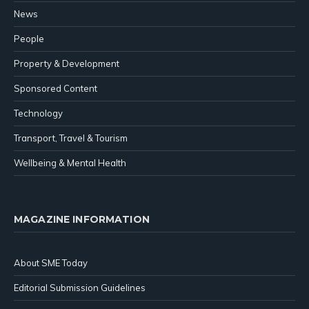
News
People
Property & Development
Sponsored Content
Technology
Transport, Travel & Tourism
Wellbeing & Mental Health
MAGAZINE INFORMATION
About SME Today
Editorial Submission Guidelines