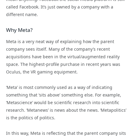
called Facebook. It’s just owned by a company with a
different name.
Why Meta?
Meta is a very neat way of explaining how the parent
company sees itself.
Many of the company’s recent
acquisitions have been in the virtual/augmented reality
space. The highest-profile purchase in recent years was
Oculus, the VR gaming equipment.
‘Meta’ is most commonly used as a way of indicating
something that ‘sits above’ something else. For example,
‘Metascience’ would be scientific research into scientific
research. ‘Metanews’ is news about the news. ‘Metapolitics’
is the politics of politics.
In this way, Meta is reflecting that the parent company sits