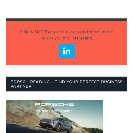
Follow
SME Today
on Linkedin and share all the
topics you find interesting
PORSCH READING – FIND YOUR PERFECT BUSINESS
PARTNER