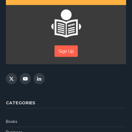
Sign Up
X
YouTube
LinkedIn
(Twitter)
CATEGORIES
Books
Business