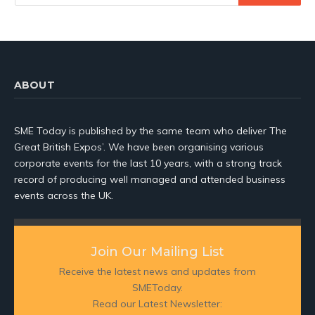
ABOUT
SME Today is published by the same team who deliver The
Great British Expos’. We have been organising various
corporate events for the last 10 years, with a strong track
record of producing well managed and attended business
events across the UK.
Join Our Mailing List
Receive the latest news and updates from
SMEToday.
Read our Latest Newsletter: