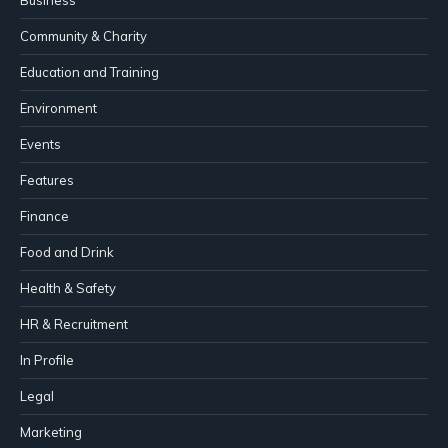
Community & Charity
Education and Training
Environment
Events
Features
Finance
Food and Drink
Health & Safety
HR & Recruitment
In Profile
Legal
Marketing