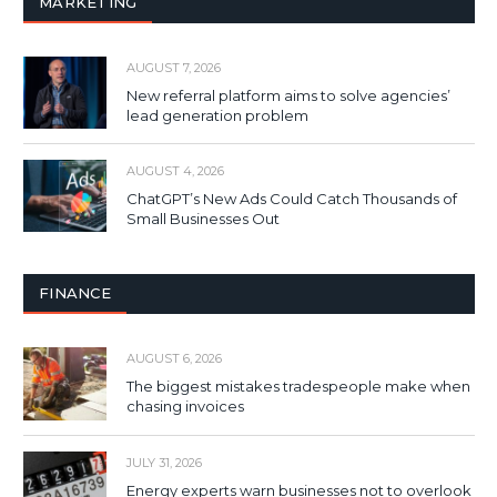
MARKETING
AUGUST 7, 2026
New referral platform aims to solve agencies’
lead generation problem
AUGUST 4, 2026
ChatGPT’s New Ads Could Catch Thousands of
Small Businesses Out
FINANCE
AUGUST 6, 2026
The biggest mistakes tradespeople make when
chasing invoices
JULY 31, 2026
Energy experts warn businesses not to overlook