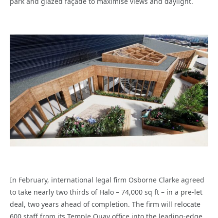
park and glazed façade to maximise views and daylight.
In February, international legal firm Osborne Clarke agreed
to take nearly two thirds of Halo – 74,000 sq ft – in a pre-let
deal, two years ahead of completion. The firm will relocate
600 staff from its Temple Quay office into the leading-edge,