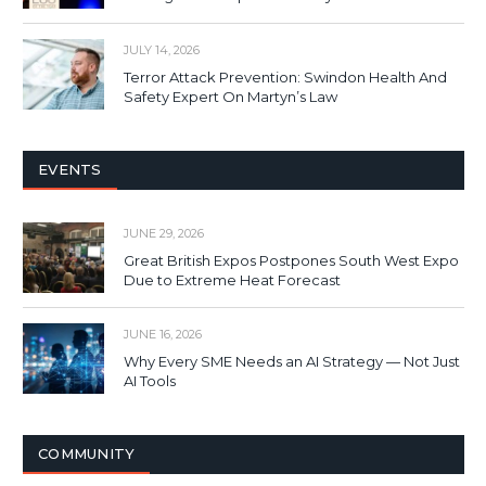
JULY 14, 2026
Terror Attack Prevention: Swindon Health And
Safety Expert On Martyn’s Law
EVENTS
JUNE 29, 2026
Great British Expos Postpones South West Expo
Due to Extreme Heat Forecast
JUNE 16, 2026
Why Every SME Needs an AI Strategy — Not Just
AI Tools
COMMUNITY