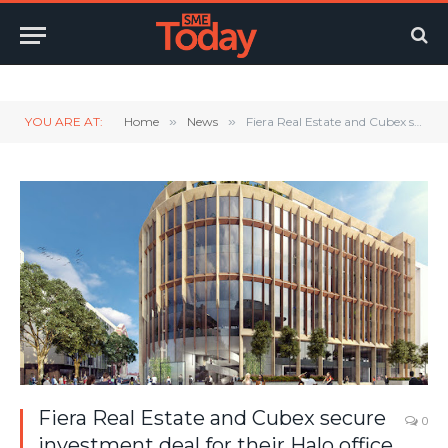
Twitter
LinkedIn
YouTube
RSS
YOU ARE AT:
Home
»
News
»
Fiera Real Estate and Cubex secure investment deal for their Halo office building in Bristol.
Fiera Real Estate and Cubex secure
0
investment deal for their Halo office