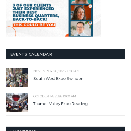
EVENTS CALENDAR
NOVEMBER 26, 2026 10:00 AM
South West Expo Swindon
OCTOBER 14, 2026 10:00 AM
Thames Valley Expo Reading