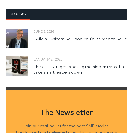
BOOKS
JUNE 2, 2026
Build a Business So Good You’d Be Mad to Sell It
JANUARY 21, 2026
The CEO Mirage: Exposing the hidden traps that
take smart leaders down
The
Newsletter
Join our mailing list for the best SME stories,
handpicked and delivered direct to your inbox every