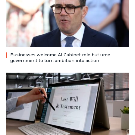
Businesses welcome AI Cabinet role but urge
government to turn ambition into action