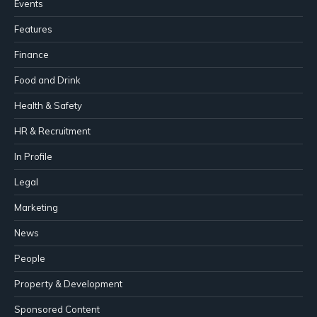
Events
Features
Finance
Food and Drink
Health & Safety
HR & Recruitment
In Profile
Legal
Marketing
News
People
Property & Development
Sponsored Content