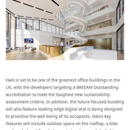
Halo is set to be one of the greenest office buildings in the
UK, with the developers targeting a BREEAM Outstanding
accreditation to meet the toughest new sustainability
assessment criteria. In addition, the future-focused building
will also feature leading edge digital and is being designed
to prioritise the well-being of its occupants. Halo’s key
features will include outdoor space on the rooftop, a bike