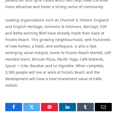
pedestrian and cycle routes which will help make the area
more attractive and foster a strong sense of community.
Leading organisations such as Channel 4, Historic England
and English Heritage, Simmons & Simmons, Barclays, EDF
and Bafta-winning BDH have already made their base at
Finzels Reach. This growing neighbourhood, with hundreds
of new homes, a hotel, and workspace, is also a fast-
emerging social hotspot, home to Finzels Reach Market, Left
Handed Giant, Mission Pizza, Pacific Yoga, Café Matariki,
Spicer + Cole, Bocabar and Le Vignoble. When complete,
3,300 people will live or work at Finzels Reach and the
development will have a total investment value of £400
million.
Facebook
Twitter
Pinterest
LinkedIn
Tumblr
Email