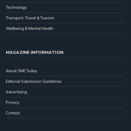
Technology
Transport, Travel & Tourism
Wellbeing & Mental Health
MAGAZINE INFORMATION
About SME Today
Editorial Submission Guidelines
Advertising
Privacy
Contact