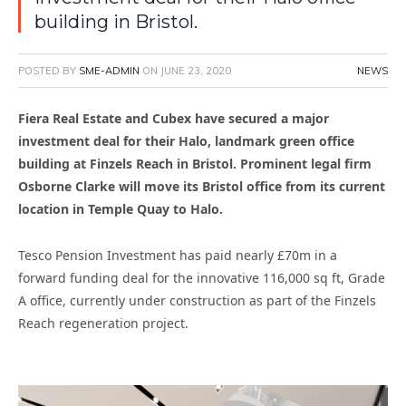
building in Bristol.
POSTED BY
SME-ADMIN
ON
JUNE 23, 2020
NEWS
Fiera Real Estate and Cubex have secured a major
investment deal for their Halo, landmark green office
building at Finzels Reach in Bristol. Prominent legal firm
Osborne Clarke will move its Bristol office from its current
location in Temple Quay to Halo.
Tesco Pension Investment has paid nearly £70m in a
forward funding deal for the innovative 116,000 sq ft, Grade
A office, currently under construction as part of the Finzels
Reach regeneration project.