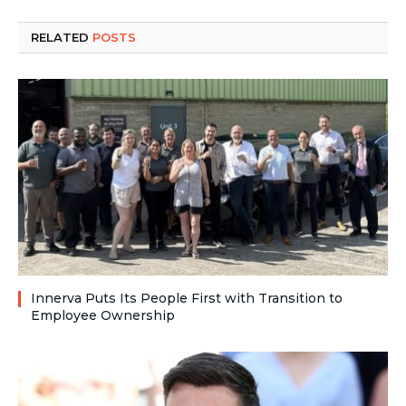
RELATED
POSTS
Innerva Puts Its People First with Transition to
Employee Ownership