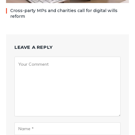
Cross-party MPs and charities call for digital wills
reform
LEAVE A REPLY