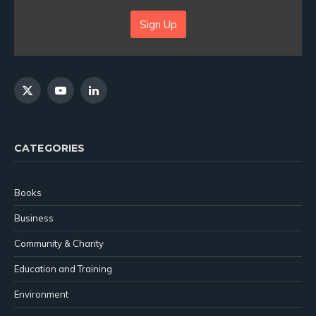
Sign Up
X
YouTube
LinkedIn
(Twitter)
CATEGORIES
Books
Business
Community & Charity
Education and Training
Environment