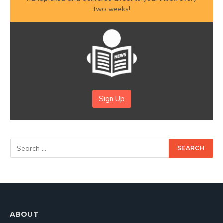
two weeks!
Sign Up
ABOUT