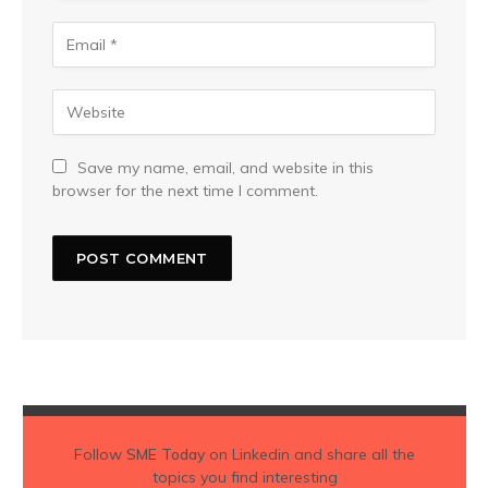
Save my name, email, and website in this
browser for the next time I comment.
Follow
SME Today
on Linkedin and share all the
topics you find interesting