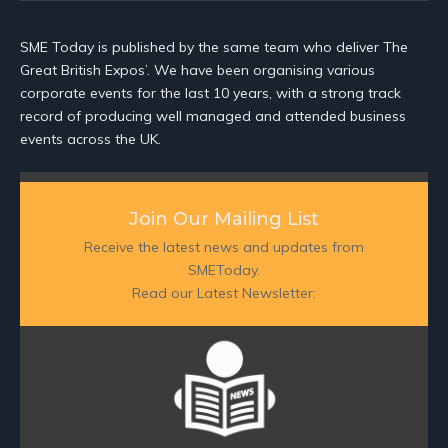
SME Today is published by the same team who deliver The
Great British Expos’. We have been organising various
corporate events for the last 10 years, with a strong track
record of producing well managed and attended business
events across the UK.
Join Our Mailing List
Receive the latest news and updates from
SMEToday.
Read our Latest Newsletter: