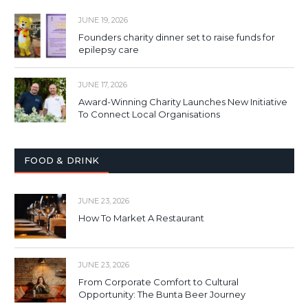
JUNE 19, 2026
Founders charity dinner set to raise funds for
epilepsy care
JUNE 17, 2026
Award-Winning Charity Launches New Initiative
To Connect Local Organisations
FOOD & DRINK
JUNE 23, 2026
How To Market A Restaurant
JUNE 23, 2026
From Corporate Comfort to Cultural
Opportunity: The Bunta Beer Journey