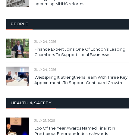
upcoming MHHS reforms
PEOPLE
JULY 24, 2026
Finance Expert Joins One Of London’s Leading
Chambers To Support Local Businesses
JULY 24, 2026
Westspring It Strengthens Team With Three Key
Appointments To Support Continued Growth
HEALTH & SAFETY
JULY 21, 2026
Loo Of The Year Awards Named Finalist In
Prestigious European Industry Awards