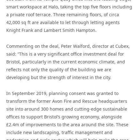
smart workspace at Halo, taking the top five floors including
a private roof terrace. Three remaining floors, of circa
42,000 sq ft are available to let through letting agents
Knight Frank and Lambert Smith Hampton.
Commenting on the deal, Peter Walford, director at Cubex,
said: “This is a very significant office investment deal for
Bristol, particularly in the current economic climate, and
reflects not only the quality of the building we are
developing but the strength of interest in the city.
In September 2019, planning consent was granted to
transform the former Avon Fire and Rescue headquarters
site into around 300 homes and cutting-edge sustainable
offices to support Bristol’s growing economy, alongside
£2.4m of improvements to the area around the site. These
include new landscaping, traffic management and