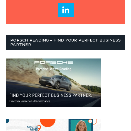
PORSCH READING – FIND YOUR PERFECT BUSINESS
PARTNER