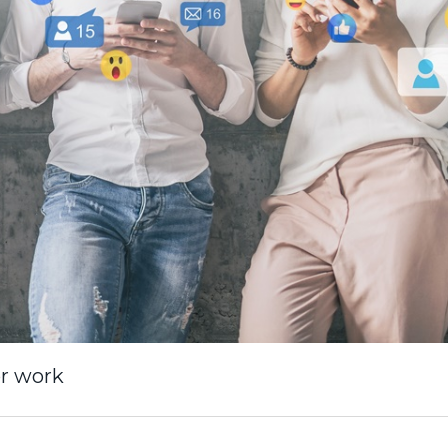
or work