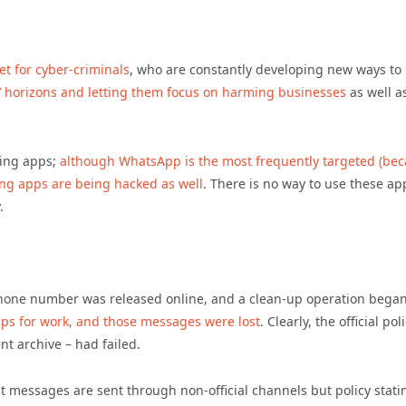
et for cyber-criminals
, who are constantly developing new ways to
s’ horizons and letting them focus on harming businesses
as well a
ing apps;
although WhatsApp is the most frequently targeted (be
ing apps are being hacked as well
. There is no way to use these ap
.
 phone number was released online, and a clean-up operation began
 for work, and those messages were lost
. Clearly, the official pol
t archive – had failed.
hat messages are sent through non-official channels but policy stati