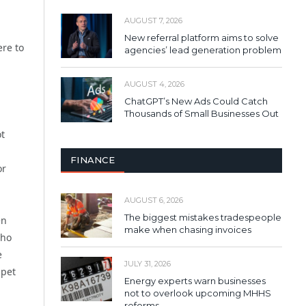
AUGUST 7, 2026
New referral platform aims to solve
ere to
agencies’ lead generation problem
AUGUST 4, 2026
ChatGPT’s New Ads Could Catch
Thousands of Small Businesses Out
ot
FINANCE
or
AUGUST 6, 2026
The biggest mistakes tradespeople
en
make when chasing invoices
who
e
JULY 31, 2026
ppet
Energy experts warn businesses
not to overlook upcoming MHHS
reforms