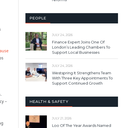
PEOPLE
s
JULY 24, 2026
Finance Expert Joins One Of
London’s Leading Chambers To
cause
Support Local Businesses
ps
JULY 24, 2026
Westspring It Strengthens Team
With Three Key Appointments To
Support Continued Growth
.
icy –
HEALTH & SAFETY
JULY 21, 2026
ng
Loo Of The Year Awards Named