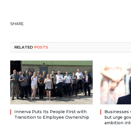
SHARE.
RELATED
POSTS
Innerva Puts Its People First with
Businesses 
Transition to Employee Ownership
but urge go
ambition int