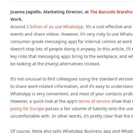
Joanna Jagiello, Marketing Director, at
The Barcode Wareho
Work.
Around
2 billion of us use WhatsApp
. It’s a cost-effective a
events and share videos. However, it’s very risky to use What
consumer-grade messaging app) for internal comms at work 
doesn’t stop lots of people doing it anyway. In this article, I’ll 
key risks that messaging apps bring to the workplace, and w
be looking at the (many) alternatives instead.
It’s not unusual to find colleagues using the standard versi
to share work-related information, and it’s easy to understan
WhatsApp is very convenient, and most of your contacts proba
However, a quick look at the app’s
terms of service
show that F
policy for Europe
passes a fair volume of liability onto the us
uncomfortable with. In other words, it’s pretty clear that the
Of course, Meta also sells WhatsApp Business app and What