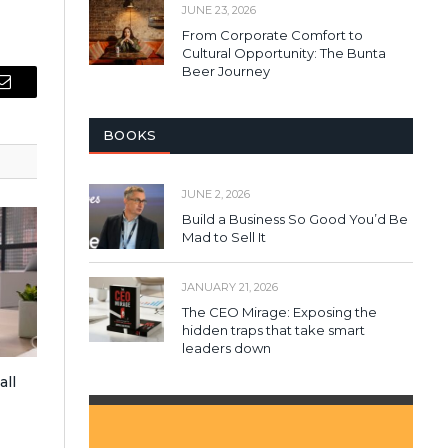
JUNE 23, 2026
From Corporate Comfort to
Cultural Opportunity: The Bunta
Beer Journey
Email
BOOKS
JUNE 2, 2026
Build a Business So Good You’d Be
Mad to Sell It
JANUARY 21, 2026
The CEO Mirage: Exposing the
hidden traps that take smart
leaders down
all