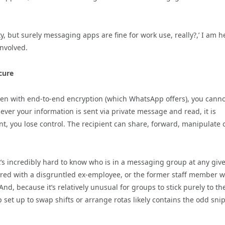
ty, but surely messaging apps are fine for work use, really?,’ I am h
involved.
cure
even with end-to-end encryption (which WhatsApp offers), you cann
ever your information is sent via private message and read, it is
, you lose control. The recipient can share, forward, manipulate 
s incredibly hard to know who is in a messaging group at any giv
hared with a disgruntled ex-employee, or the former staff member 
nd, because it’s relatively unusual for groups to stick purely to th
set up to swap shifts or arrange rotas likely contains the odd sni