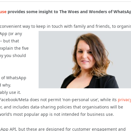
use
provides
some
insight to The Woes and Wonders of WhatsAp
nd convenient way to keep in touch with family and
friends, to organi
sApp (or any
– but that
explain the five
hy you should
on of WhatsApp
d why.
bly use it.
acebook/Meta does not permit ‘non-personal use’, while its
privac
er, and includes data-sharing policies that organisations will be
 world’s most popular app is not intended for business use.
sApp API, but these are designed for customer engagement and