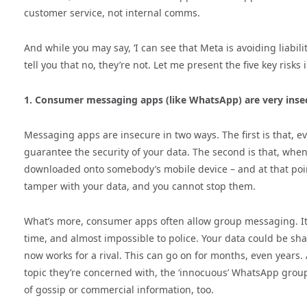
customer service, not internal comms.
And while you may say, ‘I can see that Meta is avoiding liabili
tell you that no, they’re not. Let me present the five key risks 
1. Consumer messaging apps (like WhatsApp) are very inse
Messaging apps are insecure in two ways. The first is that, 
guarantee the security of your data. The second is that, when
downloaded onto somebody’s mobile device – and at that point
tamper with your data, and you cannot stop them.
What’s more, consumer apps often allow group messaging. It’
time, and almost impossible to police. Your data could be s
now works for a rival. This can go on for months, even years. A
topic they’re concerned with, the ‘innocuous’ WhatsApp group 
of gossip or commercial information, too.