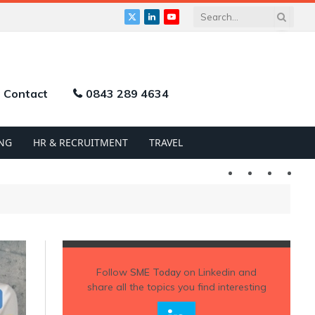
X
LinkedIn
YouTube
(Twitter)
Contact
0843 289 4634
NG
HR & RECRUITMENT
TRAVEL
Twitter
LinkedIn
YouTu
Follow
SME Today
on Linkedin and
share all the topics you find interesting