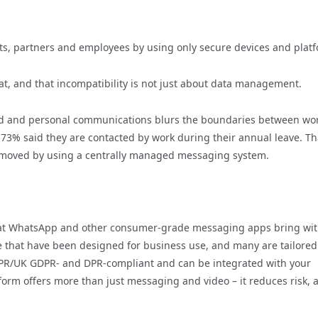
ents, partners and employees by using only secure devices and plat
, and that incompatibility is not just about data management.
ted and personal communications blurs the boundaries between wo
y 73% said they are contacted by work during their annual leave. Th
be removed by using a centrally managed messaging system.
 that WhatsApp and other consumer-grade messaging apps bring wi
e that have been designed for business use, and many are tailored
GDPR/UK GDPR- and DPR-compliant and can be integrated with your
orm offers more than just messaging and video – it reduces risk, a