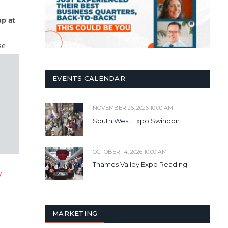
p at
se
EVENTS CALENDAR
NOVEMBER 26, 2026 10:00 AM
South West Expo Swindon
OCTOBER 14, 2026 10:00 AM
Thames Valley Expo Reading
y
MARKETING