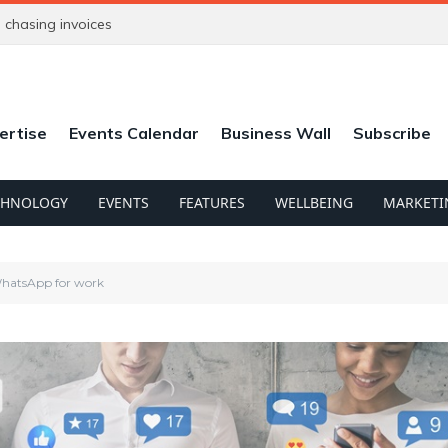
chasing invoices
ertise
Events Calendar
Business Wall
Subscribe
CHNOLOGY
EVENTS
FEATURES
WELLBEING
MARKETI
 WhatsApp for work