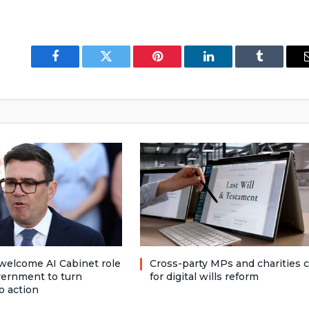
Facebook
Twitter
Pinterest
LinkedIn
Tumblr
welcome AI Cabinet role
Cross-party MPs and charities c
vernment to turn
for digital wills reform
o action