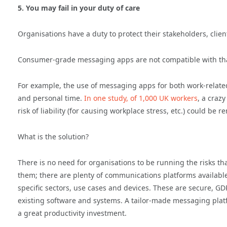
5. You may fail in your duty of care
Organisations have a duty to protect their stakeholders, cli
Consumer-grade messaging apps are not compatible with that
For example, the use of messaging apps for both work-rela
and personal time.
In one study, of 1,000 UK workers
, a craz
risk of liability (for causing workplace stress, etc.) could 
What is the solution?
There is no need for organisations to be running the risks
them; there are plenty of communications platforms availabl
specific sectors, use cases and devices. These are secure, 
existing software and systems. A tailor-made messaging platf
a great productivity investment.