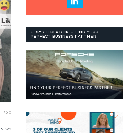
PORSCH READING – FIND YOUR
PERFECT BUSINESS PARTNER
0
NEWS