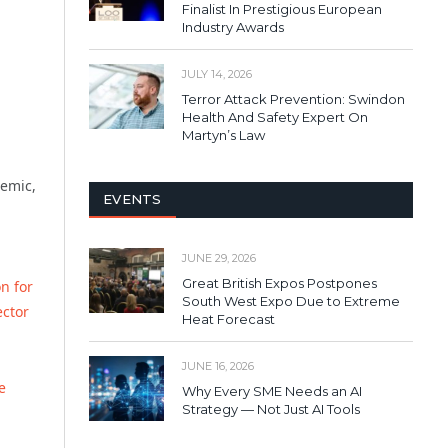
Finalist In Prestigious European
Industry Awards
JULY 14, 2026
Terror Attack Prevention: Swindon
Health And Safety Expert On
Martyn’s Law
demic,
EVENTS
JUNE 29, 2026
Great British Expos Postpones
on for
South West Expo Due to Extreme
ector
Heat Forecast
JUNE 16, 2026
e
Why Every SME Needs an AI
Strategy — Not Just AI Tools