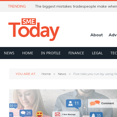
TRENDING
The biggest mistakes tradespeople make when 
About
Adv
NEWS
HOME
IN PROFILE
FINANCE
LEGAL
TE
YOU ARE AT:
Home
»
News
»
Five risks you run by using