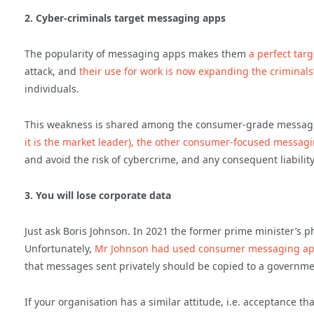
2. Cyber-criminals target messaging apps
The popularity of messaging apps makes them
a perfect targ
attack, and
their use for work is now expanding the criminal
individuals.
This weakness is shared among the consumer-grade messag
it is the market leader), the other consumer-focused messag
and avoid the risk of cybercrime, and any consequent liability
3. You will lose corporate data
Just ask Boris Johnson. In 2021 the former prime minister’s
Unfortunately,
Mr Johnson had used consumer messaging apps
that messages sent privately should be copied to a governmen
If your organisation has a similar attitude, i.e. acceptance t