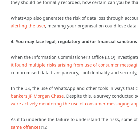
they should be formally recorded, how certain can you be that
WhatsApp also generates the risk of data loss through accou
alerting the user
, meaning your organisation could lose data an
4. You may face legal, regulatory and/or financial sanctions
When the Information Commissioner’s Office (ICO) investiga
it found multiple risks arising from use of consumer messa
compromised data transparency, confidentiality and security, 
In the US, the use of WhatsApp and other tools in ways that 
bankers JP Morgan Chase
. Despite this, a survey conducted s
were actively monitoring the use of consumer messaging app
As if to underline the failure to understand the risks, some 
same offences
!12