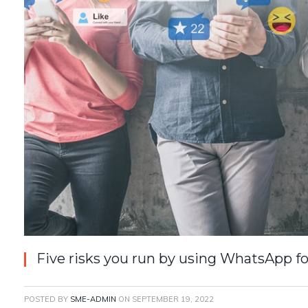
Five risks you run by using WhatsApp f
POSTED BY
SME-ADMIN
ON
SEPTEMBER 19, 2022