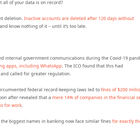
 all of your data is on record?
nt deletion.
Inactive accounts are deleted after 120 days without
d know nothing of it – until it’s too late.
ted internal government communications during the Covid-19 pan
ging apps, including WhatsApp
. The ICO found that this had
and called for greater regulation.
circumvented federal record-keeping laws led to
fines of $200 milli
oon after revealed that a
mere 14% of companies in the financial s
s for work
.
of the biggest names in banking now face similar fines
for exactly th