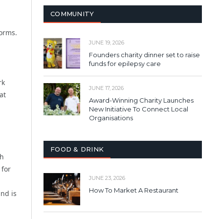
COMMUNITY
forms.
JUNE 19, 2026
Founders charity dinner set to raise
funds for epilepsy care
rk
JUNE 17, 2026
at
Award-Winning Charity Launches
New Initiative To Connect Local
Organisations
FOOD & DRINK
th
 for
JUNE 23, 2026
How To Market A Restaurant
nd is