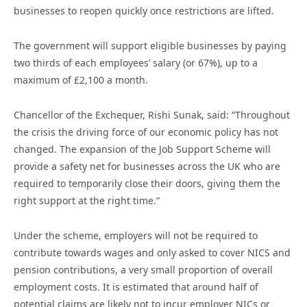
businesses to reopen quickly once restrictions are lifted.
The government will support eligible businesses by paying
two thirds of each employees’ salary (or 67%), up to a
maximum of £2,100 a month.
Chancellor of the Exchequer, Rishi Sunak, said: “Throughout
the crisis the driving force of our economic policy has not
changed. The expansion of the Job Support Scheme will
provide a safety net for businesses across the UK who are
required to temporarily close their doors, giving them the
right support at the right time.”
Under the scheme, employers will not be required to
contribute towards wages and only asked to cover NICS and
pension contributions, a very small proportion of overall
employment costs. It is estimated that around half of
potential claims are likely not to incur employer NICs or