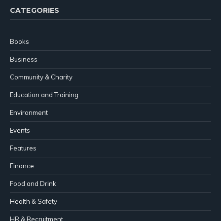
CATEGORIES
Books
Business
Community & Charity
Education and Training
Environment
Events
Features
Finance
Food and Drink
Health & Safety
HR & Recruitment