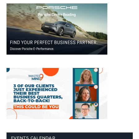
EVENTS CALENDAR