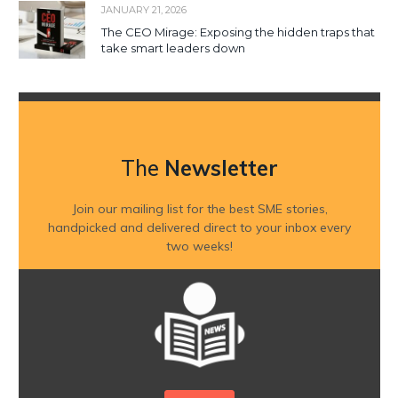
JANUARY 21, 2026
The CEO Mirage: Exposing the hidden traps that
take smart leaders down
The
Newsletter
Join our mailing list for the best SME stories,
handpicked and delivered direct to your inbox every
two weeks!