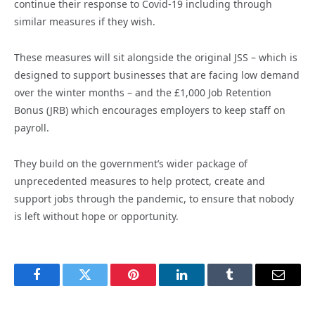
continue their response to Covid-19 including through
similar measures if they wish.
These measures will sit alongside the original JSS – which is
designed to support businesses that are facing low demand
over the winter months – and the £1,000 Job Retention
Bonus (JRB) which encourages employers to keep staff on
payroll.
They build on the government’s wider package of
unprecedented measures to help protect, create and
support jobs through the pandemic, to ensure that nobody
is left without hope or opportunity.
Facebook
Twitter
Pinterest
LinkedIn
Tumblr
Email