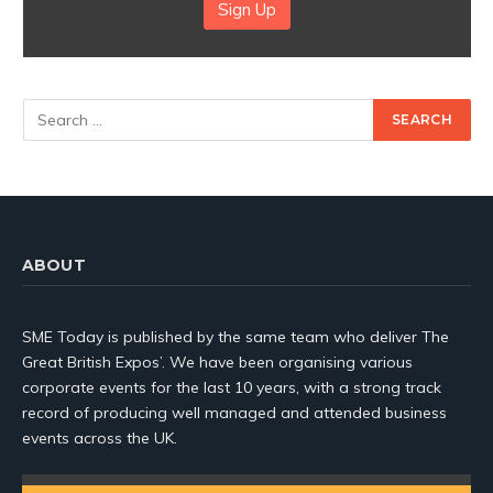
Sign Up
ABOUT
SME Today is published by the same team who deliver The
Great British Expos’. We have been organising various
corporate events for the last 10 years, with a strong track
record of producing well managed and attended business
events across the UK.