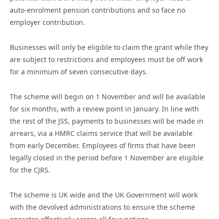
auto-enrolment pension contributions and so face no
employer contribution.
Businesses will only be eligible to claim the grant while they
are subject to restrictions and employees must be off work
for a minimum of seven consecutive days.
The scheme will begin on 1 November and will be available
for six months, with a review point in January. In line with
the rest of the JSS, payments to businesses will be made in
arrears, via a HMRC claims service that will be available
from early December. Employees of firms that have been
legally closed in the period before 1 November are eligible
for the CJRS.
The scheme is UK wide and the UK Government will work
with the devolved administrations to ensure the scheme