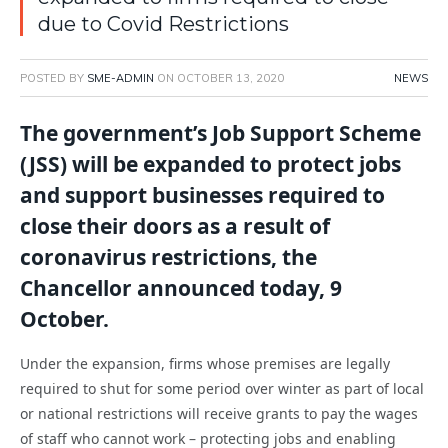
due to Covid Restrictions
POSTED BY
SME-ADMIN
ON
OCTOBER 13, 2020
NEWS
The government’s Job Support Scheme
(JSS) will be expanded to protect jobs
and support businesses required to
close their doors as a result of
coronavirus restrictions, the
Chancellor announced today, 9
October.
Under the expansion, firms whose premises are legally
required to shut for some period over winter as part of local
or national restrictions will receive grants to pay the wages
of staff who cannot work – protecting jobs and enabling