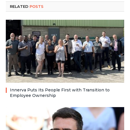
RELATED
POSTS
Innerva Puts Its People First with Transition to
Employee Ownership