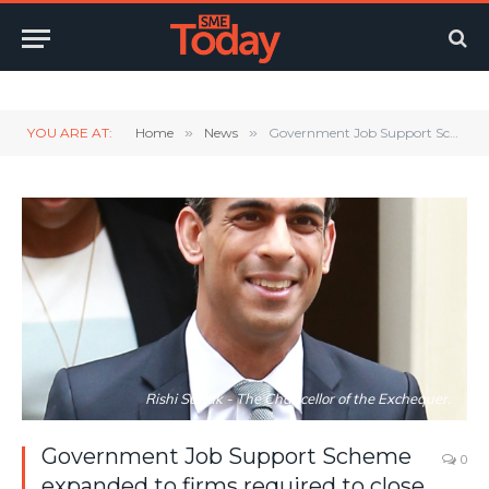
Twitter
LinkedIn
YouTube
RSS
YOU ARE AT:
Home
»
News
»
Government Job Support Scheme expanded to firms required to close due to Covid Restrictions
Rishi Sunak - The Chancellor of the Exchequer.
Government Job Support Scheme
0
expanded to firms required to close