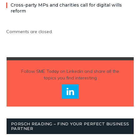
Cross-party MPs and charities call for digital wills
reform
Comments are closed.
Follow
SME Today
on Linkedin and share all the
topics you find interesting
PORSCH READING – FIND YOUR PERFECT BUSINESS
PARTNER