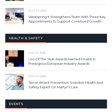
JULY 24, 2026
Westspring It Strengthens Team With Three Key
Appointments To Support Continued Growth
HEALTH & SAFETY
JULY 21, 2026
Loo Of The Year Awards Named Finalist In
Prestigious European Industry Awards
JULY 14, 2026
Terror Attack Prevention: Swindon Health And
Safety Expert On Martyn’s Law
EVENTS