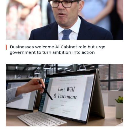
Businesses welcome AI Cabinet role but urge
government to turn ambition into action