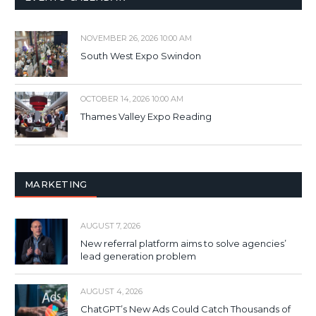
NOVEMBER 26, 2026 10:00 AM
South West Expo Swindon
OCTOBER 14, 2026 10:00 AM
Thames Valley Expo Reading
MARKETING
AUGUST 7, 2026
New referral platform aims to solve agencies’
lead generation problem
AUGUST 4, 2026
ChatGPT’s New Ads Could Catch Thousands of