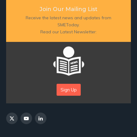
Join Our Mailing List
Receive the latest news and updates from
SMEToday.
Read our Latest Newsletter:
Sign Up
X
YouTube
LinkedIn
(Twitter)