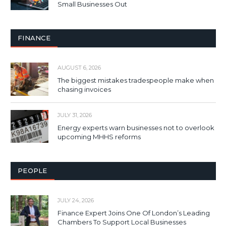
Small Businesses Out
FINANCE
AUGUST 6, 2026
The biggest mistakes tradespeople make when
chasing invoices
JULY 31, 2026
Energy experts warn businesses not to overlook
upcoming MHHS reforms
PEOPLE
JULY 24, 2026
Finance Expert Joins One Of London’s Leading
Chambers To Support Local Businesses