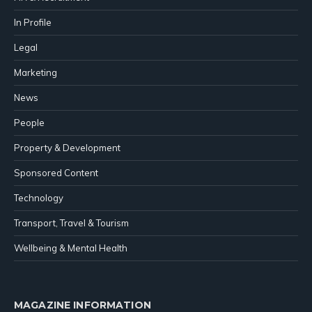
In Profile
Legal
Marketing
News
People
Property & Development
Sponsored Content
Technology
Transport, Travel & Tourism
Wellbeing & Mental Health
MAGAZINE INFORMATION