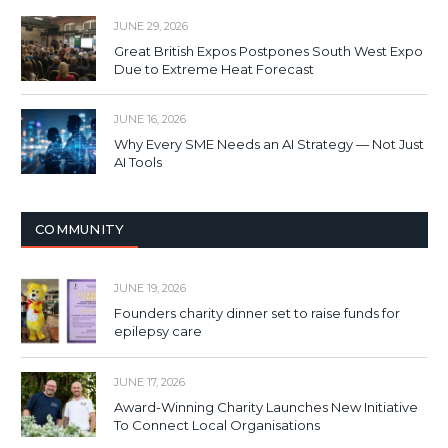
JUNE 29, 2026
Great British Expos Postpones South West Expo
Due to Extreme Heat Forecast
JUNE 16, 2026
Why Every SME Needs an AI Strategy — Not Just
AI Tools
COMMUNITY
JUNE 19, 2026
Founders charity dinner set to raise funds for
epilepsy care
JUNE 17, 2026
Award-Winning Charity Launches New Initiative
To Connect Local Organisations