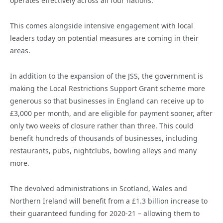
operates effectively across all four nations.
This comes alongside intensive engagement with local
leaders today on potential measures are coming in their
areas.
In addition to the expansion of the JSS, the government is
making the Local Restrictions Support Grant scheme more
generous so that businesses in England can receive up to
£3,000 per month, and are eligible for payment sooner, after
only two weeks of closure rather than three. This could
benefit hundreds of thousands of businesses, including
restaurants, pubs, nightclubs, bowling alleys and many
more.
The devolved administrations in Scotland, Wales and
Northern Ireland will benefit from a £1.3 billion increase to
their guaranteed funding for 2020-21 – allowing them to