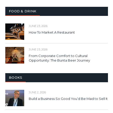
FOOD & DRINK
JUNE 23, 2026
How To Market A Restaurant
JUNE 23, 2026
From Corporate Comfort to Cultural
Opportunity: The Bunta Beer Journey
BOOKS
JUNE 2, 2026
Build a Business So Good You’d Be Mad to Sell It