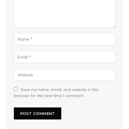
Save my name, email, and website in this
browser for the next time I comment.