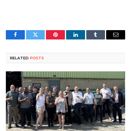
Facebook
Twitter
Pinterest
LinkedIn
Tumblr
Email
RELATED
POSTS