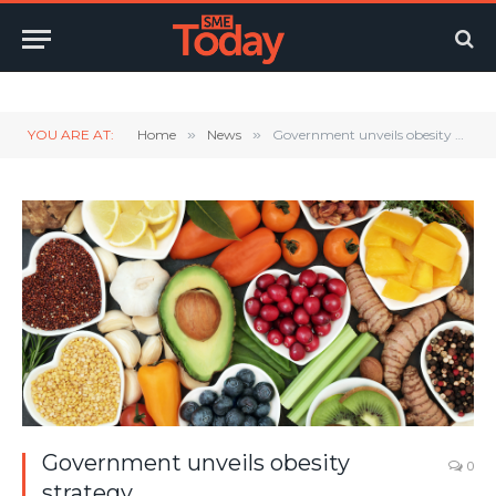
Twitter
LinkedIn
YouTube
RSS
YOU ARE AT:
Home
»
News
»
Government unveils obesity strategy
Government unveils obesity
0
strategy