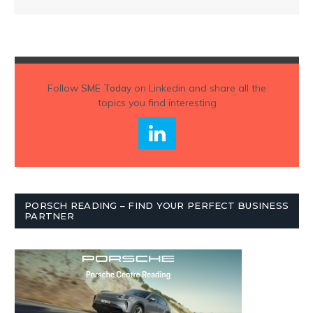
Follow
SME Today
on Linkedin and share all the
topics you find interesting
PORSCH READING – FIND YOUR PERFECT BUSINESS
PARTNER