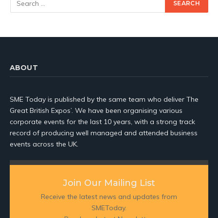
ABOUT
SME Today is published by the same team who deliver The
Great British Expos’. We have been organising various
corporate events for the last 10 years, with a strong track
record of producing well managed and attended business
events across the UK.
Join Our Mailing List
Receive the latest news and updates from
SMEToday.