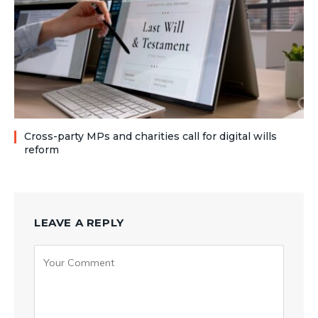
Cross-party MPs and charities call for digital wills
reform
LEAVE A REPLY