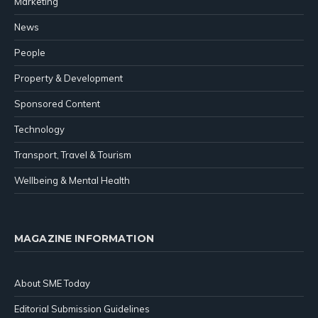
Marketing
News
People
Property & Development
Sponsored Content
Technology
Transport, Travel & Tourism
Wellbeing & Mental Health
MAGAZINE INFORMATION
About SME Today
Editorial Submission Guidelines