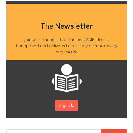
The
Newsletter
Join our mailing list for the best SME stories,
handpicked and delivered direct to your inbox every
two weeks!
Sign Up