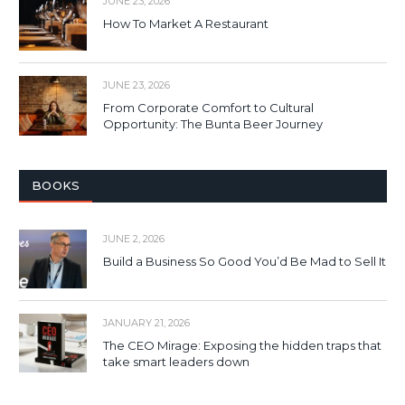
JUNE 23, 2026
How To Market A Restaurant
JUNE 23, 2026
From Corporate Comfort to Cultural
Opportunity: The Bunta Beer Journey
BOOKS
JUNE 2, 2026
Build a Business So Good You’d Be Mad to Sell It
JANUARY 21, 2026
The CEO Mirage: Exposing the hidden traps that
take smart leaders down