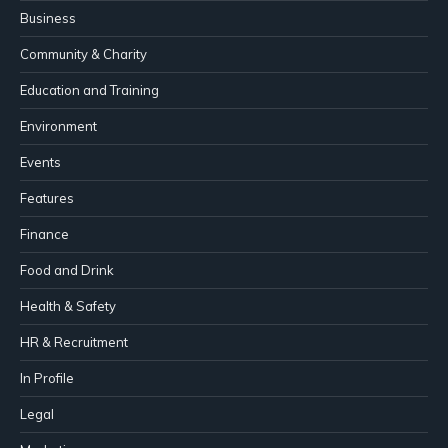
Business
Community & Charity
Education and Training
Environment
Events
Features
Finance
Food and Drink
Health & Safety
HR & Recruitment
In Profile
Legal