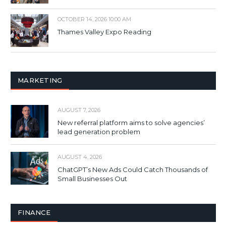
OCTOBER 14, 2026 10:00 AM
Thames Valley Expo Reading
MARKETING
AUGUST 7, 2026
New referral platform aims to solve agencies’
lead generation problem
AUGUST 4, 2026
ChatGPT’s New Ads Could Catch Thousands of
Small Businesses Out
FINANCE