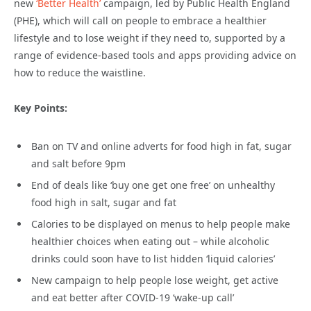
new
‘Better Health’
campaign, led by Public Health England
(PHE), which will call on people to embrace a healthier
lifestyle and to lose weight if they need to, supported by a
range of evidence-based tools and apps providing advice on
how to reduce the waistline.
Key Points:
Ban on TV and online adverts for food high in fat, sugar
and salt before 9pm
End of deals like ‘buy one get one free’ on unhealthy
food high in salt, sugar and fat
Calories to be displayed on menus to help people make
healthier choices when eating out – while alcoholic
drinks could soon have to list hidden ‘liquid calories’
New campaign to help people lose weight, get active
and eat better after COVID-19 ‘wake-up call’