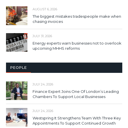
AUGUST 6, 2026
The biggest mistakes tradespeople make when
chasing invoices
JULY 31, 2026
Energy experts warn businesses not to overlook
upcoming MHHS reforms
PEOPLE
JULY 24, 2026
Finance Expert Joins One Of London’s Leading
Chambers To Support Local Businesses
JULY 24, 2026
Westspring It Strengthens Team With Three Key
Appointments To Support Continued Growth