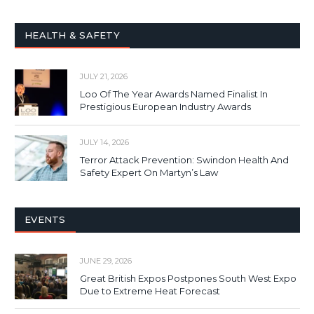
HEALTH & SAFETY
JULY 21, 2026
Loo Of The Year Awards Named Finalist In
Prestigious European Industry Awards
JULY 14, 2026
Terror Attack Prevention: Swindon Health And
Safety Expert On Martyn’s Law
EVENTS
JUNE 29, 2026
Great British Expos Postpones South West Expo
Due to Extreme Heat Forecast