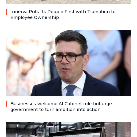
Innerva Puts Its People First with Transition to
Employee Ownership
Businesses welcome AI Cabinet role but urge
government to turn ambition into action