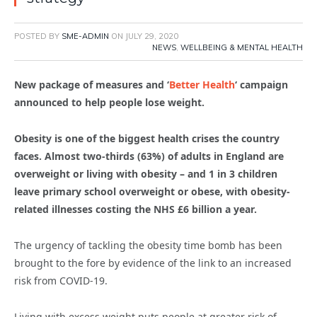
POSTED BY
SME-ADMIN
ON
JULY 29, 2020
NEWS
,
WELLBEING & MENTAL HEALTH
New package of measures and ‘
Better Health
‘ campaign
announced to help people lose weight.
Obesity is one of the biggest health crises the country
faces. Almost two-thirds (63%) of adults in England are
overweight or living with obesity – and 1 in 3 children
leave primary school overweight or obese, with obesity-
related illnesses costing the NHS £6 billion a year.
The urgency of tackling the obesity time bomb has been
brought to the fore by evidence of the link to an increased
risk from COVID-19.
Living with excess weight puts people at greater risk of