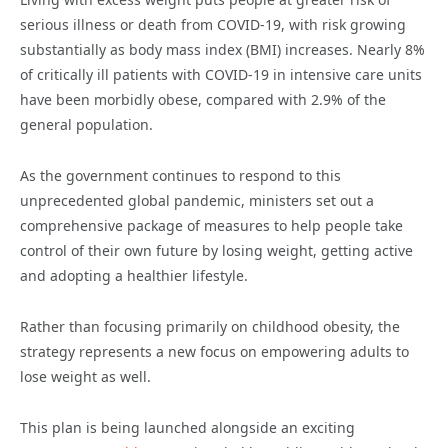
serious illness or death from COVID-19, with risk growing
substantially as body mass index (BMI) increases. Nearly 8%
of critically ill patients with COVID-19 in intensive care units
have been morbidly obese, compared with 2.9% of the
general population.
As the government continues to respond to this
unprecedented global pandemic, ministers set out a
comprehensive package of measures to help people take
control of their own future by losing weight, getting active
and adopting a healthier lifestyle.
Rather than focusing primarily on childhood obesity, the
strategy represents a new focus on empowering adults to
lose weight as well.
This plan is being launched alongside an exciting