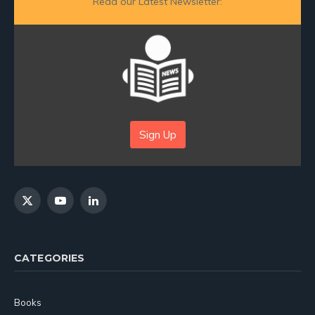
Read our Latest Newsletter:
Sign Up
X
YouTube
LinkedIn
(Twitter)
CATEGORIES
Books