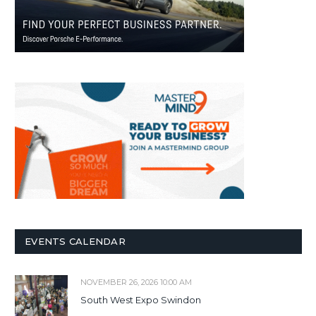
EVENTS CALENDAR
NOVEMBER 26, 2026 10:00 AM
South West Expo Swindon