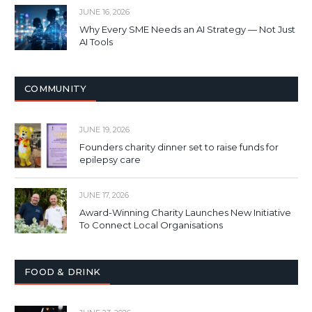
JUNE 16, 2026
Why Every SME Needs an AI Strategy — Not Just
AI Tools
COMMUNITY
JUNE 19, 2026
Founders charity dinner set to raise funds for
epilepsy care
JUNE 17, 2026
Award-Winning Charity Launches New Initiative
To Connect Local Organisations
FOOD & DRINK