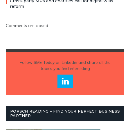
Cross-party MPs and charities call for digital wills
reform
Comments are closed.
Follow
SME Today
on Linkedin and share all the
topics you find interesting
PORSCH READING – FIND YOUR PERFECT BUSINESS
PARTNER