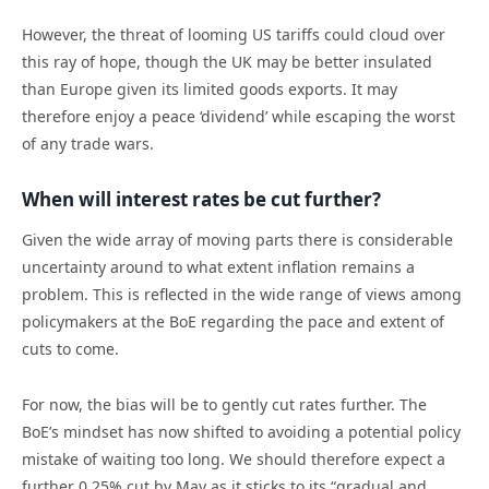
However, the threat of looming US tariffs could cloud over
this ray of hope, though the UK may be better insulated
than Europe given its limited goods exports. It may
therefore enjoy a peace ‘dividend’ while escaping the worst
of any trade wars.
When will interest rates be cut further?
Given the wide array of moving parts there is considerable
uncertainty around to what extent inflation remains a
problem. This is reflected in the wide range of views among
policymakers at the BoE regarding the pace and extent of
cuts to come.
For now, the bias will be to gently cut rates further. The
BoE’s mindset has now shifted to avoiding a potential policy
mistake of waiting too long. We should therefore expect a
further 0.25% cut by May as it sticks to its “gradual and