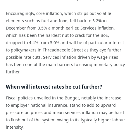
Encouragingly, core inflation, which strips out volatile
elements such as fuel and food, fell back to 3.2% in
December from 3.5% a month earlier. Services inflation,
which has been the hardest nut to crack for the BoE,
dropped to 4.4% from 5.0% and will be of particular interest
to policymakers in Threadneedle Street as they eye further
possible rate cuts. Services inflation driven by wage rises
has been one of the main barriers to easing monetary policy
further.
When will interest rates be cut further?
Fiscal policies unveiled in the Budget, notably the increase
to employer national insurance, stand to add to upward
pressure on prices and mean services inflation may be hard
to flush out of the system owing to its typically higher labour
intensity.