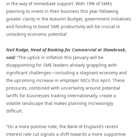
in the way of immediate support. With 19% of SMEs
planning to invest in their business this year following
greater clarity in the Autumn Budget, government initiatives
and funding to boost SME productivity will be crucial in
unlocking economic potential
Neil Rudge, Head of Banking for Commercial at Shawbrook,
said:
“The uptick in inflation this January will be
disappointing for SME leaders already grappling with
significant challenges—including a stagnant economy and
the upcoming increase in employer NICs this April. These
pressures, combined with uncertainty around potential
tariffs for businesses trading internationally, create a
volatile landscape that makes planning increasingly
difficult.
“On a more positive note, the Bank of England’s recent
interest rate cut signals a shift towards a more supportive