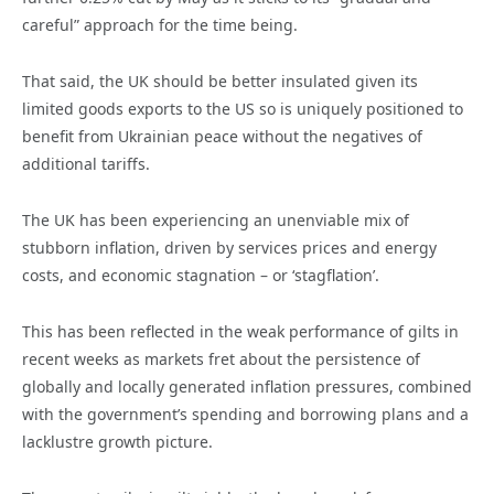
careful” approach for the time being.
That said, the UK should be better insulated given its
limited goods exports to the US so is uniquely positioned to
benefit from Ukrainian peace without the negatives of
additional tariffs.
The UK has been experiencing an unenviable mix of
stubborn inflation, driven by services prices and energy
costs, and economic stagnation – or ‘stagflation’.
This has been reflected in the weak performance of gilts in
recent weeks as markets fret about the persistence of
globally and locally generated inflation pressures, combined
with the government’s spending and borrowing plans and a
lacklustre growth picture.