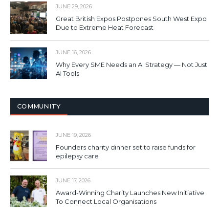
JUNE 29, 2026
Great British Expos Postpones South West Expo
Due to Extreme Heat Forecast
JUNE 16, 2026
Why Every SME Needs an AI Strategy — Not Just
AI Tools
COMMUNITY
JUNE 19, 2026
Founders charity dinner set to raise funds for
epilepsy care
JUNE 17, 2026
Award-Winning Charity Launches New Initiative
To Connect Local Organisations