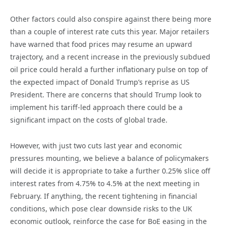
Other factors could also conspire against there being more
than a couple of interest rate cuts this year. Major retailers
have warned that food prices may resume an upward
trajectory, and a recent increase in the previously subdued
oil price could herald a further inflationary pulse on top of
the expected impact of Donald Trump’s reprise as US
President. There are concerns that should Trump look to
implement his tariff-led approach there could be a
significant impact on the costs of global trade.
However, with just two cuts last year and economic
pressures mounting, we believe a balance of policymakers
will decide it is appropriate to take a further 0.25% slice off
interest rates from 4.75% to 4.5% at the next meeting in
February. If anything, the recent tightening in financial
conditions, which pose clear downside risks to the UK
economic outlook, reinforce the case for BoE easing in the