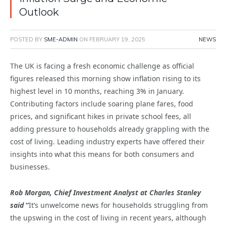
Outlook
POSTED BY
SME-ADMIN
ON
FEBRUARY 19, 2025
NEWS
The UK is facing a fresh economic challenge as official
figures released this morning show inflation rising to its
highest level in 10 months, reaching 3% in January.
Contributing factors include soaring plane fares, food
prices, and significant hikes in private school fees, all
adding pressure to households already grappling with the
cost of living. Leading industry experts have offered their
insights into what this means for both consumers and
businesses.
Rob Morgan, Chief Investment Analyst at Charles Stanley
said
“
It’s unwelcome news for households struggling from
the upswing in the cost of living in recent years, although