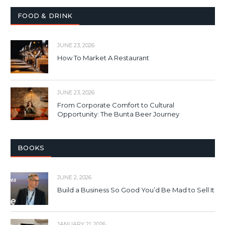
FOOD & DRINK
JUNE 23, 2026
How To Market A Restaurant
JUNE 23, 2026
From Corporate Comfort to Cultural
Opportunity: The Bunta Beer Journey
BOOKS
JUNE 2, 2026
Build a Business So Good You’d Be Mad to Sell It
JANUARY 21, 2026