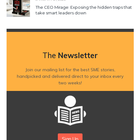
The CEO Mirage: Exposing the hidden traps that
take smart leaders down
The
Newsletter
Join our mailing list for the best SME stories,
handpicked and delivered direct to your inbox every
two weeks!
Sign Up