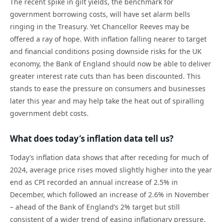
The recent spike in gilt yields, the benchmark for
government borrowing costs, will have set alarm bells
ringing in the Treasury. Yet Chancellor Reeves may be
offered a ray of hope. With inflation falling nearer to target
and financial conditions posing downside risks for the UK
economy, the Bank of England should now be able to deliver
greater interest rate cuts than has been discounted. This
stands to ease the pressure on consumers and businesses
later this year and may help take the heat out of spiralling
government debt costs.
What does today’s inflation data tell us?
Today’s inflation data shows that after receding for much of
2024, average price rises moved slightly higher into the year
end as CPI recorded an annual increase of 2.5% in
December, which followed an increase of 2.6% in November
– ahead of the Bank of England’s 2% target but still
consistent of a wider trend of easing inflationary pressure.