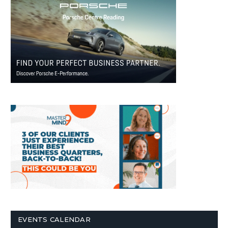
EVENTS CALENDAR