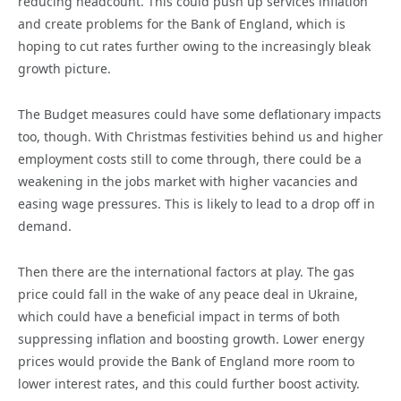
reducing headcount. This could push up services inflation
and create problems for the Bank of England, which is
hoping to cut rates further owing to the increasingly bleak
growth picture.
The Budget measures could have some deflationary impacts
too, though. With Christmas festivities behind us and higher
employment costs still to come through, there could be a
weakening in the jobs market with higher vacancies and
easing wage pressures. This is likely to lead to a drop off in
demand.
Then there are the international factors at play. The gas
price could fall in the wake of any peace deal in Ukraine,
which could have a beneficial impact in terms of both
suppressing inflation and boosting growth. Lower energy
prices would provide the Bank of England more room to
lower interest rates, and this could further boost activity.