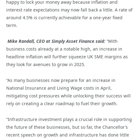
happy to lock your money away because inflation and
interest rate expectations may now fall back a little. A rate of
around 4.5% is currently achievable for a one-year fixed
term.
Mike Randall, CEO at Simply Asset Finance said:
“
With
business costs already at a notable high, an increase in
headline inflation will further squeeze UK SME margins as
they look for avenues to grow in 2025.
“As many businesses now prepare for an increase in
National Insurance and Living Wage costs in April,
mitigating cost pressures while unlocking their success will
rely on creating a clear roadmap to fuel their growth.
“Infrastructure investment plays a crucial role in supporting
the future of these businesses, but so far, the Chancellor’s
recent speech on growth and infrastructure has done little