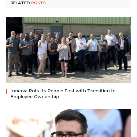
RELATED
POSTS
Innerva Puts Its People First with Transition to
Employee Ownership