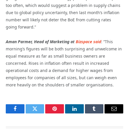
too often, which would suggest a problem in supply chains
due to global policy uncertainty, then last month’s inflation
number will likely not deter the BoE from cutting rates
going forward.”
Aman Parmer, Head of Marketing at
Bizspace said
: “This
morning’s figures will be both surprising and unwelcome in
equal measure as far as small business owners are
concerned. Rises in inflation often result in increased
operational costs and a demand for higher wages from
employees for companies of all sizes, but can weigh even
more heavily on the shoulders of smaller organisations.
Facebook
Twitter
Pinterest
LinkedIn
Tumblr
Email