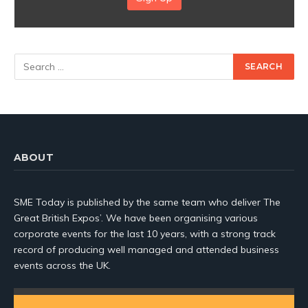
ABOUT
SME Today is published by the same team who deliver The
Great British Expos’. We have been organising various
corporate events for the last 10 years, with a strong track
record of producing well managed and attended business
events across the UK.