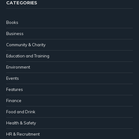
CATEGORIES
Books
Business
Community & Charity
Education and Training
Environment
Events
Features
Finance
Food and Drink
Health & Safety
HR & Recruitment