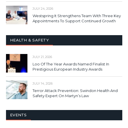
JULY 24, 2026
Westspring It Strengthens Team With Three Key
Appointments To Support Continued Growth
HEALTH & SAFETY
JULY 21, 2026
Loo Of The Year Awards Named Finalist In
Prestigious European Industry Awards
JULY 14, 2026
Terror Attack Prevention: Swindon Health And
Safety Expert On Martyn’s Law
EVENTS