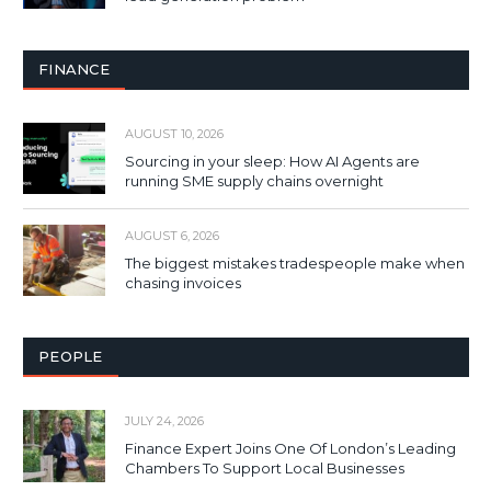
FINANCE
AUGUST 10, 2026
Sourcing in your sleep: How AI Agents are
running SME supply chains overnight
AUGUST 6, 2026
The biggest mistakes tradespeople make when
chasing invoices
PEOPLE
JULY 24, 2026
Finance Expert Joins One Of London’s Leading
Chambers To Support Local Businesses