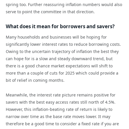
spring too. Further reassuring inflation numbers would also
serve to point the committee in that direction.
What does it mean for borrowers and savers?
Many households and businesses will be hoping for
significantly lower interest rates to reduce borrowing costs.
Owing to the uncertain trajectory of inflation the best they
can hope for is a slow and steady downward trend, but
there is a good chance market expectations will shift to
more than a couple of cuts for 2025 which could provide a
bit of relief in coming months.
Meanwhile, the interest rate picture remains positive for
savers with the best easy access rates still north of 4.5%.
However, this inflation-beating rate of return is likely to
narrow over time as the base rate moves lower. It may
therefore be a good time to consider a fixed rate if you are