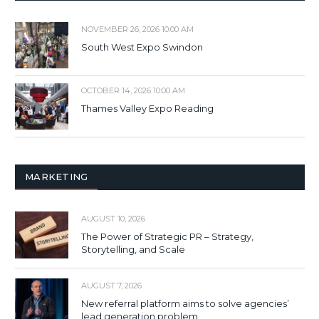
NOVEMBER 26, 2026 10:00 AM
South West Expo Swindon
OCTOBER 14, 2026 10:00 AM
Thames Valley Expo Reading
MARKETING
AUGUST 10, 2026
The Power of Strategic PR – Strategy,
Storytelling, and Scale
AUGUST 7, 2026
New referral platform aims to solve agencies’
lead generation problem