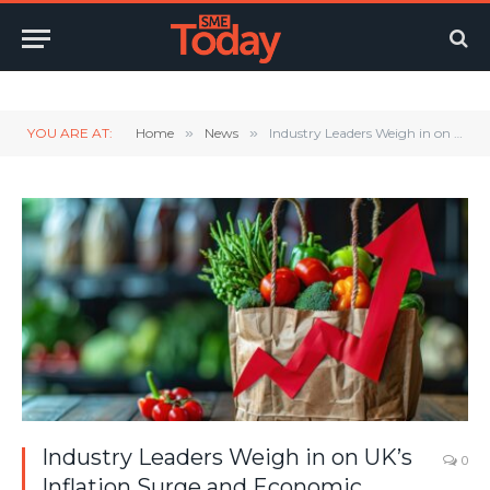
Twitter
LinkedIn
YouTube
RSS
YOU ARE AT:
Home
»
News
»
Industry Leaders Weigh in on UK’s Inflation Surge and Economic Outlook
Industry Leaders Weigh in on UK’s
0
Inflation Surge and Economic