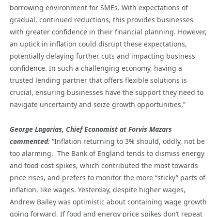
borrowing environment for SMEs. With expectations of
gradual, continued reductions, this provides businesses
with greater confidence in their financial planning. However,
an uptick in inflation could disrupt these expectations,
potentially delaying further cuts and impacting business
confidence. In such a challenging economy, having a
trusted lending partner that offers flexible solutions is
crucial, ensuring businesses have the support they need to
navigate uncertainty and seize growth opportunities.”
George Lagarias, Chief Economist at Forvis Mazars
commented
:
“Inflation returning to 3% should, oddly, not be
too alarming. The Bank of England tends to dismiss energy
and food cost spikes, which contributed the most towards
price rises, and prefers to monitor the more “sticky” parts of
inflation, like wages. Yesterday, despite higher wages,
Andrew Bailey was optimistic about containing wage growth
going forward. If food and energy price spikes don’t repeat