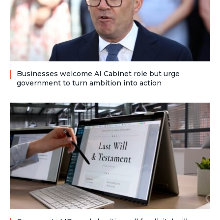
Businesses welcome AI Cabinet role but urge
government to turn ambition into action