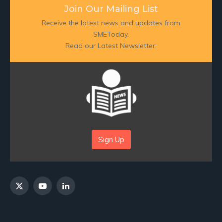
Join Our Mailing List
Receive the latest news and updates from
SMEToday.
Read our Latest Newsletter:
Sign Up
X
YouTube
LinkedIn
(Twitter)