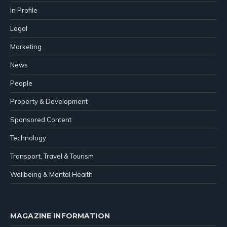
In Profile
Legal
Marketing
News
People
Property & Development
Sponsored Content
Technology
Transport, Travel & Tourism
Wellbeing & Mental Health
MAGAZINE INFORMATION