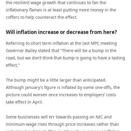
the resilient wage growth that continues to fan the
inflationary flames is at least putting more money in the
coffers to help counteract the effect.
Will inflation increase or decrease from here?
Referring to short term inflation at the last MPC meeting
Governor Bailey stated that “There will be a bump in the
road, but we don’t think that bump is going to have a lasting
effect.”
The bump might be a little larger than anticipated.
Although January’s figure is inflated by some one-offs, the
picture could worsen once increases to employers’ costs
take effect in April.
Some businesses will err towards passing on NIC and
minimum wage rises through price increases rather than