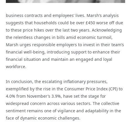
business contracts and employees’ lives. Marsh’s analysis
suggests that households could be over £450 worse off due
to these price hikes over the last two years. Acknowledging
the relentless changes in bills amid economic turmoil,
Marsh urges responsible employers to invest in their team’s
financial well-being, introducing support to enhance their
financial situation and maintain an engaged and loyal
workforce.
In conclusion, the escalating inflationary pressures,
exemplified by the rise in the Consumer Price Index (CPI) to
4.0% from November’s 3.9%, have set the stage for
widespread concern across various sectors. The collective
sentiment remains one of vigilance and adaptability in the
face of dynamic economic challenges.