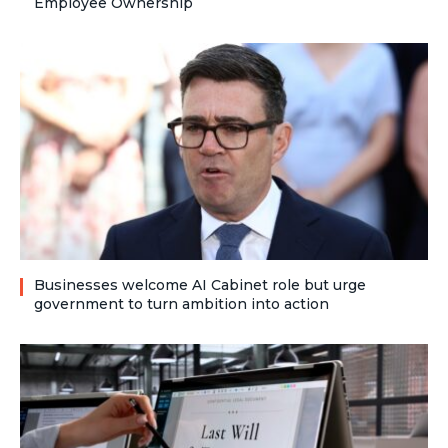
Employee Ownership
Businesses welcome AI Cabinet role but urge
government to turn ambition into action