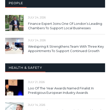
PEOPLE
JULY 24, 2026
Finance Expert Joins One Of London’s Leading
Chambers To Support Local Businesses
JULY 24, 2026
Westspring It Strengthens Team With Three Key
Appointments To Support Continued Growth
HEALTH & SAFETY
JULY 21, 2026
Loo Of The Year Awards Named Finalist In
Prestigious European Industry Awards
JULY 14, 2026