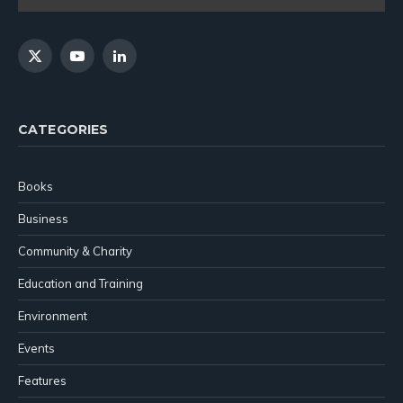
X
YouTube
LinkedIn
(Twitter)
CATEGORIES
Books
Business
Community & Charity
Education and Training
Environment
Events
Features