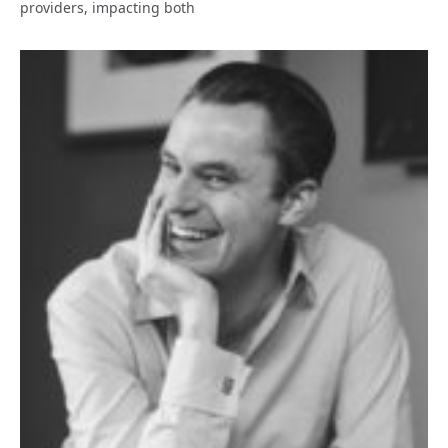
providers, impacting both