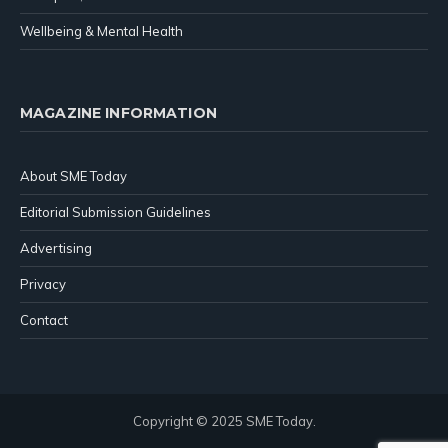
Wellbeing & Mental Health
MAGAZINE INFORMATION
About SME Today
Editorial Submission Guidelines
Advertising
Privacy
Contact
Copyright © 2025 SME Today.