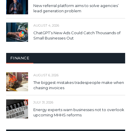
New referral platform aims to solve agencies’
lead generation problem
AUGUST 4, 2026
ChatGPT’s New Ads Could Catch Thousands of
Small Businesses Out
FINANCE
AUGUST 6, 2026
The biggest mistakes tradespeople make when
chasing invoices
JULY 31, 2026
Energy experts warn businesses not to overlook
upcoming MHHS reforms