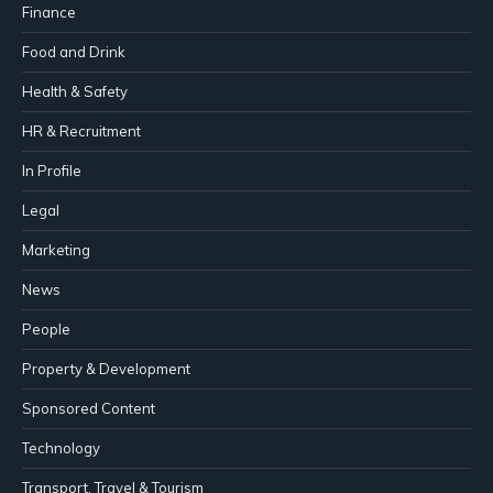
Finance
Food and Drink
Health & Safety
HR & Recruitment
In Profile
Legal
Marketing
News
People
Property & Development
Sponsored Content
Technology
Transport, Travel & Tourism