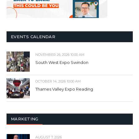
EVENTS CALENDAR
NOVEMBER 26, 2026 10:00 AM
South West Expo Swindon
OCTOBER 14, 2026 10:00 AM
Thames Valley Expo Reading
MARKETING
AUGUST 7, 2026