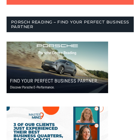
PORSCH READING – FIND YOUR PERFECT BUSINESS
PARTNER