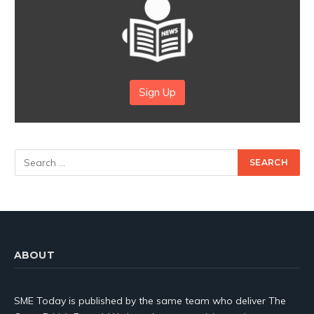
Sign Up
ABOUT
SME Today is published by the same team who deliver The