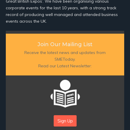
Great British Expos’. We have been organising various
corporate events for the last 10 years, with a strong track
record of producing well managed and attended business
events across the UK.
Join Our Mailing List
Receive the latest news and updates from
SMEToday.
Read our Latest Newsletter:
Sign Up