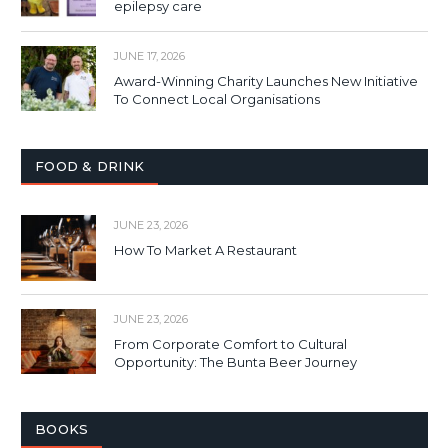
epilepsy care
JUNE 17, 2026
Award-Winning Charity Launches New Initiative
To Connect Local Organisations
FOOD & DRINK
JUNE 23, 2026
How To Market A Restaurant
JUNE 23, 2026
From Corporate Comfort to Cultural
Opportunity: The Bunta Beer Journey
BOOKS