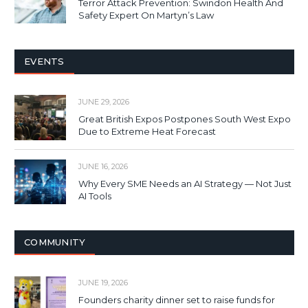
Terror Attack Prevention: Swindon Health And
Safety Expert On Martyn’s Law
EVENTS
JUNE 29, 2026
Great British Expos Postpones South West Expo
Due to Extreme Heat Forecast
JUNE 16, 2026
Why Every SME Needs an AI Strategy — Not Just
AI Tools
COMMUNITY
JUNE 19, 2026
Founders charity dinner set to raise funds for