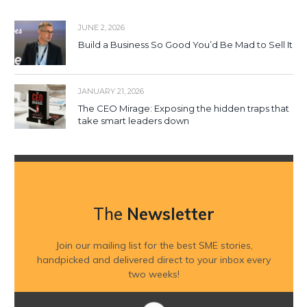
JUNE 2, 2026
Build a Business So Good You’d Be Mad to Sell It
JANUARY 21, 2026
The CEO Mirage: Exposing the hidden traps that
take smart leaders down
The
Newsletter
Join our mailing list for the best SME stories,
handpicked and delivered direct to your inbox every
two weeks!