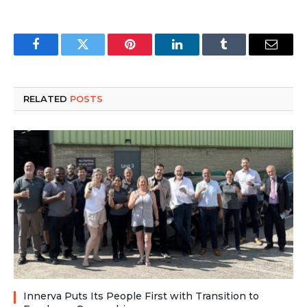
Facebook
Twitter
Pinterest
LinkedIn
Tumblr
Email
RELATED
POSTS
Innerva Puts Its People First with Transition to