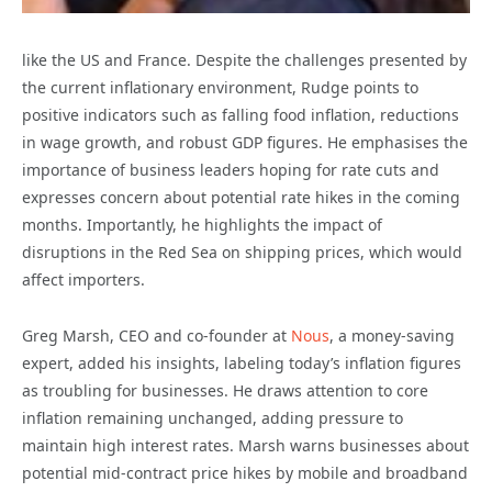
like the US and France. Despite the challenges presented by
the current inflationary environment, Rudge points to
positive indicators such as falling food inflation, reductions
in wage growth, and robust GDP figures. He emphasises the
importance of business leaders hoping for rate cuts and
expresses concern about potential rate hikes in the coming
months. Importantly, he highlights the impact of
disruptions in the Red Sea on shipping prices, which would
affect importers.
Greg Marsh, CEO and co-founder at
Nous
, a money-saving
expert, added his insights, labeling today’s inflation figures
as troubling for businesses. He draws attention to core
inflation remaining unchanged, adding pressure to
maintain high interest rates. Marsh warns businesses about
potential mid-contract price hikes by mobile and broadband