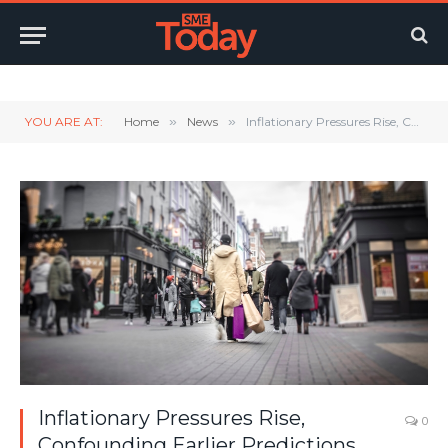
Twitter
LinkedIn
YouTube
RSS
YOU ARE AT:
Home
»
News
»
Inflationary Pressures Rise, Confounding Earlier Predictions.
Inflationary Pressures Rise,
0
Confounding Earlier Predictions.