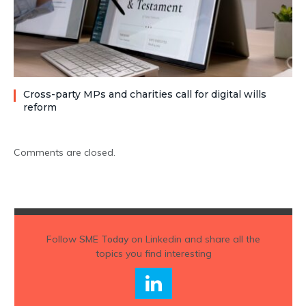
Cross-party MPs and charities call for digital wills
reform
Comments are closed.
Follow
SME Today
on Linkedin and share all the
topics you find interesting