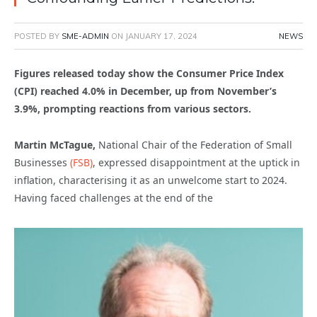
POSTED BY
SME-ADMIN
ON
JANUARY 17, 2024
NEWS
Figures released today show the Consumer Price Index
(CPI) reached 4.0% in December, up from November’s
3.9%, prompting reactions from various sectors.
Martin McTague,
National Chair of the Federation of Small
Businesses
(FSB)
, expressed disappointment at the uptick in
inflation, characterising it as an unwelcome start to 2024.
Having faced challenges at the end of the