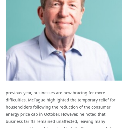
previous year, businesses are now bracing for more
difficulties. McTague highlighted the temporary relief for
householders following the reduction of the consumer
energy price cap in October. However, he noted that
business tariffs remained unaffected, leaving many