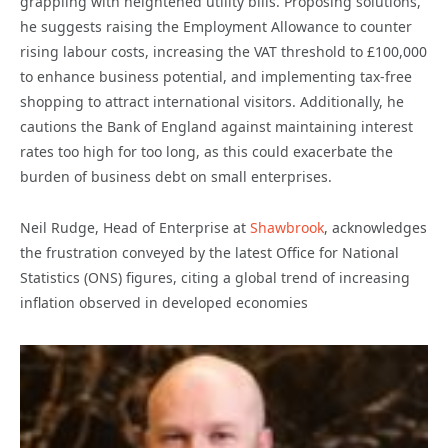
grappling with heightened utility bills. Proposing solutions,
he suggests raising the Employment Allowance to counter
rising labour costs, increasing the VAT threshold to £100,000
to enhance business potential, and implementing tax-free
shopping to attract international visitors. Additionally, he
cautions the Bank of England against maintaining interest
rates too high for too long, as this could exacerbate the
burden of business debt on small enterprises.
Neil Rudge, Head of Enterprise at
Shawbrook
, acknowledges
the frustration conveyed by the latest Office for National
Statistics (ONS) figures, citing a global trend of increasing
inflation observed in developed economies