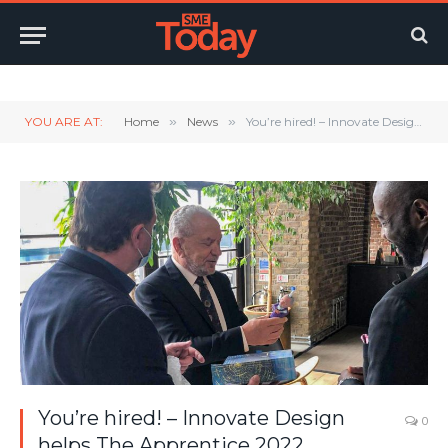
Twitter
LinkedIn
YouTube
RSS
YOU ARE AT:
Home
»
News
»
You’re hired! – Innovate Design helps The Apprentice 2022 candidates with product design challenge
You’re hired! – Innovate Design
0
helps The Apprentice 2022