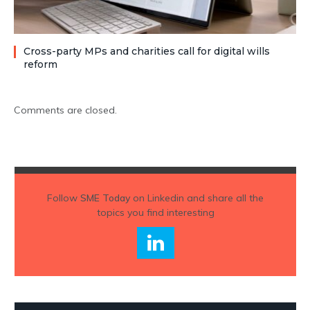
Cross-party MPs and charities call for digital wills
reform
Comments are closed.
Follow
SME Today
on Linkedin and share all the
topics you find interesting