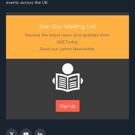
events across the UK.
Join Our Mailing List
Receive the latest news and updates from
SMEToday.
Read our Latest Newsletter:
Sign Up