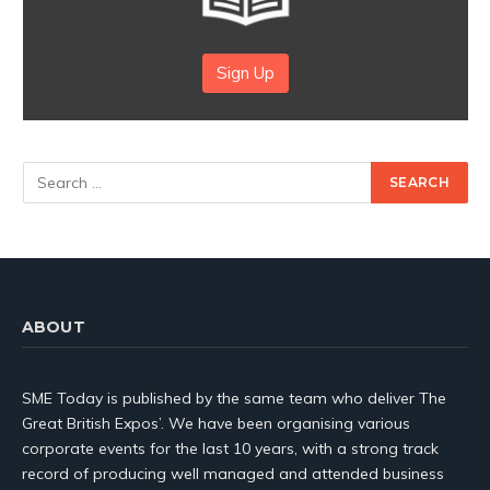
Sign Up
ABOUT
SME Today is published by the same team who deliver The
Great British Expos’. We have been organising various
corporate events for the last 10 years, with a strong track
record of producing well managed and attended business