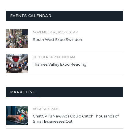
EVENTS CALENDAR
NOVEMBER 26, 2026 10:00 AM
South West Expo Swindon
OCTOBER 14, 2026 10:00 AM
Thames Valley Expo Reading
MARKETING
AUGUST 4, 2026
ChatGPT’s New Ads Could Catch Thousands of
Small Businesses Out