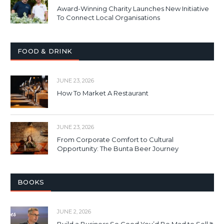
Award-Winning Charity Launches New Initiative
To Connect Local Organisations
FOOD & DRINK
JUNE 23, 2026
How To Market A Restaurant
JUNE 23, 2026
From Corporate Comfort to Cultural
Opportunity: The Bunta Beer Journey
BOOKS
JUNE 2, 2026