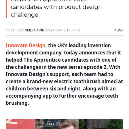
candidates with product design
challenge
POSTED BY
SME-ADMIN
ON
JANUARY 14, 2022
NEWS
Innovate Design
, the UK’s leading invention
development company, today announces that it
helped The Apprentice candidates with one of
the challenges in the new series episode 2. With
Innovate Design’s support, each team had to
create a brand-new electric toothbrush aimed at
children between six and eight, along with an
accompanying app to further encourage teeth
brushing.