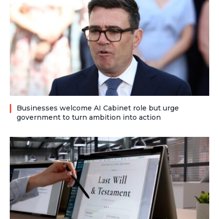
Businesses welcome AI Cabinet role but urge
government to turn ambition into action