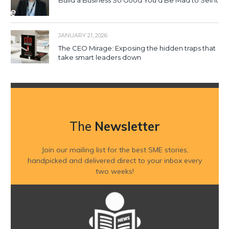
Build a Business So Good You’d Be Mad to Sell It
JANUARY 21, 2026
The CEO Mirage: Exposing the hidden traps that
take smart leaders down
The
Newsletter
Join our mailing list for the best SME stories,
handpicked and delivered direct to your inbox every
two weeks!