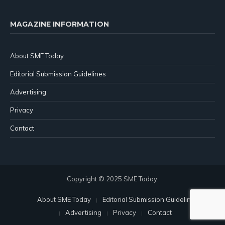
MAGAZINE INFORMATION
About SME Today
Editorial Submission Guidelines
Advertising
Privacy
Contact
Copyright © 2025 SME Today.
About SME Today
Editorial Submission Guidelines
Advertising
Privacy
Contact