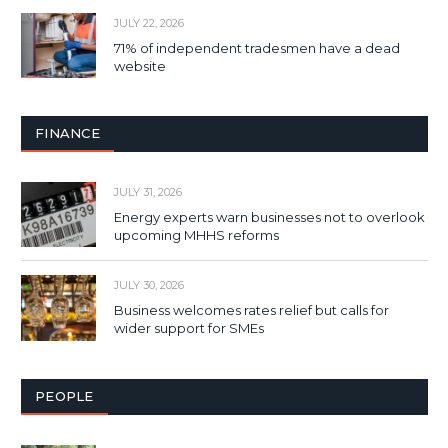
JULY 22, 2026
71% of independent tradesmen have a dead
website
FINANCE
JULY 31, 2026
Energy experts warn businesses not to overlook
upcoming MHHS reforms
JULY 30, 2026
Business welcomes rates relief but calls for
wider support for SMEs
PEOPLE