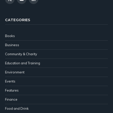
X
YouTube
LinkedIn
(Twitter)
CATEGORIES
Books
Business
Community & Charity
Education and Training
Environment
Events
Features
Finance
Food and Drink