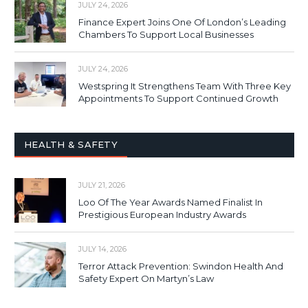
JULY 24, 2026
Finance Expert Joins One Of London’s Leading
Chambers To Support Local Businesses
JULY 24, 2026
Westspring It Strengthens Team With Three Key
Appointments To Support Continued Growth
HEALTH & SAFETY
JULY 21, 2026
Loo Of The Year Awards Named Finalist In
Prestigious European Industry Awards
JULY 14, 2026
Terror Attack Prevention: Swindon Health And
Safety Expert On Martyn’s Law