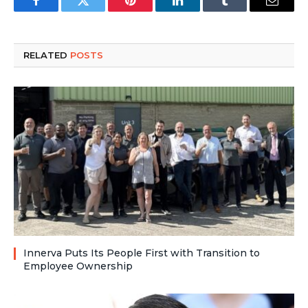
Facebook
Twitter
Pinterest
LinkedIn
Tumblr
Email
RELATED
POSTS
Innerva Puts Its People First with Transition to
Employee Ownership