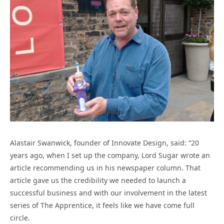
Alastair Swanwick, founder of Innovate Design, said: “20
years ago, when I set up the company, Lord Sugar wrote an
article recommending us in his newspaper column. That
article gave us the credibility we needed to launch a
successful business and with our involvement in the latest
series of The Apprentice, it feels like we have come full
circle.