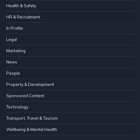
Health & Safety
HR & Recruitment
In Profile
Legal
Marketing
News
People
Property & Development
Sponsored Content
Technology
Transport, Travel & Tourism
Wellbeing & Mental Health