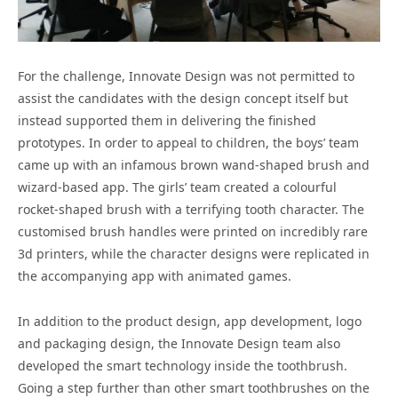
For the challenge, Innovate Design was not permitted to
assist the candidates with the design concept itself but
instead supported them in delivering the finished
prototypes. In order to appeal to children, the boys’ team
came up with an infamous brown wand-shaped brush and
wizard-based app. The girls’ team created a colourful
rocket-shaped brush with a terrifying tooth character. The
customised brush handles were printed on incredibly rare
3d printers, while the character designs were replicated in
the accompanying app with animated games.
In addition to the product design, app development, logo
and packaging design, the Innovate Design team also
developed the smart technology inside the toothbrush.
Going a step further than other smart toothbrushes on the