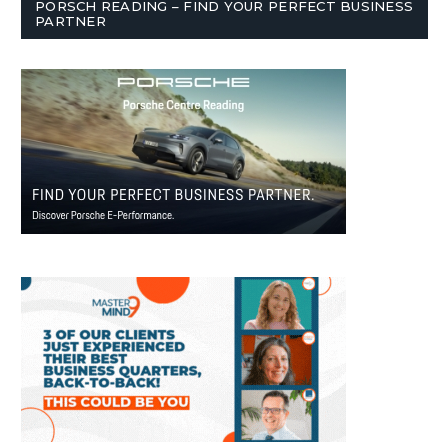
PORSCH READING – FIND YOUR PERFECT BUSINESS
PARTNER