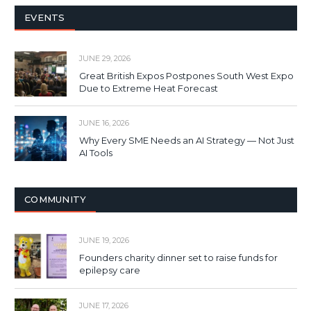
EVENTS
JUNE 29, 2026
Great British Expos Postpones South West Expo
Due to Extreme Heat Forecast
JUNE 16, 2026
Why Every SME Needs an AI Strategy — Not Just
AI Tools
COMMUNITY
JUNE 19, 2026
Founders charity dinner set to raise funds for
epilepsy care
JUNE 17, 2026