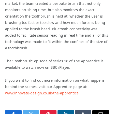
market, the team created a bespoke brush that not only
monitors brushing time, but also monitors the exact
orientation the toothbrush is held at, whether the user is
brushing too fast or too slow and how much force is being
applied to the brush head. Bluetooth connectivity was
added to facilitate sensor reading in real time and all of this
technology was made to fit within the confines of the size of
a toothbrush.
The ‘Toothbrush’ episode of series 16 of The Apprentice is
available to watch now on BBC iPlayer.
If you want to find out more information on what happens
behind the scenes, visit our Apprentice page at:
www.innovate-design.co.uk/the-apprentice