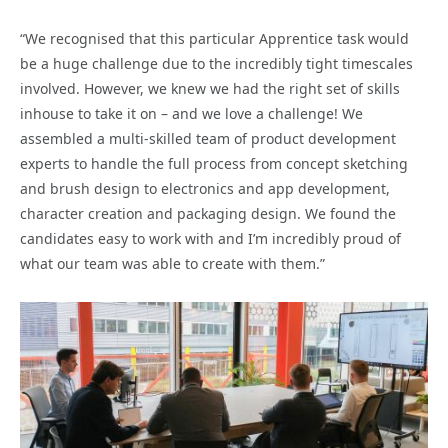
“We recognised that this particular Apprentice task would
be a huge challenge due to the incredibly tight timescales
involved. However, we knew we had the right set of skills
inhouse to take it on – and we love a challenge! We
assembled a multi-skilled team of product development
experts to handle the full process from concept sketching
and brush design to electronics and app development,
character creation and packaging design. We found the
candidates easy to work with and I’m incredibly proud of
what our team was able to create with them.”